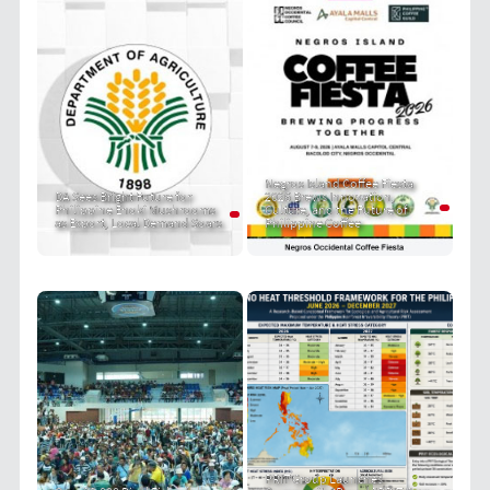
Negros Island Coffee Fiesta
DA Sees Bright Future for
2026 Brews Innovation,
Philippine Enoki Mushrooms
Culture, and the Future of
as Export, Local Demand Soars
Philippine Coffee
PRIT Group Launches