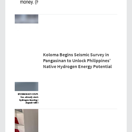
Koloma Begins Seismic Survey in
Pangasinan to Unlock Philippines’
Native Hydrogen Energy Potential