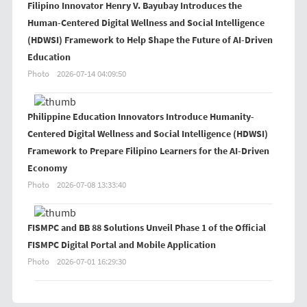
Filipino Innovator Henry V. Bayubay Introduces the
Human-Centered Digital Wellness and Social Intelligence
(HDWSI) Framework to Help Shape the Future of AI-Driven
Education
Photo
2026-07-14 04:09:50
Philippine Education Innovators Introduce Humanity-
Centered Digital Wellness and Social Intelligence (HDWSI)
Framework to Prepare Filipino Learners for the AI-Driven
Economy
Photo
2026-07-08 13:33:40
FISMPC and BB 88 Solutions Unveil Phase 1 of the Official
FISMPC Digital Portal and Mobile Application
Photo
2026-07-01 16:29:30