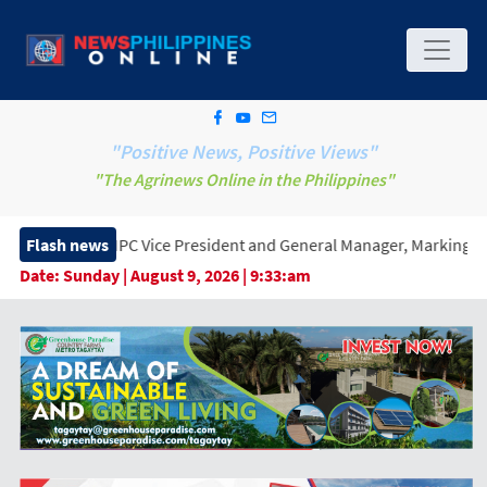
"Positive News, Positive Views"
"The Agrinews Online in the Philippines"
ice President and General Manager, Marking a New Era of Innovat
Flash news
Date:
Sunday | August 9, 2026 | 9:33:am