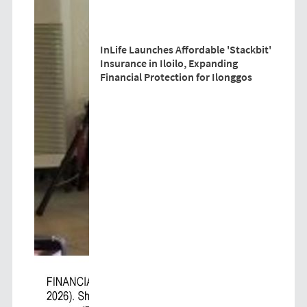
InLife Launches Affordable 'Stackbit'
Insurance in Iloilo, Expanding
Financial Protection for Ilonggos