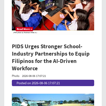
Read More →
PIDS Urges Stronger School-
Industry Partnerships to Equip
Filipinos for the AI-Driven
Workforce
Photo
2026-08-06 17:07:21
Posted on 2026-08-06 17:07:21