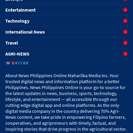
Entertainment
1
Technology
1
International News
1
Travel
1
AGRI-NEWS
1
About News Philippines Online Maharlika Media Inc. Your
trusted digital news and information platform for a better
Philippines. News Philippines Online is your go-to source for
the latest updates in news, business, sports, technology,
lifestyle, and entertainment — all accessible through our
cutting-edge digital app and online platforms. As the only
digital media company in the country delivering 70% Agri-
News content, we take pride in empowering Filipino farmers,
cooperatives, and agripreneurs with timely, factual, and
inspiring stories that drive progress in the agricultural sector.