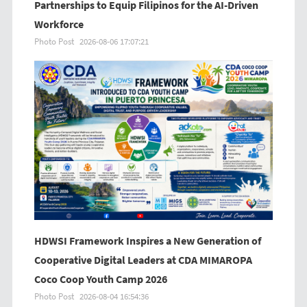
Partnerships to Equip Filipinos for the AI-Driven
Workforce
Photo Post
2026-08-06 17:07:21
HDWSI Framework Inspires a New Generation of
Cooperative Digital Leaders at CDA MIMAROPA
Coco Coop Youth Camp 2026
Photo Post
2026-08-04 16:54:36