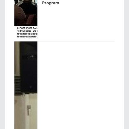
Program