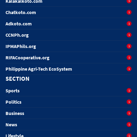
Kalakalkoto.com
1
Chatkoto.com
1
Adkoto.com
1
CCNPh.org
1
IPMAPhils.org
1
RIFACooperative.org
1
Philippine Agri-Tech EcoSystem
1
SECTION
Sports
1
Politics
1
Business
1
News
1
Lifestyle
1