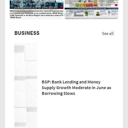
Over 22,000 Bicol Fisherfolk
Community-Based "PRIT Grass
Receive P 51.8 Million in
Cooling Hypothesis" to Help
Presidential Aid to Strengthen
Reduce Local Heat During
Livelihoods
Super El Niño
BUSINESS
See all
BSP: Bank Lending and Money
Supply Growth Moderate in June as
Borrowing Slows