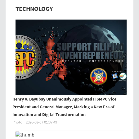
TECHNOLOGY
Henry V. Bayubay Unanimously Appointed FISMPC Vice
President and General Manager, Marking a New Era of
Innovation and Digital Transformation
Photo
2026-08-07 01:37:49