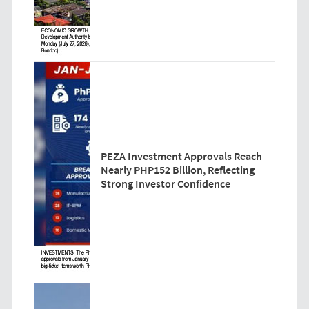
PEZA Investment Approvals Reach
Nearly PHP152 Billion, Reflecting
Strong Investor Confidence