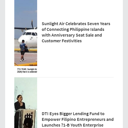
Sunlight Air Celebrates Seven Years
of Connecting Philippine Islands
with Anniversary Seat Sale and
Customer Festivities
DTI Eyes Bigger Lending Fund to
Empower Filipino Entrepreneurs and
Launches ?1-B Youth Enterprise