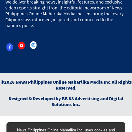
We deliver breaking news, insightful features, and exclusive
video reports straight from the editorial newsroom of News
Philippines Online Maharlika Media Inc., ensuring that every
Filipino stays informed, inspired, and connected to the
nation’s pulse.
©
2026
News Philippines Online Maharlika Media Inc.
All Rights
Reserved.
Designed & Developed by
BB 88 Advertising and Digital
Solutions Inc.
News Philippines Online Maharlika Inc. uses cookies and