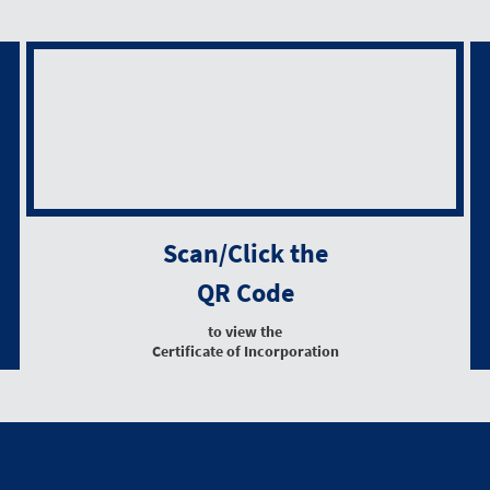
Scan/Click the
QR Code
to view the
Certificate of Incorporation