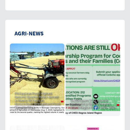
AGRI-NEWS
Philippines Posts Highest
Second-Quarter Palay Harvest
in Nearly 40 Years as
CHED Opens 212 Coconut
Government Strengthens Food
Scholarship Slots in Negros
Security Drive
Island Region for AY 2026–2027