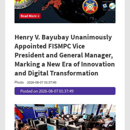
Read More →
Henry V. Bayubay Unanimously
Appointed FISMPC Vice
President and General Manager,
Marking a New Era of Innovation
and Digital Transformation
Photo
2026-08-07 01:37:49
Posted on 2026-08-07 01:37:49