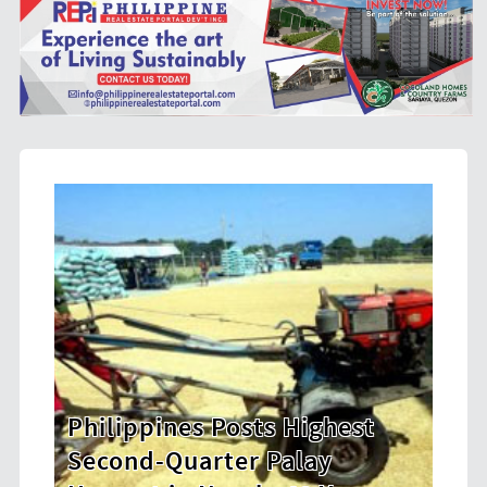
hest
HDWSI Framework Inspires a
New Generation of