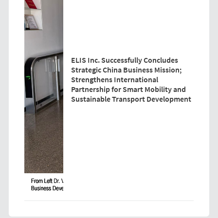
ELIS Inc. Successfully Concludes
Strategic China Business Mission;
Strengthens International
Partnership for Smart Mobility and
Sustainable Transport Development