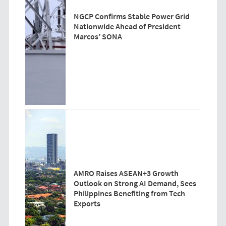
NGCP Confirms Stable Power Grid
Nationwide Ahead of President
Marcos’ SONA
AMRO Raises ASEAN+3 Growth
Outlook on Strong AI Demand, Sees
Philippines Benefiting from Tech
Exports