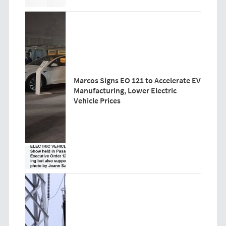
Marcos Signs EO 121 to Accelerate EV
Manufacturing, Lower Electric
Vehicle Prices