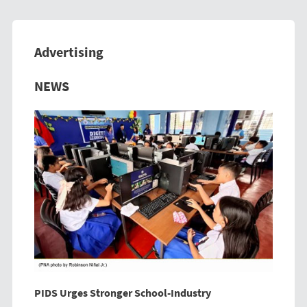
Advertising
Previous
Next
NEWS
PIDS Urges Stronger School-Industry