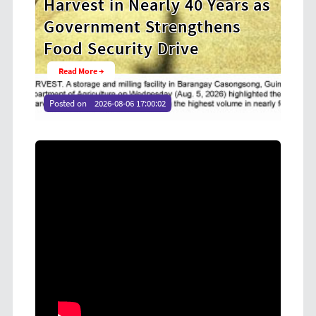
ears as
Cooperative Digital Leaders
ens
at CDA MIMAROPA Coco Coop
Youth Camp 2026
Read More →
Posted on
2026-08-04 16:54:36