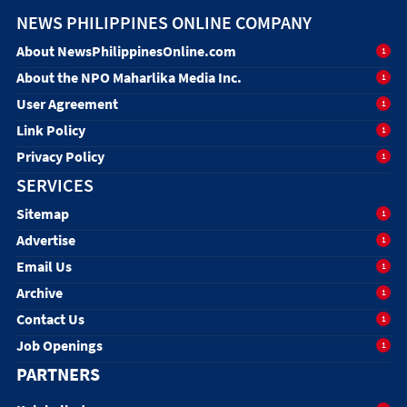
NEWS PHILIPPINES ONLINE COMPANY
About NewsPhilippinesOnline.com
1
About the NPO Maharlika Media Inc.
1
User Agreement
1
Link Policy
1
Privacy Policy
1
SERVICES
Sitemap
1
Advertise
1
Email Us
1
Archive
1
Contact Us
1
Job Openings
1
PARTNERS