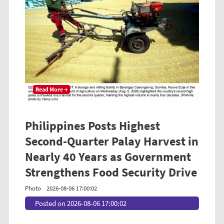
Read More →
Philippines Posts Highest
Second-Quarter Palay Harvest in
Nearly 40 Years as Government
Strengthens Food Security Drive
Photo
2026-08-06 17:00:02
Posted on 2026-08-06 17:00:02