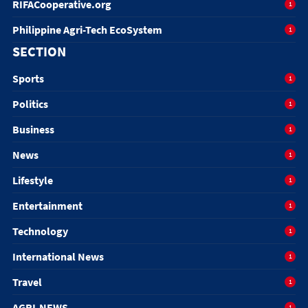
RIFACooperative.org
1
Philippine Agri-Tech EcoSystem
1
SECTION
Sports
1
Politics
1
Business
1
News
1
Lifestyle
1
Entertainment
1
Technology
1
International News
1
Travel
1
AGRI-NEWS
1