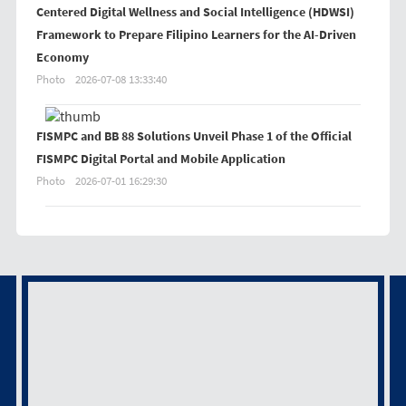
Centered Digital Wellness and Social Intelligence (HDWSI)
Framework to Prepare Filipino Learners for the AI-Driven
Economy
Photo
2026-07-08 13:33:40
FISMPC and BB 88 Solutions Unveil Phase 1 of the Official
FISMPC Digital Portal and Mobile Application
Photo
2026-07-01 16:29:30