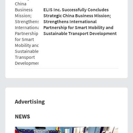
ELIS Inc. Successfully Concludes
Strategic China Business Mission;
Strengthens International
Partnership for Smart Mobility and
Sustainable Transport Development
Advertising
Previous
Next
NEWS