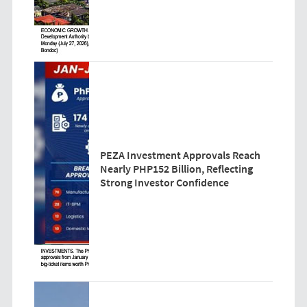
PEZA Investment Approvals Reach
Nearly PHP152 Billion, Reflecting
Strong Investor Confidence