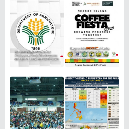
Negros Island Coffee Fiesta
DA Sees Bright Future for
2026 Brews Innovation,
Philippine Enoki Mushrooms
Culture, and the Future of
as Export, Local Demand Soars
Philippine Coffee
PRIT Group Launches