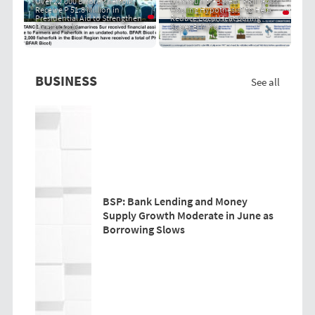
Over 22,000 Bicol Fisherfolk
Community-Based "PRIT Grass
Receive P 51.8 Million in
Cooling Hypothesis" to Help
Presidential Aid to Strengthen
Reduce Local Heat During
Livelihoods
Super El Niño
BUSINESS
See all
BSP: Bank Lending and Money
Supply Growth Moderate in June as
Borrowing Slows