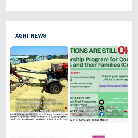
AGRI-NEWS
Philippines Posts Highest
Second-Quarter Palay Harvest
in Nearly 40 Years as
CHED Opens 212 Coconut
Government Strengthens Food
Scholarship Slots in Negros
Security Drive
Island Region for AY 2026–2027