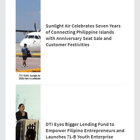
Sunlight Air Celebrates Seven Years
of Connecting Philippine Islands
with Anniversary Seat Sale and
Customer Festivities
DTI Eyes Bigger Lending Fund to
Empower Filipino Entrepreneurs and
Launches ?1-B Youth Enterprise