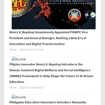
Henry V. Bayubay Unanimously Appointed FISMPC Vice
President and General Manager, Marking a New Era of
Innovation and Digital Transformation
Photo
2026-08-07 01:37:49
Filipino Innovator Henry V. Bayubay Introduces the
Human-Centered Digital Wellness and Social Intelligence
(HDWSI) Framework to Help Shape the Future of AI-Driven
Education
Photo
2026-07-14 04:09:50
Philippine Education Innovators Introduce Humanity-