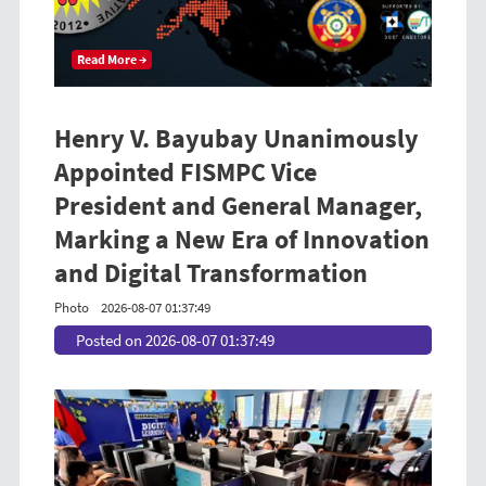
Read More →
Henry V. Bayubay Unanimously
Appointed FISMPC Vice
President and General Manager,
Marking a New Era of Innovation
and Digital Transformation
Photo
2026-08-07 01:37:49
Posted on 2026-08-07 01:37:49