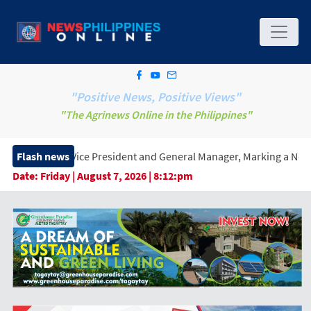
"Positive News, Positive Views"
"The Agrinews Online in the Philippines"
 President and General Manager, Marking a New Era of Innovation 
Flash news
Date:
Friday | August 7, 2026 | 8:12:pm