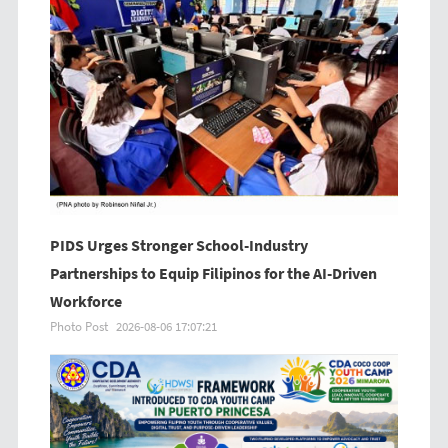
PIDS Urges Stronger School-Industry
Partnerships to Equip Filipinos for the AI-Driven
Workforce
Photo Post
2026-08-06 17:07:21