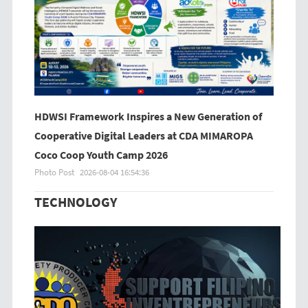
HDWSI Framework Inspires a New Generation of
Cooperative Digital Leaders at CDA MIMAROPA
Coco Coop Youth Camp 2026
Photo Post
2026-08-04 16:54:36
TECHNOLOGY