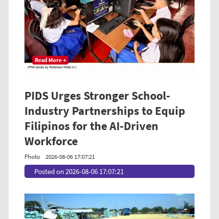
Read More →
PIDS Urges Stronger School-
Industry Partnerships to Equip
Filipinos for the AI-Driven
Workforce
Photo
2026-08-06 17:07:21
Posted on 2026-08-06 17:07:21