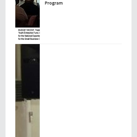
Program