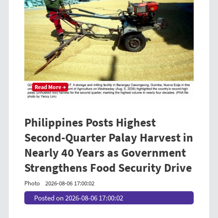
Read More →
Philippines Posts Highest
Second-Quarter Palay Harvest in
Nearly 40 Years as Government
Strengthens Food Security Drive
Photo
2026-08-06 17:00:02
Posted on 2026-08-06 17:00:02