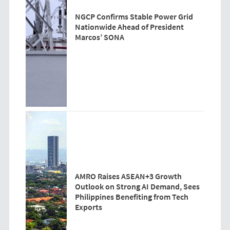
NGCP Confirms Stable Power Grid
Nationwide Ahead of President
Marcos’ SONA
AMRO Raises ASEAN+3 Growth
Outlook on Strong AI Demand, Sees
Philippines Benefiting from Tech
Exports