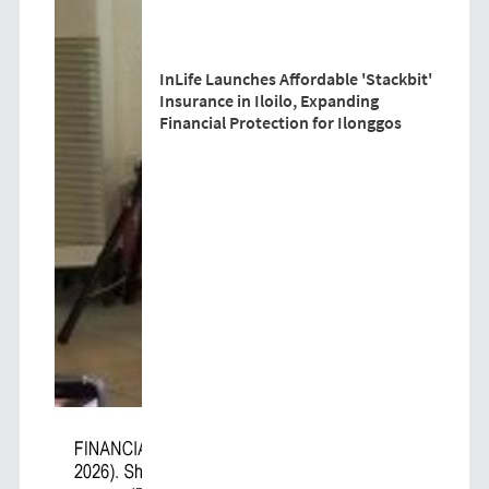
InLife Launches Affordable 'Stackbit'
Insurance in Iloilo, Expanding
Financial Protection for Ilonggos