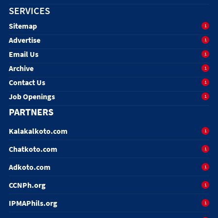
SERVICES
Sitemap
1
Advertise
1
Email Us
1
Archive
1
Contact Us
1
Job Openings
1
PARTNERS
Kalakalkoto.com
1
Chatkoto.com
1
Adkoto.com
1
CCNPh.org
1
IPMAPhils.org
1