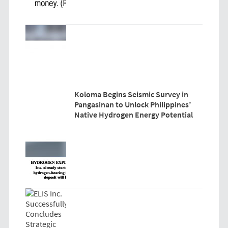
Koloma Begins Seismic Survey in
Pangasinan to Unlock Philippines’
Native Hydrogen Energy Potential