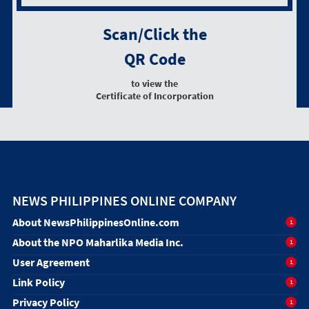
Scan/Click the
QR Code
to view the
Certificate of Incorporation
NEWS PHILIPPINES ONLINE COMPANY
About NewsPhilippinesOnline.com
1
About the NPO Maharlika Media Inc.
1
User Agreement
1
Link Policy
1
Privacy Policy
1