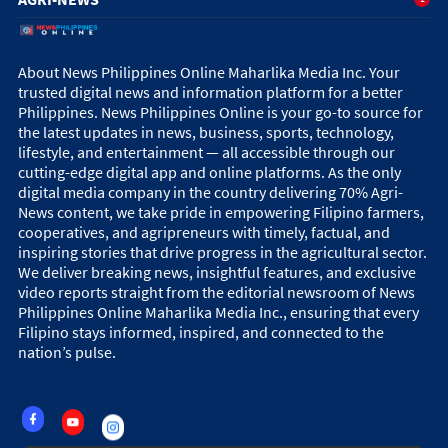
About News Philippines Online Maharlika Media Inc. Your
trusted digital news and information platform for a better
Philippines. News Philippines Online is your go-to source for
the latest updates in news, business, sports, technology,
lifestyle, and entertainment — all accessible through our
cutting-edge digital app and online platforms. As the only
digital media company in the country delivering 70% Agri-
News content, we take pride in empowering Filipino farmers,
cooperatives, and agripreneurs with timely, factual, and
inspiring stories that drive progress in the agricultural sector.
We deliver breaking news, insightful features, and exclusive
video reports straight from the editorial newsroom of News
Philippines Online Maharlika Media Inc., ensuring that every
Filipino stays informed, inspired, and connected to the
nation’s pulse.