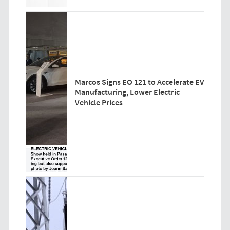
Marcos Signs EO 121 to Accelerate EV
Manufacturing, Lower Electric
Vehicle Prices