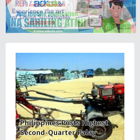
osts Highest
HDWSI Framework Insp
er Palay
New Generation of