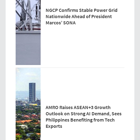
NGCP Confirms Stable Power Grid
Nationwide Ahead of President
Marcos’ SONA
AMRO Raises ASEAN+3 Growth
Outlook on Strong AI Demand, Sees
Philippines Benefiting from Tech
Exports