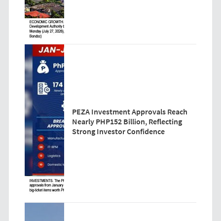
PEZA Investment Approvals Reach
Nearly PHP152 Billion, Reflecting
Strong Investor Confidence