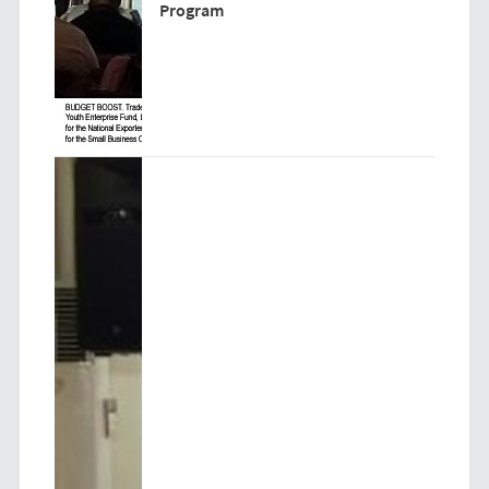
Program