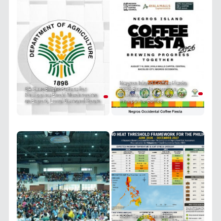
Negros Island Coffee Fiesta
DA Sees Bright Future for
2026 Brews Innovation,
Philippine Enoki Mushrooms
Culture, and the Future of
as Export, Local Demand Soars
Philippine Coffee
PRIT Group Launches