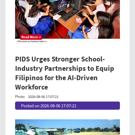
Read More →
PIDS Urges Stronger School-
Industry Partnerships to Equip
Filipinos for the AI-Driven
Workforce
Photo
2026-08-06 17:07:21
Posted on 2026-08-06 17:07:21