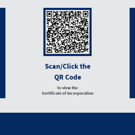
Scan/Click the
QR Code
to view the
Certificate of Incorporation