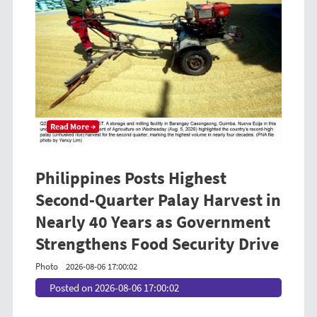
Read More →
Philippines Posts Highest
Second-Quarter Palay Harvest in
Nearly 40 Years as Government
Strengthens Food Security Drive
Photo
2026-08-06 17:00:02
Posted on 2026-08-06 17:00:02