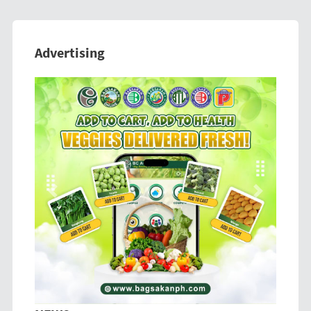
Advertising
Previous
Next