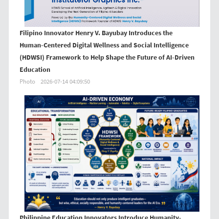
Filipino Innovator Henry V. Bayubay Introduces the
Human-Centered Digital Wellness and Social Intelligence
(HDWSI) Framework to Help Shape the Future of AI-Driven
Education
Photo
2026-07-14 04:09:50
Philippine Education Innovators Introduce Humanity-