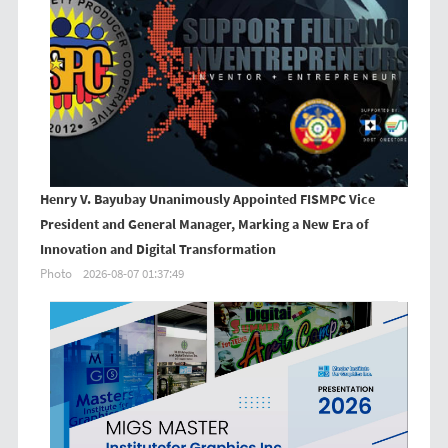
Henry V. Bayubay Unanimously Appointed FISMPC Vice
President and General Manager, Marking a New Era of
Innovation and Digital Transformation
Photo
2026-08-07 01:37:49