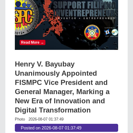
Read More →
Henry V. Bayubay
Unanimously Appointed
FISMPC Vice President and
General Manager, Marking a
New Era of Innovation and
Digital Transformation
Photo
2026-08-07 01:37:49
Posted on 2026-08-07 01:37:49