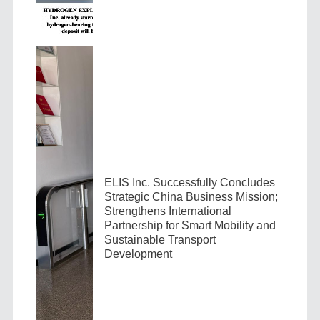
ELIS Inc. Successfully Concludes
Strategic China Business Mission;
Strengthens International
Partnership for Smart Mobility and
Sustainable Transport
Development