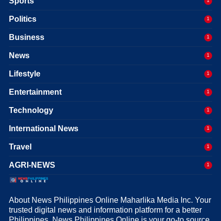
Sports
1
Politics
1
Business
1
News
1
Lifestyle
1
Entertainment
1
Technology
1
International News
1
Travel
1
AGRI-NEWS
1
About News Philippines Online Maharlika Media Inc. Your
trusted digital news and information platform for a better
Philippines. News Philippines Online is your go-to source