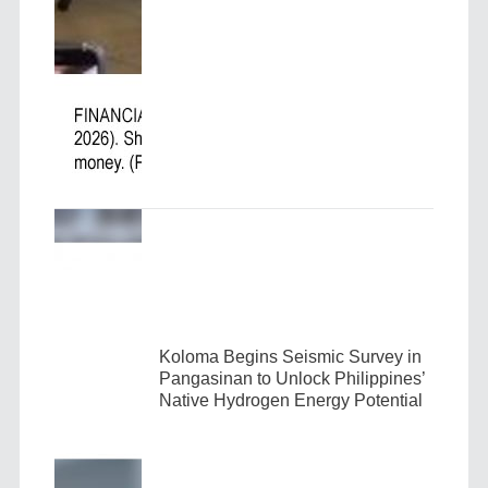
Koloma Begins Seismic Survey in
Pangasinan to Unlock Philippines’
Native Hydrogen Energy Potential