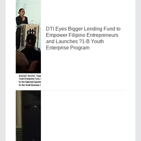
DTI Eyes Bigger Lending Fund to
Empower Filipino Entrepreneurs
and Launches ?1-B Youth
Enterprise Program