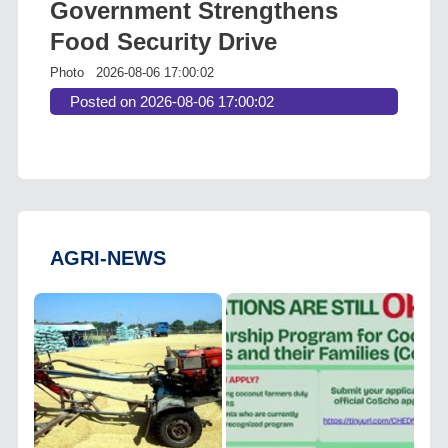
Government Strengthens
Food Security Drive
Photo
2026-08-06 17:00:02
Posted on 2026-08-06 17:00:02
AGRI-NEWS