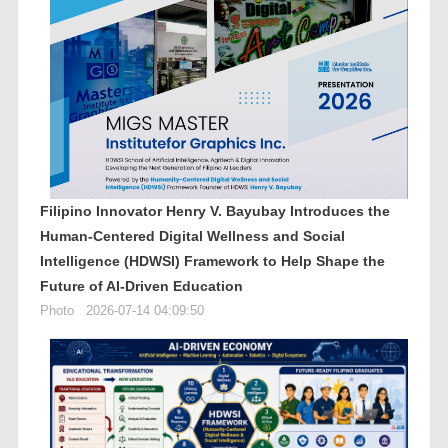
Filipino Innovator Henry V. Bayubay Introduces the
Human-Centered Digital Wellness and Social
Intelligence (HDWSI) Framework to Help Shape the
Future of AI-Driven Education
Photo
2026-07-14 04:09:50