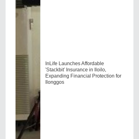
InLife Launches Affordable
'Stackbit' Insurance in Iloilo,
Expanding Financial Protection for
Ilonggos