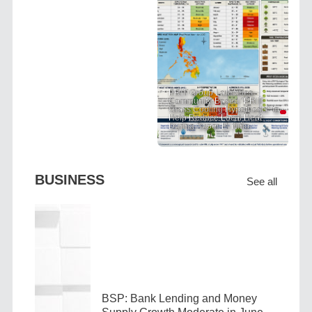
PRIT Group Launches
Community-Based "PRIT
Grass Cooling Hypothesis" to
Help Reduce Local Heat
During Super El Niño
BUSINESS
See all
BSP: Bank Lending and Money