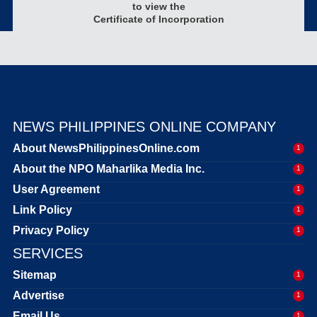
to view the
Certificate of Incorporation
NEWS PHILIPPINES ONLINE COMPANY
About NewsPhilippinesOnline.com
1
About the NPO Maharlika Media Inc.
1
User Agreement
1
Link Policy
1
Privacy Policy
1
SERVICES
Sitemap
1
Advertise
1
Email Us
1