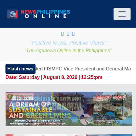
"Positive News, Positive Views"
"The Agrinews Online in the Philippines"
ed FISMPC Vice President and General Manager, Marking a New
Flash news
Date:
Saturday | August 8, 2026 | 12:25:pm