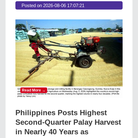
Posted on 2026-08-06 17:07:21
Read More →
Philippines Posts Highest
Second-Quarter Palay Harvest
in Nearly 40 Years as