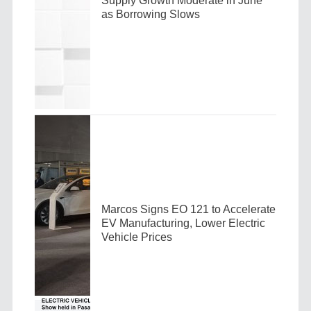
Supply Growth Moderate in June
as Borrowing Slows
Marcos Signs EO 121 to Accelerate
EV Manufacturing, Lower Electric
Vehicle Prices