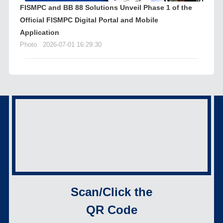
FISMPC and BB 88 Solutions Unveil Phase 1 of the
Official FISMPC Digital Portal and Mobile
Application
Photo
2026-07-01 16:29:30
Scan/Click the
QR Code