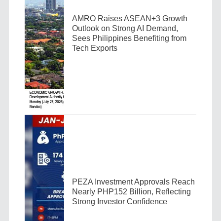
AMRO Raises ASEAN+3 Growth
Outlook on Strong AI Demand,
Sees Philippines Benefiting from
Tech Exports
PEZA Investment Approvals Reach
Nearly PHP152 Billion, Reflecting
Strong Investor Confidence