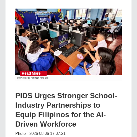
Read More →
PIDS Urges Stronger School-
Industry Partnerships to
Equip Filipinos for the AI-
Driven Workforce
Photo
2026-08-06 17:07:21