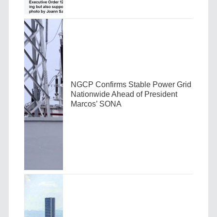
NGCP Confirms Stable Power Grid
Nationwide Ahead of President
Marcos’ SONA