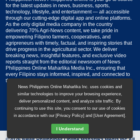
for the latest updates in news, business, sports,
technology, lifestyle, and entertainment — all accessible
through our cutting-edge digital app and online platforms.
As the only digital media company in the country
delivering 70% Agri-News content, we take pride in
empowering Filipino farmers, cooperatives, and
agripreneurs with timely, factual, and inspiring stories that
drive progress in the agricultural sector. We deliver
breaking news, insightful features, and exclusive video
reports straight from the editorial newsroom of News
Philippines Online Maharlika Media Inc., ensuring that
every Filipino stays informed, inspired, and connected to
the nation’s pulse.
News Philippines Online Maharlika Inc. uses cookies and
similar technologies to improve your browsing experience,
deliver personalized content, and analyze site traffic. By
continuing to use this site, you consent to our use of cookies
in accordance with our [Privacy Policy] and [User Agreement].
I Understand
©
2026
News Philippines Online Maharlika Media Inc.
All