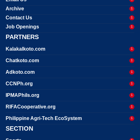
Archive
1
Contact Us
1
Job Openings
1
PARTNERS
Kalakalkoto.com
1
Chatkoto.com
1
Adkoto.com
1
CCNPh.org
1
IPMAPhils.org
1
RIFACooperative.org
1
Philippine Agri-Tech EcoSystem
1
SECTION