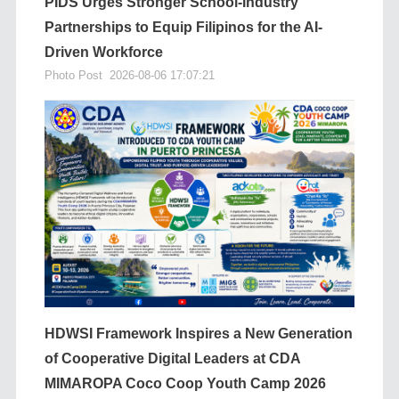
PIDS Urges Stronger School-Industry
Partnerships to Equip Filipinos for the AI-
Driven Workforce
Photo Post
2026-08-06 17:07:21
HDWSI Framework Inspires a New Generation
of Cooperative Digital Leaders at CDA
MIMAROPA Coco Coop Youth Camp 2026