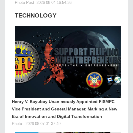
Photo Post
2026-08-04 16:54:36
TECHNOLOGY
Henry V. Bayubay Unanimously Appointed FISMPC
Vice President and General Manager, Marking a New
Era of Innovation and Digital Transformation
Photo
2026-08-07 01:37:49