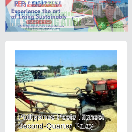
ts Highest
HDWSI Framework Insp
 Palay
a New Generation of