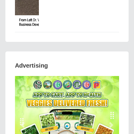
Advertising
Previous
Next