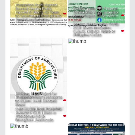
Philippines Posts Highest
Second-Quarter Palay
CHED Opens 212 Coconut
Harvest in Nearly 40 Years
Scholarship Slots in Negros
as Government Strengthens
Island Region for AY 2026–
Food Security Drive
2027
Negros Island Coffee Fiesta
2026 Brews Innovation,
Culture, and the Future of
Philippine Coffee
DA Sees Bright Future for
Philippine Enoki Mushrooms
as Export, Local Demand
Soars
Over 22,000 Bicol Fisherfolk
Receive P 51.8 Million in
Presidential Aid to
Strengthen Livelihoods