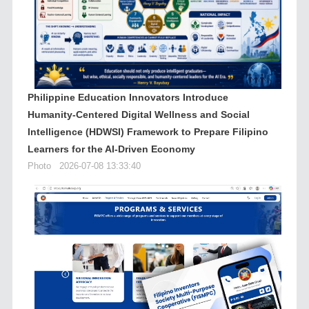
Philippine Education Innovators Introduce
Humanity-Centered Digital Wellness and Social
Intelligence (HDWSI) Framework to Prepare Filipino
Learners for the AI-Driven Economy
Photo
2026-07-08 13:33:40