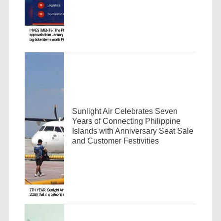
Sunlight Air Celebrates Seven
Years of Connecting Philippine
Islands with Anniversary Seat Sale
and Customer Festivities