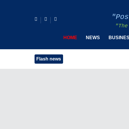
"Pos
"The
HOME
NEWS
BUSINE
Flash news