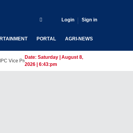
Login
Sign in
RTAINMENT
PORTAL
AGRI-NEWS
Date:
Saturday | August 8,
resident and General Manager, Marking a New Era of Innovati
2026 | 6:43:pm