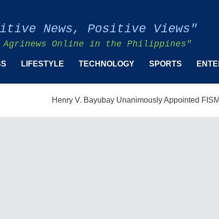
itive News, Positive Views"
 Agrinews Online in the Philippines"
SS
LIFESTYLE
TECHNOLOGY
SPORTS
ENTE
Henry V. Bayubay Unanimously Appointed FISMPC Vice P