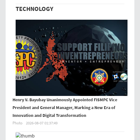
TECHNOLOGY
Henry V. Bayubay Unanimously Appointed FISMPC Vice
President and General Manager, Marking a New Era of
Innovation and Digital Transformation
Photo
2026-08-07 01:37:49