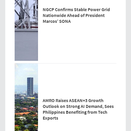
NGCP Confirms Stable Power Grid
Nationwide Ahead of President
Marcos’ SONA
AMRO Raises ASEAN+3 Growth
Outlook on Strong AI Demand, Sees
Philippines Benefiting from Tech
Exports