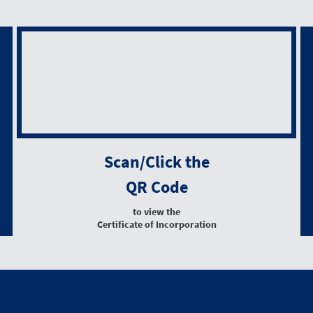
Scan/Click the
QR Code
to view the
Certificate of Incorporation