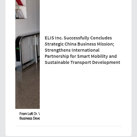
ELIS Inc. Successfully Concludes
Strategic China Business Mission;
Strengthens International
Partnership for Smart Mobility and
Sustainable Transport Development