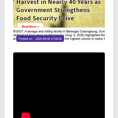
0 Years as
Cooperative Digital Leaders
gthens
at CDA MIMAROPA Coco Coo
e
Youth Camp 2026
Read More →
Posted on
2026-08-04 16:54:36