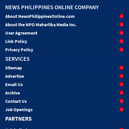
NEWS PHILIPPINES ONLINE COMPANY
About NewsPhilippinesOnline.com
1
About the NPO Maharlika Media Inc.
1
User Agreement
1
Link Policy
1
Privacy Policy
1
SERVICES
Sitemap
1
Advertise
1
Email Us
1
Archive
1
Contact Us
1
Job Openings
1
PARTNERS