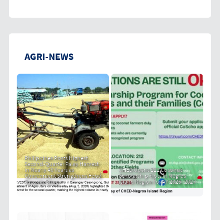
AGRI-NEWS
Philippines Posts Highest
Second-Quarter Palay Harvest
in Nearly 40 Years as
CHED Opens 212 Coconut
Government Strengthens Food
Scholarship Slots in Negros
Security Drive
Island Region for AY 2026–2027