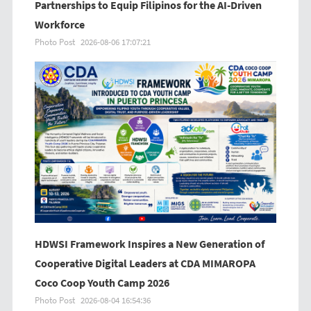
Partnerships to Equip Filipinos for the AI-Driven
Workforce
Photo Post
2026-08-06 17:07:21
HDWSI Framework Inspires a New Generation of
Cooperative Digital Leaders at CDA MIMAROPA
Coco Coop Youth Camp 2026
Photo Post
2026-08-04 16:54:36