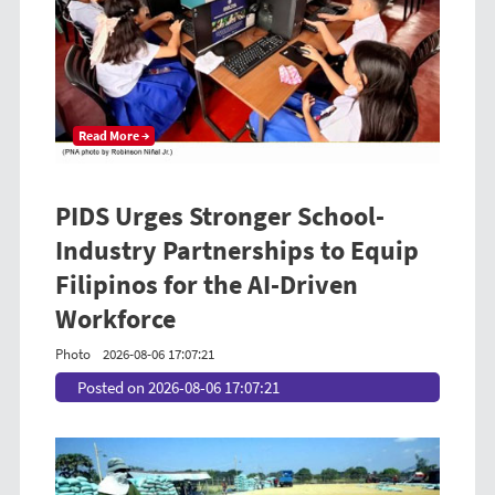
Read More →
PIDS Urges Stronger School-
Industry Partnerships to Equip
Filipinos for the AI-Driven
Workforce
Photo
2026-08-06 17:07:21
Posted on 2026-08-06 17:07:21