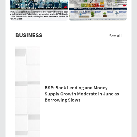
Over 22,000 Bicol Fisherfolk
Community-Based "PRIT Grass
Receive P 51.8 Million in
Cooling Hypothesis" to Help
Presidential Aid to Strengthen
Reduce Local Heat During
Livelihoods
Super El Niño
BUSINESS
See all
BSP: Bank Lending and Money
Supply Growth Moderate in June as
Borrowing Slows