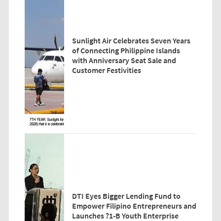
Sunlight Air Celebrates Seven Years
of Connecting Philippine Islands
with Anniversary Seat Sale and
Customer Festivities
DTI Eyes Bigger Lending Fund to
Empower Filipino Entrepreneurs and
Launches ?1-B Youth Enterprise