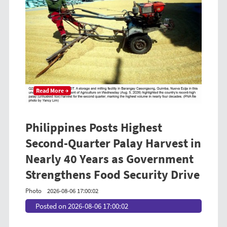
Read More →
Philippines Posts Highest
Second-Quarter Palay Harvest in
Nearly 40 Years as Government
Strengthens Food Security Drive
Photo
2026-08-06 17:00:02
Posted on 2026-08-06 17:00:02