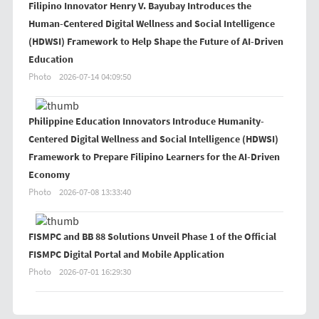
Filipino Innovator Henry V. Bayubay Introduces the
Human-Centered Digital Wellness and Social Intelligence
(HDWSI) Framework to Help Shape the Future of AI-Driven
Education
Photo
2026-07-14 04:09:50
Philippine Education Innovators Introduce Humanity-
Centered Digital Wellness and Social Intelligence (HDWSI)
Framework to Prepare Filipino Learners for the AI-Driven
Economy
Photo
2026-07-08 13:33:40
FISMPC and BB 88 Solutions Unveil Phase 1 of the Official
FISMPC Digital Portal and Mobile Application
Photo
2026-07-01 16:29:30