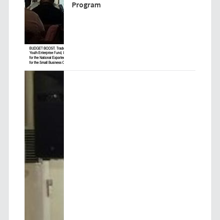
Program