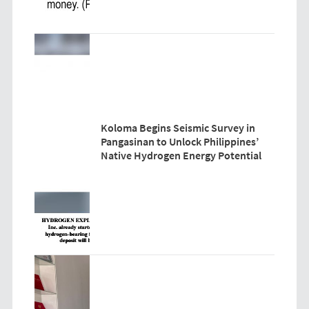
Koloma Begins Seismic Survey in
Pangasinan to Unlock Philippines’
Native Hydrogen Energy Potential