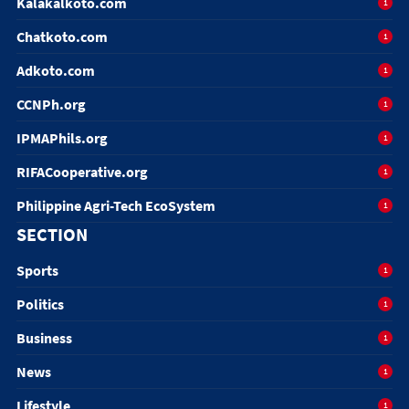
Kalakalkoto.com
1
Chatkoto.com
1
Adkoto.com
1
CCNPh.org
1
IPMAPhils.org
1
RIFACooperative.org
1
Philippine Agri-Tech EcoSystem
1
SECTION
Sports
1
Politics
1
Business
1
News
1
Lifestyle
1