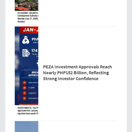
PEZA Investment Approvals Reach
Nearly PHP152 Billion, Reflecting
Strong Investor Confidence