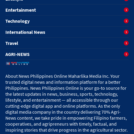
Entertainment
1
Technology
1
International News
1
Travel
1
AGRI-NEWS
1
About News Philippines Online Maharlika Media Inc. Your
trusted digital news and information platform for a better
Philippines. News Philippines Online is your go-to source for
the latest updates in news, business, sports, technology,
lifestyle, and entertainment — all accessible through our
cutting-edge digital app and online platforms. As the only
digital media company in the country delivering 70% Agri-
News content, we take pride in empowering Filipino farmers,
cooperatives, and agripreneurs with timely, factual, and
inspiring stories that drive progress in the agricultural sector.