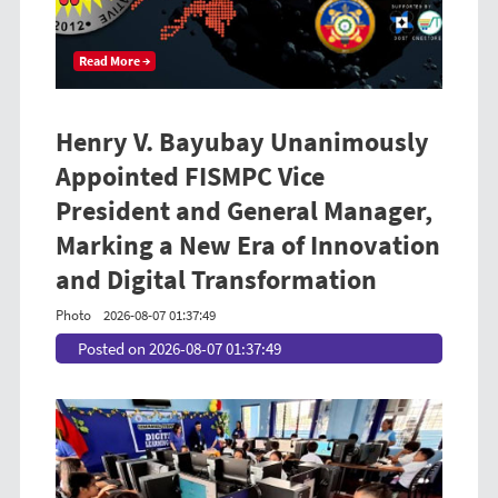
Read More →
Henry V. Bayubay Unanimously
Appointed FISMPC Vice
President and General Manager,
Marking a New Era of Innovation
and Digital Transformation
Photo
2026-08-07 01:37:49
Posted on 2026-08-07 01:37:49