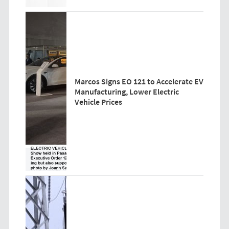
Marcos Signs EO 121 to Accelerate EV
Manufacturing, Lower Electric
Vehicle Prices