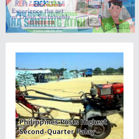
Highest
HDWSI Framework Inspires 
lay
New Generation of