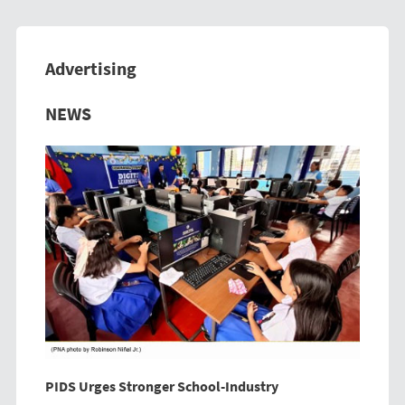
Advertising
Previous
Next
NEWS
PIDS Urges Stronger School-Industry