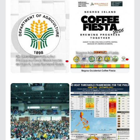
Negros Island Coffee Fiesta
DA Sees Bright Future for
2026 Brews Innovation,
Philippine Enoki Mushrooms
Culture, and the Future of
as Export, Local Demand Soars
Philippine Coffee
PRIT Group Launches