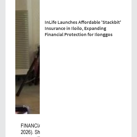
InLife Launches Affordable 'Stackbit'
Insurance in Iloilo, Expanding
Financial Protection for Ilonggos