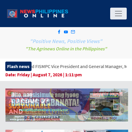
"Positive News, Positive Views"
"The Agrinews Online in the Philippines"
PC Vice President and General Manager, Marking a New Era of Inno
Flash news
Date:
Friday | August 7, 2026 | 1:11:pm