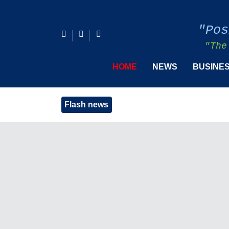
"Pos
"The
HOME
NEWS
BUSINE
Flash news