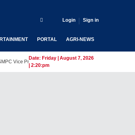
Login
Sign in
RTAINMENT
PORTAL
AGRI-NEWS
Date:
Friday | August 7, 2026
 President and General Manager, Marking a New Era of Innova
| 2:20:pm