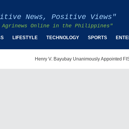
itive News, Positive Views"
 Agrinews Online in the Philippines"
SS
LIFESTYLE
TECHNOLOGY
SPORTS
ENTE
Henry V. Bayubay Unanimously Appointed FISMPC Vice