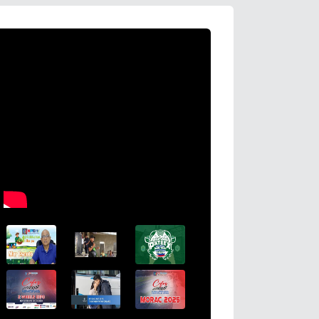
HDWSI Framework Inspires a New Ge
Cooperative Digital Leaders at CDA
Coco Coop Youth Camp 2026
Read More →
Posted on
2026-08-04 16:54:36