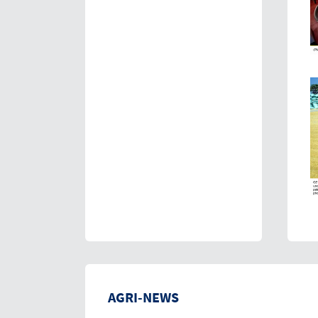
AGRI-NEWS