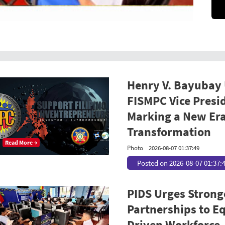
Henry V. Bayubay
FISMPC Vice Presi
Marking a New Era
Transformation
Read More →
Photo
2026-08-07 01:37:49
Posted on 2026-08-07 01:37:
PIDS Urges Strong
Partnerships to Equ
Driven Workforce