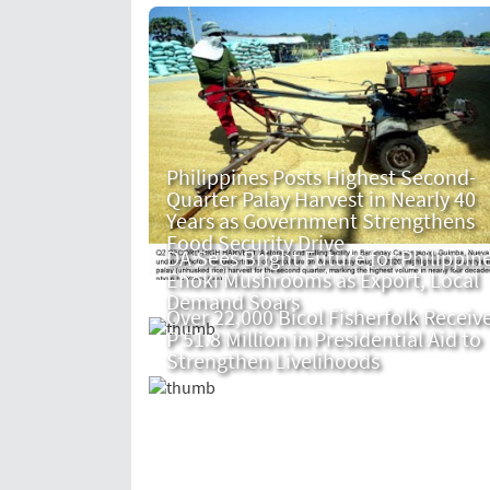
Philippines Posts Highest Second-
Quarter Palay Harvest in Nearly 40
Years as Government Strengthens
Food Security Drive
DA Sees Bright Future for Philippin
Enoki Mushrooms as Export, Local
Demand Soars
Over 22,000 Bicol Fisherfolk Receiv
P 51.8 Million in Presidential Aid to
Strengthen Livelihoods