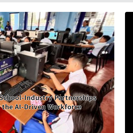
 Highest Second-Quarter Palay
 40 Years as Government
 Security Drive