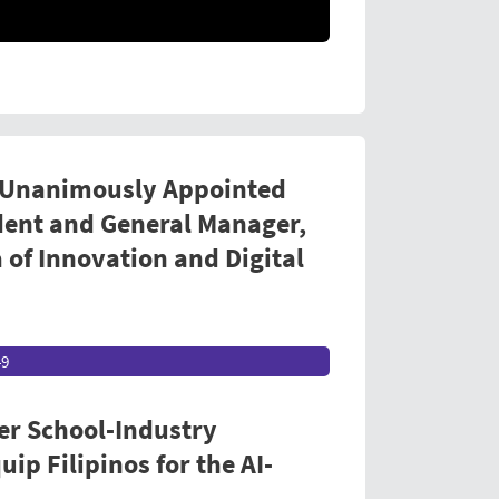
 Unanimously Appointed
dent and General Manager,
 of Innovation and Digital
49
er School-Industry
ip Filipinos for the AI-