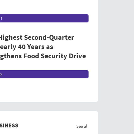
21
 Highest Second-Quarter
early 40 Years as
thens Food Security Drive
02
SINESS
See all