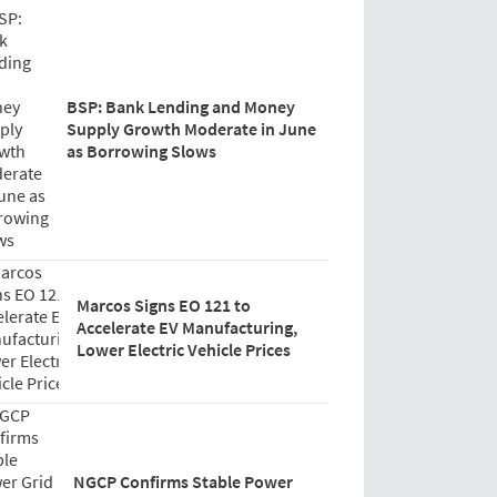
BSP: Bank Lending and Money
Supply Growth Moderate in June
as Borrowing Slows
Marcos Signs EO 121 to
Accelerate EV Manufacturing,
Lower Electric Vehicle Prices
NGCP Confirms Stable Power