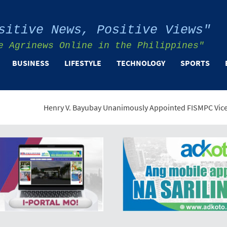
sitive News, Positive Views"
e Agrinews Online in the Philippines"
BUSINESS
LIFESTYLE
TECHNOLOGY
SPORTS
enry V. Bayubay Unanimously Appointed FISMPC Vice President and 