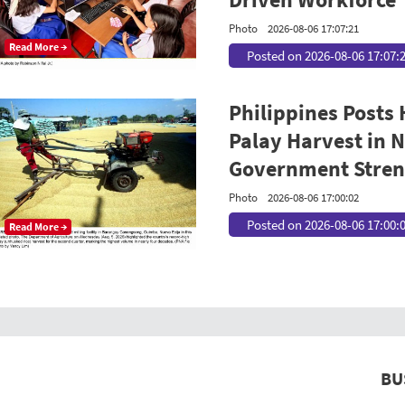
Photo
2026-08-06 17:07:21
Read More →
Posted on 2026-08-06 17:07:
Philippines Posts
Palay Harvest in N
Government Streng
Photo
2026-08-06 17:00:02
Posted on 2026-08-06 17:00:
Read More →
BU