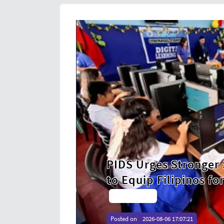
Philippines Posts
Partnerships
Harvest in Nearly
orkforce
Strengthens Food
Read More →
Posted on
2026-08-06 17:00:02