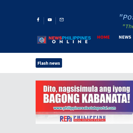
"Po
"Th
HOME
NEWS
Flash news
H