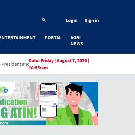
Login
Sign in
ENTERTAINMENT
PORTAL
AGRI-
NEWS
Date:
Friday | August 7, 2026 |
General Manager, Marking a New Era of Innovation and Digital Tra
10:55:am