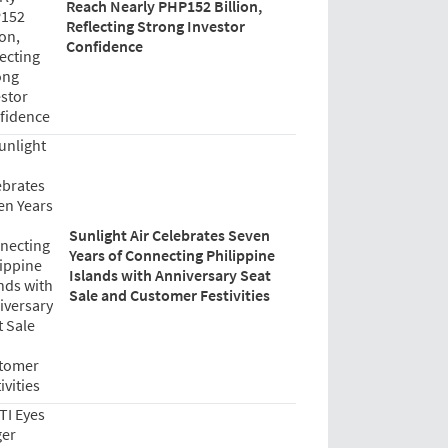
Reach Nearly PHP152 Billion,
Reflecting Strong Investor
Confidence
Sunlight Air Celebrates Seven
Years of Connecting Philippine
Islands with Anniversary Seat
Sale and Customer Festivities