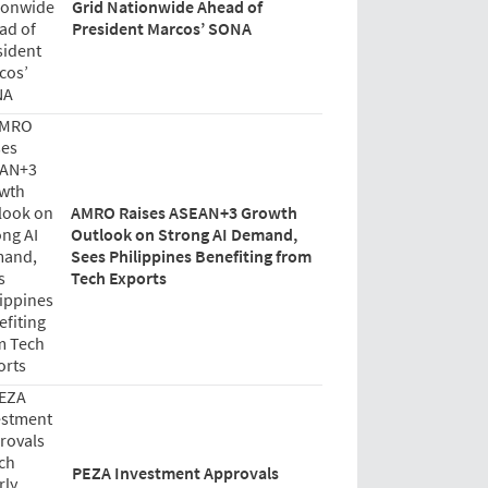
Grid Nationwide Ahead of
President Marcos’ SONA
AMRO Raises ASEAN+3 Growth
Outlook on Strong AI Demand,
Sees Philippines Benefiting from
Tech Exports
PEZA Investment Approvals