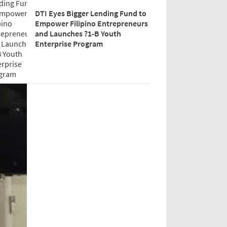
DTI Eyes Bigger Lending Fund to
Empower Filipino Entrepreneurs
and Launches ?1-B Youth
Enterprise Program