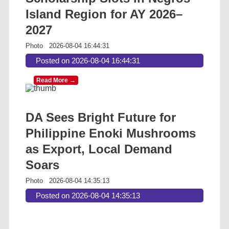
Island Region for AY 2026–
2027
Photo
2026-08-04 16:44:31
Posted on 2026-08-04 16:44:31
Read More →
DA Sees Bright Future for
Philippine Enoki Mushrooms
as Export, Local Demand
Soars
Photo
2026-08-04 14:35:13
Posted on 2026-08-04 14:35:13