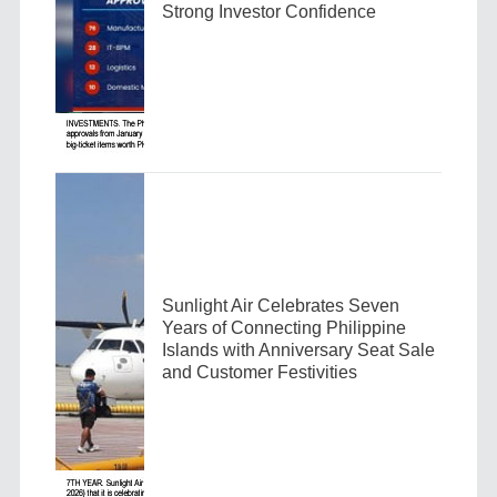
Strong Investor Confidence
Sunlight Air Celebrates Seven
Years of Connecting Philippine
Islands with Anniversary Seat Sale
and Customer Festivities