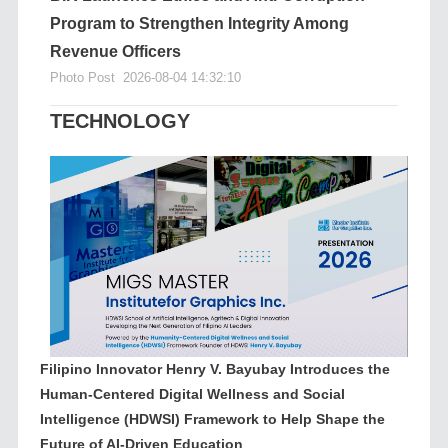
Program to Strengthen Integrity Among
Revenue Officers
Photo Post
2026-08-04 14:32:10
TECHNOLOGY
Filipino Innovator Henry V. Bayubay Introduces the
Human-Centered Digital Wellness and Social
Intelligence (HDWSI) Framework to Help Shape the
Future of AI-Driven Education