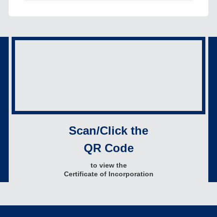
Scan/Click the
QR Code
to view the
Certificate of Incorporation