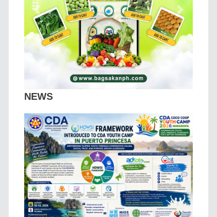
Previous
Next
NEWS