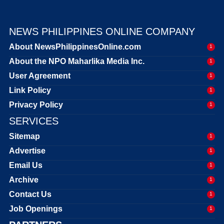
NEWS PHILIPPINES ONLINE COMPANY
About NewsPhilippinesOnline.com
1
About the NPO Maharlika Media Inc.
1
User Agreement
1
Link Policy
1
Privacy Policy
1
SERVICES
Sitemap
1
Advertise
1
Email Us
1
Archive
1
Contact Us
1
Job Openings
1