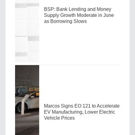
BSP: Bank Lending and Money
Supply Growth Moderate in June
as Borrowing Slows
Marcos Signs EO 121 to Accelerate
EV Manufacturing, Lower Electric
Vehicle Prices