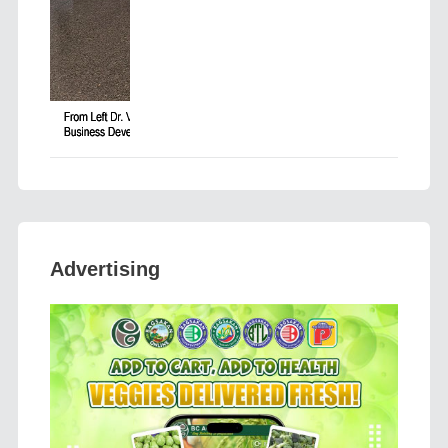
Advertising