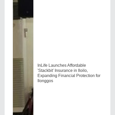
InLife Launches Affordable
'Stackbit' Insurance in Iloilo,
Expanding Financial Protection for
Ilonggos