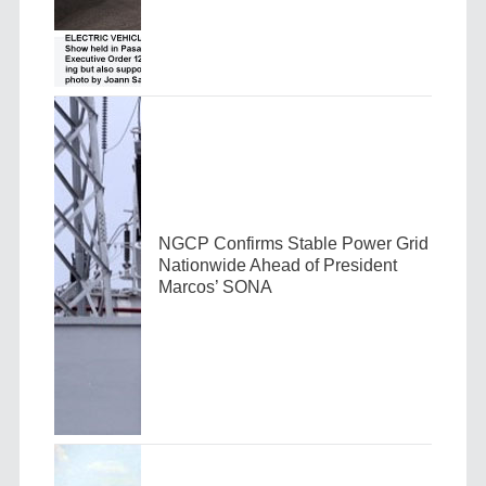
NGCP Confirms Stable Power Grid
Nationwide Ahead of President
Marcos’ SONA