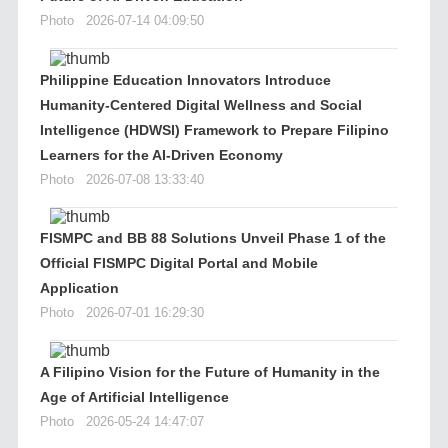
Photo
2026-07-14 04:09:50
Philippine Education Innovators Introduce
Humanity-Centered Digital Wellness and Social
Intelligence (HDWSI) Framework to Prepare Filipino
Learners for the AI-Driven Economy
Photo
2026-07-08 13:33:40
FISMPC and BB 88 Solutions Unveil Phase 1 of the
Official FISMPC Digital Portal and Mobile
Application
Photo
2026-07-01 16:29:30
A Filipino Vision for the Future of Humanity in the
Age of Artificial Intelligence
Photo
2026-05-24 14:47:07