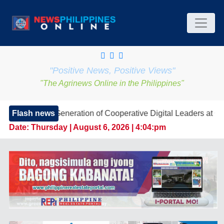
"Positive News, Positive Views"
"The Agrinews Online in the Philippines"
 Generation of Cooperative Digital Leaders at CDA MIMARO
Flash news
Date:
Thursday | August 6, 2026 | 4:04:pm