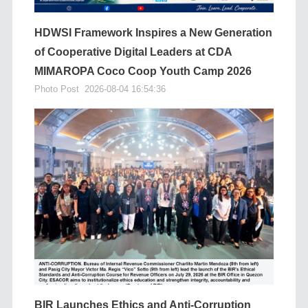
HDWSI Framework Inspires a New Generation
of Cooperative Digital Leaders at CDA
MIMAROPA Coco Coop Youth Camp 2026
Photo Post
2026-08-04 16:54:36
BIR Launches Ethics and Anti-Corruption