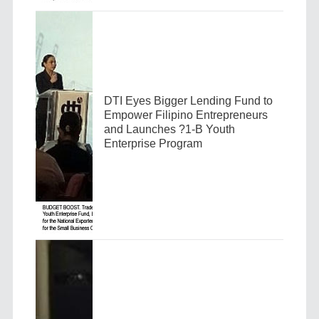
DTI Eyes Bigger Lending Fund to
Empower Filipino Entrepreneurs
and Launches ?1-B Youth
Enterprise Program