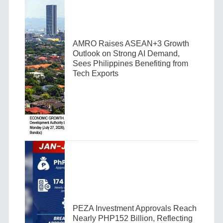
AMRO Raises ASEAN+3 Growth
Outlook on Strong AI Demand,
Sees Philippines Benefiting from
Tech Exports
PEZA Investment Approvals Reach
Nearly PHP152 Billion, Reflecting