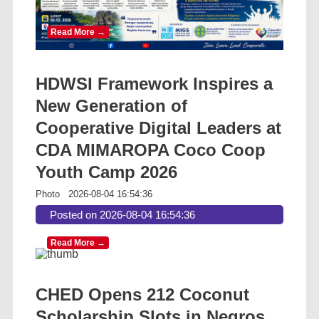
Read More →
HDWSI Framework Inspires a
New Generation of
Cooperative Digital Leaders at
CDA MIMAROPA Coco Coop
Youth Camp 2026
Photo
2026-08-04 16:54:36
Posted on 2026-08-04 16:54:36
Read More →
CHED Opens 212 Coconut
Scholarship Slots in Negros