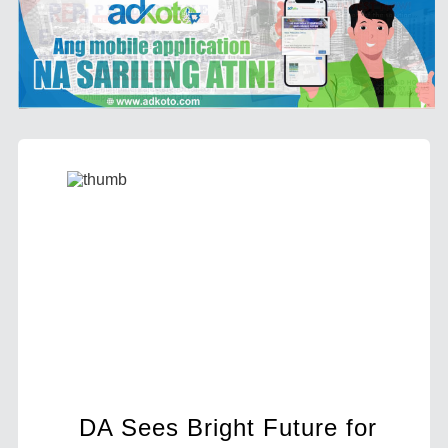
ut
DA Sees Bright Future for
BIR