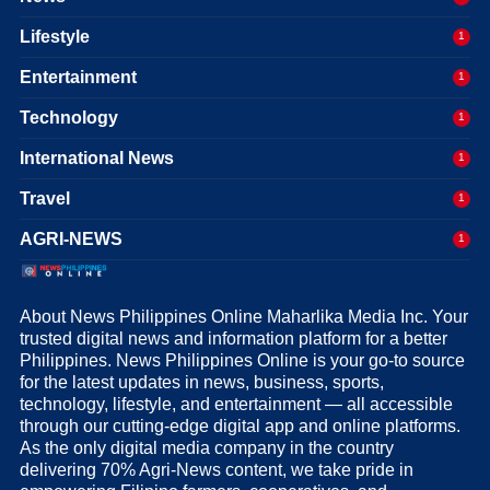
Lifestyle
1
Entertainment
1
Technology
1
International News
1
Travel
1
AGRI-NEWS
1
About News Philippines Online Maharlika Media Inc. Your
trusted digital news and information platform for a better
Philippines. News Philippines Online is your go-to source
for the latest updates in news, business, sports,
technology, lifestyle, and entertainment — all accessible
through our cutting-edge digital app and online platforms.
As the only digital media company in the country
delivering 70% Agri-News content, we take pride in