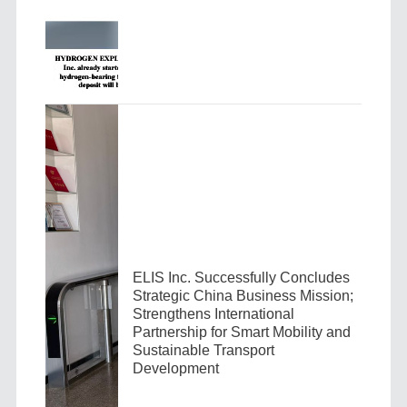
ELIS Inc. Successfully Concludes
Strategic China Business Mission;
Strengthens International
Partnership for Smart Mobility and
Sustainable Transport
Development