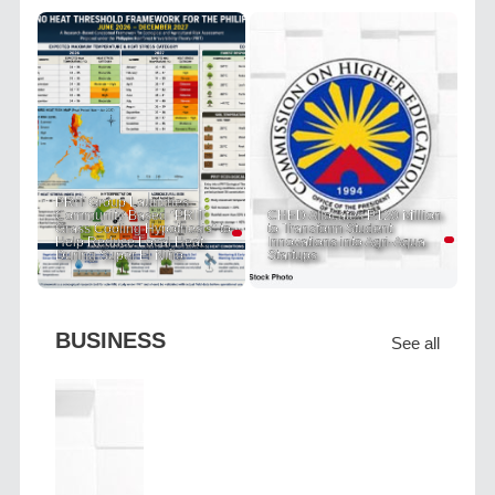
PRIT Group Launches
Community-Based "PRIT
CHED Allocates P120 Million
Grass Cooling Hypothesis" to
to Transform Student
Help Reduce Local Heat
Innovations into Agri-Aqua
During Super El Niño
Startups
BUSINESS
See all