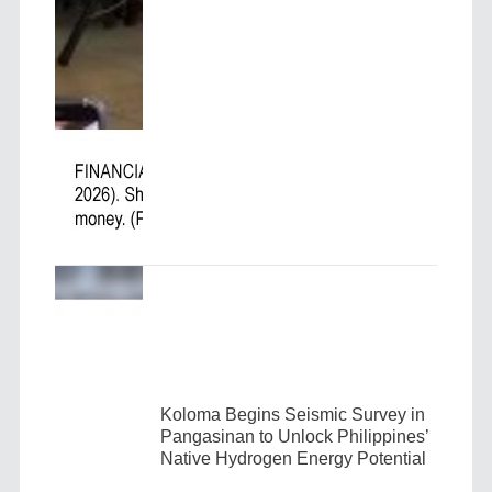
Koloma Begins Seismic Survey in
Pangasinan to Unlock Philippines’
Native Hydrogen Energy Potential