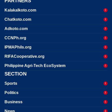
PARTNERS
Kalakalkoto.com
1
Chatkoto.com
1
Adkoto.com
1
CCNPh.org
1
IPMAPhils.org
1
RIFACooperative.org
1
Philippine Agri-Tech EcoSystem
1
SECTION
Sports
1
Politics
1
Business
1
News
1