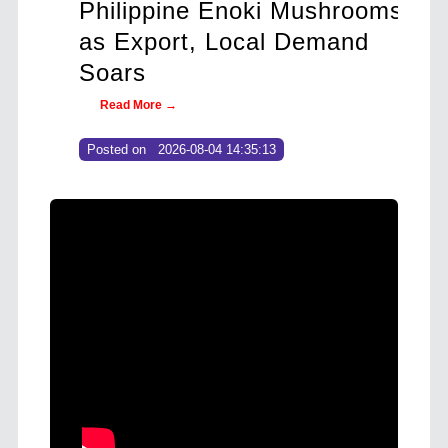
ros
Philippine Enoki Mushrooms
Ant
26–
as Export, Local Demand
Str
Soars
Rev
Read More →
Re
Posted on
2026-08-04 14:35:13
Post