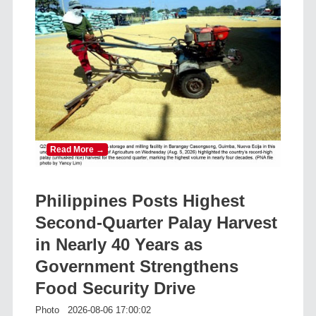
Read More →
Philippines Posts Highest
Second-Quarter Palay Harvest
in Nearly 40 Years as
Government Strengthens
Food Security Drive
Photo
2026-08-06 17:00:02