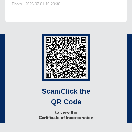
Photo
2026-07-01 16:29:30
Scan/Click the
QR Code
to view the
Certificate of Incorporation