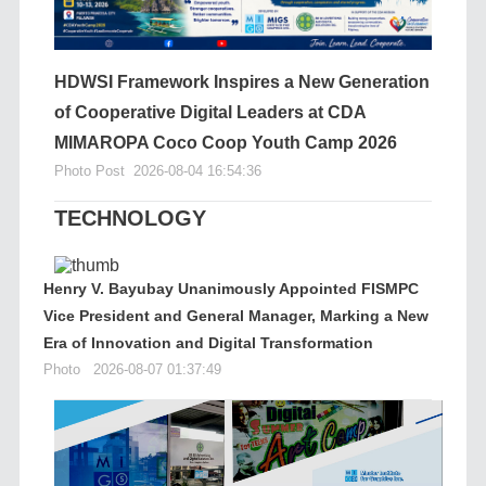
HDWSI Framework Inspires a New Generation
of Cooperative Digital Leaders at CDA
MIMAROPA Coco Coop Youth Camp 2026
Photo Post
2026-08-04 16:54:36
TECHNOLOGY
Henry V. Bayubay Unanimously Appointed FISMPC
Vice President and General Manager, Marking a New
Era of Innovation and Digital Transformation
Photo
2026-08-07 01:37:49