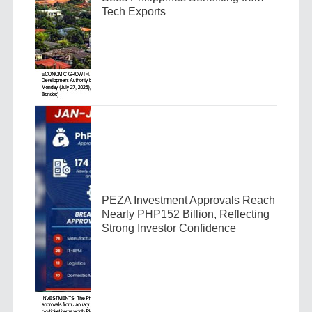
Tech Exports
PEZA Investment Approvals Reach
Nearly PHP152 Billion, Reflecting
Strong Investor Confidence