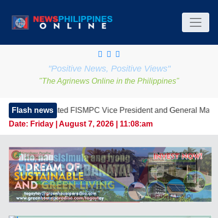
"Positive News, Positive Views"
"The Agrinews Online in the Philippines"
d FISMPC Vice President and General Manager, Marking a New 
Flash news
Date:
Friday | August 7, 2026 | 11:08:am