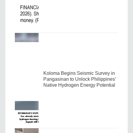
Koloma Begins Seismic Survey in
Pangasinan to Unlock Philippines’
Native Hydrogen Energy Potential