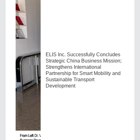
ELIS Inc. Successfully Concludes
Strategic China Business Mission;
Strengthens International
Partnership for Smart Mobility and
Sustainable Transport
Development