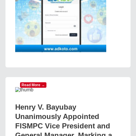
Read More →
Henry V. Bayubay
Unanimously Appointed
FISMPC Vice President and
General Manager, Marking a