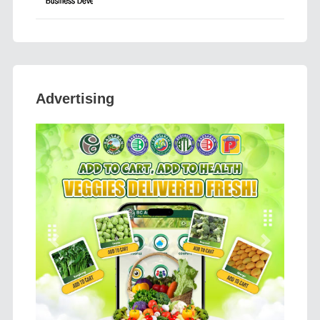
Advertising
Previous
Next