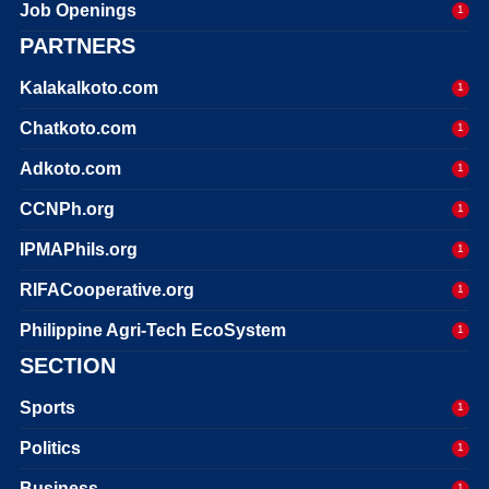
Job Openings
1
PARTNERS
Kalakalkoto.com
1
Chatkoto.com
1
Adkoto.com
1
CCNPh.org
1
IPMAPhils.org
1
RIFACooperative.org
1
Philippine Agri-Tech EcoSystem
1
SECTION
Sports
1
Politics
1
Business
1