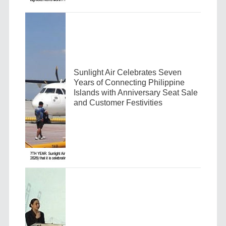
Sunlight Air Celebrates Seven
Years of Connecting Philippine
Islands with Anniversary Seat Sale
and Customer Festivities