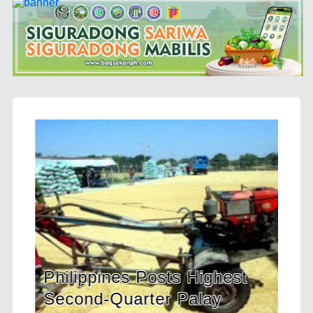
Posts Highest
HDWSI Framework In
ter Palay
a New Generation of