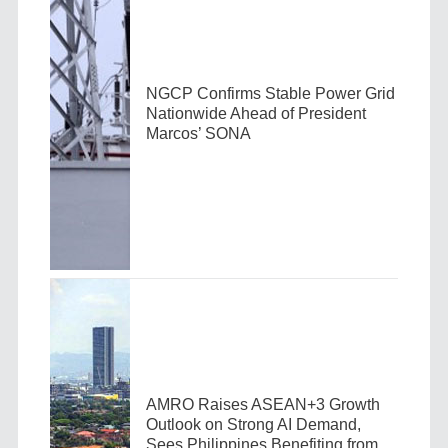
NGCP Confirms Stable Power Grid
Nationwide Ahead of President
Marcos’ SONA
AMRO Raises ASEAN+3 Growth
Outlook on Strong AI Demand,
Sees Philippines Benefiting from