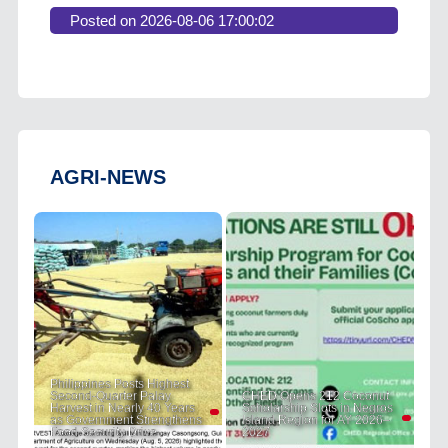
Posted on 2026-08-06 17:00:02
AGRI-NEWS
Philippines Posts Highest
Second-Quarter Palay
CHED Opens 212 Coconut
Harvest in Nearly 40 Years
Scholarship Slots in Negros
as Government Strengthens
Island Region for AY 2026–
Food Security Drive
2027