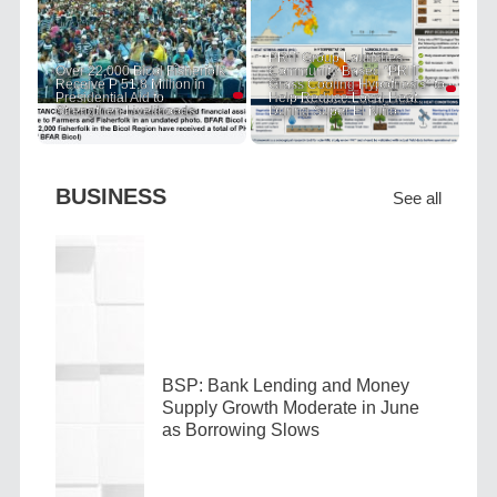
PRIT Group Launches
Over 22,000 Bicol Fisherfolk
Community-Based "PRIT
Receive P 51.8 Million in
Grass Cooling Hypothesis" to
Presidential Aid to
Help Reduce Local Heat
Strengthen Livelihoods
During Super El Niño
BUSINESS
See all
BSP: Bank Lending and Money
Supply Growth Moderate in June
as Borrowing Slows