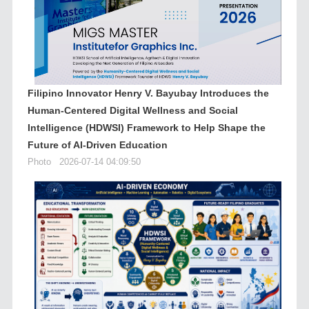
Filipino Innovator Henry V. Bayubay Introduces the
Human-Centered Digital Wellness and Social
Intelligence (HDWSI) Framework to Help Shape the
Future of AI-Driven Education
Photo
2026-07-14 04:09:50