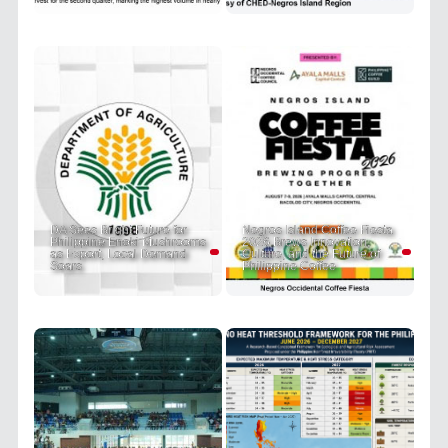
DA Sees Bright Future for
Negros Island Coffee Fiesta
Philippine Enoki Mushrooms
2026 Brews Innovation,
as Export, Local Demand
Culture, and the Future of
Soars
Philippine Coffee