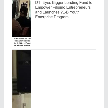
DTI Eyes Bigger Lending Fund to
Empower Filipino Entrepreneurs
and Launches ?1-B Youth
Enterprise Program