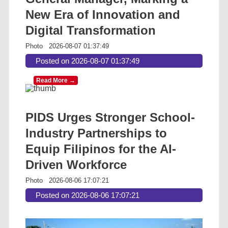
New Era of Innovation and
Digital Transformation
Photo
2026-08-07 01:37:49
Posted on 2026-08-07 01:37:49
Read More →
PIDS Urges Stronger School-
Industry Partnerships to
Equip Filipinos for the AI-
Driven Workforce
Photo
2026-08-06 17:07:21
Posted on 2026-08-06 17:07:21