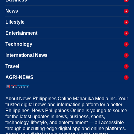
News
1
Lifestyle
1
Entertainment
1
Technology
1
International News
1
Travel
1
AGRI-NEWS
1
About News Philippines Online Maharlika Media Inc. Your
trusted digital news and information platform for a better
Philippines. News Philippines Online is your go-to source
for the latest updates in news, business, sports,
technology, lifestyle, and entertainment — all accessible
through our cutting-edge digital app and online platforms.