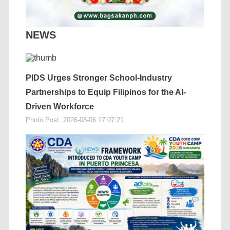
NEWS
PIDS Urges Stronger School-Industry
Partnerships to Equip Filipinos for the AI-
Driven Workforce
Photo Post
2026-08-06 17:07:21