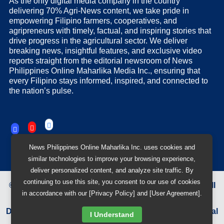
As the only digital media company in the country
delivering 70% Agri-News content, we take pride in
empowering Filipino farmers, cooperatives, and
agripreneurs with timely, factual, and inspiring stories that
drive progress in the agricultural sector. We deliver
breaking news, insightful features, and exclusive video
reports straight from the editorial newsroom of News
Philippines Online Maharlika Media Inc., ensuring that
every Filipino stays informed, inspired, and connected to
the nation’s pulse.
News Philippines Online Maharlika Inc. uses cookies and
similar technologies to improve your browsing experience,
deliver personalized content, and analyze site traffic. By
continuing to use this site, you consent to our use of cookies
©
2026
News Philippines Online Maharlika Media Inc.
All
in accordance with our [Privacy Policy] and [User Agreement].
Rights Reserved.
Designed & Developed by
BB 88 Advertising and Digital
I Understand
Solutions Inc.