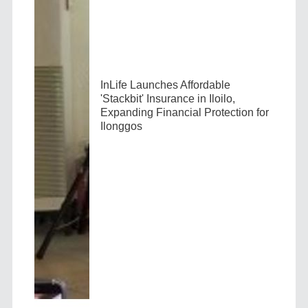
InLife Launches Affordable
'Stackbit' Insurance in Iloilo,
Expanding Financial Protection for
Ilonggos