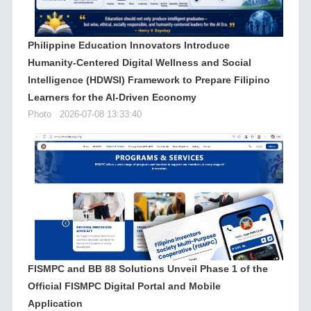
Philippine Education Innovators Introduce
Humanity-Centered Digital Wellness and Social
Intelligence (HDWSI) Framework to Prepare Filipino
Learners for the AI-Driven Economy
Photo
2026-07-08 13:33:40
FISMPC and BB 88 Solutions Unveil Phase 1 of the
Official FISMPC Digital Portal and Mobile
Application