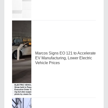
Marcos Signs EO 121 to Accelerate
EV Manufacturing, Lower Electric
Vehicle Prices