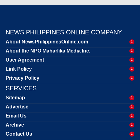
NEWS PHILIPPINES ONLINE COMPANY
About NewsPhilippinesOnline.com
1
About the NPO Maharlika Media Inc.
1
User Agreement
1
Link Policy
1
Privacy Policy
1
SERVICES
Sitemap
1
Advertise
1
Email Us
1
Archive
1
Contact Us
1