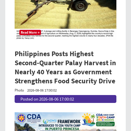
Read More →
Philippines Posts Highest
Second-Quarter Palay Harvest in
Nearly 40 Years as Government
Strengthens Food Security Drive
Photo
2026-08-06 17:00:02
Posted on 2026-08-06 17:00:02