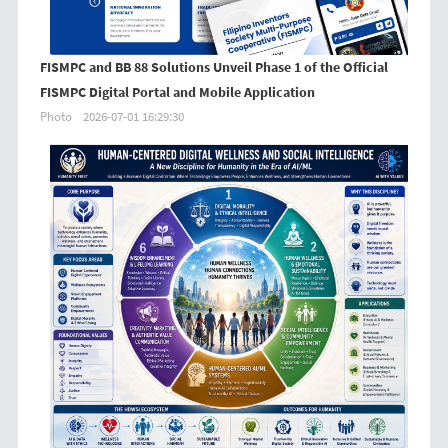
FISMPC and BB 88 Solutions Unveil Phase 1 of the Official
FISMPC Digital Portal and Mobile Application
Photo
2026-07-01 16:29:30