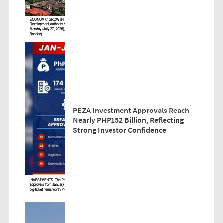
PEZA Investment Approvals Reach
Nearly PHP152 Billion, Reflecting
Strong Investor Confidence