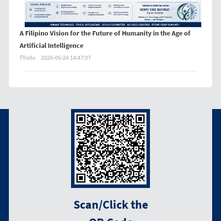
A Filipino Vision for the Future of Humanity in the Age of
Artificial Intelligence
Photo
2026-05-24 14:47:07
Scan/Click the