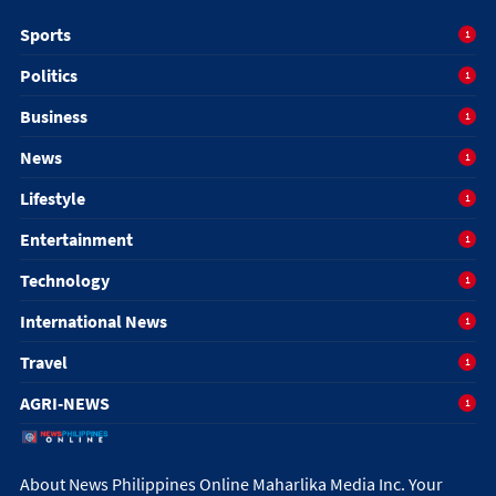
Sports
1
Politics
1
Business
1
News
1
Lifestyle
1
Entertainment
1
Technology
1
International News
1
Travel
1
AGRI-NEWS
1
About News Philippines Online Maharlika Media Inc. Your