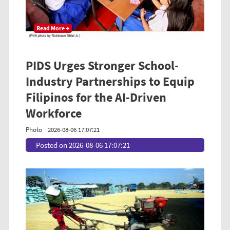
Read More →
PIDS Urges Stronger School-
Industry Partnerships to Equip
Filipinos for the AI-Driven
Workforce
Photo
2026-08-06 17:07:21
Posted on 2026-08-06 17:07:21