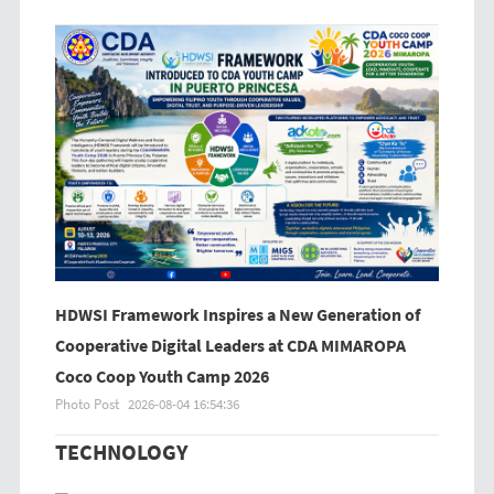
HDWSI Framework Inspires a New Generation of
Cooperative Digital Leaders at CDA MIMAROPA
Coco Coop Youth Camp 2026
Photo Post
2026-08-04 16:54:36
TECHNOLOGY