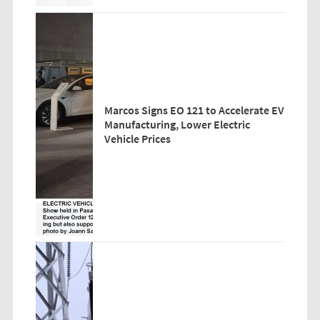
Marcos Signs EO 121 to Accelerate EV
Manufacturing, Lower Electric
Vehicle Prices