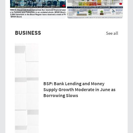
Receive P 51.8 Million in
Cooling Hypothesis" to Help
Presidential Aid to Strengthen
Reduce Local Heat During
Livelihoods
Super El Niño
BUSINESS
See all
BSP: Bank Lending and Money
Supply Growth Moderate in June as
Borrowing Slows