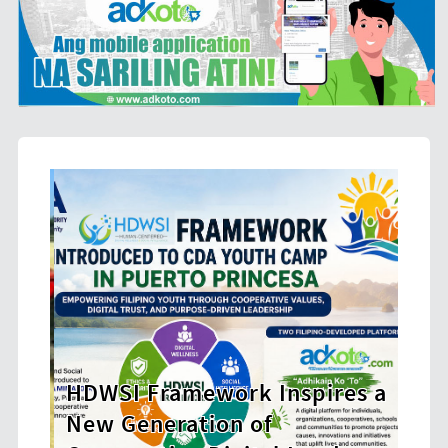
SI Framework Inspires a
 Generation of
CHED Opens 