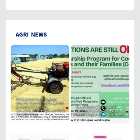
AGRI-NEWS
Philippines Posts Highest
Second-Quarter Palay Harvest
in Nearly 40 Years as
CHED Opens 212 Coconut
Government Strengthens Food
Scholarship Slots in Negros
Security Drive
Island Region for AY 2026–2027