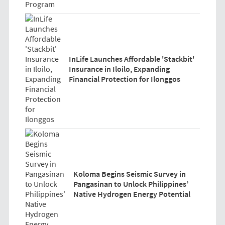
InLife Launches Affordable 'Stackbit'
Insurance in Iloilo, Expanding
Financial Protection for Ilonggos
Koloma Begins Seismic Survey in
Pangasinan to Unlock Philippines’
Native Hydrogen Energy Potential