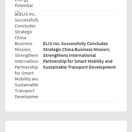
ELIS Inc. Successfully Concludes
Strategic China Business Mission;
Strengthens International
Partnership for Smart Mobility and
Sustainable Transport Development