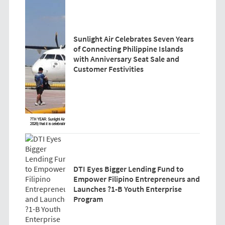
Sunlight Air Celebrates Seven Years
of Connecting Philippine Islands
with Anniversary Seat Sale and
Customer Festivities
DTI Eyes Bigger Lending Fund to
Empower Filipino Entrepreneurs and
Launches ?1-B Youth Enterprise
Program