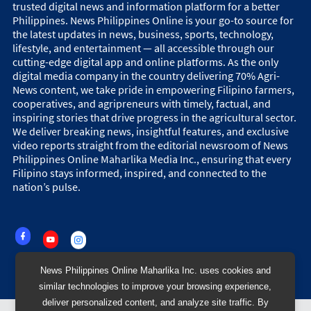
trusted digital news and information platform for a better
Philippines. News Philippines Online is your go-to source for
the latest updates in news, business, sports, technology,
lifestyle, and entertainment — all accessible through our
cutting-edge digital app and online platforms. As the only
digital media company in the country delivering 70% Agri-
News content, we take pride in empowering Filipino farmers,
cooperatives, and agripreneurs with timely, factual, and
inspiring stories that drive progress in the agricultural sector.
We deliver breaking news, insightful features, and exclusive
video reports straight from the editorial newsroom of News
Philippines Online Maharlika Media Inc., ensuring that every
Filipino stays informed, inspired, and connected to the
nation’s pulse.
News Philippines Online Maharlika Inc. uses cookies and
similar technologies to improve your browsing experience,
deliver personalized content, and analyze site traffic. By