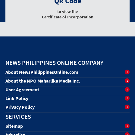
QR Code
to view the
Certificate of Incorporation
NEWS PHILIPPINES ONLINE COMPANY
About NewsPhilippinesOnline.com
1
About the NPO Maharlika Media Inc.
1
User Agreement
1
Link Policy
1
Privacy Policy
1
SERVICES
Sitemap
1
Advertise
1