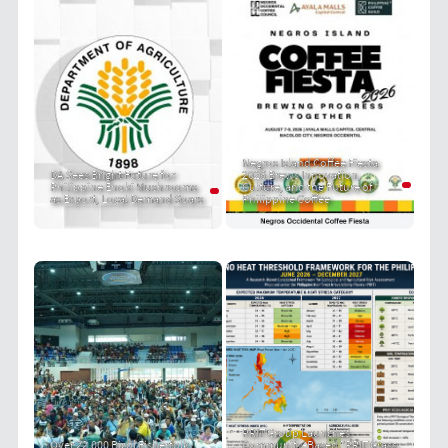
Negros Island Coffee Fiesta
DA Sees Bright Future for
2026 Brews Innovation,
Philippine Enoki Mushrooms
Culture, and the Future of
as Export, Local Demand Soars
Philippine Coffee
PRIT Group Launches
Over 22,000 Bicol Fisherfolk
Community-Based "PRIT Grass