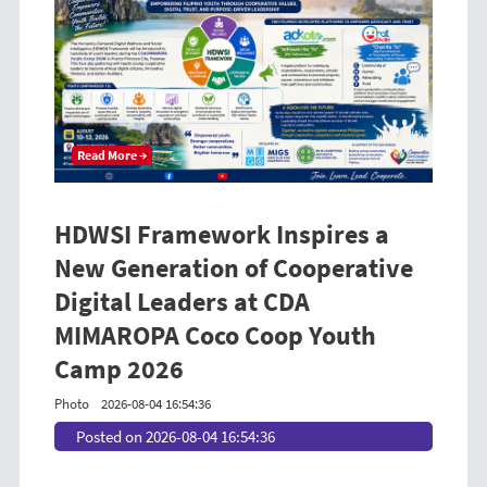
Read More →
HDWSI Framework Inspires a
New Generation of Cooperative
Digital Leaders at CDA
MIMAROPA Coco Coop Youth
Camp 2026
Photo
2026-08-04 16:54:36
Posted on 2026-08-04 16:54:36