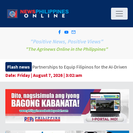
"Positive News, Positive Views"
"The Agrinews Online in the Philippines"
rtnerships to Equip Filipinos for the AI-Driven Workforce
Flash news
Date:
Friday | August 7, 2026 | 3:02:am