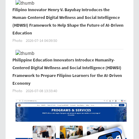
Filipino Innovator Henry V. Bayubay Introduces the
Human-Centered Digital Wellness and Social Intelligence
(HDWSI) Framework to Help Shape the Future of AI-Driven
Education
Photo
2026-07-14 04:09:50
Philippine Education Innovators Introduce Humanity-
Centered Digital Wellness and Social Intelligence (HDWSI)
Framework to Prepare Filipino Learners for the AI-Driven
Economy
Photo
2026-07-08 13:33:40