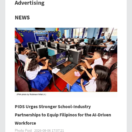
Advertising
Previous
Next
NEWS
PIDS Urges Stronger School-Industry
Partnerships to Equip Filipinos for the AI-Driven
Workforce
Photo Post
2026-08-06 17:07:21