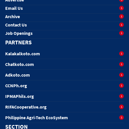
Email Us
1
Archive
1
Contact Us
1
Job Openings
1
PARTNERS
Kalakalkoto.com
1
Chatkoto.com
1
Adkoto.com
1
CCNPh.org
1
IPMAPhils.org
1
RIFACooperative.org
1
Philippine Agri-Tech EcoSystem
1
SECTION