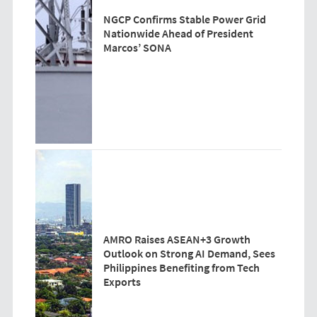
NGCP Confirms Stable Power Grid
Nationwide Ahead of President
Marcos’ SONA
AMRO Raises ASEAN+3 Growth
Outlook on Strong AI Demand, Sees
Philippines Benefiting from Tech
Exports