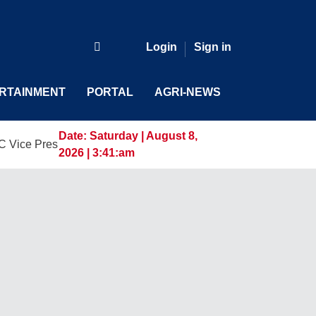
Login
Sign in
RTAINMENT
PORTAL
AGRI-NEWS
Date:
Saturday | August 8,
sident and General Manager, Marking a New Era of Innovation
2026 | 3:41:am