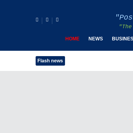
"Pos
"The
HOME
NEWS
BUSINE
Flash news