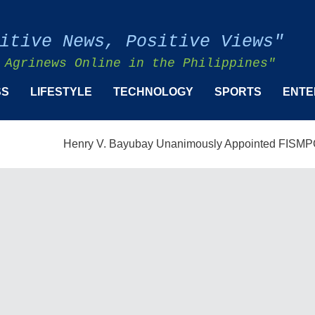
itive News, Positive Views"
 Agrinews Online in the Philippines"
SS
LIFESTYLE
TECHNOLOGY
SPORTS
ENTE
Henry V. Bayubay Unanimously Appointed FISMPC Vice Pre