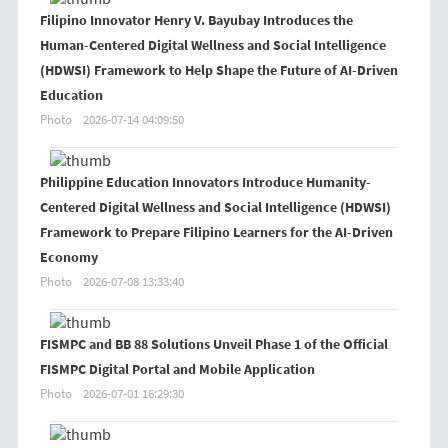
Filipino Innovator Henry V. Bayubay Introduces the
Human-Centered Digital Wellness and Social Intelligence
(HDWSI) Framework to Help Shape the Future of AI-Driven
Education
Photo
2026-07-14 04:09:50
Philippine Education Innovators Introduce Humanity-
Centered Digital Wellness and Social Intelligence (HDWSI)
Framework to Prepare Filipino Learners for the AI-Driven
Economy
Photo
2026-07-08 13:33:40
FISMPC and BB 88 Solutions Unveil Phase 1 of the Official
FISMPC Digital Portal and Mobile Application
Photo
2026-07-01 16:29:30