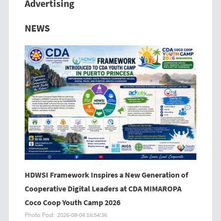
Advertising
Previous
Next
NEWS
HDWSI Framework Inspires a New Generation of
Cooperative Digital Leaders at CDA MIMAROPA
Coco Coop Youth Camp 2026
Photo Post
2026-08-04 16:54:36