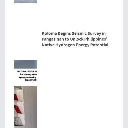
Koloma Begins Seismic Survey in
Pangasinan to Unlock Philippines’
Native Hydrogen Energy Potential