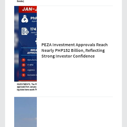
PEZA Investment Approvals Reach
Nearly PHP152 Billion, Reflecting
Strong Investor Confidence