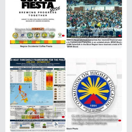
Negros Island Coffee Fiesta
Over 22,000 Bicol Fisherfolk
2026 Brews Innovation,
Receive P 51.8 Million in
Culture, and the Future of
Presidential Aid to Strengthen
Philippine Coffee
Livelihoods
PRIT Group Launches
Community-Based "PRIT Grass
Cooling Hypothesis" to Help
CHED Allocates P120 Million to
Reduce Local Heat During
Transform Student Innovations
Super El Niño
into Agri-Aqua Startups