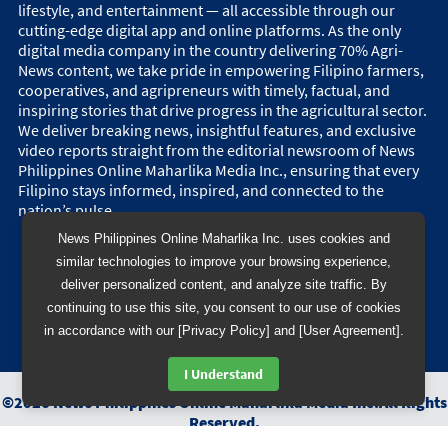
lifestyle, and entertainment — all accessible through our
cutting-edge digital app and online platforms. As the only
digital media company in the country delivering 70% Agri-
News content, we take pride in empowering Filipino farmers,
cooperatives, and agripreneurs with timely, factual, and
inspiring stories that drive progress in the agricultural sector.
We deliver breaking news, insightful features, and exclusive
video reports straight from the editorial newsroom of News
Philippines Online Maharlika Media Inc., ensuring that every
Filipino stays informed, inspired, and connected to the
nation’s pulse.
News Philippines Online Maharlika Inc. uses cookies and
similar technologies to improve your browsing experience,
deliver personalized content, and analyze site traffic. By
continuing to use this site, you consent to our use of cookies
in accordance with our [Privacy Policy] and [User Agreement].
I Understand
©
2026
News Philippines Online Maharlika Media Inc.
All Rights
Reserved.