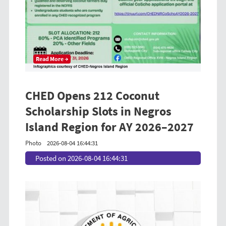
Read More →
CHED Opens 212 Coconut
Scholarship Slots in Negros
Island Region for AY 2026–2027
Photo
2026-08-04 16:44:31
Posted on 2026-08-04 16:44:31