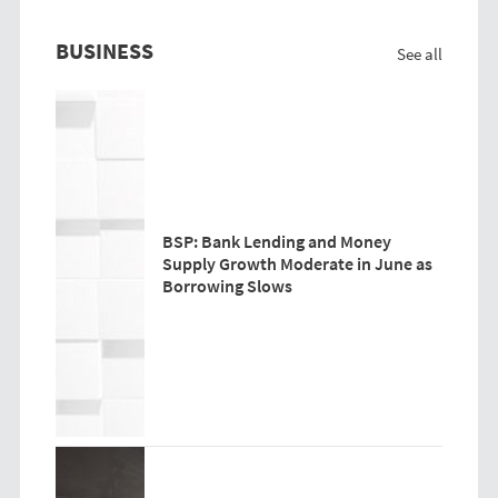
BUSINESS
See all
BSP: Bank Lending and Money
Supply Growth Moderate in June as
Borrowing Slows