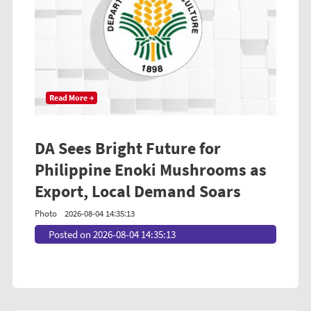
Read More →
DA Sees Bright Future for
Philippine Enoki Mushrooms as
Export, Local Demand Soars
Photo
2026-08-04 14:35:13
Posted on 2026-08-04 14:35:13