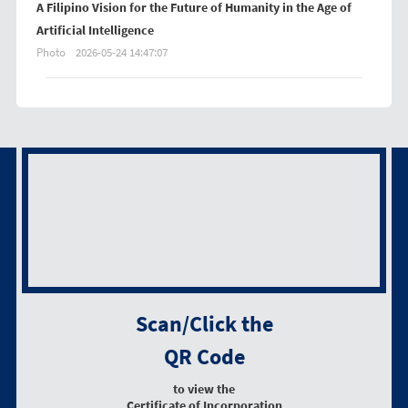
A Filipino Vision for the Future of Humanity in the Age of
Artificial Intelligence
Photo
2026-05-24 14:47:07
Scan/Click the
QR Code
to view the
Certificate of Incorporation