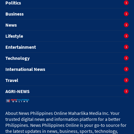
Politics
1
Business
1
News
1
Lifestyle
1
Entertainment
1
Technology
1
International News
1
Travel
1
AGRI-NEWS
1
About News Philippines Online Maharlika Media Inc. Your
trusted digital news and information platform for a better
Philippines. News Philippines Online is your go-to source for
the latest updates in news, business, sports, technology,