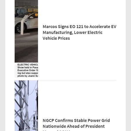
Marcos Signs EO 121 to Accelerate EV
Manufacturing, Lower Electric
Vehicle Prices
NGCP Confirms Stable Power Grid
Nationwide Ahead of President