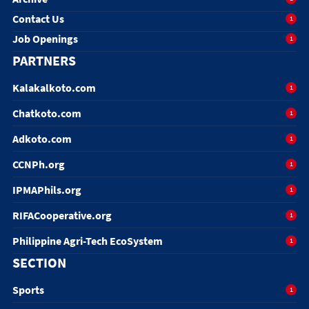
Contact Us
1
Job Openings
1
PARTNERS
Kalakalkoto.com
1
Chatkoto.com
1
Adkoto.com
1
CCNPh.org
1
IPMAPhils.org
1
RIFACooperative.org
1
Philippine Agri-Tech EcoSystem
1
SECTION
Sports
1