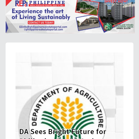
e for
BIR Launches Ethics and