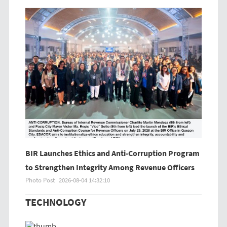
BIR Launches Ethics and Anti-Corruption Program
to Strengthen Integrity Among Revenue Officers
Photo Post
2026-08-04 14:32:10
TECHNOLOGY