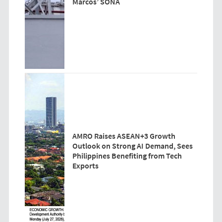
Marcos’ SONA
AMRO Raises ASEAN+3 Growth
Outlook on Strong AI Demand, Sees
Philippines Benefiting from Tech
Exports