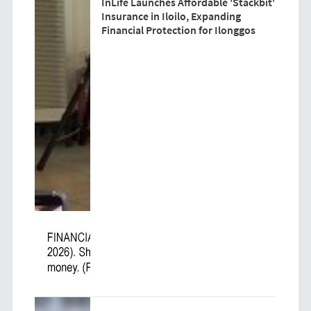
InLife Launches Affordable 'Stackbit'
Insurance in Iloilo, Expanding
Financial Protection for Ilonggos