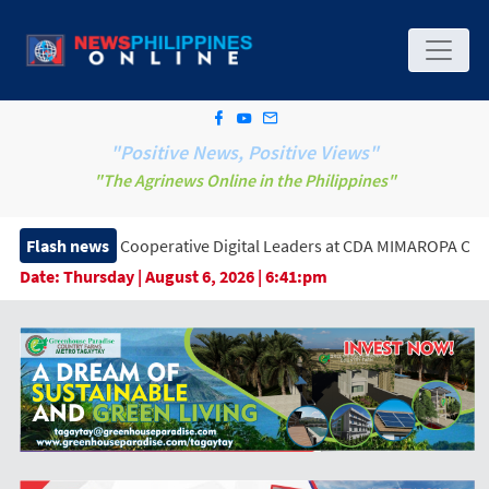
"Positive News, Positive Views"
"The Agrinews Online in the Philippines"
f Cooperative Digital Leaders at CDA MIMAROPA Coco Coop Youth
Flash news
Date:
Thursday | August 6, 2026 | 6:41:pm