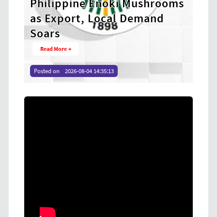
ushrooms
Anti-Corruption Program to
emand
Strengthen Integrity Among
Revenue Officers
Read More →
Posted on
2026-08-04 14:32:10