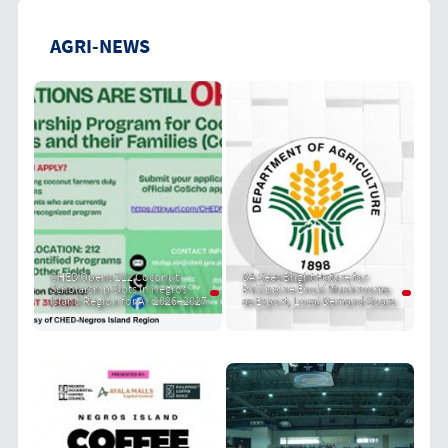
AGRI-NEWS
CHED Opens 212 Coconut
DA Sees Bright Future for
Scholarship Slots in Negros
Philippine Enoki Mushrooms
Island Region for AY 2026–2027
as Export, Local Demand Soars