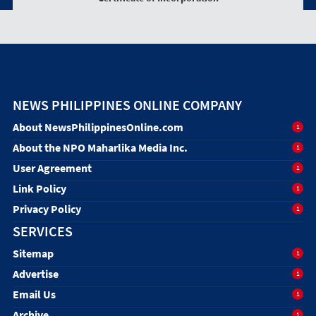
NEWS PHILIPPINES ONLINE COMPANY
About NewsPhilippinesOnline.com
1
About the NPO Maharlika Media Inc.
1
User Agreement
1
Link Policy
1
Privacy Policy
1
SERVICES
Sitemap
1
Advertise
1
Email Us
1
Archive
1