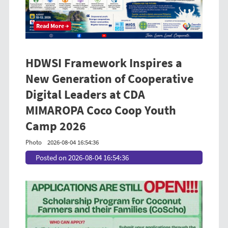
Read More →
HDWSI Framework Inspires a
New Generation of Cooperative
Digital Leaders at CDA
MIMAROPA Coco Coop Youth
Camp 2026
Photo
2026-08-04 16:54:36
Posted on 2026-08-04 16:54:36