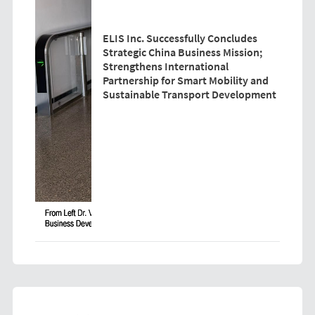
ELIS Inc. Successfully Concludes
Strategic China Business Mission;
Strengthens International
Partnership for Smart Mobility and
Sustainable Transport Development