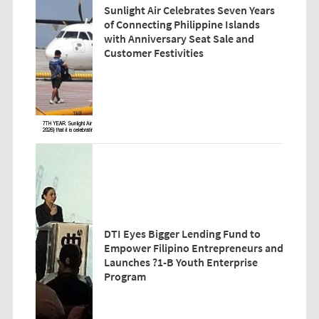
Sunlight Air Celebrates Seven Years
of Connecting Philippine Islands
with Anniversary Seat Sale and
Customer Festivities
DTI Eyes Bigger Lending Fund to
Empower Filipino Entrepreneurs and
Launches ?1-B Youth Enterprise
Program