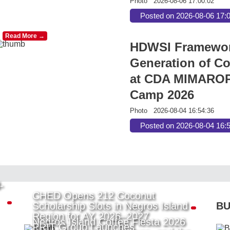
Photo
2026-08-06 17:00:02
Posted on 2026-08-06 17:
Read More →
HDWSI Framework
Generation of Co
at CDA MIMAROP
Camp 2026
Photo
2026-08-04 16:54:36
Posted on 2026-08-04 16:
-
CHED Opens 212 Coconut
Scholarship Slots in Negros Island
BU
Region for AY 2026–2027
Negros Island Coffee Fiesta 2026
PRIT Group Launches