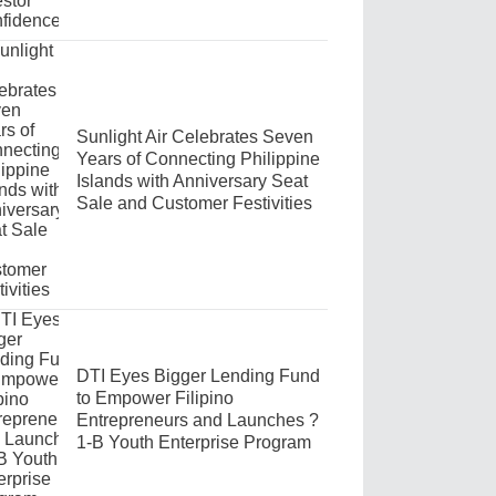
Sunlight Air Celebrates Seven
Years of Connecting Philippine
Islands with Anniversary Seat
Sale and Customer Festivities
DTI Eyes Bigger Lending Fund
to Empower Filipino
Entrepreneurs and Launches ?
1-B Youth Enterprise Program