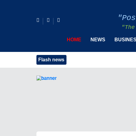
"Pos
"The
HOME
NEWS
BUSINE
Flash news
PIDS