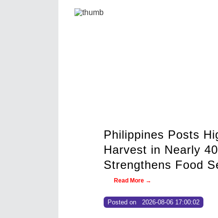
ghest Second-Quarter Palay
0 Years as Government
urity Drive