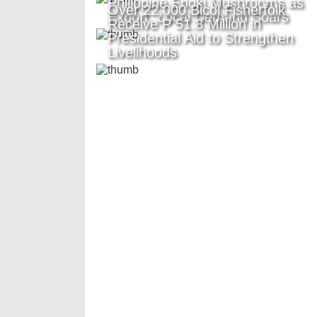
Philippine Enoki Mushrooms as
Over 22,000 Bicol Fisherfolk
Export, Local Demand Soars
Receive P 51.8 Million in
Presidential Aid to Strengthen
Livelihoods