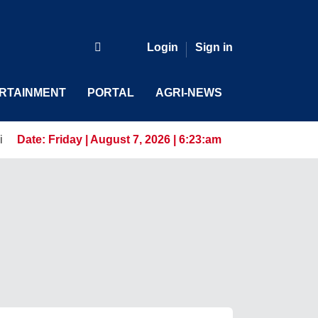
Login
Sign in
RTAINMENT
PORTAL
AGRI-NEWS
 for the AI-Driven Workforce
Date:
Friday | August 7, 2026 | 6:23:am