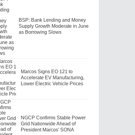
BSP: Bank Lending and Money
Supply Growth Moderate in June
as Borrowing Slows
Marcos Signs EO 121 to
Accelerate EV Manufacturing,
Lower Electric Vehicle Prices
NGCP Confirms Stable Power
Grid Nationwide Ahead of
President Marcos’ SONA