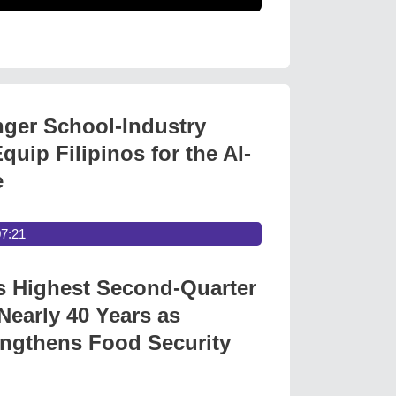
nger School-Industry
quip Filipinos for the AI-
e
07:21
s Highest Second-Quarter
Nearly 40 Years as
ngthens Food Security