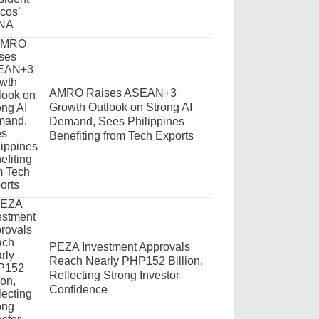
AMRO Raises ASEAN+3
Growth Outlook on Strong AI
Demand, Sees Philippines
Benefiting from Tech Exports
PEZA Investment Approvals
Reach Nearly PHP152 Billion,
Reflecting Strong Investor
Confidence