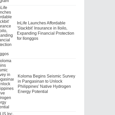
InLife Launches Affordable
'Stackbit' Insurance in Iloilo,
Expanding Financial Protection
for Ilonggos
Koloma Begins Seismic Survey
in Pangasinan to Unlock
Philippines’ Native Hydrogen
Energy Potential