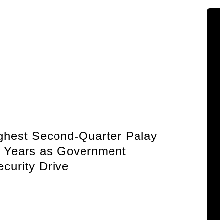
HDWSI Framework Inspires a New Gene
of Cooperative Digital Leaders at CDA
MIMAROPA Coco Coop Youth Camp 20
Read More →
Posted on
2026-08-04 16:54:36