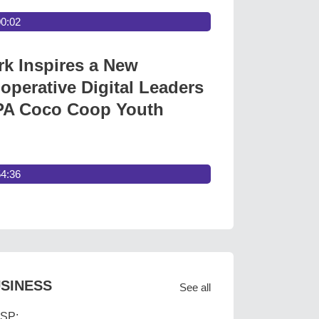
00:02
 Inspires a New
operative Digital Leaders
A Coco Coop Youth
54:36
SINESS
See all