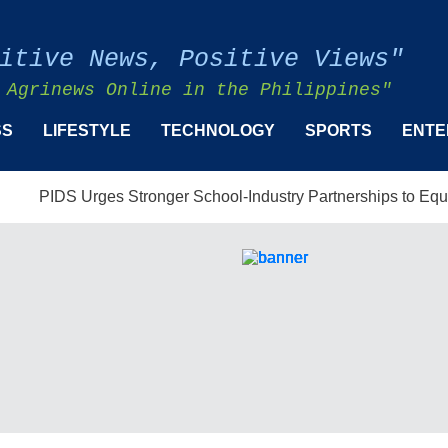
itive News, Positive Views"
 Agrinews Online in the Philippines"
SS
LIFESTYLE
TECHNOLOGY
SPORTS
ENTE
 Urges Stronger School-Industry Partnerships to Equip Filipinos