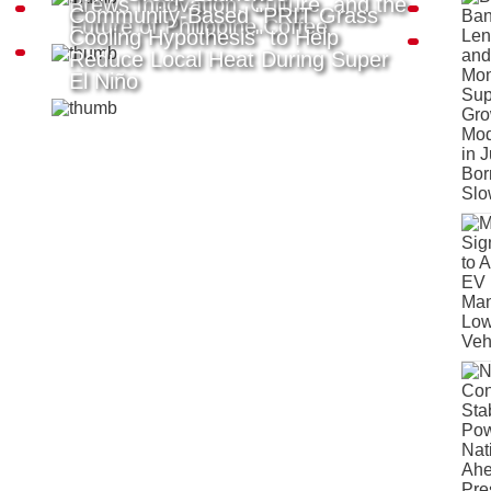
Brews Innovation, Culture, and the
Community-Based "PRIT Grass
Future of Philippine Coffee
Cooling Hypothesis" to Help
Reduce Local Heat During Super
El Niño