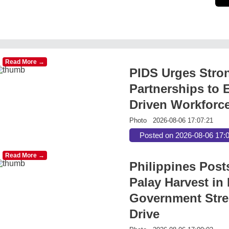
Read More →
PIDS Urges Stro
Partnerships to E
Driven Workforc
Photo
2026-08-06 17:07:21
Posted on 2026-08-06 17:
Read More →
Philippines Post
Palay Harvest in 
Government Stre
Drive