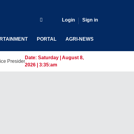
Login
Sign in
RTAINMENT
PORTAL
AGRI-NEWS
Date:
Saturday | August 8,
ent and General Manager, Marking a New Era of Innovation an
2026 | 3:35:am