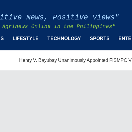
itive News, Positive Views"
 Agrinews Online in the Philippines"
SS
LIFESTYLE
TECHNOLOGY
SPORTS
ENTE
Henry V. Bayubay Unanimously Appointed FISMPC Vice Presid