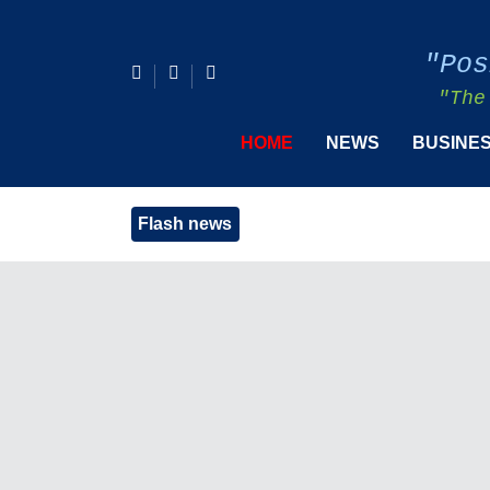
"Pos
"The
HOME
NEWS
BUSINE
Flash news