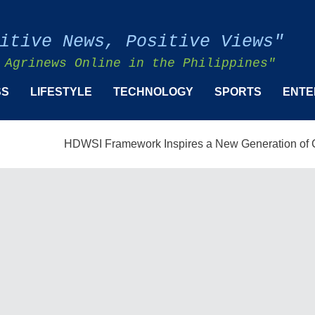
itive News, Positive Views"
 Agrinews Online in the Philippines"
SS
LIFESTYLE
TECHNOLOGY
SPORTS
ENTE
HDWSI Framework Inspires a New Generation of Cooper