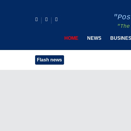
"Pos
"The
HOME
NEWS
BUSINE
Flash news