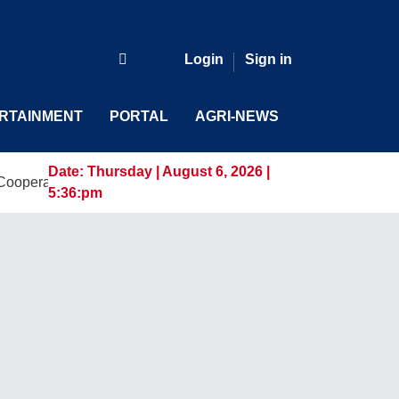
Login
Sign in
RTAINMENT
PORTAL
AGRI-NEWS
Date:
Thursday | August 6, 2026 |
ative Digital Leaders at CDA MIMAROPA Coco Coop Youth Ca
5:36:pm