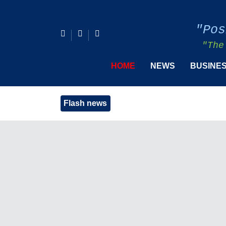
"Pos
"The
HOME
NEWS
BUSINE
Flash news