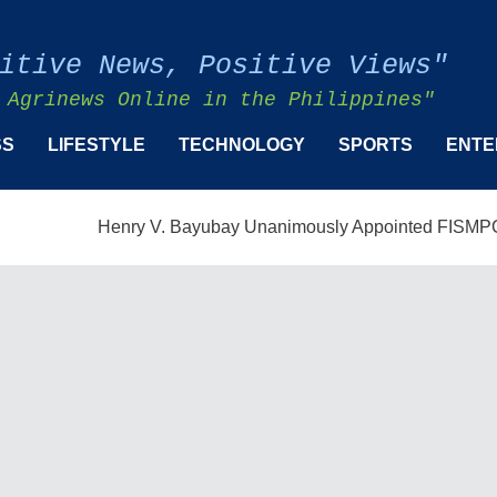
itive News, Positive Views"
 Agrinews Online in the Philippines"
SS
LIFESTYLE
TECHNOLOGY
SPORTS
ENTE
Henry V. Bayubay Unanimously Appointed FISMPC Vice Pres