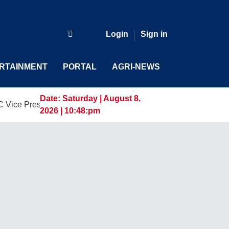
Login
Sign in
RTAINMENT
PORTAL
AGRI-NEWS
Date:
Saturday | August 8,
ident and General Manager, Marking a New Era of Innovation 
2026 | 10:48:pm