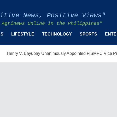
itive News, Positive Views"
 Agrinews Online in the Philippines"
SS
LIFESTYLE
TECHNOLOGY
SPORTS
ENTE
y V. Bayubay Unanimously Appointed FISMPC Vice President an