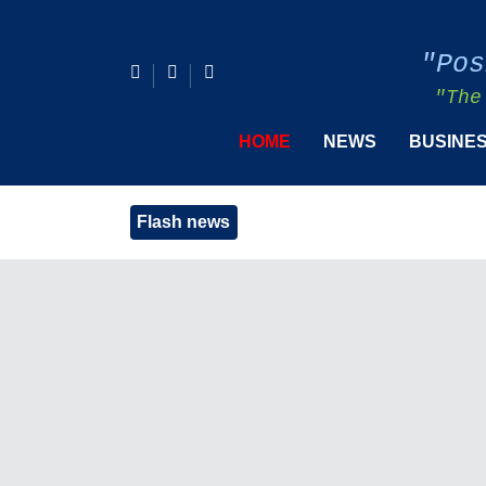
"Pos
"The
HOME
NEWS
BUSINE
Flash news
Henr