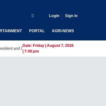
Login
Sign in
RTAINMENT
PORTAL
AGRI-NEWS
Date:
Friday | August 7, 2026
d General Manager, Marking a New Era of Innovation and Digi
| 7:49:pm