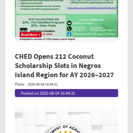
Read More →
CHED Opens 212 Coconut
Scholarship Slots in Negros
Island Region for AY 2026–2027
Photo
2026-08-04 16:44:31
Posted on 2026-08-04 16:44:31