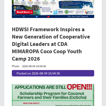
Read More →
HDWSI Framework Inspires a
New Generation of Cooperative
Digital Leaders at CDA
MIMAROPA Coco Coop Youth
Camp 2026
Photo
2026-08-04 16:54:36
Posted on 2026-08-04 16:54:36