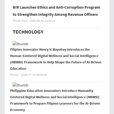
BIR Launches Ethics and Anti-Corruption Program
to Strengthen Integrity Among Revenue Officers
Photo Post
2026-08-04 14:32:10
TECHNOLOGY
Filipino Innovator Henry V. Bayubay Introduces the
Human-Centered Digital Wellness and Social Intelligence
(HDWSI) Framework to Help Shape the Future of AI-Driven
Education
Photo
2026-07-14 04:09:50
Philippine Education Innovators Introduce Humanity-
Centered Digital Wellness and Social Intelligence (HDWSI)
Framework to Prepare Filipino Learners for the AI-Driven
Economy