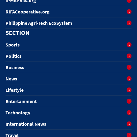
IPMAPhils.org
1
RIFACooperative.org
1
Philippine Agri-Tech EcoSystem
1
SECTION
Sports
1
Politics
1
Business
1
News
1
Lifestyle
1
Entertainment
1
Technology
1
International News
1
Travel
1