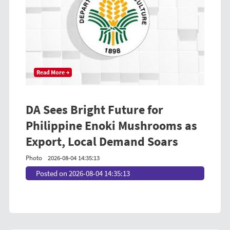
Read More →
DA Sees Bright Future for
Philippine Enoki Mushrooms as
Export, Local Demand Soars
Photo
2026-08-04 14:35:13
Posted on 2026-08-04 14:35:13