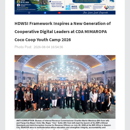
HDWSI Framework Inspires a New Generation of
Cooperative Digital Leaders at CDA MIMAROPA
Coco Coop Youth Camp 2026
Photo Post
2026-08-04 16:54:36