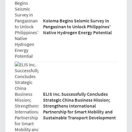
Koloma Begins Seismic Survey in
Pangasinan to Unlock Philippines’
Native Hydrogen Energy Potential
ELIS Inc. Successfully Concludes
Strategic China Business Mission;
Strengthens International
Partnership for Smart Mobility and
Sustainable Transport Development