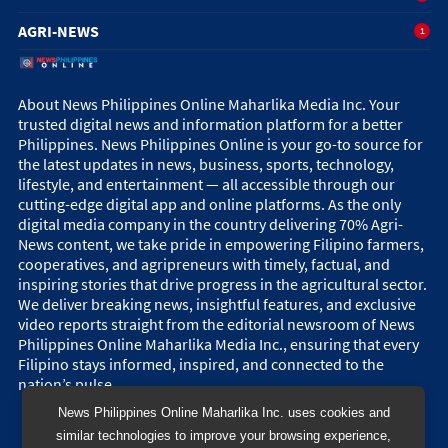
AGRI-NEWS
1
About News Philippines Online Maharlika Media Inc. Your
trusted digital news and information platform for a better
Philippines. News Philippines Online is your go-to source for
the latest updates in news, business, sports, technology,
lifestyle, and entertainment — all accessible through our
cutting-edge digital app and online platforms. As the only
digital media company in the country delivering 70% Agri-
News content, we take pride in empowering Filipino farmers,
cooperatives, and agripreneurs with timely, factual, and
inspiring stories that drive progress in the agricultural sector.
We deliver breaking news, insightful features, and exclusive
video reports straight from the editorial newsroom of News
Philippines Online Maharlika Media Inc., ensuring that every
Filipino stays informed, inspired, and connected to the
nation’s pulse.
News Philippines Online Maharlika Inc. uses cookies and
similar technologies to improve your browsing experience,