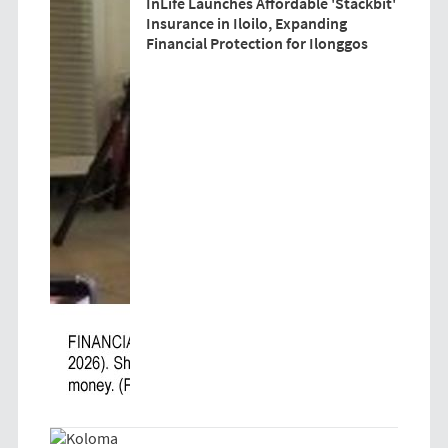
InLife Launches Affordable 'Stackbit'
Insurance in Iloilo, Expanding
Financial Protection for Ilonggos