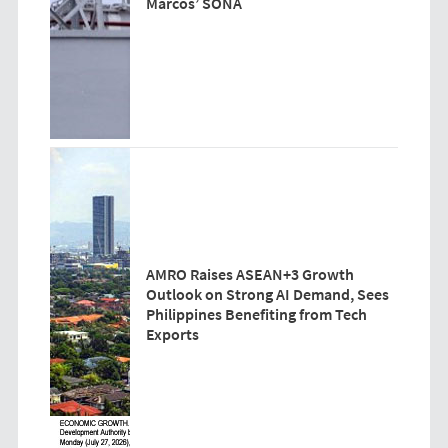
Marcos’ SONA
AMRO Raises ASEAN+3 Growth
Outlook on Strong AI Demand, Sees
Philippines Benefiting from Tech
Exports