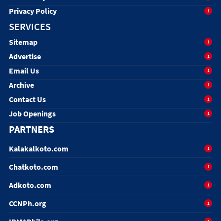
Privacy Policy
1
SERVICES
Sitemap
1
Advertise
1
Email Us
1
Archive
1
Contact Us
1
Job Openings
1
PARTNERS
Kalakalkoto.com
1
Chatkoto.com
1
Adkoto.com
1
CCNPh.org
1