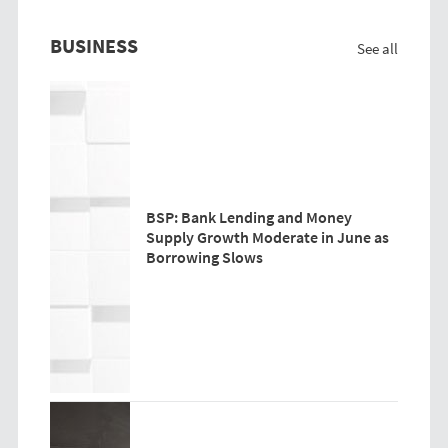
BUSINESS
See all
BSP: Bank Lending and Money
Supply Growth Moderate in June as
Borrowing Slows