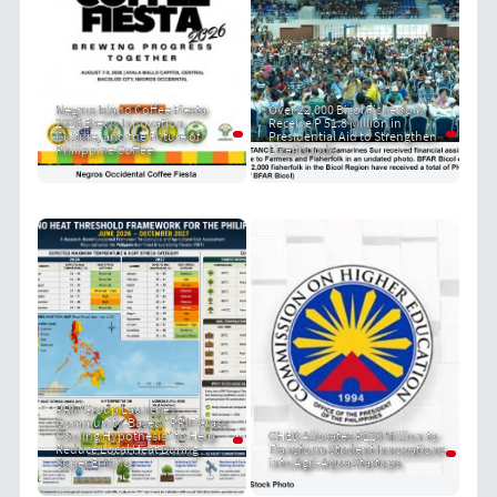
Negros Island Coffee Fiesta
Over 22,000 Bicol Fisherfolk
2026 Brews Innovation,
Receive P 51.8 Million in
Culture, and the Future of
Presidential Aid to Strengthen
Philippine Coffee
Livelihoods
PRIT Group Launches
Community-Based "PRIT Grass
Cooling Hypothesis" to Help
CHED Allocates P120 Million to
Reduce Local Heat During
Transform Student Innovations
Super El Niño
into Agri-Aqua Startups