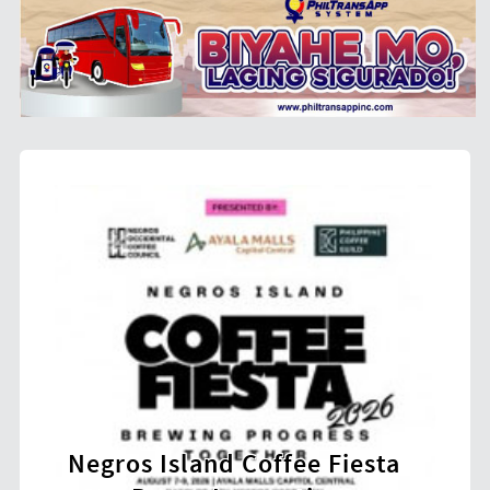
 Island Coffee Fiesta
Over 22,000 Bic