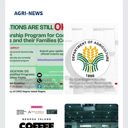
AGRI-NEWS
CHED Opens 212 Coconut
DA Sees Bright Future for
Scholarship Slots in Negros
Philippine Enoki Mushrooms
Island Region for AY 2026–2027
as Export, Local Demand Soars