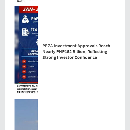
PEZA Investment Approvals Reach
Nearly PHP152 Billion, Reflecting
Strong Investor Confidence