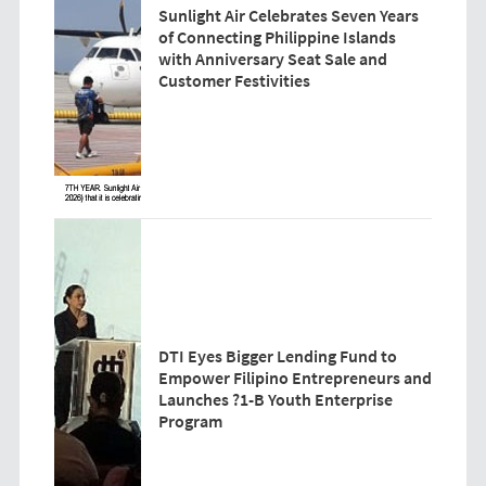
Sunlight Air Celebrates Seven Years
of Connecting Philippine Islands
with Anniversary Seat Sale and
Customer Festivities
DTI Eyes Bigger Lending Fund to
Empower Filipino Entrepreneurs and
Launches ?1-B Youth Enterprise
Program