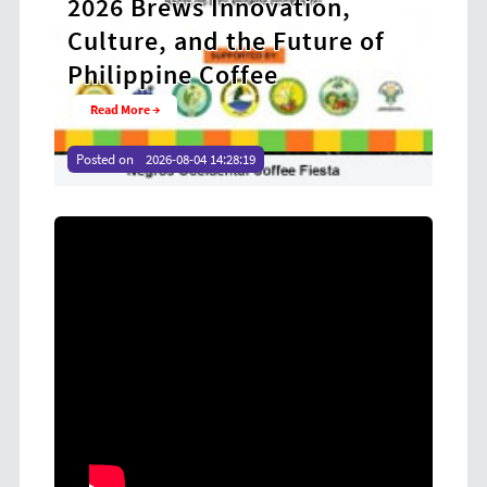
rews Innovation,
Receive P 51.8 M
e, and the Future of
Presidential Ai
pine Coffee
Strengthen Liv
 →
Read More →
2026-08-04 14:28:19
Posted on
2026-08-04 14:23:45