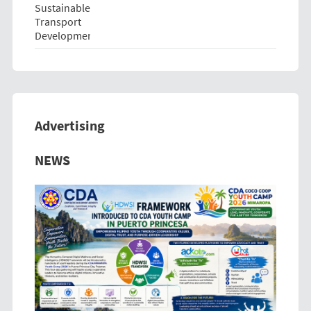
Advertising
Previous
Next
NEWS