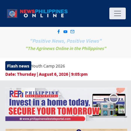
"Positive News, Positive Views"
"The Agrinews Online in the Philippines"
p Youth Camp 2026
Flash news
Date:
Thursday | August 6, 2026 | 9:05:pm