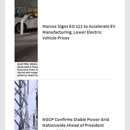
Marcos Signs EO 121 to Accelerate EV
Manufacturing, Lower Electric
Vehicle Prices
NGCP Confirms Stable Power Grid
Nationwide Ahead of President