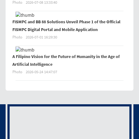
Photo
2026-07-08 13:33:40
FISMPC and BB 88 Solutions Unveil Phase 1 of the Official
FISMPC Digital Portal and Mobile Application
Photo
2026-07-01 16:29:30
A Filipino Vision for the Future of Humanity in the Age of
Artificial Intelligence
Photo
2026-05-24 14:47:07