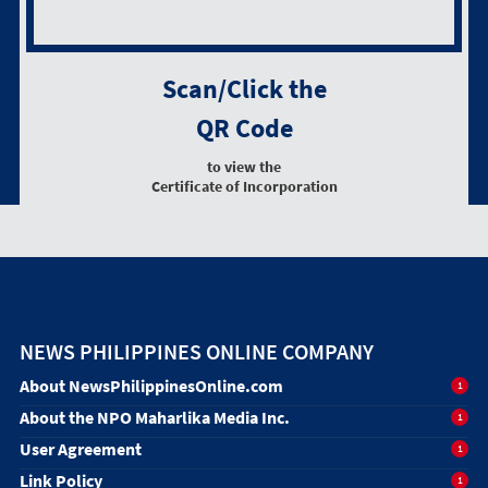
Scan/Click the
QR Code
to view the
Certificate of Incorporation
NEWS PHILIPPINES ONLINE COMPANY
About NewsPhilippinesOnline.com
1
About the NPO Maharlika Media Inc.
1
User Agreement
1
Link Policy
1