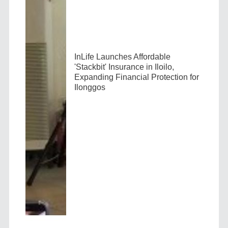
InLife Launches Affordable
'Stackbit' Insurance in Iloilo,
Expanding Financial Protection for
Ilonggos