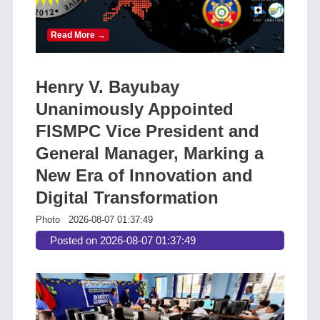
Read More →
Henry V. Bayubay
Unanimously Appointed
FISMPC Vice President and
General Manager, Marking a
New Era of Innovation and
Digital Transformation
Photo
2026-08-07 01:37:49
Posted on 2026-08-07 01:37:49