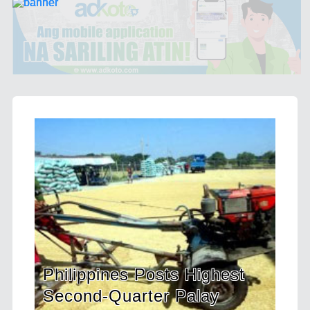
Highest
HDWSI Framework Inspire
alay
a New Generation of