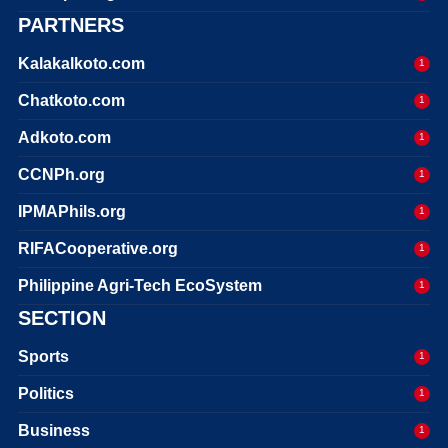
PARTNERS
Kalakalkoto.com
1
Chatkoto.com
1
Adkoto.com
1
CCNPh.org
1
IPMAPhils.org
1
RIFACooperative.org
1
Philippine Agri-Tech EcoSystem
1
SECTION
Sports
1
Politics
1
Business
1