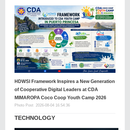
HDWSI Framework Inspires a New Generation
of Cooperative Digital Leaders at CDA
MIMAROPA Coco Coop Youth Camp 2026
Photo Post
2026-08-04 16:54:36
TECHNOLOGY