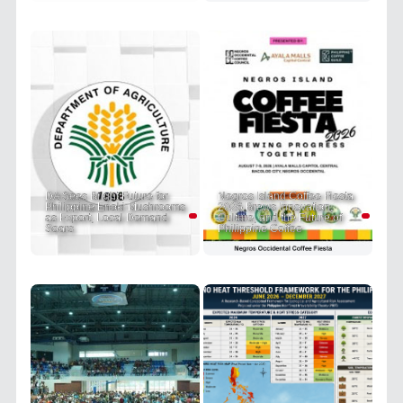
DA Sees Bright Future for
Negros Island Coffee Fiesta
Philippine Enoki Mushrooms
2026 Brews Innovation,
as Export, Local Demand
Culture, and the Future of
Soars
Philippine Coffee