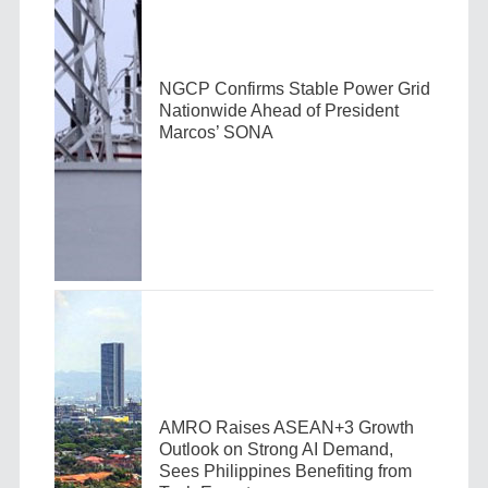
NGCP Confirms Stable Power Grid
Nationwide Ahead of President
Marcos’ SONA
AMRO Raises ASEAN+3 Growth
Outlook on Strong AI Demand,
Sees Philippines Benefiting from