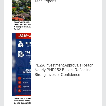
Tech Exports
PEZA Investment Approvals Reach
Nearly PHP152 Billion, Reflecting
Strong Investor Confidence