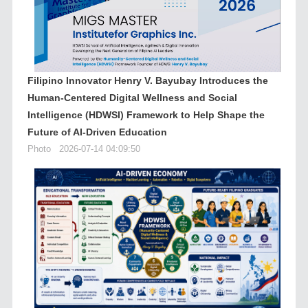
Filipino Innovator Henry V. Bayubay Introduces the
Human-Centered Digital Wellness and Social
Intelligence (HDWSI) Framework to Help Shape the
Future of AI-Driven Education
Photo
2026-07-14 04:09:50