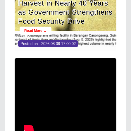
 40 Years
Cooperative Digital Leader
rengthens
at CDA MIMAROPA Coco
ve
Coop Youth Camp 2026
Read More →
Posted on
2026-08-04 16:54:36