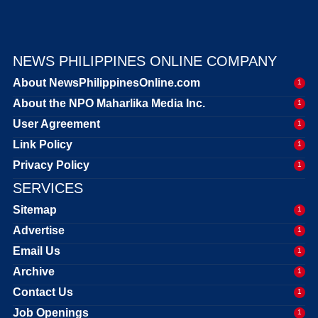
NEWS PHILIPPINES ONLINE COMPANY
About NewsPhilippinesOnline.com
1
About the NPO Maharlika Media Inc.
1
User Agreement
1
Link Policy
1
Privacy Policy
1
SERVICES
Sitemap
1
Advertise
1
Email Us
1
Archive
1
Contact Us
1
Job Openings
1