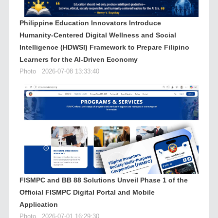
Philippine Education Innovators Introduce
Humanity-Centered Digital Wellness and Social
Intelligence (HDWSI) Framework to Prepare Filipino
Learners for the AI-Driven Economy
Photo
2026-07-08 13:33:40
FISMPC and BB 88 Solutions Unveil Phase 1 of the
Official FISMPC Digital Portal and Mobile
Application
Photo
2026-07-01 16:29:30