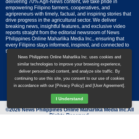
delivering 70% Agri-News content, we take pride in
empowering Filipino farmers, cooperatives, and
agripreneurs with timely, factual, and inspiring stories that
drive progress in the agricultural sector. We deliver
breaking news, insightful features, and exclusive video
reports straight from the editorial newsroom of News
Philippines Online Maharlika Media Inc., ensuring that
every Filipino stays informed, inspired, and connected to
the nation’s pulse.
News Philippines Online Maharlika Inc. uses cookies and
similar technologies to improve your browsing experience,
deliver personalized content, and analyze site traffic. By
continuing to use this site, you consent to our use of cookies
in accordance with our [Privacy Policy] and [User Agreement].
I Understand
©
2026
News Philippines Online Maharlika Media Inc.
All
Rights Reserved.
Designed & Developed by
BB 88 Advertising and Digital
Solutions Inc.