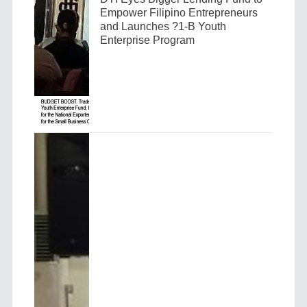
Empower Filipino Entrepreneurs
and Launches ?1-B Youth
Enterprise Program