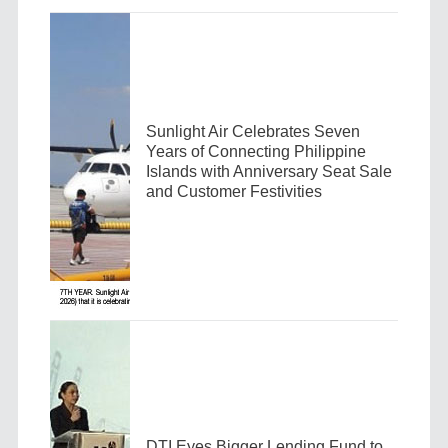
Sunlight Air Celebrates Seven
Years of Connecting Philippine
Islands with Anniversary Seat Sale
and Customer Festivities
DTI Eyes Bigger Lending Fund to