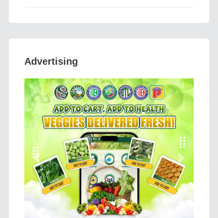
Advertising
Previous
Next