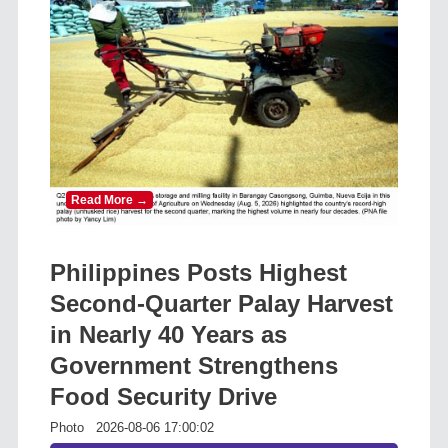
Read More →
Philippines Posts Highest
Second-Quarter Palay Harvest
in Nearly 40 Years as
Government Strengthens
Food Security Drive
Photo
2026-08-06 17:00:02