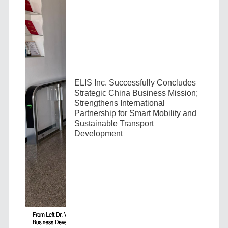
ELIS Inc. Successfully Concludes
Strategic China Business Mission;
Strengthens International
Partnership for Smart Mobility and
Sustainable Transport
Development