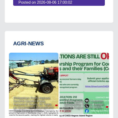
Posted on 2026-08-06 17:00:02
AGRI-NEWS
Philippines Posts Highest
Second-Quarter Palay
CHED Opens 212 Coconut
Harvest in Nearly 40 Years
Scholarship Slots in Negros
as Government Strengthens
Island Region for AY 2026–
Food Security Drive
2027