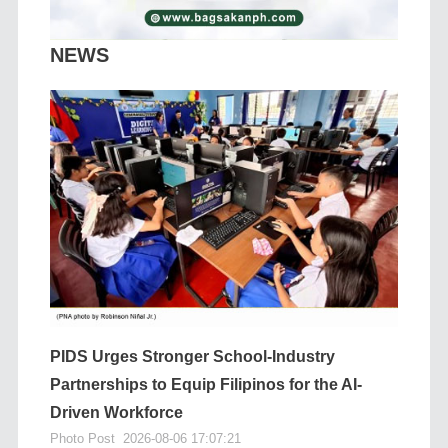
NEWS
PIDS Urges Stronger School-Industry
Partnerships to Equip Filipinos for the AI-
Driven Workforce
Photo Post
2026-08-06 17:07:21