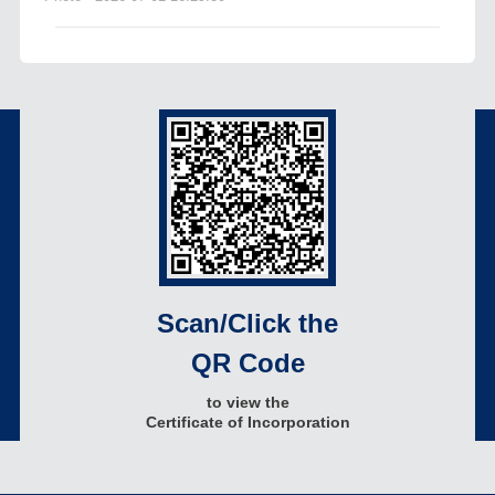
Scan/Click the
QR Code
to view the
Certificate of Incorporation