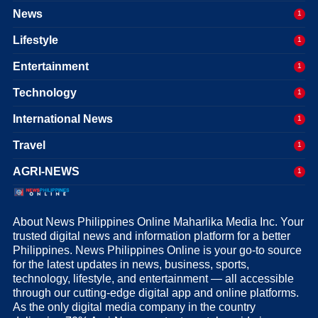
News
1
Lifestyle
1
Entertainment
1
Technology
1
International News
1
Travel
1
AGRI-NEWS
1
About News Philippines Online Maharlika Media Inc. Your
trusted digital news and information platform for a better
Philippines. News Philippines Online is your go-to source
for the latest updates in news, business, sports,
technology, lifestyle, and entertainment — all accessible
through our cutting-edge digital app and online platforms.
As the only digital media company in the country