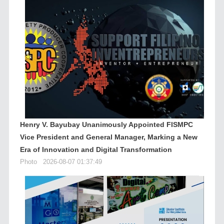
Henry V. Bayubay Unanimously Appointed FISMPC
Vice President and General Manager, Marking a New
Era of Innovation and Digital Transformation
Photo
2026-08-07 01:37:49