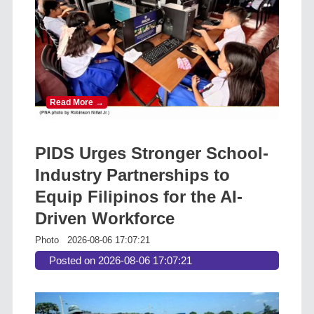
Read More →
PIDS Urges Stronger School-
Industry Partnerships to
Equip Filipinos for the AI-
Driven Workforce
Photo
2026-08-06 17:07:21
Posted on 2026-08-06 17:07:21