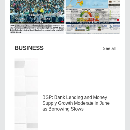
PRIT Group Launches
Over 22,000 Bicol Fisherfolk
Community-Based "PRIT
Receive P 51.8 Million in
Grass Cooling Hypothesis" to
Presidential Aid to
Help Reduce Local Heat
Strengthen Livelihoods
During Super El Niño
BUSINESS
See all
BSP: Bank Lending and Money
Supply Growth Moderate in June
as Borrowing Slows