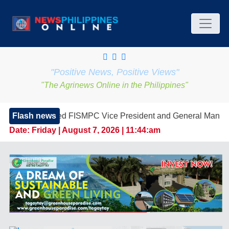
"Positive News, Positive Views"
"The Agrinews Online in the Philippines"
 FISMPC Vice President and General Manager, Marking a New E
Flash news
Date:
Friday | August 7, 2026 | 11:44:am