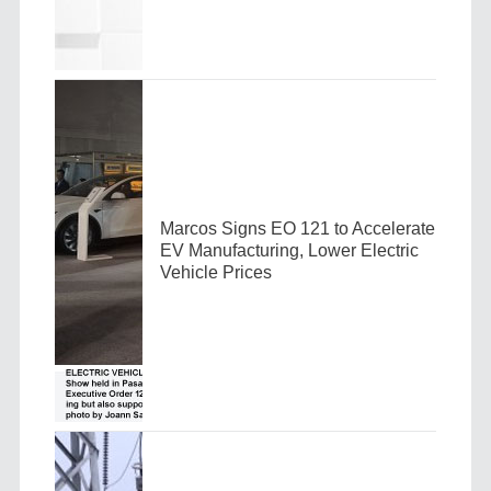
Marcos Signs EO 121 to Accelerate
EV Manufacturing, Lower Electric
Vehicle Prices