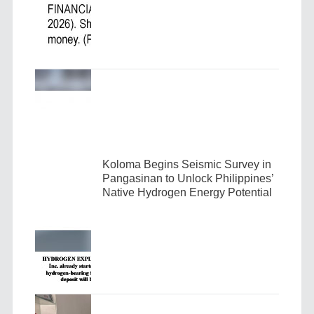
Koloma Begins Seismic Survey in
Pangasinan to Unlock Philippines’
Native Hydrogen Energy Potential