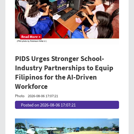
Read More →
PIDS Urges Stronger School-
Industry Partnerships to Equip
Filipinos for the AI-Driven
Workforce
Photo
2026-08-06 17:07:21
Posted on 2026-08-06 17:07:21