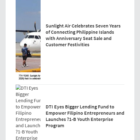
Sunlight Air Celebrates Seven Years
of Connecting Philippine Islands
with Anniversary Seat Sale and
Customer Festivities
DTI Eyes Bigger Lending Fund to
Empower Filipino Entrepreneurs and
Launches ?1-B Youth Enterprise
Program