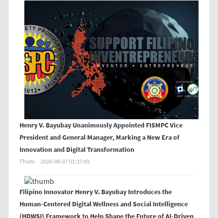
Henry V. Bayubay Unanimously Appointed FISMPC Vice
President and General Manager, Marking a New Era of
Innovation and Digital Transformation
Photo
2026-08-07 01:37:49
Filipino Innovator Henry V. Bayubay Introduces the
Human-Centered Digital Wellness and Social Intelligence
(HDWSI) Framework to Help Shape the Future of AI-Driven