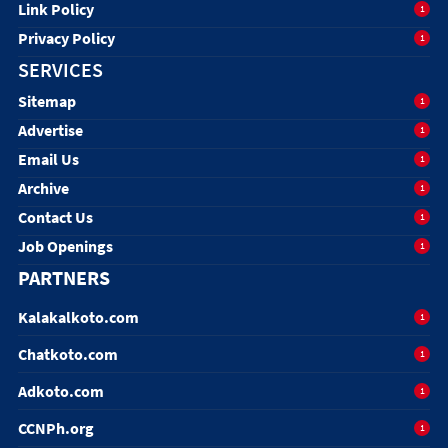
Link Policy
1
Privacy Policy
1
SERVICES
Sitemap
1
Advertise
1
Email Us
1
Archive
1
Contact Us
1
Job Openings
1
PARTNERS
Kalakalkoto.com
1
Chatkoto.com
1
Adkoto.com
1
CCNPh.org
1