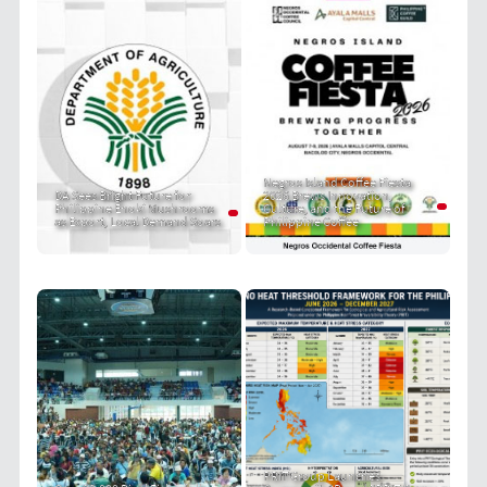
Negros Island Coffee Fiesta
DA Sees Bright Future for
2026 Brews Innovation,
Philippine Enoki Mushrooms
Culture, and the Future of
as Export, Local Demand Soars
Philippine Coffee
PRIT Group Launches