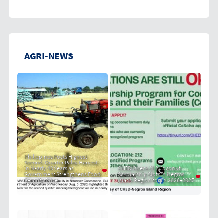
AGRI-NEWS
Philippines Posts Highest
Second-Quarter Palay Harvest
in Nearly 40 Years as
CHED Opens 212 Coconut
Government Strengthens Food
Scholarship Slots in Negros
Security Drive
Island Region for AY 2026–2027