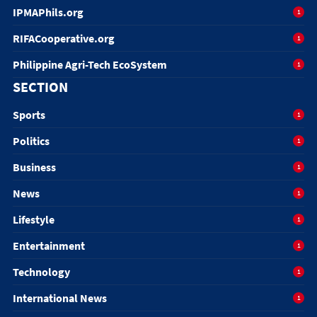
IPMAPhils.org
1
RIFACooperative.org
1
Philippine Agri-Tech EcoSystem
1
SECTION
Sports
1
Politics
1
Business
1
News
1
Lifestyle
1
Entertainment
1
Technology
1
International News
1