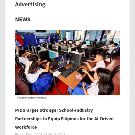
Advertising
Previous
Next
NEWS
PIDS Urges Stronger School-Industry
Partnerships to Equip Filipinos for the AI-Driven
Workforce
Photo Post
2026-08-06 17:07:21