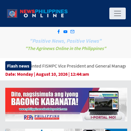
"Positive News, Positive Views"
"The Agrinews Online in the Philippines"
ted FISMPC Vice President and General Manager, Marking a New Er
Flash news
Date:
Monday | August 10, 2026 | 12:44:am