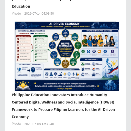
Education
Photo
2026-07-14 04:09:50
Philippine Education Innovators Introduce Humanity-
Centered Digital Wellness and Social Intelligence (HDWSI)
Framework to Prepare Filipino Learners for the AI-Driven
Economy
Photo
2026-07-08 13:33:40