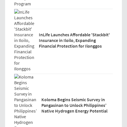
InLife Launches Affordable 'Stackbit'
Insurance in Iloilo, Expanding
Financial Protection for Ilonggos
Koloma Begins Seismic Survey in
Pangasinan to Unlock Philippines’
Native Hydrogen Energy Potential