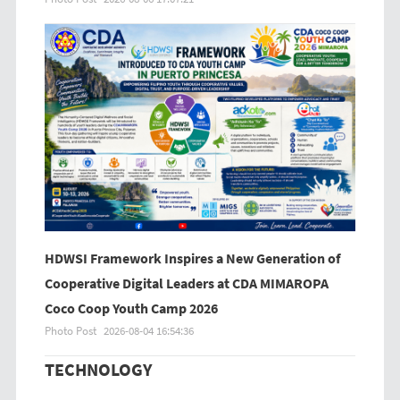
HDWSI Framework Inspires a New Generation of
Cooperative Digital Leaders at CDA MIMAROPA
Coco Coop Youth Camp 2026
Photo Post
2026-08-04 16:54:36
TECHNOLOGY