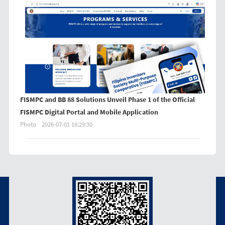
FISMPC and BB 88 Solutions Unveil Phase 1 of the Official
FISMPC Digital Portal and Mobile Application
Photo
2026-07-01 16:29:30