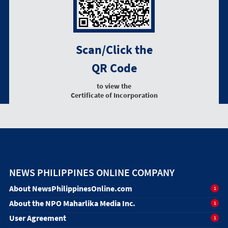
Scan/Click the
QR Code
to view the
Certificate of Incorporation
NEWS PHILIPPINES ONLINE COMPANY
About NewsPhilippinesOnline.com
1
About the NPO Maharlika Media Inc.
1
User Agreement
1