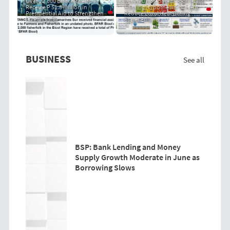
Over 22,000 Bicol Fisherfolk
Community-Based "PRIT Grass
Receive P 51.8 Million in
Cooling Hypothesis" to Help
Presidential Aid to Strengthen
Reduce Local Heat During
Livelihoods
Super El Niño
BUSINESS
See all
BSP: Bank Lending and Money
Supply Growth Moderate in June as
Borrowing Slows