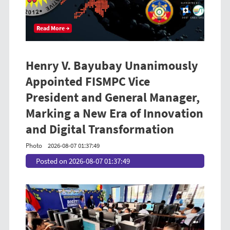
Read More →
Henry V. Bayubay Unanimously
Appointed FISMPC Vice
President and General Manager,
Marking a New Era of Innovation
and Digital Transformation
Photo
2026-08-07 01:37:49
Posted on 2026-08-07 01:37:49