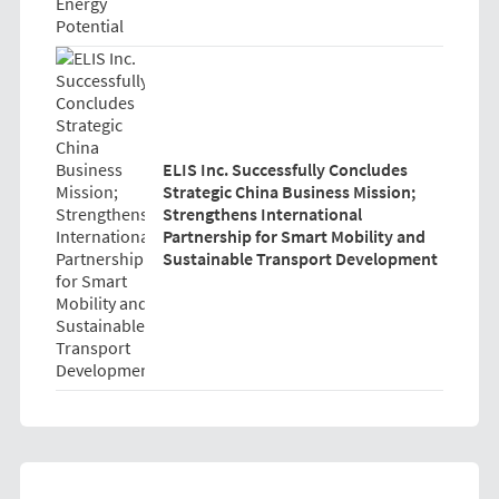
ELIS Inc. Successfully Concludes
Strategic China Business Mission;
Strengthens International
Partnership for Smart Mobility and
Sustainable Transport Development