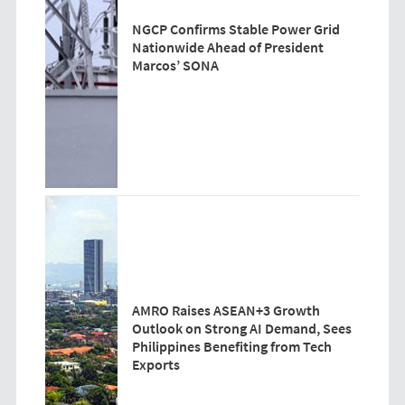
NGCP Confirms Stable Power Grid
Nationwide Ahead of President
Marcos’ SONA
AMRO Raises ASEAN+3 Growth
Outlook on Strong AI Demand, Sees
Philippines Benefiting from Tech
Exports