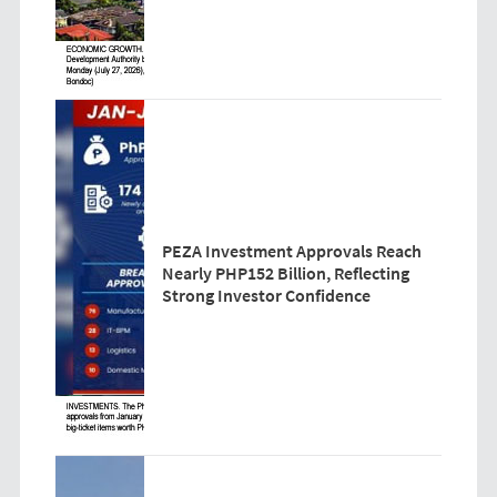
PEZA Investment Approvals Reach
Nearly PHP152 Billion, Reflecting
Strong Investor Confidence