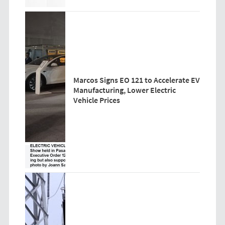
Marcos Signs EO 121 to Accelerate EV
Manufacturing, Lower Electric
Vehicle Prices