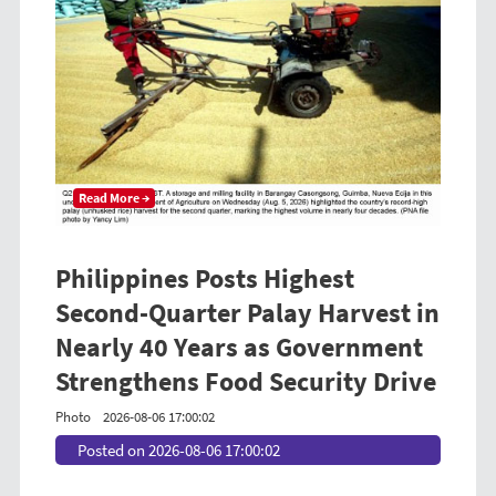
Read More →
Philippines Posts Highest
Second-Quarter Palay Harvest in
Nearly 40 Years as Government
Strengthens Food Security Drive
Photo
2026-08-06 17:00:02
Posted on 2026-08-06 17:00:02