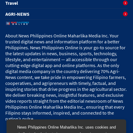
Travel
1
AGRI-NEWS
1
About News Philippines Online Maharlika Media Inc. Your
trusted digital news and information platform for a better
Philippines. News Philippines Online is your go-to source for
the latest updates in news, business, sports, technology,
lifestyle, and entertainment — all accessible through our
cutting-edge digital app and online platforms. As the only
digital media company in the country delivering 70% Agri-
News content, we take pride in empowering Filipino farmers,
cooperatives, and agripreneurs with timely, factual, and
inspiring stories that drive progress in the agricultural sector.
We deliver breaking news, insightful features, and exclusive
video reports straight from the editorial newsroom of News
Philippines Online Maharlika Media Inc., ensuring that every
Filipino stays informed, inspired, and connected to the
nation’s pulse.
News Philippines Online Maharlika Inc. uses cookies and