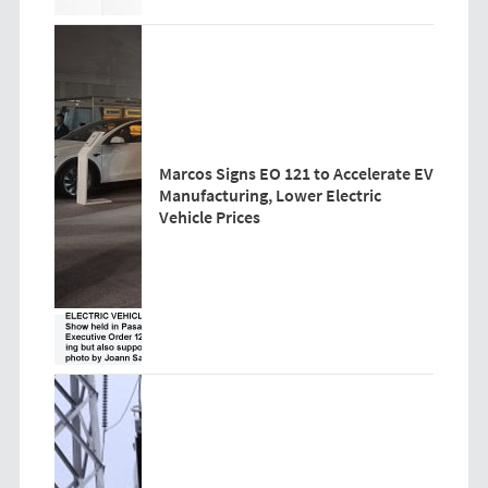
Marcos Signs EO 121 to Accelerate EV
Manufacturing, Lower Electric
Vehicle Prices