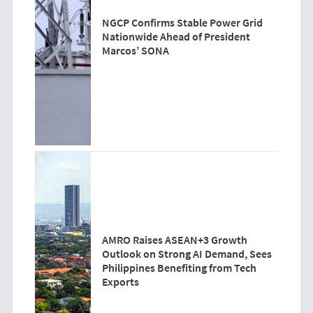
NGCP Confirms Stable Power Grid
Nationwide Ahead of President
Marcos’ SONA
AMRO Raises ASEAN+3 Growth
Outlook on Strong AI Demand, Sees
Philippines Benefiting from Tech
Exports