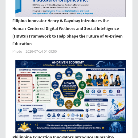
Filipino Innovator Henry V. Bayubay Introduces the
Human-Centered Digital Wellness and Social Intelligence
(HDWSI) Framework to Help Shape the Future of AI-Driven
Education
Photo
2026-07-14 04:09:50
Philippine Education Innovators Introduce Humanity-