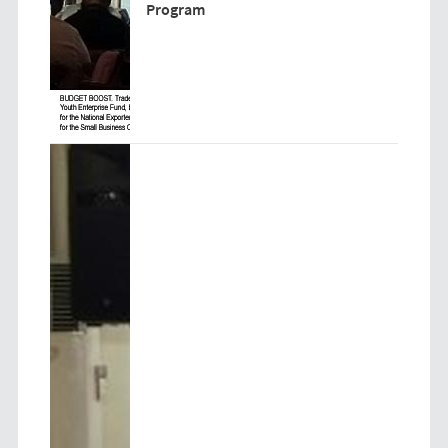
Program