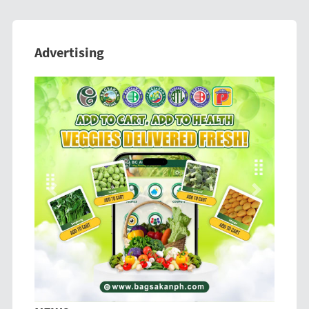
Advertising
Previous
Next