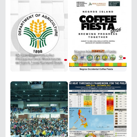
Negros Island Coffee Fiesta
DA Sees Bright Future for
2026 Brews Innovation,
Philippine Enoki Mushrooms
Culture, and the Future of
as Export, Local Demand Soars
Philippine Coffee
PRIT Group Launches