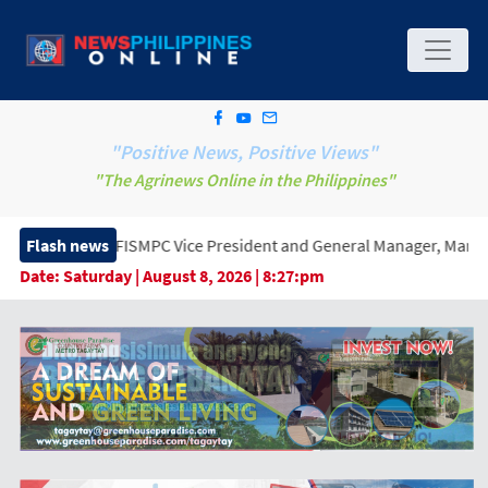
"Positive News, Positive Views"
"The Agrinews Online in the Philippines"
SMPC Vice President and General Manager, Marking a New Era of I
Flash news
Date:
Saturday | August 8, 2026 | 8:27:pm