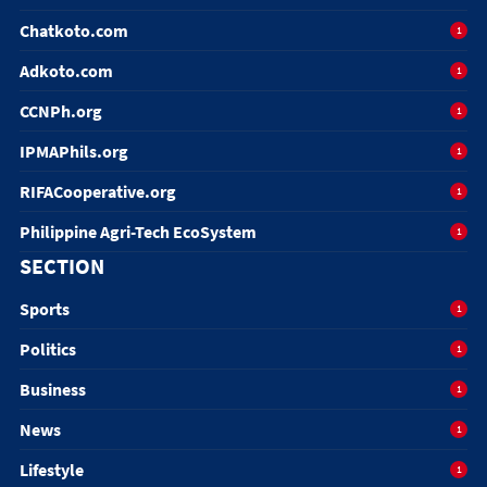
Chatkoto.com
1
Adkoto.com
1
CCNPh.org
1
IPMAPhils.org
1
RIFACooperative.org
1
Philippine Agri-Tech EcoSystem
1
SECTION
Sports
1
Politics
1
Business
1
News
1
Lifestyle
1