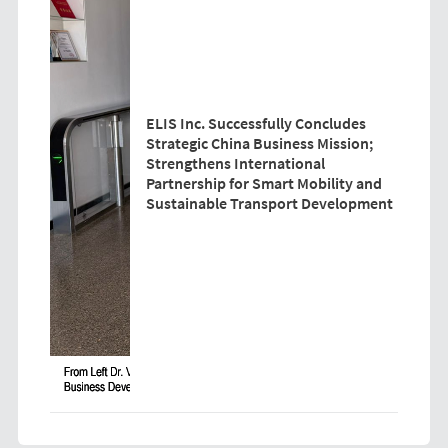
ELIS Inc. Successfully Concludes
Strategic China Business Mission;
Strengthens International
Partnership for Smart Mobility and
Sustainable Transport Development