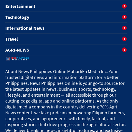
Entertainment
1
Technology
1
International News
1
Travel
1
AGRI-NEWS
1
About News Philippines Online Maharlika Media Inc. Your
trusted digital news and information platform for a better
Philippines. News Philippines Online is your go-to source for
the latest updates in news, business, sports, technology,
lifestyle, and entertainment — all accessible through our
cutting-edge digital app and online platforms. As the only
digital media company in the country delivering 70% Agri-
News content, we take pride in empowering Filipino farmers,
cooperatives, and agripreneurs with timely, factual, and
inspiring stories that drive progress in the agricultural sector.
We deliver breaking news, insightful features, and exclusive