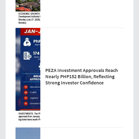
PEZA Investment Approvals Reach
Nearly PHP152 Billion, Reflecting
Strong Investor Confidence