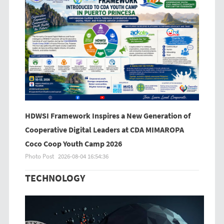
HDWSI Framework Inspires a New Generation of
Cooperative Digital Leaders at CDA MIMAROPA
Coco Coop Youth Camp 2026
Photo Post
2026-08-04 16:54:36
TECHNOLOGY