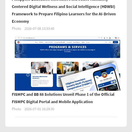
Centered Digital Wellness and Social Intelligence (HDWSI)
Framework to Prepare Filipino Learners for the AI-Driven
Economy
Photo
2026-07-08 13:33:40
FISMPC and BB 88 Solutions Unveil Phase 1 of the Official
FISMPC Digital Portal and Mobile Application
Photo
2026-07-01 16:29:30