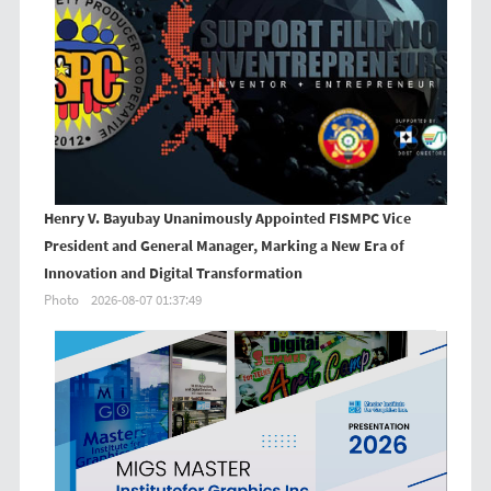
Henry V. Bayubay Unanimously Appointed FISMPC Vice
President and General Manager, Marking a New Era of
Innovation and Digital Transformation
Photo
2026-08-07 01:37:49