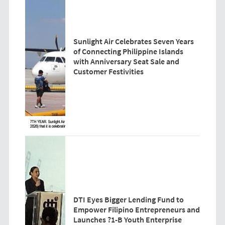
Sunlight Air Celebrates Seven Years
of Connecting Philippine Islands
with Anniversary Seat Sale and
Customer Festivities
DTI Eyes Bigger Lending Fund to
Empower Filipino Entrepreneurs and
Launches ?1-B Youth Enterprise