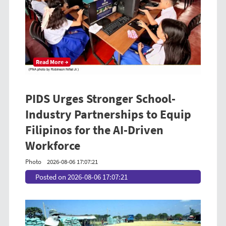
Read More →
PIDS Urges Stronger School-
Industry Partnerships to Equip
Filipinos for the AI-Driven
Workforce
Photo
2026-08-06 17:07:21
Posted on 2026-08-06 17:07:21