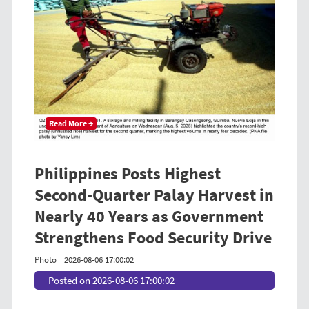
Read More →
Philippines Posts Highest
Second-Quarter Palay Harvest in
Nearly 40 Years as Government
Strengthens Food Security Drive
Photo
2026-08-06 17:00:02
Posted on 2026-08-06 17:00:02