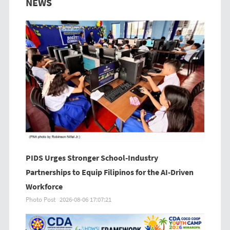
NEWS
PIDS Urges Stronger School-Industry
Partnerships to Equip Filipinos for the AI-Driven
Workforce
Photo Post
2026-08-06 17:07:21