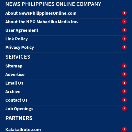
NEWS PHILIPPINES ONLINE COMPANY
About NewsPhilippinesOnline.com
1
About the NPO Maharlika Media Inc.
1
User Agreement
1
Link Policy
1
Privacy Policy
1
SERVICES
Sitemap
1
Advertise
1
Email Us
1
Archive
1
Contact Us
1
Job Openings
1
PARTNERS
Kalakalkoto.com
1