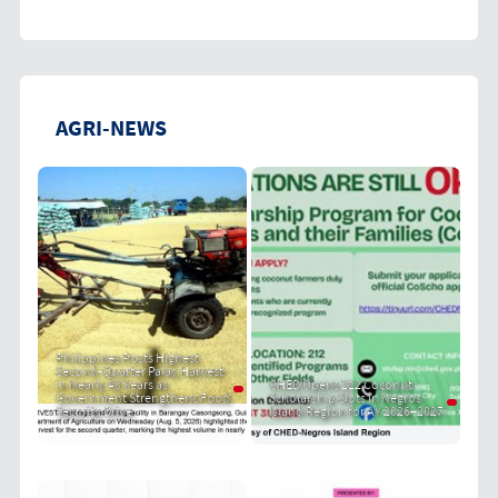
AGRI-NEWS
Philippines Posts Highest
Second-Quarter Palay Harvest
in Nearly 40 Years as
CHED Opens 212 Coconut
Government Strengthens Food
Scholarship Slots in Negros
Security Drive
Island Region for AY 2026–2027