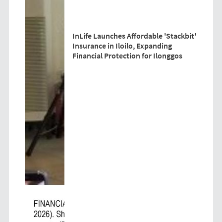
InLife Launches Affordable 'Stackbit'
Insurance in Iloilo, Expanding
Financial Protection for Ilonggos