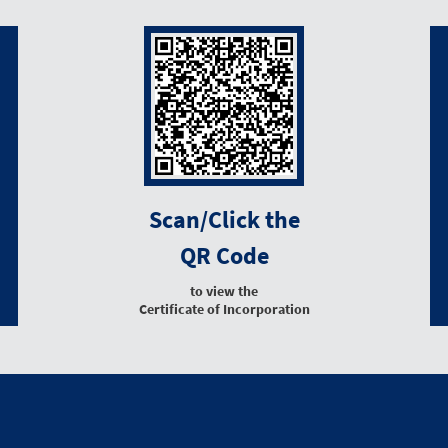
Scan/Click the
QR Code
to view the
Certificate of Incorporation