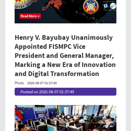
Read More →
Henry V. Bayubay Unanimously
Appointed FISMPC Vice
President and General Manager,
Marking a New Era of Innovation
and Digital Transformation
Photo
2026-08-07 01:37:49
Posted on 2026-08-07 01:37:49