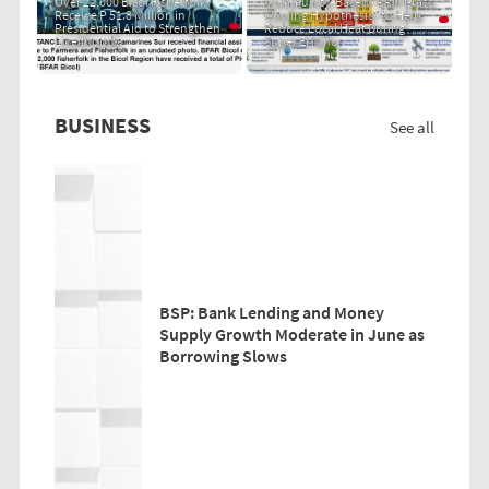
Over 22,000 Bicol Fisherfolk
Community-Based "PRIT Grass
Receive P 51.8 Million in
Cooling Hypothesis" to Help
Presidential Aid to Strengthen
Reduce Local Heat During
Livelihoods
Super El Niño
BUSINESS
See all
BSP: Bank Lending and Money
Supply Growth Moderate in June as
Borrowing Slows