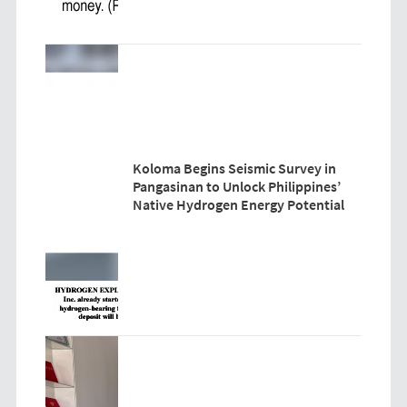
Koloma Begins Seismic Survey in
Pangasinan to Unlock Philippines’
Native Hydrogen Energy Potential