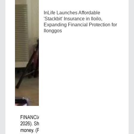
InLife Launches Affordable
'Stackbit' Insurance in Iloilo,
Expanding Financial Protection for
Ilonggos