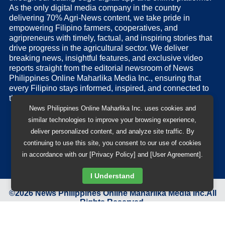
As the only digital media company in the country
delivering 70% Agri-News content, we take pride in
empowering Filipino farmers, cooperatives, and
agripreneurs with timely, factual, and inspiring stories that
drive progress in the agricultural sector. We deliver
breaking news, insightful features, and exclusive video
reports straight from the editorial newsroom of News
Philippines Online Maharlika Media Inc., ensuring that
every Filipino stays informed, inspired, and connected to
the nation’s pulse.
News Philippines Online Maharlika Inc. uses cookies and
similar technologies to improve your browsing experience,
deliver personalized content, and analyze site traffic. By
continuing to use this site, you consent to our use of cookies
in accordance with our [Privacy Policy] and [User Agreement].
I Understand
©
2026
News Philippines Online Maharlika Media Inc.
All
Rights Reserved.
Designed & Developed by
BB 88 Advertising and Digital