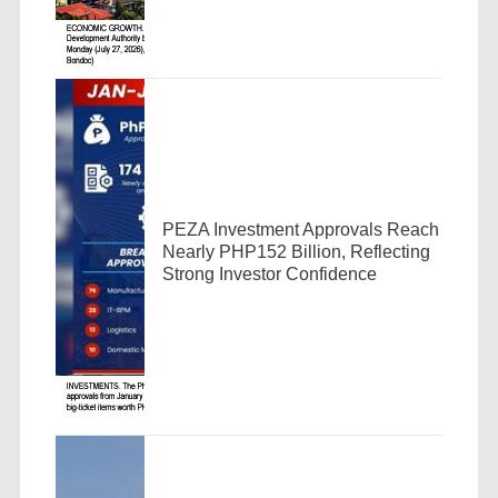
PEZA Investment Approvals Reach
Nearly PHP152 Billion, Reflecting
Strong Investor Confidence