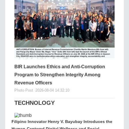
BIR Launches Ethics and Anti-Corruption
Program to Strengthen Integrity Among
Revenue Officers
Photo Post
2026-08-04 14:32:10
TECHNOLOGY
Filipino Innovator Henry V. Bayubay Introduces the
Human-Centered Digital Wellness and Social