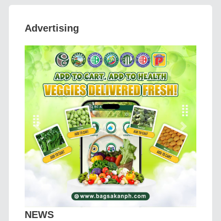
Advertising
Previous
Next
NEWS