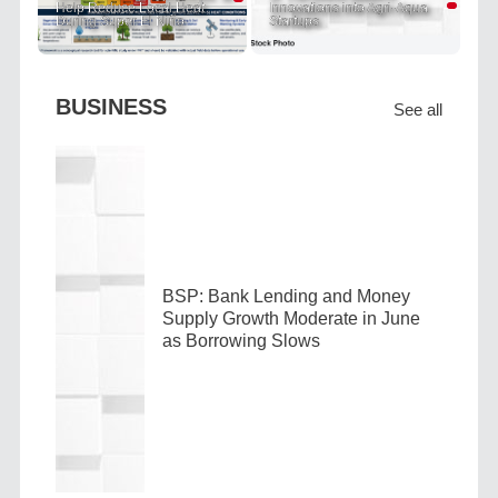
Help Reduce Local Heat
Innovations into Agri-Aqua
During Super El Niño
Startups
BUSINESS
See all
BSP: Bank Lending and Money
Supply Growth Moderate in June
as Borrowing Slows