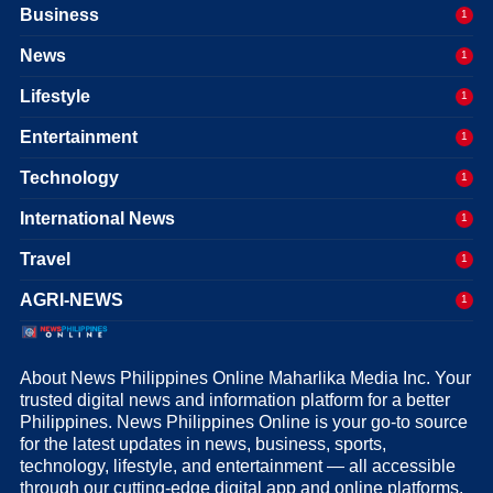
Business
1
News
1
Lifestyle
1
Entertainment
1
Technology
1
International News
1
Travel
1
AGRI-NEWS
1
About News Philippines Online Maharlika Media Inc. Your
trusted digital news and information platform for a better
Philippines. News Philippines Online is your go-to source
for the latest updates in news, business, sports,
technology, lifestyle, and entertainment — all accessible
through our cutting-edge digital app and online platforms.