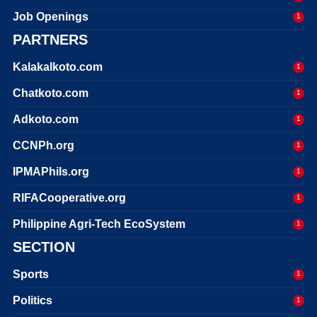
Job Openings
1
PARTNERS
Kalakalkoto.com
1
Chatkoto.com
1
Adkoto.com
1
CCNPh.org
1
IPMAPhils.org
1
RIFACooperative.org
1
Philippine Agri-Tech EcoSystem
1
SECTION
Sports
1
Politics
1