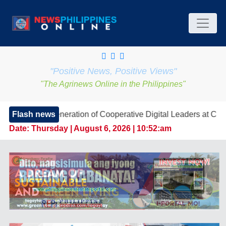
"Positive News, Positive Views"
"The Agrinews Online in the Philippines"
eneration of Cooperative Digital Leaders at CDA MIMAROPA
Flash news
Date:
Thursday | August 6, 2026 | 10:52:am