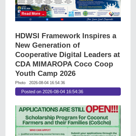
Read More →
HDWSI Framework Inspires a
New Generation of
Cooperative Digital Leaders at
CDA MIMAROPA Coco Coop
Youth Camp 2026
Photo
2026-08-04 16:54:36
Posted on 2026-08-04 16:54:36