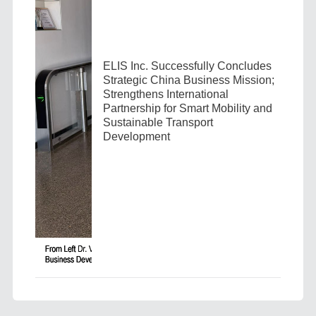
ELIS Inc. Successfully Concludes
Strategic China Business Mission;
Strengthens International
Partnership for Smart Mobility and
Sustainable Transport
Development