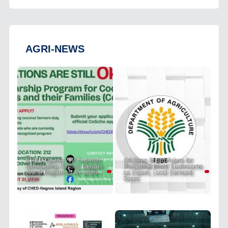
AGRI-NEWS
CHED Opens 212 Coconut
DA Sees Bright Future for
Scholarship Slots in Negros
Philippine Enoki Mushrooms
Island Region for AY 2026–
as Export, Local Demand
2027
Soars