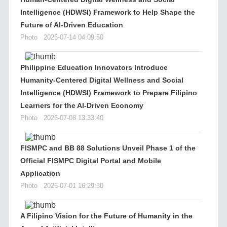
Intelligence (HDWSI) Framework to Help Shape the
Future of AI-Driven Education
Photo
2026-07-14 04:09:50
Philippine Education Innovators Introduce
Humanity-Centered Digital Wellness and Social
Intelligence (HDWSI) Framework to Prepare Filipino
Learners for the AI-Driven Economy
Photo
2026-07-08 13:33:40
FISMPC and BB 88 Solutions Unveil Phase 1 of the
Official FISMPC Digital Portal and Mobile
Application
Photo
2026-07-01 16:29:30
A Filipino Vision for the Future of Humanity in the