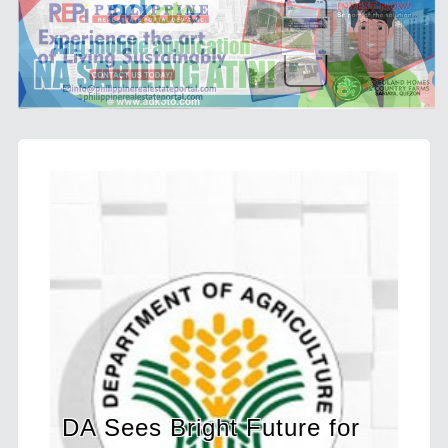
s Bright Future for
BIR Launches E