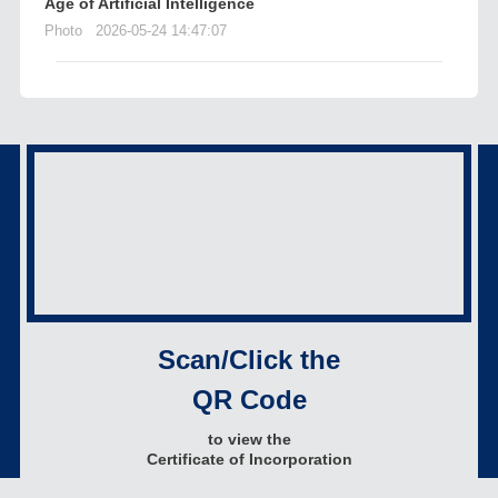
Age of Artificial Intelligence
Photo
2026-05-24 14:47:07
Scan/Click the
QR Code
to view the
Certificate of Incorporation