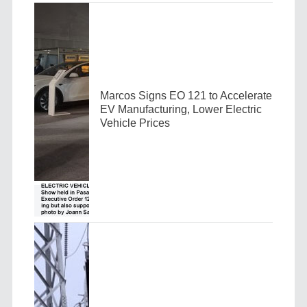
Marcos Signs EO 121 to Accelerate
EV Manufacturing, Lower Electric
Vehicle Prices