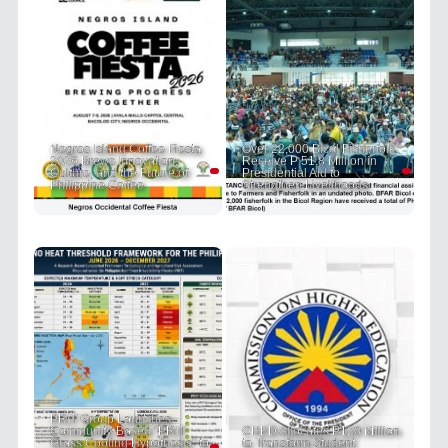
Negros Island Coffee Fiesta
Over 22,000 Bicol Fisherfolk
2026 Brews Innovation,
Receive P 51.8 Million in
Culture, and the Future of
Presidential Aid to
Philippine Coffee
Strengthen Livelihoods
PRIT Group Launches
Community-Based "PRIT
CHED Allocates P120 Million
Grass Cooling Hypothesis" to
to Transform Student