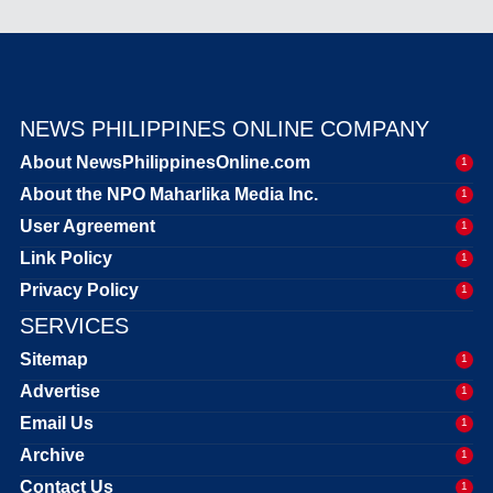
NEWS PHILIPPINES ONLINE COMPANY
About NewsPhilippinesOnline.com
1
About the NPO Maharlika Media Inc.
1
User Agreement
1
Link Policy
1
Privacy Policy
1
SERVICES
Sitemap
1
Advertise
1
Email Us
1
Archive
1
Contact Us
1