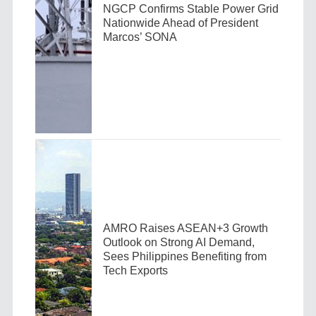
NGCP Confirms Stable Power Grid
Nationwide Ahead of President
Marcos’ SONA
AMRO Raises ASEAN+3 Growth
Outlook on Strong AI Demand,
Sees Philippines Benefiting from
Tech Exports