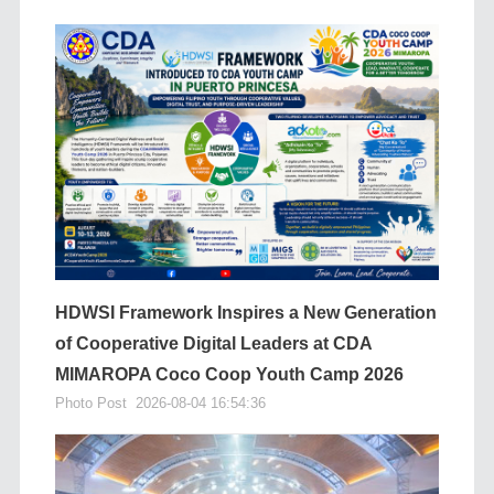
HDWSI Framework Inspires a New Generation
of Cooperative Digital Leaders at CDA
MIMAROPA Coco Coop Youth Camp 2026
Photo Post
2026-08-04 16:54:36