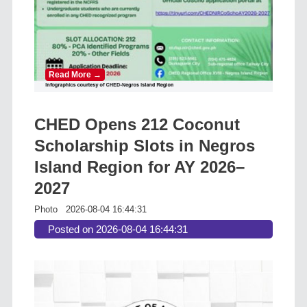
Read More →
CHED Opens 212 Coconut
Scholarship Slots in Negros
Island Region for AY 2026–
2027
Photo
2026-08-04 16:44:31
Posted on 2026-08-04 16:44:31