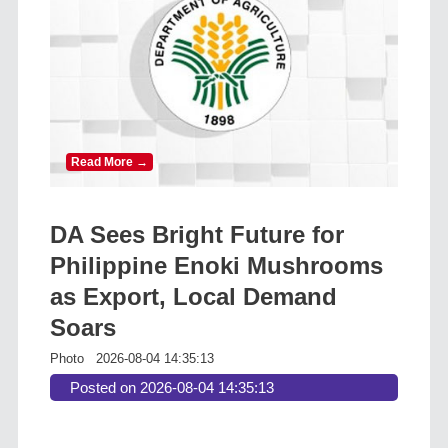
Read More →
DA Sees Bright Future for
Philippine Enoki Mushrooms
as Export, Local Demand
Soars
Photo
2026-08-04 14:35:13
Posted on 2026-08-04 14:35:13