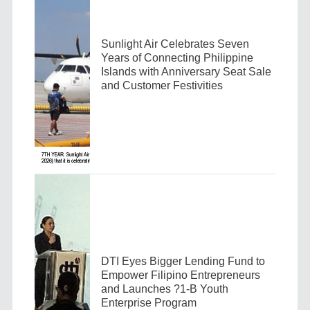
Sunlight Air Celebrates Seven
Years of Connecting Philippine
Islands with Anniversary Seat Sale
and Customer Festivities
DTI Eyes Bigger Lending Fund to
Empower Filipino Entrepreneurs
and Launches ?1-B Youth
Enterprise Program