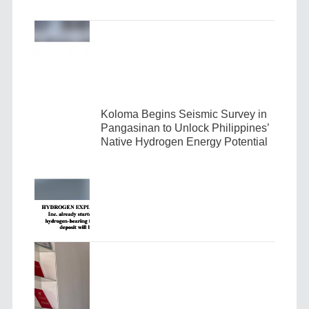
Koloma Begins Seismic Survey in
Pangasinan to Unlock Philippines’
Native Hydrogen Energy Potential