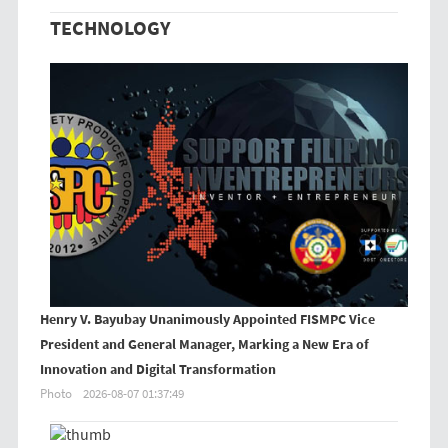
TECHNOLOGY
Henry V. Bayubay Unanimously Appointed FISMPC Vice
President and General Manager, Marking a New Era of
Innovation and Digital Transformation
Photo
2026-08-07 01:37:49