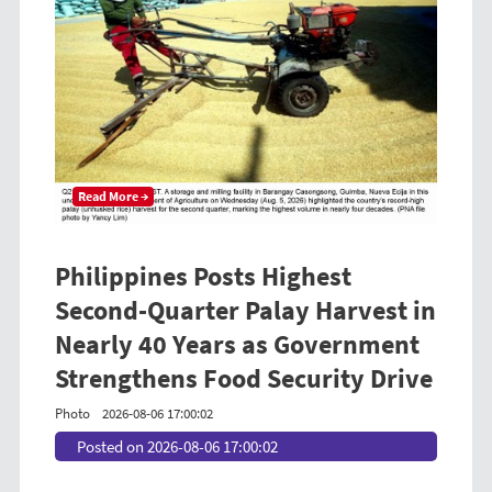
Read More →
Philippines Posts Highest
Second-Quarter Palay Harvest in
Nearly 40 Years as Government
Strengthens Food Security Drive
Photo
2026-08-06 17:00:02
Posted on 2026-08-06 17:00:02