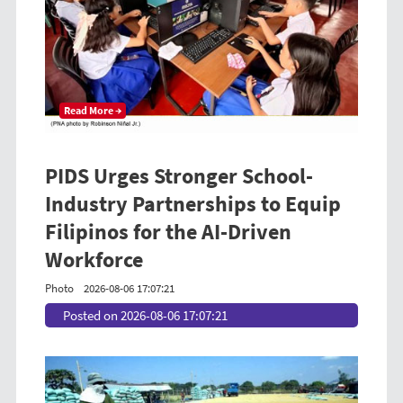
Read More →
PIDS Urges Stronger School-
Industry Partnerships to Equip
Filipinos for the AI-Driven
Workforce
Photo
2026-08-06 17:07:21
Posted on 2026-08-06 17:07:21