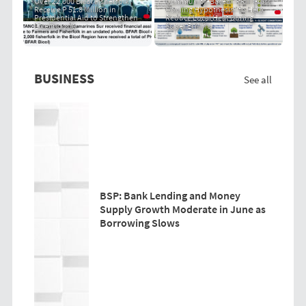
Over 22,000 Bicol Fisherfolk
Community-Based "PRIT Grass
Receive P 51.8 Million in
Cooling Hypothesis" to Help
Presidential Aid to Strengthen
Reduce Local Heat During
Livelihoods
Super El Niño
BUSINESS
See all
BSP: Bank Lending and Money
Supply Growth Moderate in June as
Borrowing Slows