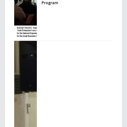
Program