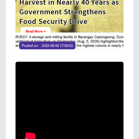
ears as
Cooperative Digital Leaders
ens
at CDA MIMAROPA Coco Coop
Youth Camp 2026
Read More →
Posted on
2026-08-04 16:54:36