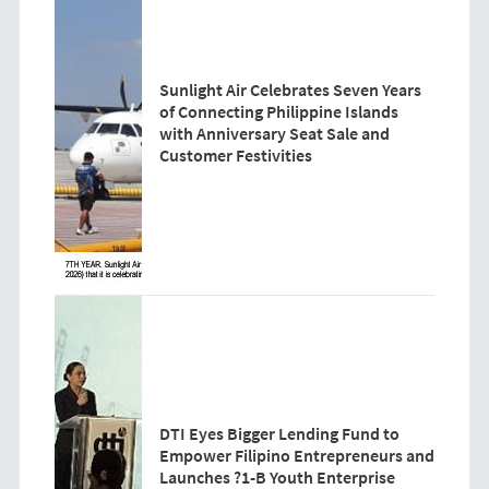
Sunlight Air Celebrates Seven Years
of Connecting Philippine Islands
with Anniversary Seat Sale and
Customer Festivities
DTI Eyes Bigger Lending Fund to
Empower Filipino Entrepreneurs and
Launches ?1-B Youth Enterprise