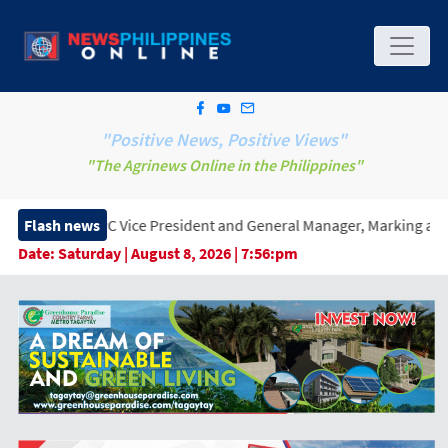
"Positive News, Positive Views"
"The Agrinews Online in the Philippines"
Vice President and General Manager, Marking a New Era of Innovat
Flash news
Date:
Saturday | August 8, 2026 | 7:56:pm