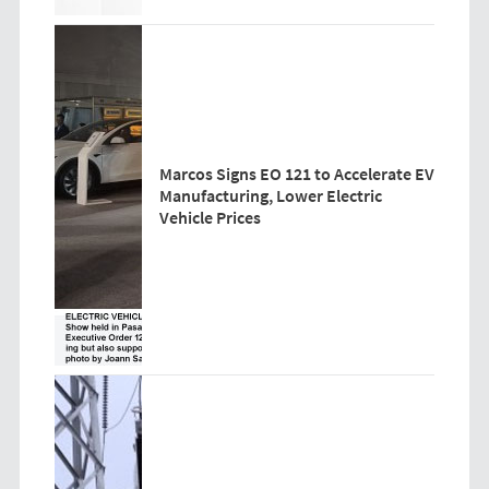
Marcos Signs EO 121 to Accelerate EV
Manufacturing, Lower Electric
Vehicle Prices