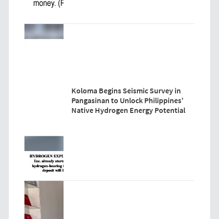
Koloma Begins Seismic Survey in
Pangasinan to Unlock Philippines’
Native Hydrogen Energy Potential