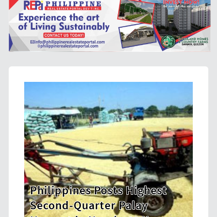
hest
HDWSI Framework Inspires a
New Generation of