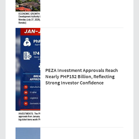
PEZA Investment Approvals Reach
Nearly PHP152 Billion, Reflecting
Strong Investor Confidence