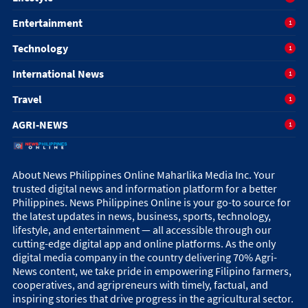
Entertainment
1
Technology
1
International News
1
Travel
1
AGRI-NEWS
1
About News Philippines Online Maharlika Media Inc. Your
trusted digital news and information platform for a better
Philippines. News Philippines Online is your go-to source for
the latest updates in news, business, sports, technology,
lifestyle, and entertainment — all accessible through our
cutting-edge digital app and online platforms. As the only
digital media company in the country delivering 70% Agri-
News content, we take pride in empowering Filipino farmers,
cooperatives, and agripreneurs with timely, factual, and
inspiring stories that drive progress in the agricultural sector.