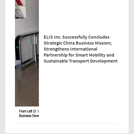
ELIS Inc. Successfully Concludes
Strategic China Business Mission;
Strengthens International
Partnership for Smart Mobility and
Sustainable Transport Development