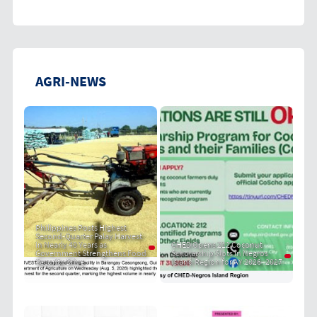
AGRI-NEWS
Philippines Posts Highest
Second-Quarter Palay Harvest
in Nearly 40 Years as
CHED Opens 212 Coconut
Government Strengthens Food
Scholarship Slots in Negros
Security Drive
Island Region for AY 2026–2027