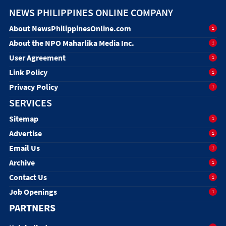
NEWS PHILIPPINES ONLINE COMPANY
About NewsPhilippinesOnline.com
1
About the NPO Maharlika Media Inc.
1
User Agreement
1
Link Policy
1
Privacy Policy
1
SERVICES
Sitemap
1
Advertise
1
Email Us
1
Archive
1
Contact Us
1
Job Openings
1
PARTNERS