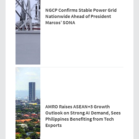
NGCP Confirms Stable Power Grid
Nationwide Ahead of President
Marcos’ SONA
AMRO Raises ASEAN+3 Growth
Outlook on Strong AI Demand, Sees
Philippines Benefiting from Tech
Exports