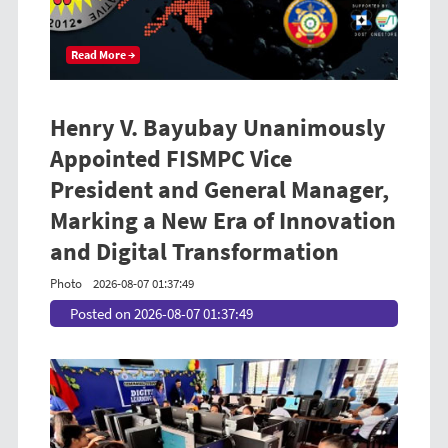
Read More →
Henry V. Bayubay Unanimously
Appointed FISMPC Vice
President and General Manager,
Marking a New Era of Innovation
and Digital Transformation
Photo
2026-08-07 01:37:49
Posted on 2026-08-07 01:37:49