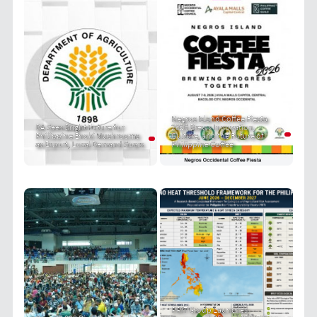
Negros Island Coffee Fiesta
DA Sees Bright Future for
2026 Brews Innovation,
Philippine Enoki Mushrooms
Culture, and the Future of
as Export, Local Demand Soars
Philippine Coffee
PRIT Group Launches