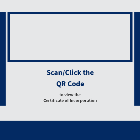
Scan/Click the
QR Code
to view the
Certificate of Incorporation