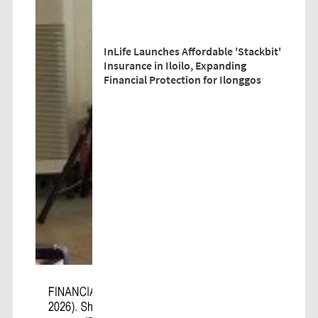
InLife Launches Affordable 'Stackbit'
Insurance in Iloilo, Expanding
Financial Protection for Ilonggos