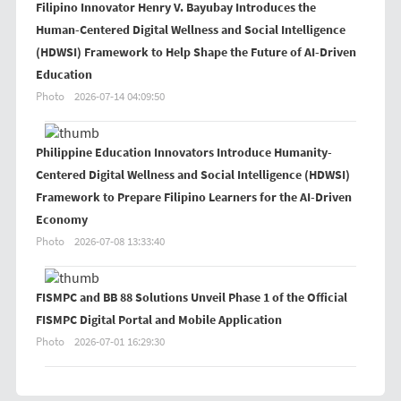
Filipino Innovator Henry V. Bayubay Introduces the
Human-Centered Digital Wellness and Social Intelligence
(HDWSI) Framework to Help Shape the Future of AI-Driven
Education
Photo
2026-07-14 04:09:50
Philippine Education Innovators Introduce Humanity-
Centered Digital Wellness and Social Intelligence (HDWSI)
Framework to Prepare Filipino Learners for the AI-Driven
Economy
Photo
2026-07-08 13:33:40
FISMPC and BB 88 Solutions Unveil Phase 1 of the Official
FISMPC Digital Portal and Mobile Application
Photo
2026-07-01 16:29:30