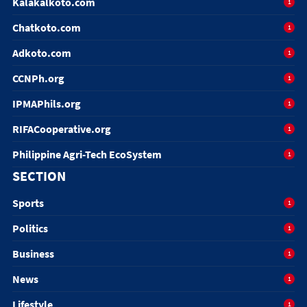
Kalakalkoto.com
1
Chatkoto.com
1
Adkoto.com
1
CCNPh.org
1
IPMAPhils.org
1
RIFACooperative.org
1
Philippine Agri-Tech EcoSystem
1
SECTION
Sports
1
Politics
1
Business
1
News
1
Lifestyle
1