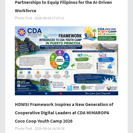
Partnerships to Equip Filipinos for the AI-Driven
Workforce
Photo Post
2026-08-06 17:07:21
HDWSI Framework Inspires a New Generation of
Cooperative Digital Leaders at CDA MIMAROPA
Coco Coop Youth Camp 2026
Photo Post
2026-08-04 16:54:36