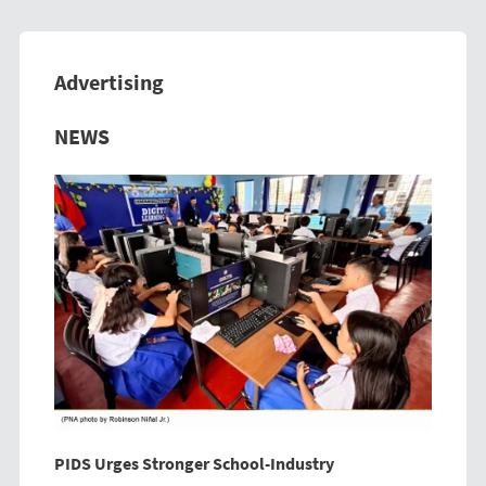
Advertising
Previous
Next
NEWS
PIDS Urges Stronger School-Industry