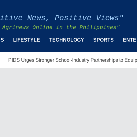
itive News, Positive Views"
 Agrinews Online in the Philippines"
SS
LIFESTYLE
TECHNOLOGY
SPORTS
ENTE
 Urges Stronger School-Industry Partnerships to Equip Filipino