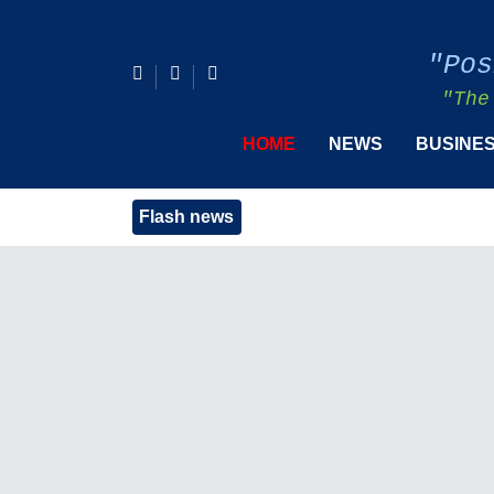
"Pos
"The
HOME
NEWS
BUSINE
Flash news
PIDS