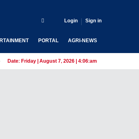
Login
Sign in
RTAINMENT
PORTAL
AGRI-NEWS
s for the AI-Driven Workforce
Date:
Friday | August 7, 2026 | 4:06:am