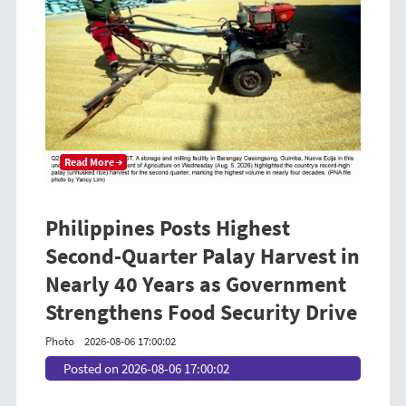
Read More →
Philippines Posts Highest
Second-Quarter Palay Harvest in
Nearly 40 Years as Government
Strengthens Food Security Drive
Photo
2026-08-06 17:00:02
Posted on 2026-08-06 17:00:02