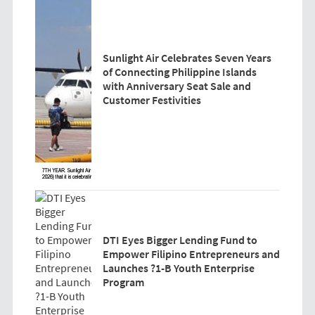
Sunlight Air Celebrates Seven Years
of Connecting Philippine Islands
with Anniversary Seat Sale and
Customer Festivities
DTI Eyes Bigger Lending Fund to
Empower Filipino Entrepreneurs and
Launches ?1-B Youth Enterprise
Program