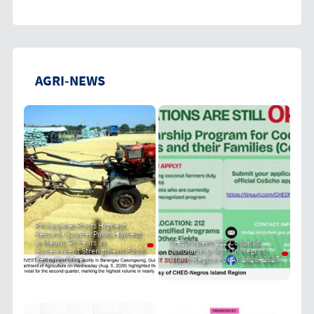
AGRI-NEWS
Philippines Posts Highest
Second-Quarter Palay Harvest
in Nearly 40 Years as
CHED Opens 212 Coconut
Government Strengthens Food
Scholarship Slots in Negros
Security Drive
Island Region for AY 2026–2027