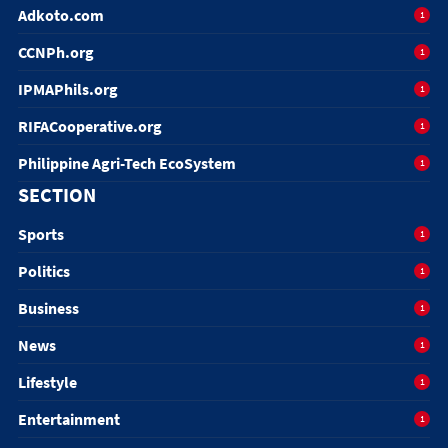
Adkoto.com
1
CCNPh.org
1
IPMAPhils.org
1
RIFACooperative.org
1
Philippine Agri-Tech EcoSystem
1
SECTION
Sports
1
Politics
1
Business
1
News
1
Lifestyle
1
Entertainment
1