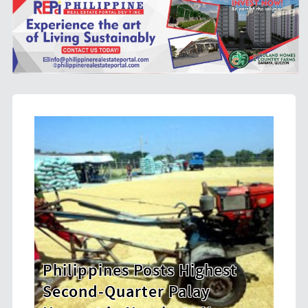
s Highest
HDWSI Framework Inspir
Palay
New Generation of