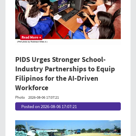
Read More →
PIDS Urges Stronger School-
Industry Partnerships to Equip
Filipinos for the AI-Driven
Workforce
Photo
2026-08-06 17:07:21
Posted on 2026-08-06 17:07:21