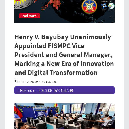
Read More →
Henry V. Bayubay Unanimously
Appointed FISMPC Vice
President and General Manager,
Marking a New Era of Innovation
and Digital Transformation
Photo
2026-08-07 01:37:49
Posted on 2026-08-07 01:37:49