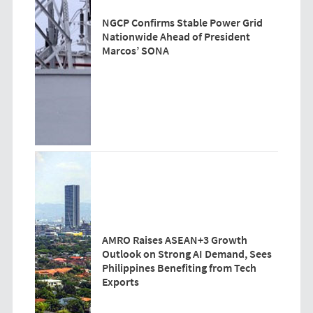
NGCP Confirms Stable Power Grid
Nationwide Ahead of President
Marcos’ SONA
AMRO Raises ASEAN+3 Growth
Outlook on Strong AI Demand, Sees
Philippines Benefiting from Tech
Exports