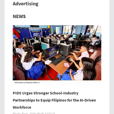
Advertising
Previous
Next
NEWS
PIDS Urges Stronger School-Industry
Partnerships to Equip Filipinos for the AI-Driven
Workforce
Photo Post
2026-08-06 17:07:21