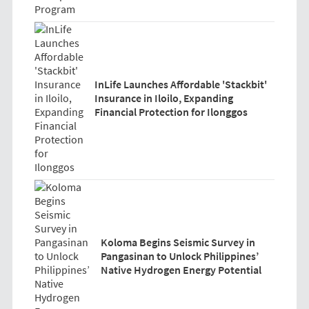
InLife Launches Affordable 'Stackbit'
Insurance in Iloilo, Expanding
Financial Protection for Ilonggos
Koloma Begins Seismic Survey in
Pangasinan to Unlock Philippines’
Native Hydrogen Energy Potential