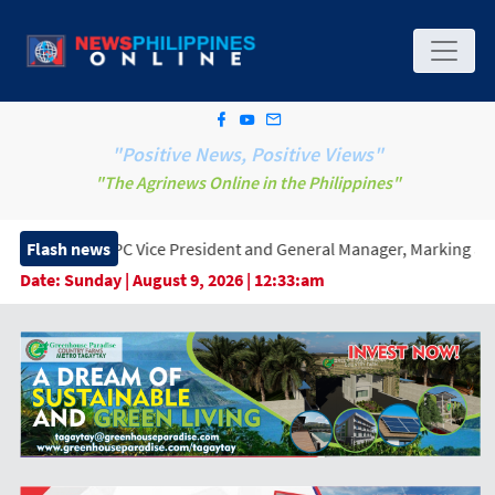
"Positive News, Positive Views"
"The Agrinews Online in the Philippines"
 Vice President and General Manager, Marking a New Era of Innova
Flash news
Date:
Sunday | August 9, 2026 | 12:33:am