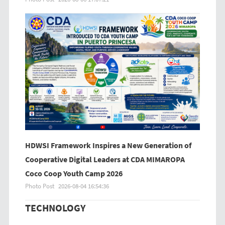
HDWSI Framework Inspires a New Generation of
Cooperative Digital Leaders at CDA MIMAROPA
Coco Coop Youth Camp 2026
Photo Post
2026-08-04 16:54:36
TECHNOLOGY