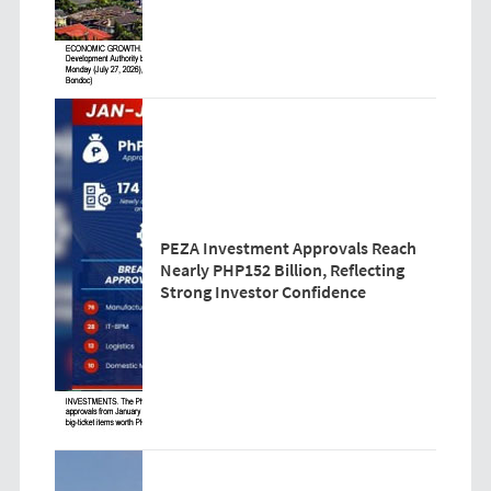
PEZA Investment Approvals Reach
Nearly PHP152 Billion, Reflecting
Strong Investor Confidence