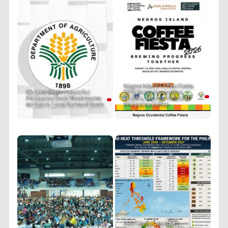
Negros Island Coffee Fiesta
DA Sees Bright Future for
2026 Brews Innovation,
Philippine Enoki Mushrooms
Culture, and the Future of
as Export, Local Demand Soars
Philippine Coffee
PRIT Group Launches