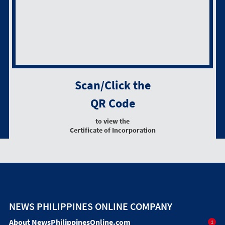
Scan/Click the
QR Code
to view the
Certificate of Incorporation
NEWS PHILIPPINES ONLINE COMPANY
About NewsPhilippinesOnline.com
1