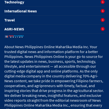
Technology
1
International News
1
Travel
1
AGRI-NEWS
1
About News Philippines Online Maharlika Media Inc. Your
trusted digital news and information platform for a better
Philippines. News Philippines Online is your go-to source for
the latest updates in news, business, sports, technology,
lifestyle, and entertainment — all accessible through our
cutting-edge digital app and online platforms. As the only
digital media company in the country delivering 70% Agri-
News content, we take pride in empowering Filipino farmers,
cooperatives, and agripreneurs with timely, factual, and
inspiring stories that drive progress in the agricultural sector.
We deliver breaking news, insightful features, and exclusive
video reports straight from the editorial newsroom of News
Philippines Online Maharlika Media Inc., ensuring that every