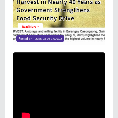
y 40 Years as
Cooperative Digital Lead
engthens
at CDA MIMAROPA Coco 
rive
Youth Camp 2026
Read More →
Posted on
2026-08-04 16:54:36