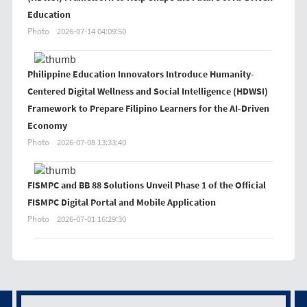
Education
Photo
2026-07-14 04:09:50
Philippine Education Innovators Introduce Humanity-
Centered Digital Wellness and Social Intelligence (HDWSI)
Framework to Prepare Filipino Learners for the AI-Driven
Economy
Photo
2026-07-08 13:33:40
FISMPC and BB 88 Solutions Unveil Phase 1 of the Official
FISMPC Digital Portal and Mobile Application
Photo
2026-07-01 16:29:30