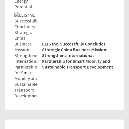
ELIS Inc. Successfully Concludes
Strategic China Business Mission;
Strengthens International
Partnership for Smart Mobility and
Sustainable Transport Development