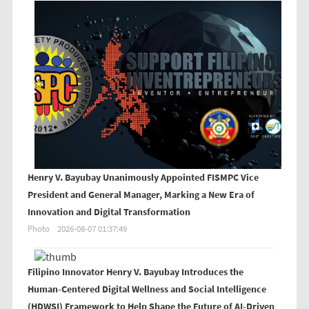
Henry V. Bayubay Unanimously Appointed FISMPC Vice
President and General Manager, Marking a New Era of
Innovation and Digital Transformation
Photo
2026-08-07 01:37:49
Filipino Innovator Henry V. Bayubay Introduces the
Human-Centered Digital Wellness and Social Intelligence
(HDWSI) Framework to Help Shape the Future of AI-Driven