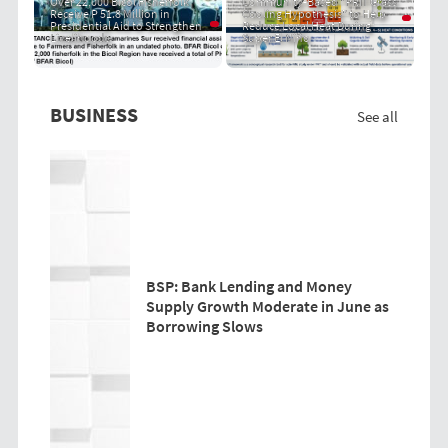
Over 22,000 Bicol Fisherfolk
Community-Based "PRIT Grass
Receive P 51.8 Million in
Cooling Hypothesis" to Help
Presidential Aid to Strengthen
Reduce Local Heat During
Livelihoods
Super El Niño
BUSINESS
See all
BSP: Bank Lending and Money
Supply Growth Moderate in June as
Borrowing Slows