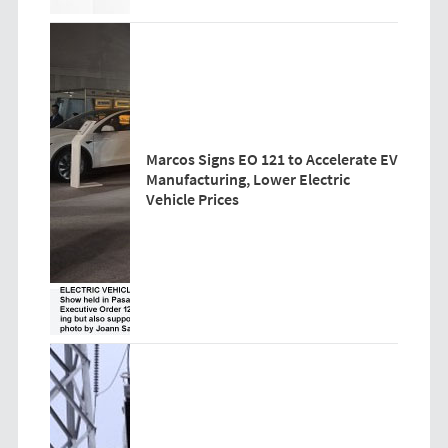
Marcos Signs EO 121 to Accelerate EV
Manufacturing, Lower Electric
Vehicle Prices