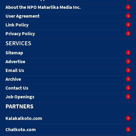
About the NPO Maharlika Media Inc.
1
User Agreement
1
Link Policy
1
Privacy Policy
1
SERVICES
Sitemap
1
Advertise
1
Email Us
1
Archive
1
Contact Us
1
Job Openings
1
PARTNERS
Kalakalkoto.com
1
Chatkoto.com
1