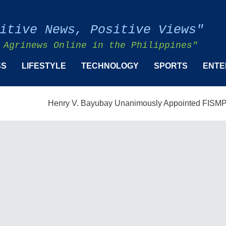
itive News, Positive Views"
 Agrinews Online in the Philippines"
SS
LIFESTYLE
TECHNOLOGY
SPORTS
ENTE
Henry V. Bayubay Unanimously Appointed FISMPC Vice Pre