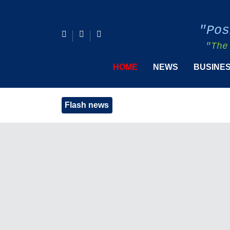
"Pos
"The
HOME
NEWS
BUSINE
Flash news