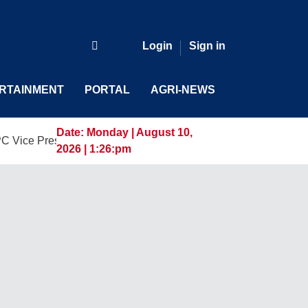
Login
Sign in
RTAINMENT
PORTAL
AGRI-NEWS
Date:
Monday | August 10,
sident and General Manager, Marking a New Era of Innovation
2026 | 1:26:pm