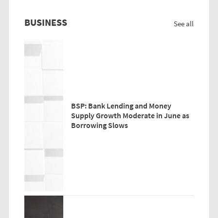
BUSINESS
See all
BSP: Bank Lending and Money
Supply Growth Moderate in June as
Borrowing Slows