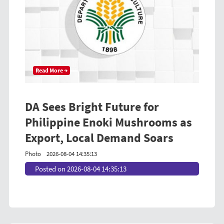
Read More →
DA Sees Bright Future for
Philippine Enoki Mushrooms as
Export, Local Demand Soars
Photo
2026-08-04 14:35:13
Posted on 2026-08-04 14:35:13