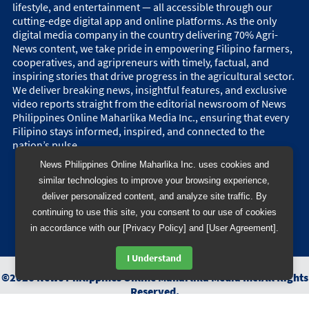
lifestyle, and entertainment — all accessible through our
cutting-edge digital app and online platforms. As the only
digital media company in the country delivering 70% Agri-
News content, we take pride in empowering Filipino farmers,
cooperatives, and agripreneurs with timely, factual, and
inspiring stories that drive progress in the agricultural sector.
We deliver breaking news, insightful features, and exclusive
video reports straight from the editorial newsroom of News
Philippines Online Maharlika Media Inc., ensuring that every
Filipino stays informed, inspired, and connected to the
nation’s pulse.
News Philippines Online Maharlika Inc. uses cookies and
similar technologies to improve your browsing experience,
deliver personalized content, and analyze site traffic. By
continuing to use this site, you consent to our use of cookies
in accordance with our [Privacy Policy] and [User Agreement].
I Understand
©
2026
News Philippines Online Maharlika Media Inc.
All Rights
Reserved.