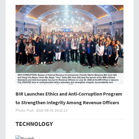
BIR Launches Ethics and Anti-Corruption Program
to Strengthen Integrity Among Revenue Officers
Photo Post
2026-08-04 14:32:10
TECHNOLOGY