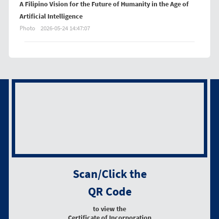
A Filipino Vision for the Future of Humanity in the Age of
Artificial Intelligence
Photo
2026-05-24 14:47:07
Scan/Click the
QR Code
to view the
Certificate of Incorporation