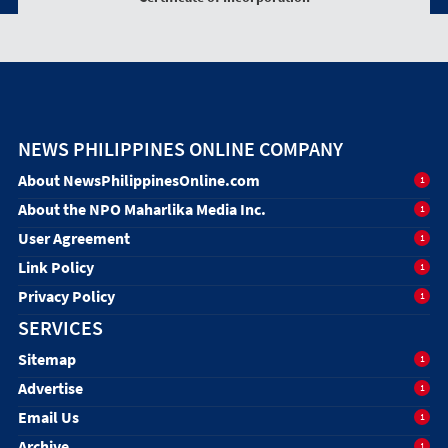
NEWS PHILIPPINES ONLINE COMPANY
About NewsPhilippinesOnline.com
1
About the NPO Maharlika Media Inc.
1
User Agreement
1
Link Policy
1
Privacy Policy
1
SERVICES
Sitemap
1
Advertise
1
Email Us
1
Archive
1