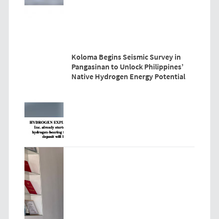
Koloma Begins Seismic Survey in
Pangasinan to Unlock Philippines’
Native Hydrogen Energy Potential