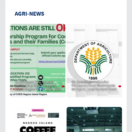
AGRI-NEWS
CHED Opens 212 Coconut
DA Sees Bright Future for
Scholarship Slots in Negros
Philippine Enoki Mushrooms
Island Region for AY 2026–2027
as Export, Local Demand Soars