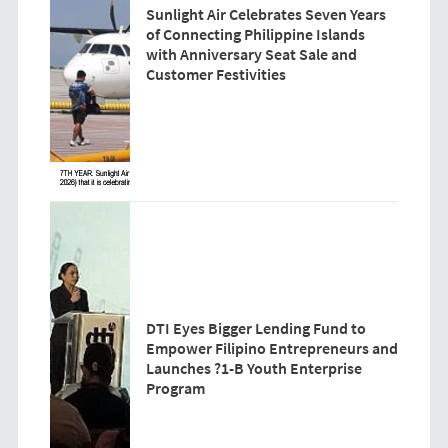
Sunlight Air Celebrates Seven Years
of Connecting Philippine Islands
with Anniversary Seat Sale and
Customer Festivities
DTI Eyes Bigger Lending Fund to
Empower Filipino Entrepreneurs and
Launches ?1-B Youth Enterprise
Program