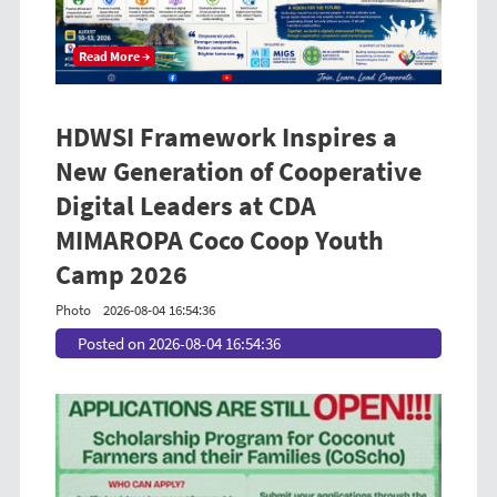
Read More →
HDWSI Framework Inspires a
New Generation of Cooperative
Digital Leaders at CDA
MIMAROPA Coco Coop Youth
Camp 2026
Photo
2026-08-04 16:54:36
Posted on 2026-08-04 16:54:36