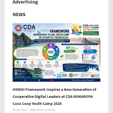
Advertising
Previous
Next
NEWS
HDWSI Framework Inspires a New Generation of
Cooperative Digital Leaders at CDA MIMAROPA
Coco Coop Youth Camp 2026
Photo Post
2026-08-04 16:54:36