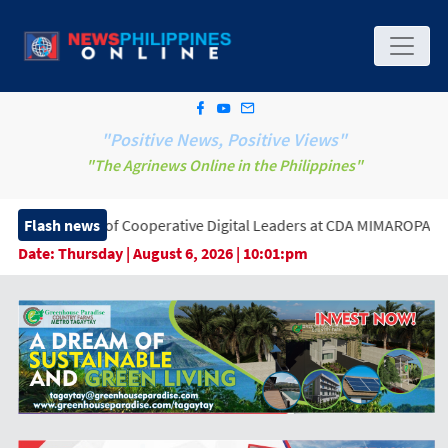
"Positive News, Positive Views"
"The Agrinews Online in the Philippines"
 of Cooperative Digital Leaders at CDA MIMAROPA Coco Coop Yout
Flash news
Date:
Thursday | August 6, 2026 | 10:01:pm