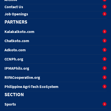
Contact Us
1
Job Openings
1
PARTNERS
Kalakalkoto.com
1
Chatkoto.com
1
Adkoto.com
1
CCNPh.org
1
IPMAPhils.org
1
RIFACooperative.org
1
Philippine Agri-Tech EcoSystem
1
SECTION
Sports
1