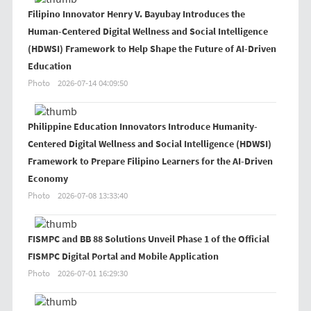
Filipino Innovator Henry V. Bayubay Introduces the
Human-Centered Digital Wellness and Social Intelligence
(HDWSI) Framework to Help Shape the Future of AI-Driven
Education
Photo
2026-07-14 04:09:50
Philippine Education Innovators Introduce Humanity-
Centered Digital Wellness and Social Intelligence (HDWSI)
Framework to Prepare Filipino Learners for the AI-Driven
Economy
Photo
2026-07-08 13:33:40
FISMPC and BB 88 Solutions Unveil Phase 1 of the Official
FISMPC Digital Portal and Mobile Application
Photo
2026-07-01 16:29:30