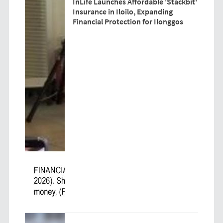
InLife Launches Affordable 'Stackbit'
Insurance in Iloilo, Expanding
Financial Protection for Ilonggos