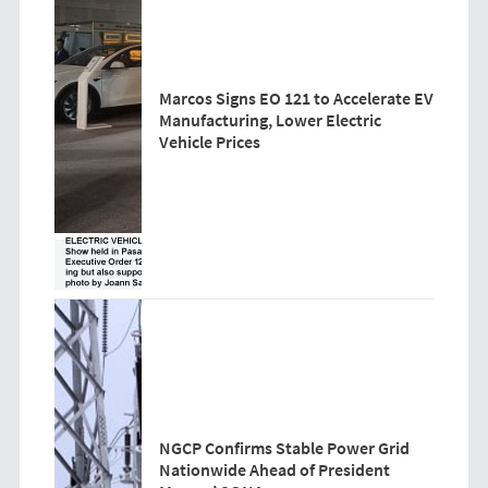
Marcos Signs EO 121 to Accelerate EV
Manufacturing, Lower Electric
Vehicle Prices
NGCP Confirms Stable Power Grid
Nationwide Ahead of President