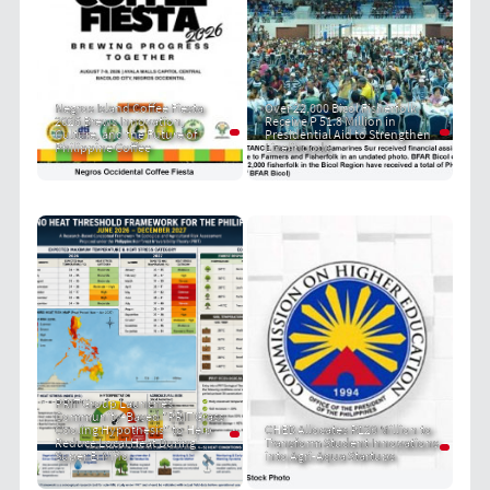
Negros Island Coffee Fiesta
Over 22,000 Bicol Fisherfolk
2026 Brews Innovation,
Receive P 51.8 Million in
Culture, and the Future of
Presidential Aid to Strengthen
Philippine Coffee
Livelihoods
PRIT Group Launches
Community-Based "PRIT Grass
Cooling Hypothesis" to Help
CHED Allocates P120 Million to
Reduce Local Heat During
Transform Student Innovations
Super El Niño
into Agri-Aqua Startups