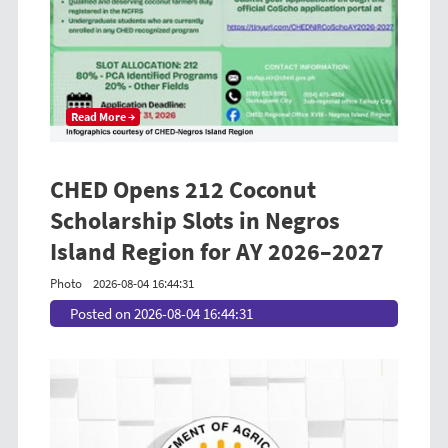
Read More →
CHED Opens 212 Coconut
Scholarship Slots in Negros
Island Region for AY 2026–2027
Photo
2026-08-04 16:44:31
Posted on 2026-08-04 16:44:31