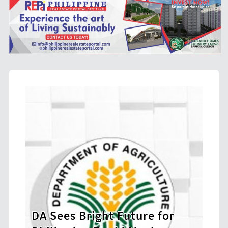
 Bright Future for
BIR Launches Et