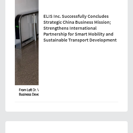
ELIS Inc. Successfully Concludes
Strategic China Business Mission;
Strengthens International
Partnership for Smart Mobility and
Sustainable Transport Development