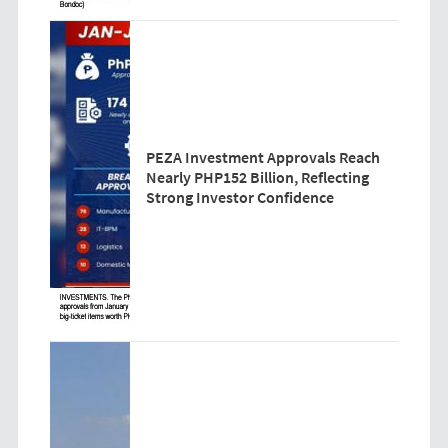
PEZA Investment Approvals Reach
Nearly PHP152 Billion, Reflecting
Strong Investor Confidence