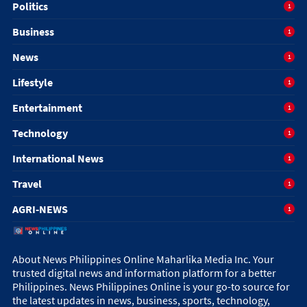
Politics
1
Business
1
News
1
Lifestyle
1
Entertainment
1
Technology
1
International News
1
Travel
1
AGRI-NEWS
1
About News Philippines Online Maharlika Media Inc. Your
trusted digital news and information platform for a better
Philippines. News Philippines Online is your go-to source for
the latest updates in news, business, sports, technology,