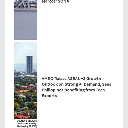
Marcos’ SONA
AMRO Raises ASEAN+3 Growth
Outlook on Strong AI Demand, Sees
Philippines Benefiting from Tech
Exports