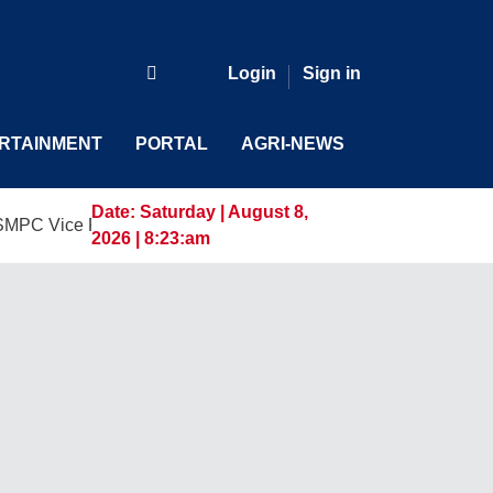
Login
Sign in
RTAINMENT
PORTAL
AGRI-NEWS
Date:
Saturday | August 8,
 President and General Manager, Marking a New Era of Innova
2026 | 8:23:am