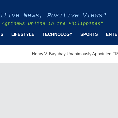
itive News, Positive Views"
 Agrinews Online in the Philippines"
SS
LIFESTYLE
TECHNOLOGY
SPORTS
ENTE
Henry V. Bayubay Unanimously Appointed FISMPC Vice