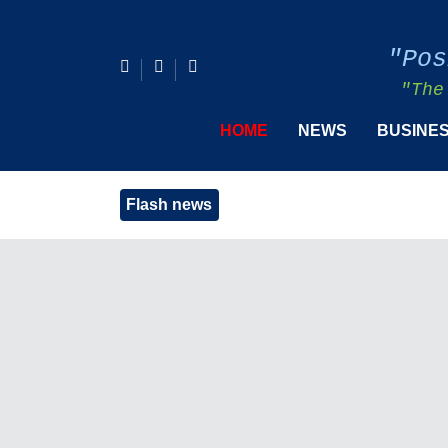
"Pos
"The
HOME
NEWS
BUSINE
Flash news