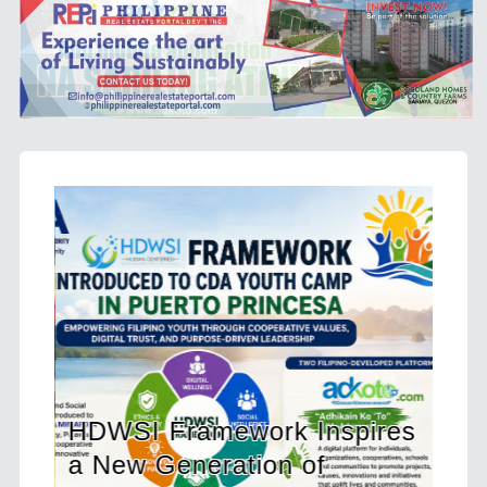
mework Inspires
eration of
CHED Opens 212 