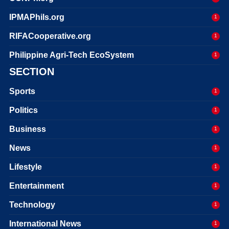
IPMAPhils.org
1
RIFACooperative.org
1
Philippine Agri-Tech EcoSystem
1
SECTION
Sports
1
Politics
1
Business
1
News
1
Lifestyle
1
Entertainment
1
Technology
1
International News
1