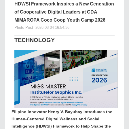
HDWSI Framework Inspires a New Generation
of Cooperative Digital Leaders at CDA
MIMAROPA Coco Coop Youth Camp 2026
Photo Post
2026-08-04 16:54:36
TECHNOLOGY
Filipino Innovator Henry V. Bayubay Introduces the
Human-Centered Digital Wellness and Social
Intelligence (HDWSI) Framework to Help Shape the