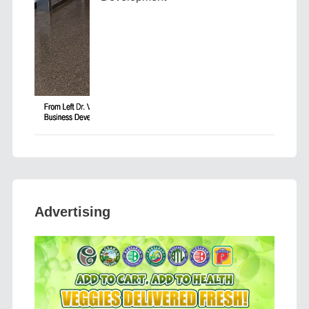
Advertising