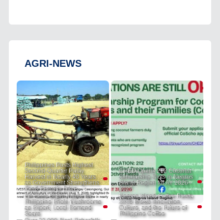
AGRI-NEWS
Philippines Posts Highest
Second-Quarter Palay
CHED Opens 212 Coconut
Harvest in Nearly 40 Years
Scholarship Slots in Negros
as Government Strengthens
Island Region for AY 2026–
Food Security Drive
2027
DA Sees Bright Future for
Negros Island Coffee Fiesta
Philippine Enoki Mushrooms
2026 Brews Innovation,
as Export, Local Demand
Culture, and the Future of
Soars
Philippine Coffee