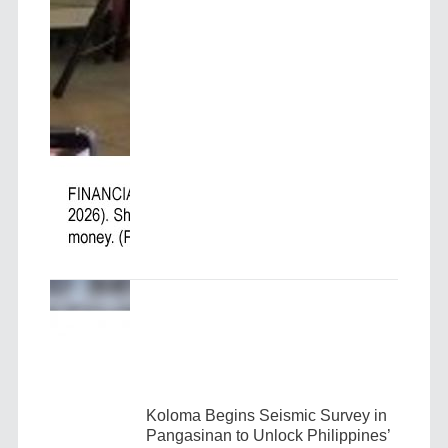
Koloma Begins Seismic Survey in
Pangasinan to Unlock Philippines’