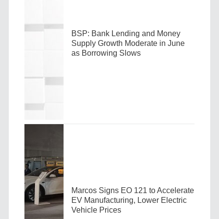
BSP: Bank Lending and Money
Supply Growth Moderate in June
as Borrowing Slows
Marcos Signs EO 121 to Accelerate
EV Manufacturing, Lower Electric
Vehicle Prices