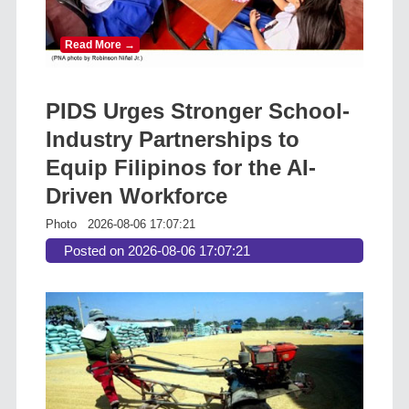
Read More →
PIDS Urges Stronger School-
Industry Partnerships to
Equip Filipinos for the AI-
Driven Workforce
Photo
2026-08-06 17:07:21
Posted on 2026-08-06 17:07:21