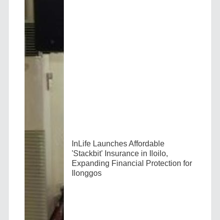
InLife Launches Affordable
'Stackbit' Insurance in Iloilo,
Expanding Financial Protection for
Ilonggos