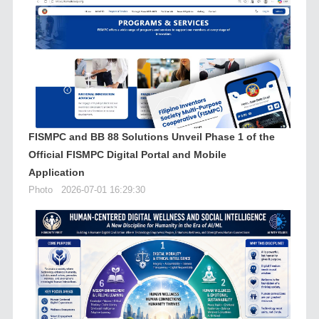
FISMPC and BB 88 Solutions Unveil Phase 1 of the
Official FISMPC Digital Portal and Mobile
Application
Photo
2026-07-01 16:29:30