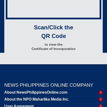
Scan/Click the
QR Code
to view the
Certificate of Incorporation
NEWS PHILIPPINES ONLINE COMPANY
About NewsPhilippinesOnline.com
1
About the NPO Maharlika Media Inc.
1
User Agreement
1