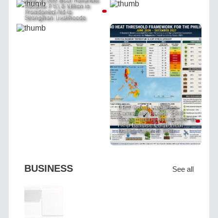
Over 22,000 Bicol Fisherfolk
Receive P 51.8 Million in
Presidential Aid to
Strengthen Livelihoods
PRIT Group Launches
Community-Based "PRIT
Grass Cooling Hypothesis" to
Help Reduce Local Heat
During Super El Niño
BUSINESS
See all