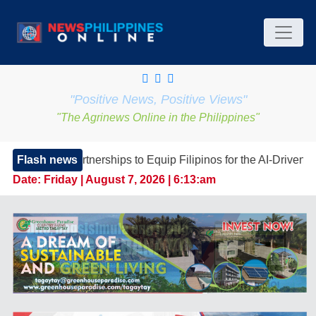
"Positive News, Positive Views"
"The Agrinews Online in the Philippines"
nerships to Equip Filipinos for the AI-Driven Workforce
Flash news
Date:
Friday | August 7, 2026 | 6:13:am