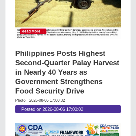
Read More →
Philippines Posts Highest
Second-Quarter Palay Harvest
in Nearly 40 Years as
Government Strengthens
Food Security Drive
Photo
2026-08-06 17:00:02
Posted on 2026-08-06 17:00:02