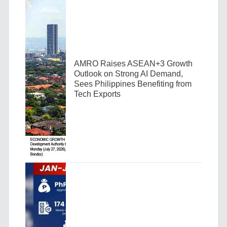
AMRO Raises ASEAN+3 Growth
Outlook on Strong AI Demand,
Sees Philippines Benefiting from
Tech Exports