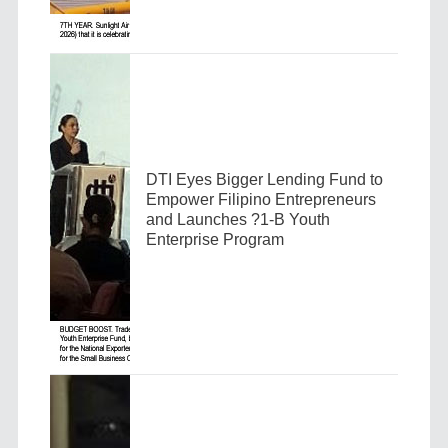
DTI Eyes Bigger Lending Fund to
Empower Filipino Entrepreneurs
and Launches ?1-B Youth
Enterprise Program