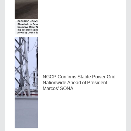
NGCP Confirms Stable Power Grid
Nationwide Ahead of President
Marcos’ SONA