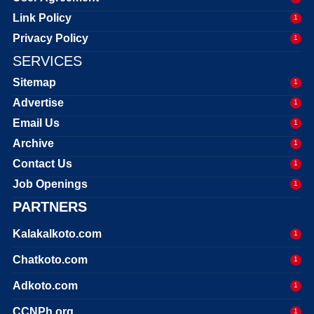
Link Policy
1
Privacy Policy
1
SERVICES
Sitemap
1
Advertise
1
Email Us
1
Archive
1
Contact Us
1
Job Openings
1
PARTNERS
Kalakalkoto.com
1
Chatkoto.com
1
Adkoto.com
1
CCNPh.org
1