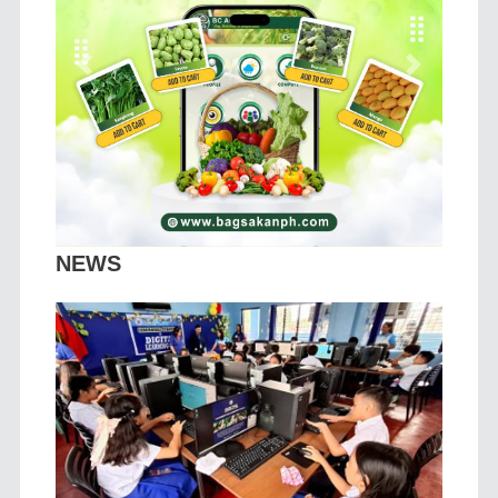
Previous
Next
NEWS