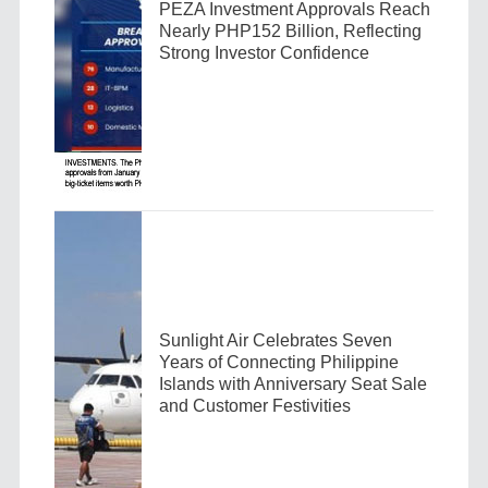
PEZA Investment Approvals Reach
Nearly PHP152 Billion, Reflecting
Strong Investor Confidence
Sunlight Air Celebrates Seven
Years of Connecting Philippine
Islands with Anniversary Seat Sale
and Customer Festivities