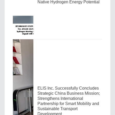
Native Hydrogen Energy Potential
ELIS Inc. Successfully Concludes
Strategic China Business Mission;
Strengthens International
Partnership for Smart Mobility and
Sustainable Transport
Development