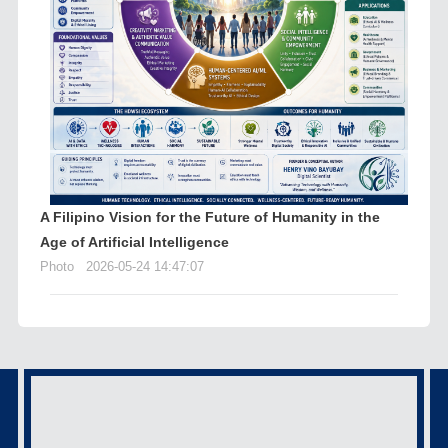
A Filipino Vision for the Future of Humanity in the
Age of Artificial Intelligence
Photo
2026-05-24 14:47:07