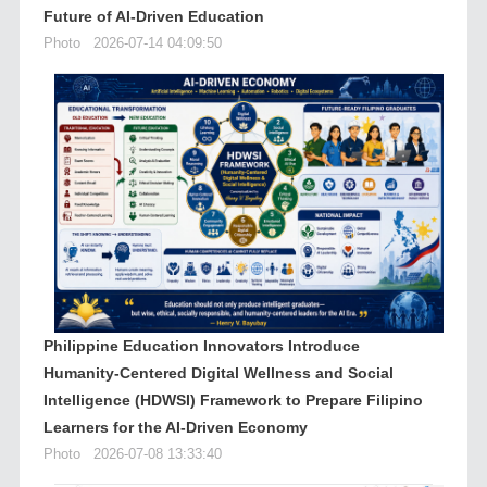
Future of AI-Driven Education
Photo
2026-07-14 04:09:50
Philippine Education Innovators Introduce
Humanity-Centered Digital Wellness and Social
Intelligence (HDWSI) Framework to Prepare Filipino
Learners for the AI-Driven Economy
Photo
2026-07-08 13:33:40