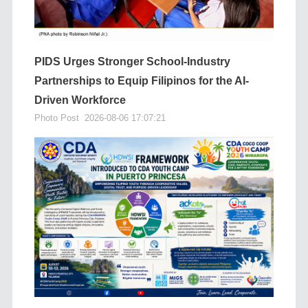
PIDS Urges Stronger School-Industry
Partnerships to Equip Filipinos for the AI-
Driven Workforce
Photo Post
2026-08-06 17:07:21