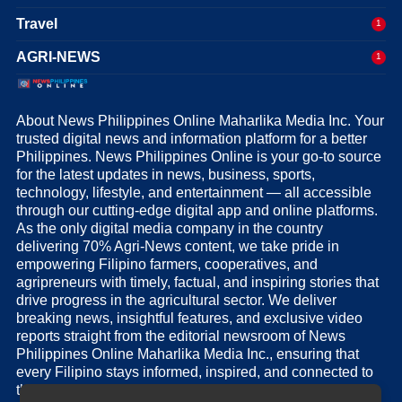
Travel
1
AGRI-NEWS
1
About News Philippines Online Maharlika Media Inc. Your
trusted digital news and information platform for a better
Philippines. News Philippines Online is your go-to source
for the latest updates in news, business, sports,
technology, lifestyle, and entertainment — all accessible
through our cutting-edge digital app and online platforms.
As the only digital media company in the country
delivering 70% Agri-News content, we take pride in
empowering Filipino farmers, cooperatives, and
agripreneurs with timely, factual, and inspiring stories that
drive progress in the agricultural sector. We deliver
breaking news, insightful features, and exclusive video
reports straight from the editorial newsroom of News
Philippines Online Maharlika Media Inc., ensuring that
every Filipino stays informed, inspired, and connected to
the nation’s pulse.