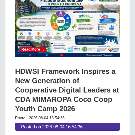
Read More →
HDWSI Framework Inspires a
New Generation of
Cooperative Digital Leaders at
CDA MIMAROPA Coco Coop
Youth Camp 2026
Photo
2026-08-04 16:54:36
Posted on 2026-08-04 16:54:36