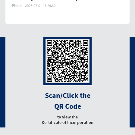
Photo
2026-07-01 16:29:30
Scan/Click the
QR Code
to view the
Certificate of Incorporation