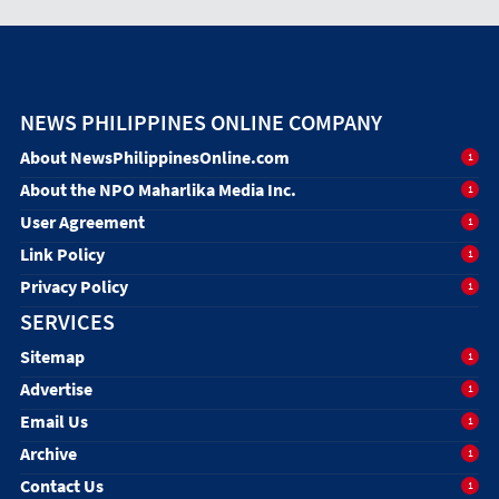
NEWS PHILIPPINES ONLINE COMPANY
About NewsPhilippinesOnline.com
1
About the NPO Maharlika Media Inc.
1
User Agreement
1
Link Policy
1
Privacy Policy
1
SERVICES
Sitemap
1
Advertise
1
Email Us
1
Archive
1
Contact Us
1