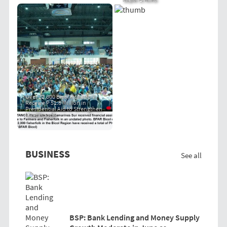
Over 22,000 Bicol Fisherfolk
Receive P 51.8 Million in
Presidential Aid to Strengthen
Livelihoods
BUSINESS
See all
BSP: Bank Lending and Money Supply