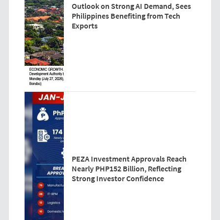
Outlook on Strong AI Demand, Sees
Philippines Benefiting from Tech
Exports
PEZA Investment Approvals Reach
Nearly PHP152 Billion, Reflecting
Strong Investor Confidence