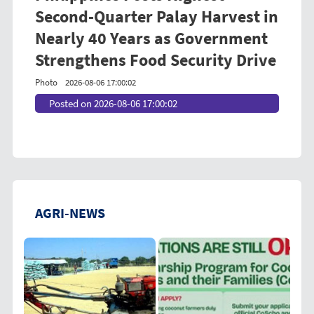
Second-Quarter Palay Harvest in
Nearly 40 Years as Government
Strengthens Food Security Drive
Photo
2026-08-06 17:00:02
Posted on 2026-08-06 17:00:02
AGRI-NEWS