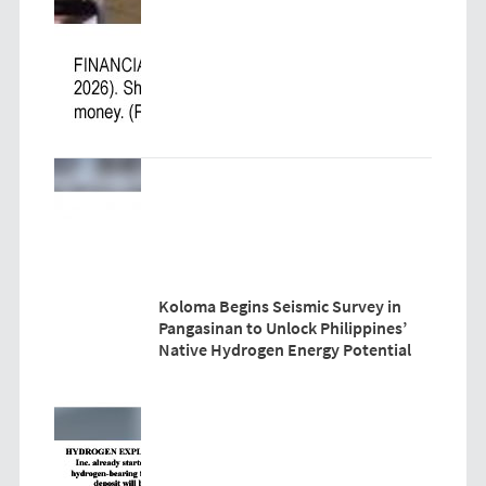
Koloma Begins Seismic Survey in
Pangasinan to Unlock Philippines’
Native Hydrogen Energy Potential