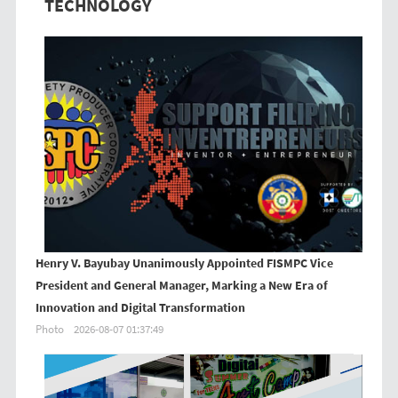
TECHNOLOGY
Henry V. Bayubay Unanimously Appointed FISMPC Vice
President and General Manager, Marking a New Era of
Innovation and Digital Transformation
Photo
2026-08-07 01:37:49