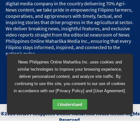
digital media company in the country delivering 70% Agri-
News content, we take pride in empowering Filipino farmers,
cooperatives, and agripreneurs with timely, factual, and
inspiring stories that drive progress in the agricultural sector.
We deliver breaking news, insightful features, and exclusive
video reports straight from the editorial newsroom of News
Philippines Online Maharlika Media Inc., ensuring that every
Filipino stays informed, inspired, and connected to the
nation’s pulse.
News Philippines Online Maharlika Inc. uses cookies and
similar technologies to improve your browsing experience,
deliver personalized content, and analyze site traffic. By
continuing to use this site, you consent to our use of cookies
in accordance with our [Privacy Policy] and [User Agreement].
I Understand
©
2026
News Philippines Online Maharlika Media Inc.
All Rights
Reserved.
Designed & Developed by
BB 88 Advertising and Digital
Solutions Inc.