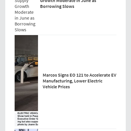
Growth Moderate in June as
Borrowing Slows
Marcos Signs EO 121 to Accelerate EV
Manufacturing, Lower Electric
Vehicle Prices