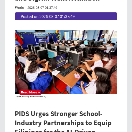
Photo
2026-08-07 01:37:49
Posted on 2026-08-07 01:37:49
Read More →
PIDS Urges Stronger School-
Industry Partnerships to Equip
Filipinos for the AI-Driven