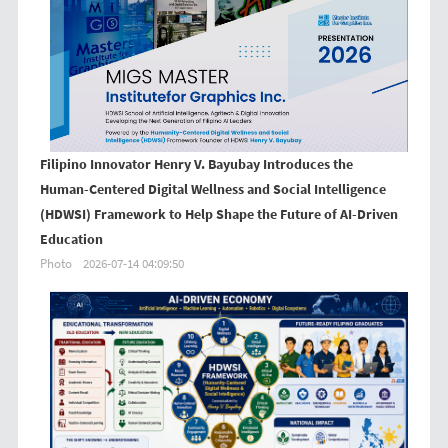
Filipino Innovator Henry V. Bayubay Introduces the
Human-Centered Digital Wellness and Social Intelligence
(HDWSI) Framework to Help Shape the Future of AI-Driven
Education
Photo
2026-07-14 04:09:50