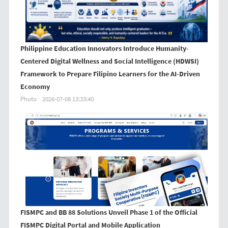
Philippine Education Innovators Introduce Humanity-
Centered Digital Wellness and Social Intelligence (HDWSI)
Framework to Prepare Filipino Learners for the AI-Driven
Economy
Photo
2026-07-08 13:33:40
FISMPC and BB 88 Solutions Unveil Phase 1 of the Official
FISMPC Digital Portal and Mobile Application