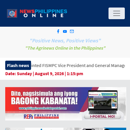
"Positive News, Positive Views"
"The Agrinews Online in the Philippines"
nted FISMPC Vice President and General Manager, Marking a New Er
Flash news
Date:
Sunday | August 9, 2026 | 1:15:pm