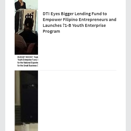
DTI Eyes Bigger Lending Fund to
Empower Filipino Entrepreneurs and
Launches ?1-B Youth Enterprise
Program