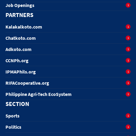
Job Openings
1
PARTNERS
Kalakalkoto.com
1
Chatkoto.com
1
Adkoto.com
1
CCNPh.org
1
IPMAPhils.org
1
RIFACooperative.org
1
Philippine Agri-Tech EcoSystem
1
SECTION
Sports
1
Politics
1