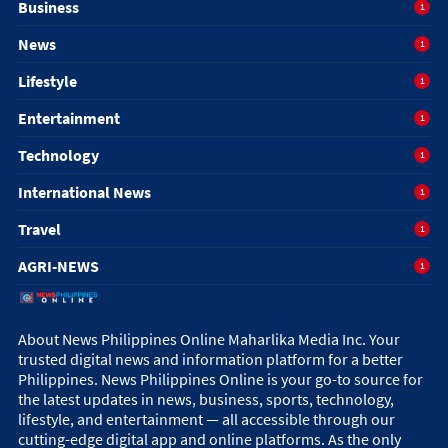
Business
1
News
1
Lifestyle
1
Entertainment
1
Technology
1
International News
1
Travel
1
AGRI-NEWS
1
About News Philippines Online Maharlika Media Inc. Your
trusted digital news and information platform for a better
Philippines. News Philippines Online is your go-to source for
the latest updates in news, business, sports, technology,
lifestyle, and entertainment — all accessible through our
cutting-edge digital app and online platforms. As the only