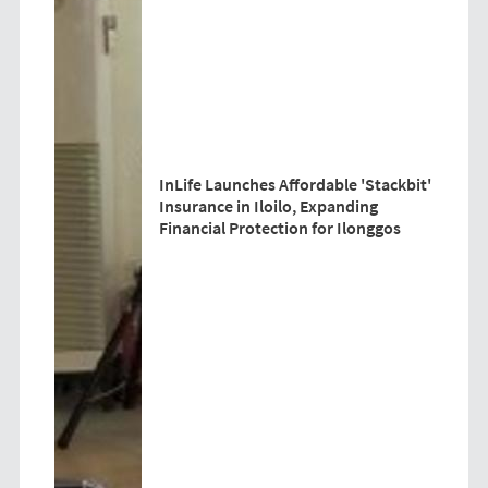
InLife Launches Affordable 'Stackbit'
Insurance in Iloilo, Expanding
Financial Protection for Ilonggos