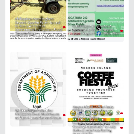
Philippines Posts Highest
Second-Quarter Palay Harvest
in Nearly 40 Years as
CHED Opens 212 Coconut
Government Strengthens Food
Scholarship Slots in Negros
Security Drive
Island Region for AY 2026–2027
Negros Island Coffee Fiesta
DA Sees Bright Future for
2026 Brews Innovation,
Philippine Enoki Mushrooms
Culture, and the Future of
as Export, Local Demand Soars
Philippine Coffee
PRIT Group Launches
Community-Based "PRIT Grass
Cooling Hypothesis" to Help
Reduce Local Heat During
Super El Niño