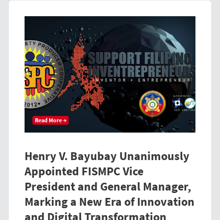
Read More →
Henry V. Bayubay Unanimously
Appointed FISMPC Vice
President and General Manager,
Marking a New Era of Innovation
and Digital Transformation