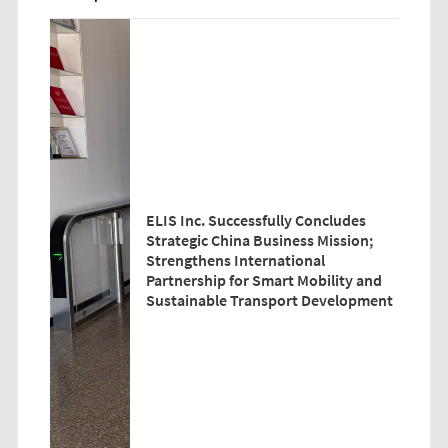
ELIS Inc. Successfully Concludes
Strategic China Business Mission;
Strengthens International
Partnership for Smart Mobility and
Sustainable Transport Development