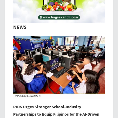
NEWS
PIDS Urges Stronger School-Industry
Partnerships to Equip Filipinos for the AI-Driven