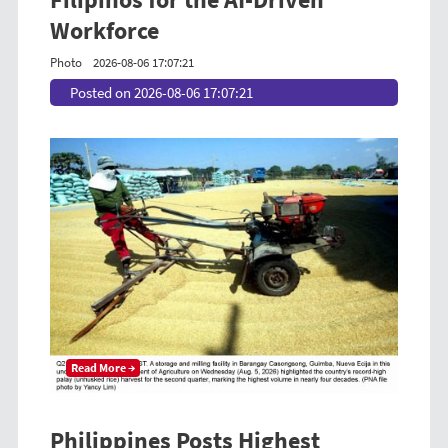
Workforce
Photo
2026-08-06 17:07:21
Posted on 2026-08-06 17:07:21
Read More →
Philippines Posts Highest