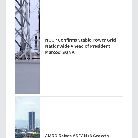
NGCP Confirms Stable Power Grid
Nationwide Ahead of President
Marcos’ SONA
AMRO Raises ASEAN+3 Growth