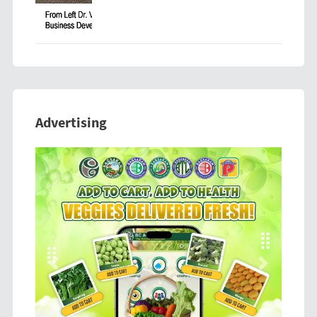
Advertising
Previous
Next