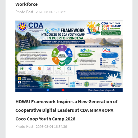
Workforce
Photo Post
2026-08-06 17:07:21
HDWSI Framework Inspires a New Generation of
Cooperative Digital Leaders at CDA MIMAROPA
Coco Coop Youth Camp 2026
Photo Post
2026-08-04 16:54:36