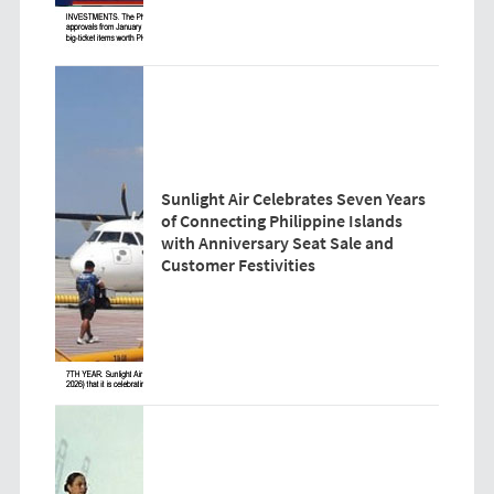
Sunlight Air Celebrates Seven Years
of Connecting Philippine Islands
with Anniversary Seat Sale and
Customer Festivities