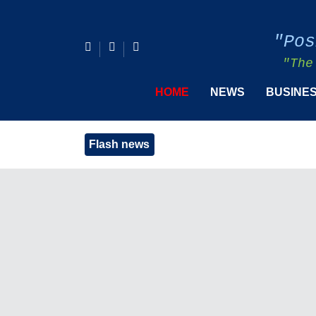
"Pos
"The
HOME
NEWS
BUSINE
Flash news