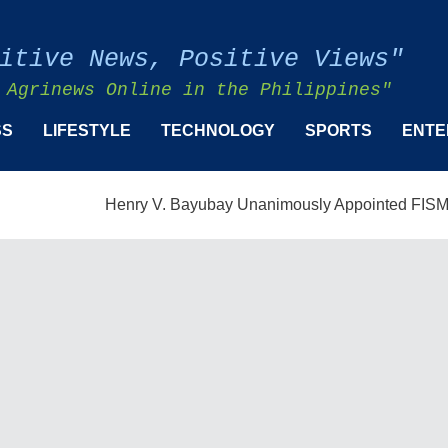
itive News, Positive Views"
 Agrinews Online in the Philippines"
SS
LIFESTYLE
TECHNOLOGY
SPORTS
ENTE
Henry V. Bayubay Unanimously Appointed FISMPC Vice P