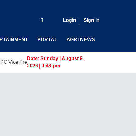
Login
Sign in
RTAINMENT
PORTAL
AGRI-NEWS
Date:
Sunday | August 9,
resident and General Manager, Marking a New Era of Innovati
2026 | 9:48:pm