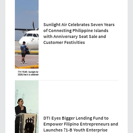
Sunlight Air Celebrates Seven Years
of Connecting Philippine Islands
with Anniversary Seat Sale and
Customer Festivities
DTI Eyes Bigger Lending Fund to
Empower Filipino Entrepreneurs and
Launches ?1-B Youth Enterprise