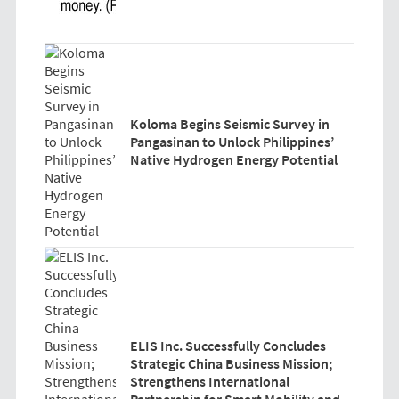
Koloma Begins Seismic Survey in
Pangasinan to Unlock Philippines’
Native Hydrogen Energy Potential
ELIS Inc. Successfully Concludes
Strategic China Business Mission;
Strengthens International
Partnership for Smart Mobility and