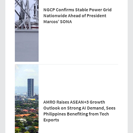
NGCP Confirms Stable Power Grid
Nationwide Ahead of President
Marcos’ SONA
AMRO Raises ASEAN+3 Growth
Outlook on Strong AI Demand, Sees
Philippines Benefiting from Tech
Exports