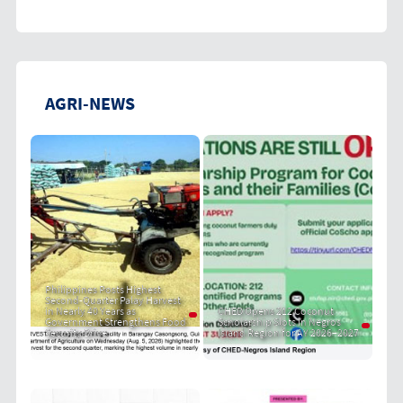
AGRI-NEWS
Philippines Posts Highest
Second-Quarter Palay Harvest
in Nearly 40 Years as
CHED Opens 212 Coconut
Government Strengthens Food
Scholarship Slots in Negros
Security Drive
Island Region for AY 2026–2027