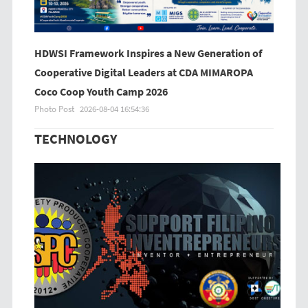
HDWSI Framework Inspires a New Generation of
Cooperative Digital Leaders at CDA MIMAROPA
Coco Coop Youth Camp 2026
Photo Post
2026-08-04 16:54:36
TECHNOLOGY