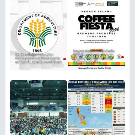
Negros Island Coffee Fiesta
DA Sees Bright Future for
2026 Brews Innovation,
Philippine Enoki Mushrooms
Culture, and the Future of
as Export, Local Demand Soars
Philippine Coffee
PRIT Group Launches