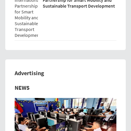
Sustainable Transport Development
Advertising
Previous
Next
NEWS