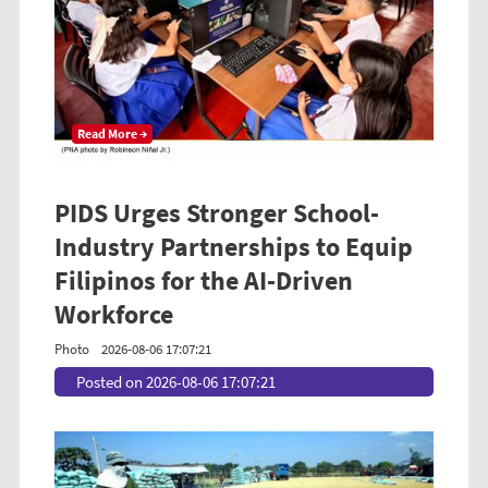
Read More →
PIDS Urges Stronger School-
Industry Partnerships to Equip
Filipinos for the AI-Driven
Workforce
Photo
2026-08-06 17:07:21
Posted on 2026-08-06 17:07:21