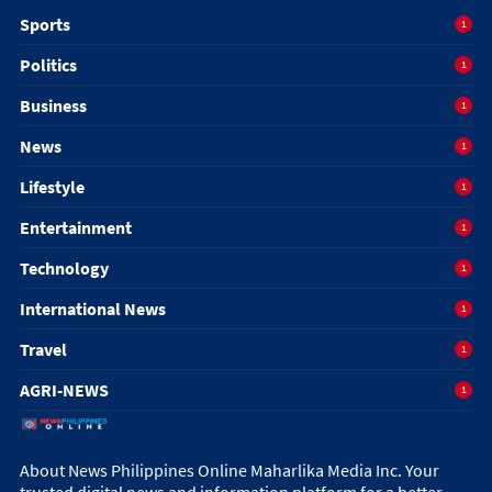
Sports
1
Politics
1
Business
1
News
1
Lifestyle
1
Entertainment
1
Technology
1
International News
1
Travel
1
AGRI-NEWS
1
About News Philippines Online Maharlika Media Inc. Your
trusted digital news and information platform for a better