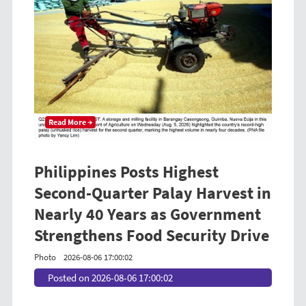
Read More →
Philippines Posts Highest
Second-Quarter Palay Harvest in
Nearly 40 Years as Government
Strengthens Food Security Drive
Photo
2026-08-06 17:00:02
Posted on 2026-08-06 17:00:02