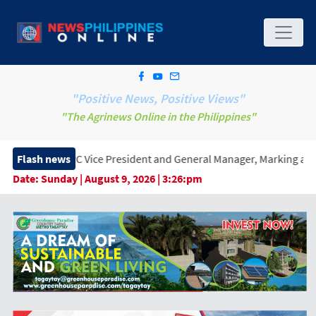
"Positive News, Positive Views"
"The Agrinews Online in the Philippines"
Vice President and General Manager, Marking a New Era of Innova
Flash news
Date:
Sunday | August 9, 2026 | 3:26:pm