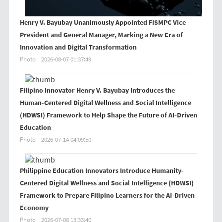
Henry V. Bayubay Unanimously Appointed FISMPC Vice
President and General Manager, Marking a New Era of
Innovation and Digital Transformation
Photo
2026-08-07 01:37:49
Filipino Innovator Henry V. Bayubay Introduces the
Human-Centered Digital Wellness and Social Intelligence
(HDWSI) Framework to Help Shape the Future of AI-Driven
Education
Photo
2026-07-14 04:09:50
Philippine Education Innovators Introduce Humanity-
Centered Digital Wellness and Social Intelligence (HDWSI)
Framework to Prepare Filipino Learners for the AI-Driven
Economy
Photo
2026-07-08 13:33:40