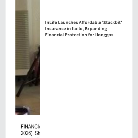
InLife Launches Affordable 'Stackbit'
Insurance in Iloilo, Expanding
Financial Protection for Ilonggos