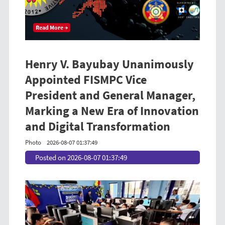
Read More →
Henry V. Bayubay Unanimously
Appointed FISMPC Vice
President and General Manager,
Marking a New Era of Innovation
and Digital Transformation
Photo
2026-08-07 01:37:49
Posted on 2026-08-07 01:37:49