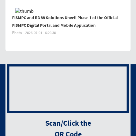
FISMPC and BB 88 Solutions Unveil Phase 1 of the Official
FISMPC Digital Portal and Mobile Application
Photo
2026-07-01 16:29:30
Scan/Click the
QR Code