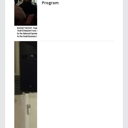
Program