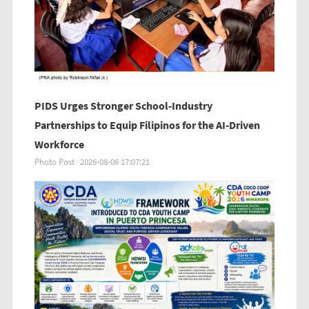
PIDS Urges Stronger School-Industry
Partnerships to Equip Filipinos for the AI-Driven
Workforce
Photo Post
2026-08-06 17:07:21