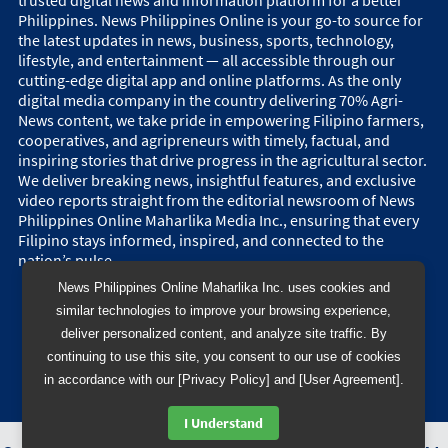
Philippines. News Philippines Online is your go-to source for
the latest updates in news, business, sports, technology,
lifestyle, and entertainment — all accessible through our
cutting-edge digital app and online platforms. As the only
digital media company in the country delivering 70% Agri-
News content, we take pride in empowering Filipino farmers,
cooperatives, and agripreneurs with timely, factual, and
inspiring stories that drive progress in the agricultural sector.
We deliver breaking news, insightful features, and exclusive
video reports straight from the editorial newsroom of News
Philippines Online Maharlika Media Inc., ensuring that every
Filipino stays informed, inspired, and connected to the
nation’s pulse.
News Philippines Online Maharlika Inc. uses cookies and
similar technologies to improve your browsing experience,
deliver personalized content, and analyze site traffic. By
continuing to use this site, you consent to our use of cookies
in accordance with our [Privacy Policy] and [User Agreement].
I Understand