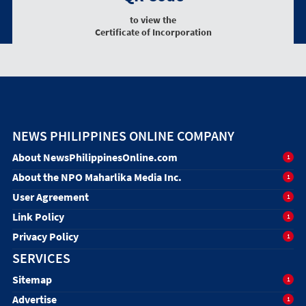
to view the
Certificate of Incorporation
NEWS PHILIPPINES ONLINE COMPANY
About NewsPhilippinesOnline.com
1
About the NPO Maharlika Media Inc.
1
User Agreement
1
Link Policy
1
Privacy Policy
1
SERVICES
Sitemap
1
Advertise
1