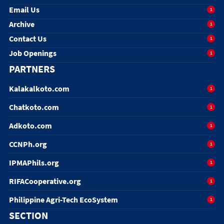
Email Us
1
Archive
1
Contact Us
1
Job Openings
1
PARTNERS
Kalakalkoto.com
1
Chatkoto.com
1
Adkoto.com
1
CCNPh.org
1
IPMAPhils.org
1
RIFACooperative.org
1
Philippine Agri-Tech EcoSystem
1
SECTION