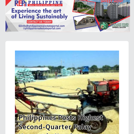
osts Highest
HDWSI Framework Insp
er Palay
New Generation of