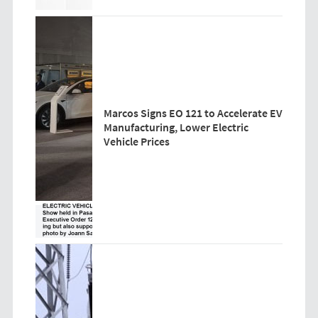
Marcos Signs EO 121 to Accelerate EV
Manufacturing, Lower Electric
Vehicle Prices