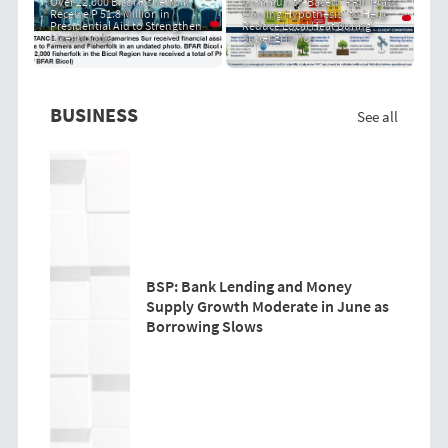
Over 22,000 Bicol Fisherfolk
Community-Based "PRIT Grass
Receive P 51.8 Million in
Cooling Hypothesis" to Help
Presidential Aid to Strengthen
Reduce Local Heat During
Livelihoods
Super El Niño
BUSINESS
See all
BSP: Bank Lending and Money
Supply Growth Moderate in June as
Borrowing Slows