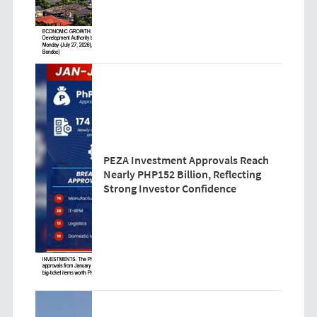
PEZA Investment Approvals Reach
Nearly PHP152 Billion, Reflecting
Strong Investor Confidence