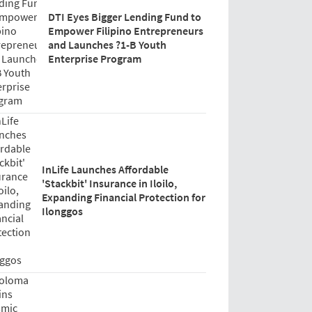
DTI Eyes Bigger Lending Fund to
Empower Filipino Entrepreneurs
and Launches ?1-B Youth
Enterprise Program
InLife Launches Affordable
'Stackbit' Insurance in Iloilo,
Expanding Financial Protection for
Ilonggos