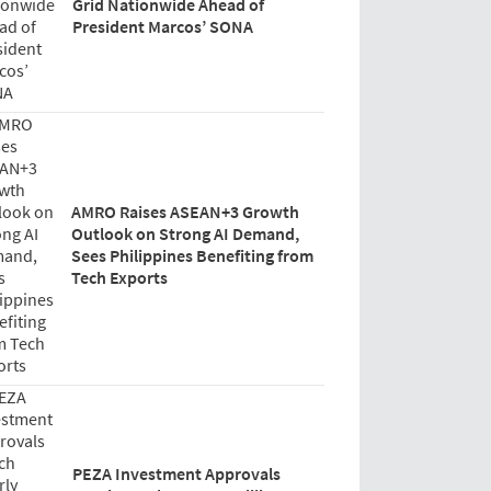
Grid Nationwide Ahead of
President Marcos’ SONA
AMRO Raises ASEAN+3 Growth
Outlook on Strong AI Demand,
Sees Philippines Benefiting from
Tech Exports
PEZA Investment Approvals