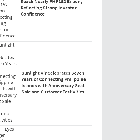
Reach Nearly PHP152 Billion,
Reflecting Strong Investor
Confidence
Sunlight Air Celebrates Seven
Years of Connecting Philippine
Islands with Anniversary Seat
Sale and Customer Festivities