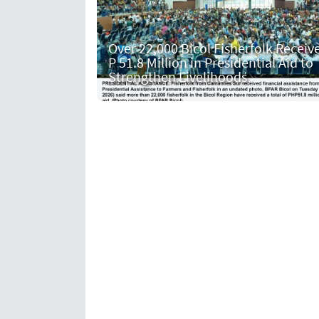
Over 22,000 Bicol Fisherfolk Receiv
P 51.8 Million in Presidential Aid to
Strengthen Livelihoods