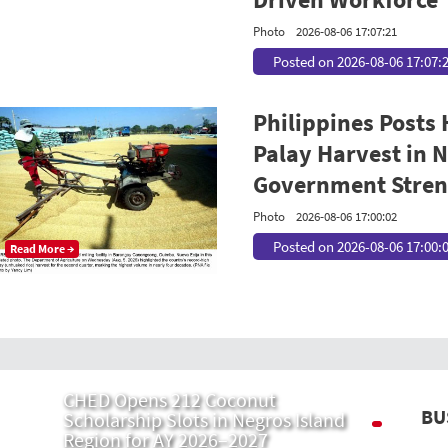
Photo
2026-08-06 17:07:21
Posted on 2026-08-06 17:07:
Philippines Posts
Palay Harvest in N
Government Streng
Photo
2026-08-06 17:00:02
Posted on 2026-08-06 17:00:
Read More →
CHED Opens 212 Coconut
BU
Scholarship Slots in Negros Island
Region for AY 2026–2027