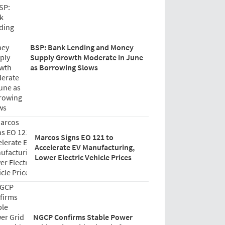
BSP: Bank Lending and Money
Supply Growth Moderate in June
as Borrowing Slows
Marcos Signs EO 121 to
Accelerate EV Manufacturing,
Lower Electric Vehicle Prices
NGCP Confirms Stable Power