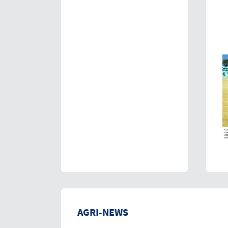
AGRI-NEWS