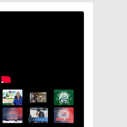
HDWSI Framework Inspires a New Genera
Cooperative Digital Leaders at CDA MI
Coco Coop Youth Camp 2026
Read More →
Posted on
2026-08-04 16:54:36