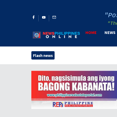
"Po
"Th
HOME
NEWS
Flash news
Henry V. B