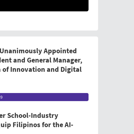
 Unanimously Appointed
dent and General Manager,
 of Innovation and Digital
49
er School-Industry
ip Filipinos for the AI-