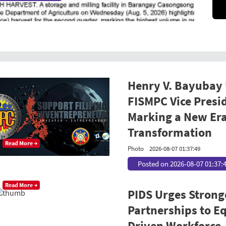
Henry V. Bayubay
FISMPC Vice Presi
Marking a New Era
Transformation
Read More →
Photo
2026-08-07 01:37:49
Posted on 2026-08-07 01:37:
Read More →
PIDS Urges Strong
Partnerships to Equ
Driven Workforce