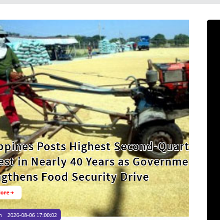
ghest Second-Quarter Palay
 Years as Government
urity Drive