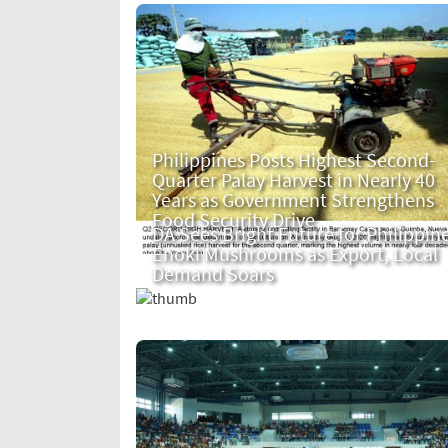
Philippines Posts Highest Second-
Quarter Palay Harvest in Nearly 40
Years as Government Strengthens
Food Security Drive
DA Sees Bright Future for Philippin
Enoki Mushrooms as Export, Local
Demand Soars