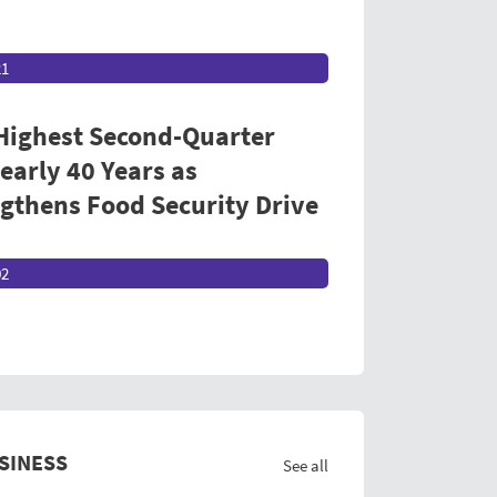
21
 Highest Second-Quarter
early 40 Years as
thens Food Security Drive
02
SINESS
See all