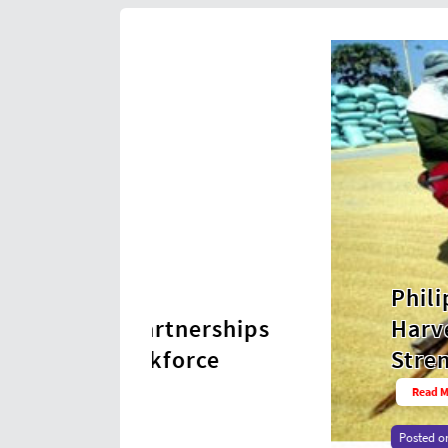
Philippines Posts Hi
nerships
Harvest in Nearly 40
orce
Strengthens Food Sec
Read More →
Posted on
2026-08-06 17:00:02