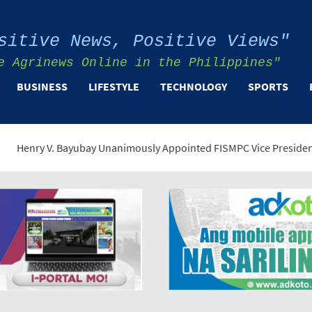
sitive News, Positive Views"
e Agrinews Online in the Philippines"
BUSINESS
LIFESTYLE
TECHNOLOGY
SPORTS
ayubay Unanimously Appointed FISMPC Vice President and General 