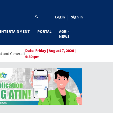
Login
Sign in
ENTERTAINMENT
PORTAL
AGRI-
NEWS
Date:
Friday | August 7, 2026 |
Manager, Marking a New Era of Innovation and Digital Transformat
9:30:pm