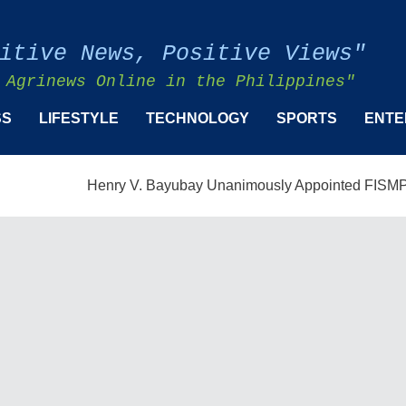
itive News, Positive Views"
 Agrinews Online in the Philippines"
SS
LIFESTYLE
TECHNOLOGY
SPORTS
ENTE
Henry V. Bayubay Unanimously Appointed FISMPC Vice Pr