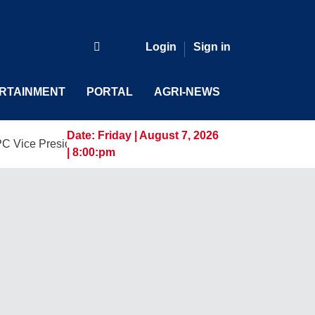
Login
Sign in
RTAINMENT
PORTAL
AGRI-NEWS
Date:
Friday | August 7, 2026
esident and General Manager, Marking a New Era of Innovatio
| 8:00:pm