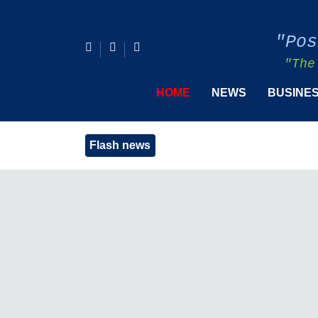
"Pos
"The
HOME
NEWS
BUSINE
Flash news