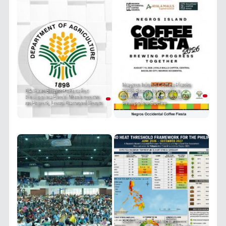
Negros Island Coffee Fiesta
DA Sees Bright Future for
2026 Brews Innovation,
Philippine Enoki Mushrooms
Culture, and the Future of
as Export, Local Demand Soars
Philippine Coffee
PRIT Group Launches