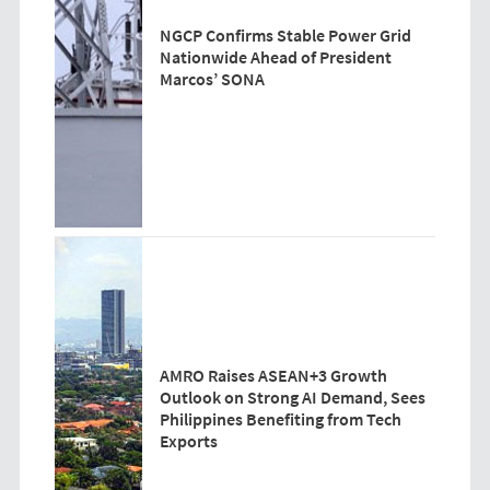
NGCP Confirms Stable Power Grid
Nationwide Ahead of President
Marcos’ SONA
AMRO Raises ASEAN+3 Growth
Outlook on Strong AI Demand, Sees
Philippines Benefiting from Tech
Exports