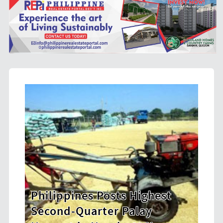
hest
HDWSI Framework Inspires a
New Generation of