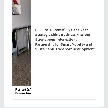
ELIS Inc. Successfully Concludes
Strategic China Business Mission;
Strengthens International
Partnership for Smart Mobility and
Sustainable Transport Development