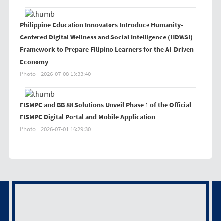
Philippine Education Innovators Introduce Humanity-
Centered Digital Wellness and Social Intelligence (HDWSI)
Framework to Prepare Filipino Learners for the AI-Driven
Economy
Photo
2026-07-08 13:33:40
FISMPC and BB 88 Solutions Unveil Phase 1 of the Official
FISMPC Digital Portal and Mobile Application
Photo
2026-07-01 16:29:30