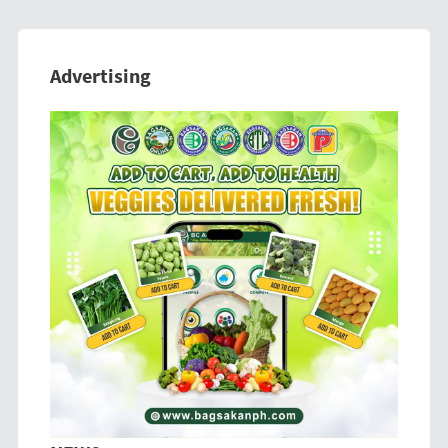
Advertising
Previous
Next