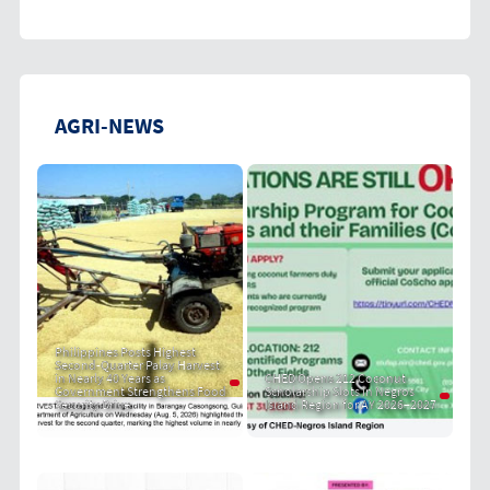
AGRI-NEWS
Philippines Posts Highest
Second-Quarter Palay Harvest
in Nearly 40 Years as
CHED Opens 212 Coconut
Government Strengthens Food
Scholarship Slots in Negros
Security Drive
Island Region for AY 2026–2027