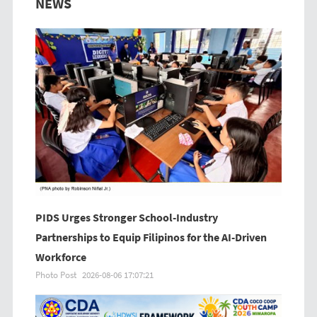
NEWS
PIDS Urges Stronger School-Industry
Partnerships to Equip Filipinos for the AI-Driven
Workforce
Photo Post
2026-08-06 17:07:21