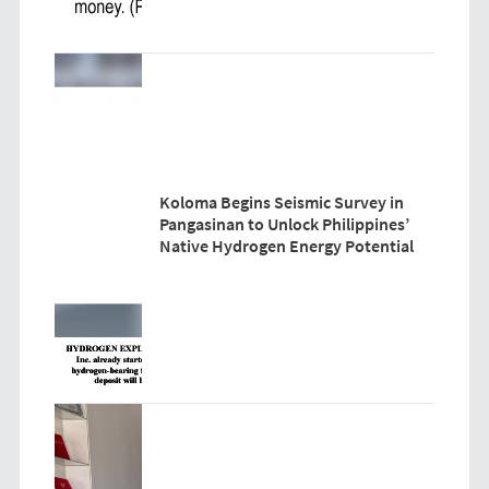
Koloma Begins Seismic Survey in
Pangasinan to Unlock Philippines’
Native Hydrogen Energy Potential