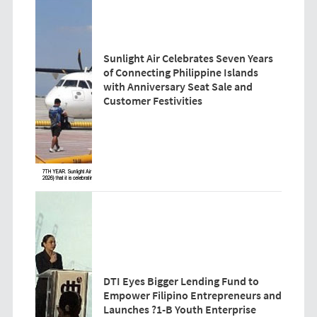
Sunlight Air Celebrates Seven Years
of Connecting Philippine Islands
with Anniversary Seat Sale and
Customer Festivities
DTI Eyes Bigger Lending Fund to
Empower Filipino Entrepreneurs and
Launches ?1-B Youth Enterprise