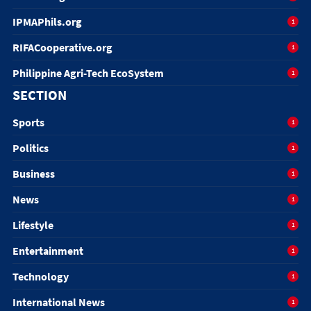
IPMAPhils.org
1
RIFACooperative.org
1
Philippine Agri-Tech EcoSystem
1
SECTION
Sports
1
Politics
1
Business
1
News
1
Lifestyle
1
Entertainment
1
Technology
1
International News
1