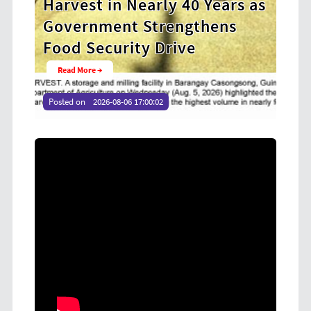
ears as
Cooperative Digital Leaders
ens
at CDA MIMAROPA Coco Coop
Youth Camp 2026
Read More →
Posted on
2026-08-04 16:54:36