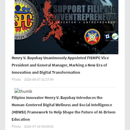
Henry V. Bayubay Unanimously Appointed FISMPC Vice
President and General Manager, Marking a New Era of
Innovation and Digital Transformation
Photo
2026-08-07 01:37:49
Filipino Innovator Henry V. Bayubay Introduces the
Human-Centered Digital Wellness and Social Intelligence
(HDWSI) Framework to Help Shape the Future of AI-Driven
Education
Photo
2026-07-14 04:09:50