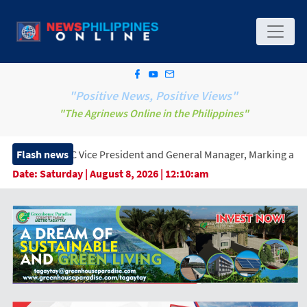
"Positive News, Positive Views"
"The Agrinews Online in the Philippines"
ice President and General Manager, Marking a New Era of Innovati
Flash news
Date:
Saturday | August 8, 2026 | 12:10:am