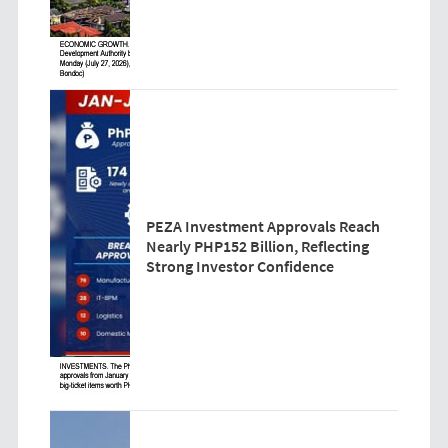
PEZA Investment Approvals Reach
Nearly PHP152 Billion, Reflecting
Strong Investor Confidence