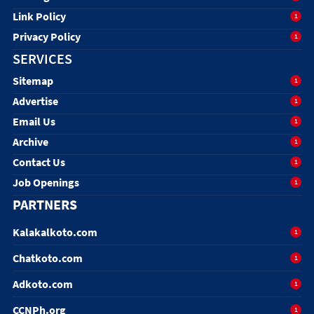
Link Policy
1
Privacy Policy
1
SERVICES
Sitemap
1
Advertise
1
Email Us
1
Archive
1
Contact Us
1
Job Openings
1
PARTNERS
Kalakalkoto.com
1
Chatkoto.com
1
Adkoto.com
1
CCNPh.org
1