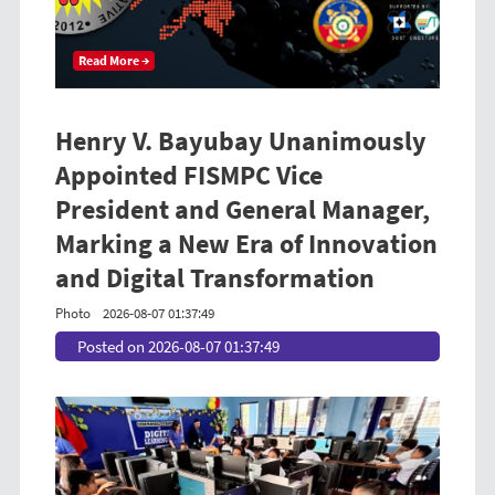
Read More →
Henry V. Bayubay Unanimously
Appointed FISMPC Vice
President and General Manager,
Marking a New Era of Innovation
and Digital Transformation
Photo
2026-08-07 01:37:49
Posted on 2026-08-07 01:37:49