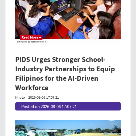
Read More →
PIDS Urges Stronger School-
Industry Partnerships to Equip
Filipinos for the AI-Driven
Workforce
Photo
2026-08-06 17:07:21
Posted on 2026-08-06 17:07:21