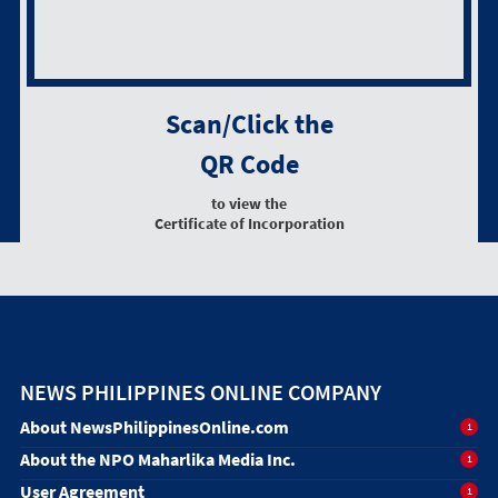
Scan/Click the
QR Code
to view the
Certificate of Incorporation
NEWS PHILIPPINES ONLINE COMPANY
About NewsPhilippinesOnline.com
1
About the NPO Maharlika Media Inc.
1
User Agreement
1