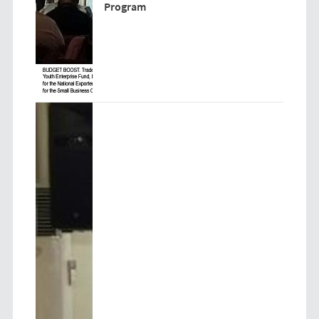
Program