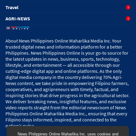
Travel
1
AGRI-NEWS
1
About News Philippines Online Maharlika Media Inc. Your
trusted digital news and information platform for a better
Philippines. News Philippines Online is your go-to source for
the latest updates in news, business, sports, technology,
lifestyle, and entertainment — all accessible through our
cutting-edge digital app and online platforms. As the only
digital media company in the country delivering 70% Agri-
News content, we take pride in empowering Filipino farmers,
cooperatives, and agripreneurs with timely, factual, and
inspiring stories that drive progress in the agricultural sector.
We deliver breaking news, insightful features, and exclusive
video reports straight from the editorial newsroom of News
Philippines Online Maharlika Media Inc., ensuring that every
Filipino stays informed, inspired, and connected to the
nation’s pulse.
News Philippines Online Maharlika Inc. uses cookies and