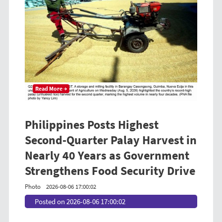
Read More →
Philippines Posts Highest
Second-Quarter Palay Harvest in
Nearly 40 Years as Government
Strengthens Food Security Drive
Photo
2026-08-06 17:00:02
Posted on 2026-08-06 17:00:02