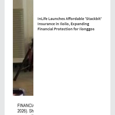
InLife Launches Affordable 'Stackbit'
Insurance in Iloilo, Expanding
Financial Protection for Ilonggos