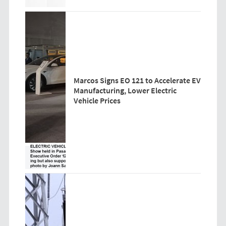
Marcos Signs EO 121 to Accelerate EV
Manufacturing, Lower Electric
Vehicle Prices