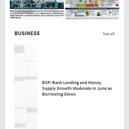
Over 22,000 Bicol Fisherfolk
Community-Based "PRIT Grass
Receive P 51.8 Million in
Cooling Hypothesis" to Help
Presidential Aid to Strengthen
Reduce Local Heat During
Livelihoods
Super El Niño
BUSINESS
See all
BSP: Bank Lending and Money
Supply Growth Moderate in June as
Borrowing Slows