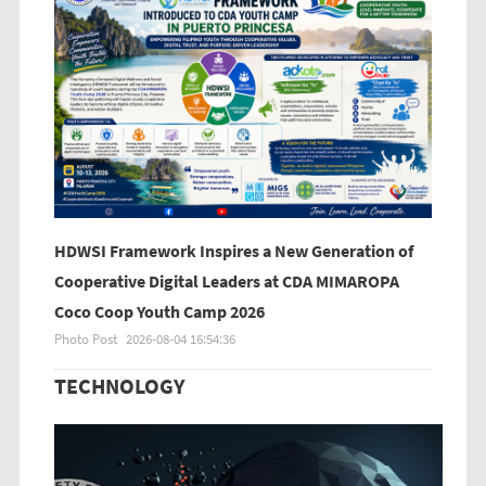
HDWSI Framework Inspires a New Generation of
Cooperative Digital Leaders at CDA MIMAROPA
Coco Coop Youth Camp 2026
Photo Post
2026-08-04 16:54:36
TECHNOLOGY