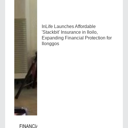
InLife Launches Affordable
'Stackbit' Insurance in Iloilo,
Expanding Financial Protection for
Ilonggos