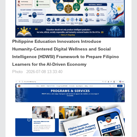
Philippine Education Innovators Introduce
Humanity-Centered Digital Wellness and Social
Intelligence (HDWSI) Framework to Prepare Filipino
Learners for the AI-Driven Economy
Photo
2026-07-08 13:33:40