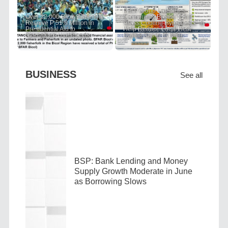
PRIT Group Launches
Over 22,000 Bicol Fisherfolk
Community-Based "PRIT
Receive P 51.8 Million in
Grass Cooling Hypothesis" to
Presidential Aid to
Help Reduce Local Heat
Strengthen Livelihoods
During Super El Niño
BUSINESS
See all
BSP: Bank Lending and Money
Supply Growth Moderate in June
as Borrowing Slows