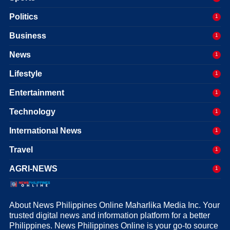
Politics
1
Business
1
News
1
Lifestyle
1
Entertainment
1
Technology
1
International News
1
Travel
1
AGRI-NEWS
1
About News Philippines Online Maharlika Media Inc. Your
trusted digital news and information platform for a better
Philippines. News Philippines Online is your go-to source