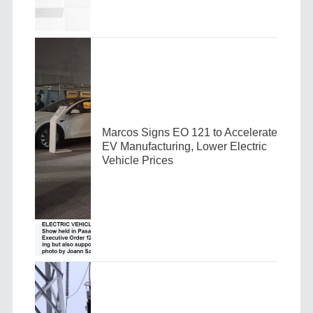
Marcos Signs EO 121 to Accelerate
EV Manufacturing, Lower Electric
Vehicle Prices