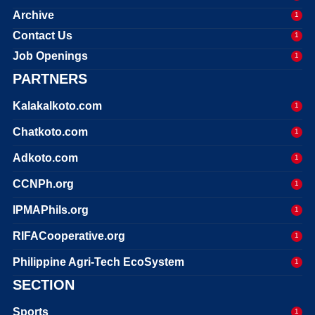
Archive
1
Contact Us
1
Job Openings
1
PARTNERS
Kalakalkoto.com
1
Chatkoto.com
1
Adkoto.com
1
CCNPh.org
1
IPMAPhils.org
1
RIFACooperative.org
1
Philippine Agri-Tech EcoSystem
1
SECTION
Sports
1