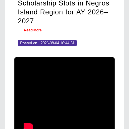
s in Negros
Philippine Enoki Mushro
r AY 2026–
as Export, Local Demand
Soars
Read More →
Posted on
2026-08-04 14:35:13