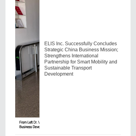
ELIS Inc. Successfully Concludes
Strategic China Business Mission;
Strengthens International
Partnership for Smart Mobility and
Sustainable Transport
Development