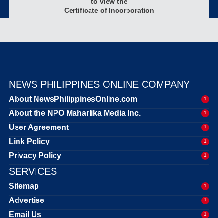
to view the
Certificate of Incorporation
NEWS PHILIPPINES ONLINE COMPANY
About NewsPhilippinesOnline.com
1
About the NPO Maharlika Media Inc.
1
User Agreement
1
Link Policy
1
Privacy Policy
1
SERVICES
Sitemap
1
Advertise
1
Email Us
1