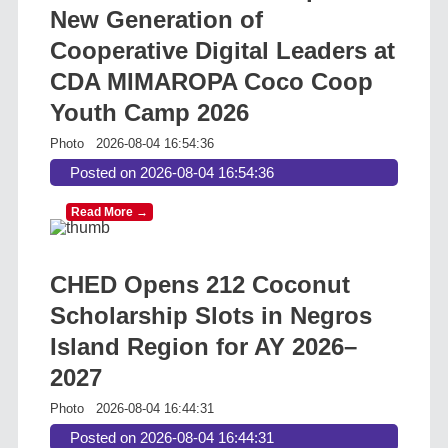
New Generation of
Cooperative Digital Leaders at
CDA MIMAROPA Coco Coop
Youth Camp 2026
Photo
2026-08-04 16:54:36
Posted on 2026-08-04 16:54:36
Read More →
CHED Opens 212 Coconut
Scholarship Slots in Negros
Island Region for AY 2026–
2027
Photo
2026-08-04 16:44:31
Posted on 2026-08-04 16:44:31