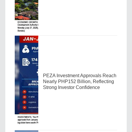
PEZA Investment Approvals Reach
Nearly PHP152 Billion, Reflecting
Strong Investor Confidence