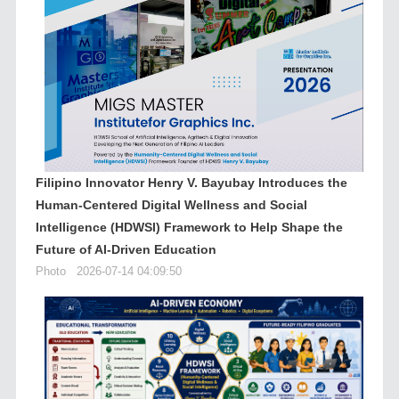
Filipino Innovator Henry V. Bayubay Introduces the
Human-Centered Digital Wellness and Social
Intelligence (HDWSI) Framework to Help Shape the
Future of AI-Driven Education
Photo
2026-07-14 04:09:50