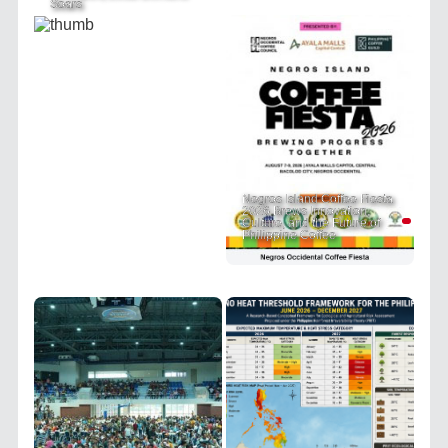
Soars
Negros Island Coffee Fiesta
2026 Brews Innovation,
Culture, and the Future of
Philippine Coffee