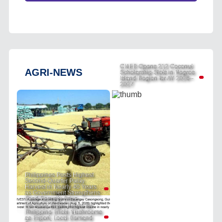
CHED Opens 212 Coconut
AGRI-NEWS
Scholarship Slots in Negros
Island Region for AY 2026–
2027
Philippines Posts Highest
Second-Quarter Palay
Harvest in Nearly 40 Years
as Government Strengthens
Food Security Drive
DA Sees Bright Future for
Philippine Enoki Mushrooms
as Export, Local Demand