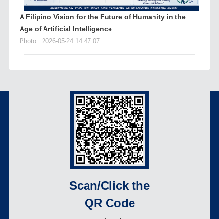
A Filipino Vision for the Future of Humanity in the
Age of Artificial Intelligence
Photo
2026-05-24 14:47:07
Scan/Click the
QR Code