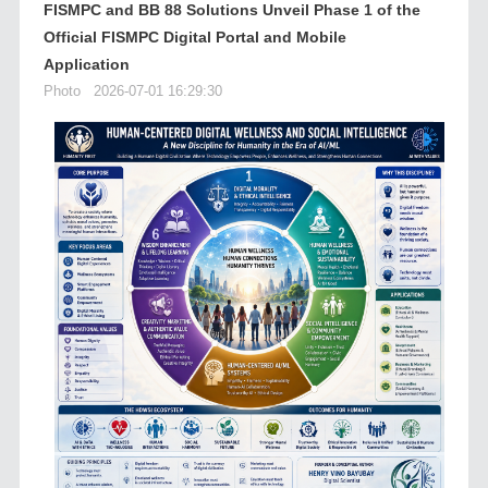
FISMPC and BB 88 Solutions Unveil Phase 1 of the
Official FISMPC Digital Portal and Mobile
Application
Photo
2026-07-01 16:29:30