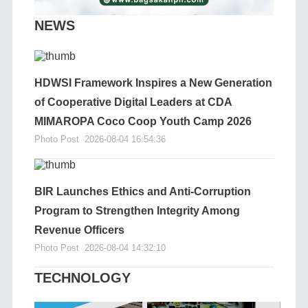
NEWS
HDWSI Framework Inspires a New Generation
of Cooperative Digital Leaders at CDA
MIMAROPA Coco Coop Youth Camp 2026
Photo Post
2026-08-04 16:54:36
BIR Launches Ethics and Anti-Corruption
Program to Strengthen Integrity Among
Revenue Officers
Photo Post
2026-08-04 14:32:10
TECHNOLOGY