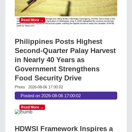
Read More →
Philippines Posts Highest
Second-Quarter Palay Harvest
in Nearly 40 Years as
Government Strengthens
Food Security Drive
Photo
2026-08-06 17:00:02
Posted on 2026-08-06 17:00:02
Read More →
HDWSI Framework Inspires a