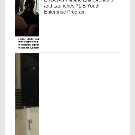
and Launches ?1-B Youth
Enterprise Program