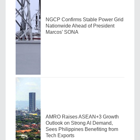
NGCP Confirms Stable Power Grid
Nationwide Ahead of President
Marcos’ SONA
AMRO Raises ASEAN+3 Growth
Outlook on Strong AI Demand,
Sees Philippines Benefiting from
Tech Exports