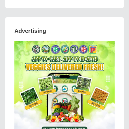
Advertising
Previous
Next