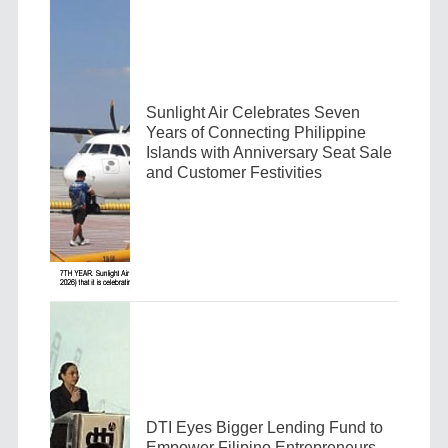
Sunlight Air Celebrates Seven
Years of Connecting Philippine
Islands with Anniversary Seat Sale
and Customer Festivities
DTI Eyes Bigger Lending Fund to
Empower Filipino Entrepreneurs