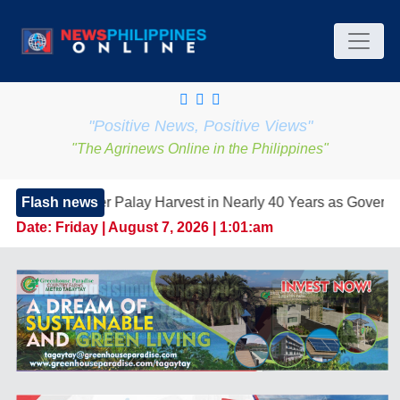
"Positive News, Positive Views"
"The Agrinews Online in the Philippines"
 Palay Harvest in Nearly 40 Years as Government Strengthens F
Flash news
Date:
Friday | August 7, 2026 | 1:01:am