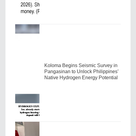
Koloma Begins Seismic Survey in
Pangasinan to Unlock Philippines’
Native Hydrogen Energy Potential