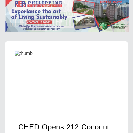
 Coconut
DA Sees Bright Future for