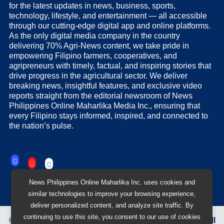
for the latest updates in news, business, sports,
technology, lifestyle, and entertainment — all accessible
through our cutting-edge digital app and online platforms.
As the only digital media company in the country
delivering 70% Agri-News content, we take pride in
empowering Filipino farmers, cooperatives, and
agripreneurs with timely, factual, and inspiring stories that
drive progress in the agricultural sector. We deliver
breaking news, insightful features, and exclusive video
reports straight from the editorial newsroom of News
Philippines Online Maharlika Media Inc., ensuring that
every Filipino stays informed, inspired, and connected to
the nation’s pulse.
News Philippines Online Maharlika Inc. uses cookies and
similar technologies to improve your browsing experience,
deliver personalized content, and analyze site traffic. By
continuing to use this site, you consent to our use of cookies
©
2026
News Philippines Online Maharlika Media Inc.
All