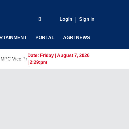
Login
Sign in
RTAINMENT
PORTAL
AGRI-NEWS
Date:
Friday | August 7, 2026
 President and General Manager, Marking a New Era of Innova
| 2:29:pm