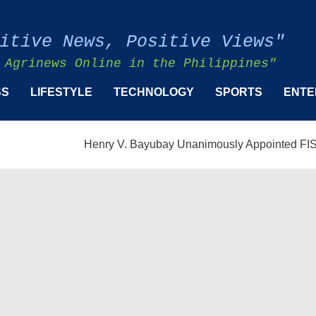
itive News, Positive Views"
 Agrinews Online in the Philippines"
SS
LIFESTYLE
TECHNOLOGY
SPORTS
ENTE
Henry V. Bayubay Unanimously Appointed FISMPC Vice