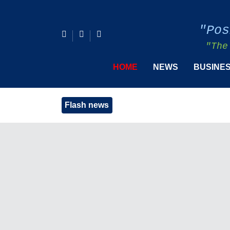
"Pos
"The
HOME
NEWS
BUSINE
Flash news