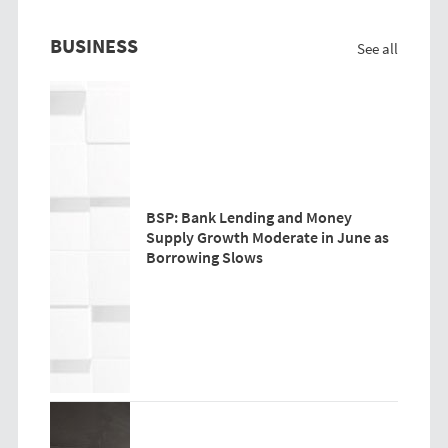
BUSINESS
See all
BSP: Bank Lending and Money
Supply Growth Moderate in June as
Borrowing Slows