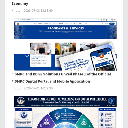
Economy
Photo
2026-07-08 13:33:40
FISMPC and BB 88 Solutions Unveil Phase 1 of the Official
FISMPC Digital Portal and Mobile Application
Photo
2026-07-01 16:29:30