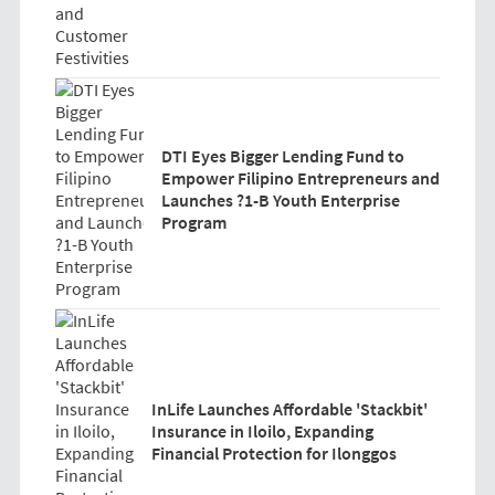
DTI Eyes Bigger Lending Fund to
Empower Filipino Entrepreneurs and
Launches ?1-B Youth Enterprise
Program
InLife Launches Affordable 'Stackbit'
Insurance in Iloilo, Expanding
Financial Protection for Ilonggos