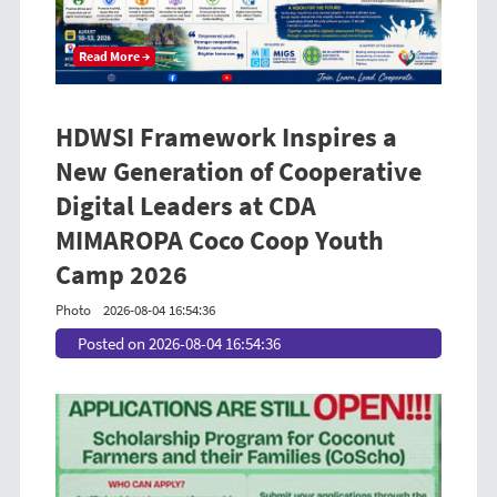
Read More →
HDWSI Framework Inspires a
New Generation of Cooperative
Digital Leaders at CDA
MIMAROPA Coco Coop Youth
Camp 2026
Photo
2026-08-04 16:54:36
Posted on 2026-08-04 16:54:36