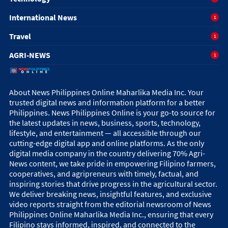
International News
1
Travel
1
AGRI-NEWS
1
About News Philippines Online Maharlika Media Inc. Your
trusted digital news and information platform for a better
Philippines. News Philippines Online is your go-to source for
the latest updates in news, business, sports, technology,
lifestyle, and entertainment — all accessible through our
cutting-edge digital app and online platforms. As the only
digital media company in the country delivering 70% Agri-
News content, we take pride in empowering Filipino farmers,
cooperatives, and agripreneurs with timely, factual, and
inspiring stories that drive progress in the agricultural sector.
We deliver breaking news, insightful features, and exclusive
video reports straight from the editorial newsroom of News
Philippines Online Maharlika Media Inc., ensuring that every
Filipino stays informed, inspired, and connected to the