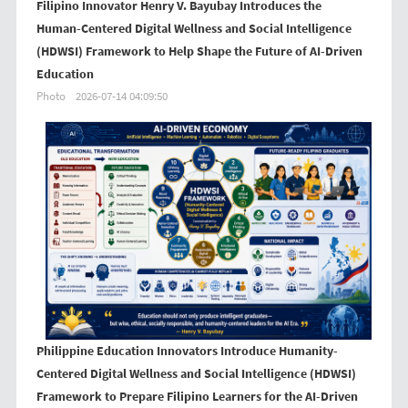
Filipino Innovator Henry V. Bayubay Introduces the
Human-Centered Digital Wellness and Social Intelligence
(HDWSI) Framework to Help Shape the Future of AI-Driven
Education
Photo
2026-07-14 04:09:50
Philippine Education Innovators Introduce Humanity-
Centered Digital Wellness and Social Intelligence (HDWSI)
Framework to Prepare Filipino Learners for the AI-Driven