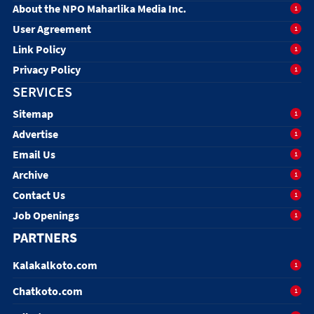
About the NPO Maharlika Media Inc.
1
User Agreement
1
Link Policy
1
Privacy Policy
1
SERVICES
Sitemap
1
Advertise
1
Email Us
1
Archive
1
Contact Us
1
Job Openings
1
PARTNERS
Kalakalkoto.com
1
Chatkoto.com
1