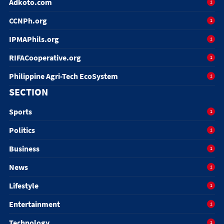
Adkoto.com
1
CCNPh.org
1
IPMAPhils.org
1
RIFACooperative.org
1
Philippine Agri-Tech EcoSystem
1
SECTION
Sports
1
Politics
1
Business
1
News
1
Lifestyle
1
Entertainment
1
Technology
1