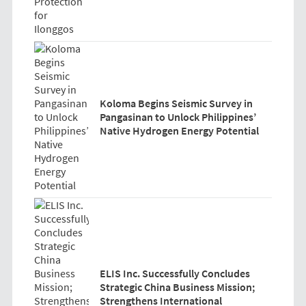
Koloma Begins Seismic Survey in
Pangasinan to Unlock Philippines’
Native Hydrogen Energy Potential
ELIS Inc. Successfully Concludes
Strategic China Business Mission;
Strengthens International