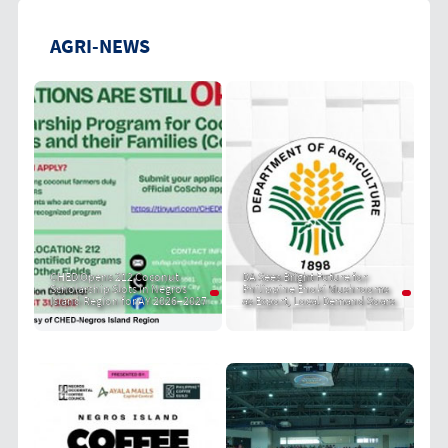
AGRI-NEWS
CHED Opens 212 Coconut
DA Sees Bright Future for
Scholarship Slots in Negros
Philippine Enoki Mushrooms
Island Region for AY 2026–2027
as Export, Local Demand Soars