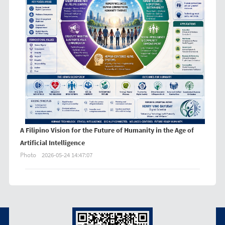
A Filipino Vision for the Future of Humanity in the Age of
Artificial Intelligence
Photo
2026-05-24 14:47:07