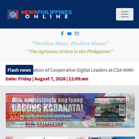
"Positive News, Positive Views"
"The Agrinews Online in the Philippines"
tion of Cooperative Digital Leaders at CDA MIMAROPA Coco Coop
Flash news
Date:
Friday | August 7, 2026 | 12:09:am