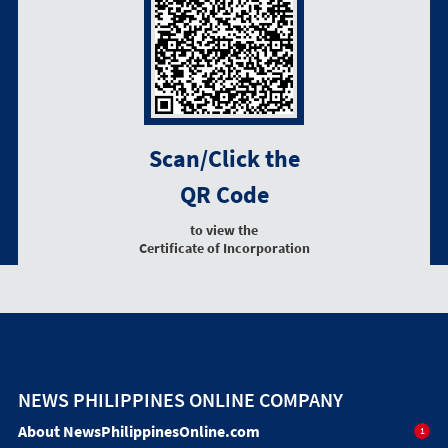
Scan/Click the
QR Code
to view the
Certificate of Incorporation
NEWS PHILIPPINES ONLINE COMPANY
About NewsPhilippinesOnline.com
1