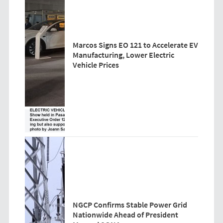
Marcos Signs EO 121 to Accelerate EV
Manufacturing, Lower Electric
Vehicle Prices
NGCP Confirms Stable Power Grid
Nationwide Ahead of President