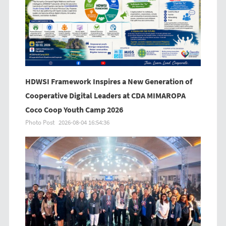
HDWSI Framework Inspires a New Generation of
Cooperative Digital Leaders at CDA MIMAROPA
Coco Coop Youth Camp 2026
Photo Post
2026-08-04 16:54:36