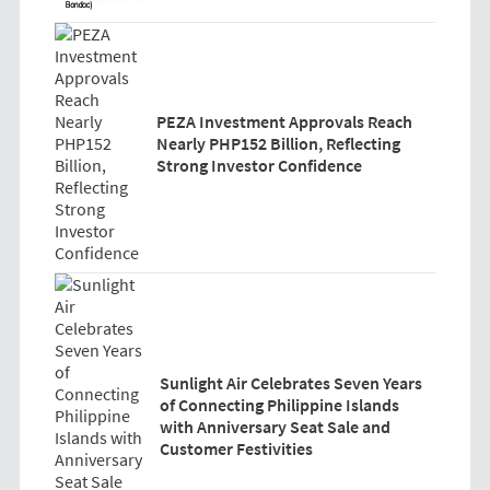
PEZA Investment Approvals Reach
Nearly PHP152 Billion, Reflecting
Strong Investor Confidence
Sunlight Air Celebrates Seven Years
of Connecting Philippine Islands
with Anniversary Seat Sale and
Customer Festivities