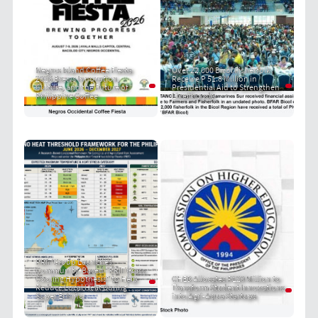
Negros Island Coffee Fiesta
Over 22,000 Bicol Fisherfolk
2026 Brews Innovation,
Receive P 51.8 Million in
Culture, and the Future of
Presidential Aid to Strengthen
Philippine Coffee
Livelihoods
PRIT Group Launches
Community-Based "PRIT Grass
Cooling Hypothesis" to Help
CHED Allocates P120 Million to
Reduce Local Heat During
Transform Student Innovations
Super El Niño
into Agri-Aqua Startups