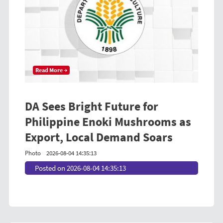
Read More →
DA Sees Bright Future for
Philippine Enoki Mushrooms as
Export, Local Demand Soars
Photo
2026-08-04 14:35:13
Posted on 2026-08-04 14:35:13