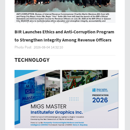
BIR Launches Ethics and Anti-Corruption Program
to Strengthen Integrity Among Revenue Officers
Photo Post
2026-08-04 14:32:10
TECHNOLOGY