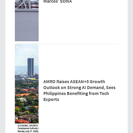
Marcos’ SONA
AMRO Raises ASEAN+3 Growth
Outlook on Strong AI Demand, Sees
Philippines Benefiting from Tech
Exports