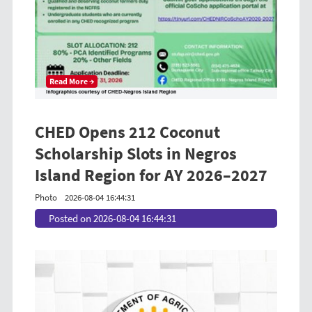
Read More →
CHED Opens 212 Coconut
Scholarship Slots in Negros
Island Region for AY 2026–2027
Photo
2026-08-04 16:44:31
Posted on 2026-08-04 16:44:31