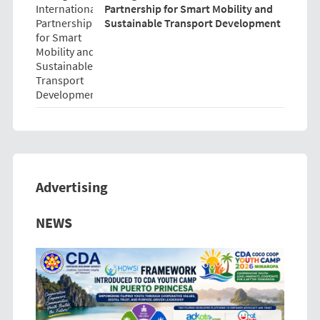
Partnership for Smart Mobility and
Sustainable Transport Development
Advertising
Previous
Next
NEWS