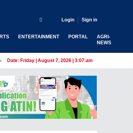
Login
Sign in
RTS
ENTERTAINMENT
PORTAL
AGRI-
NEWS
riven Workforce
Date:
Friday | August 7, 2026 | 3:07:am