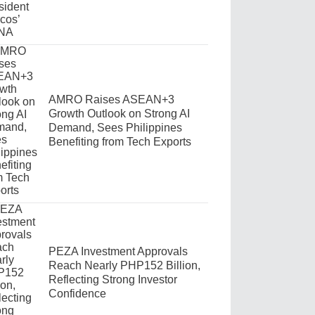
AMRO Raises ASEAN+3
Growth Outlook on Strong AI
Demand, Sees Philippines
Benefiting from Tech Exports
PEZA Investment Approvals
Reach Nearly PHP152 Billion,
Reflecting Strong Investor
Confidence