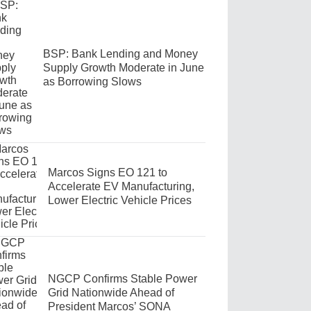
BSP: Bank Lending and Money
Supply Growth Moderate in June
as Borrowing Slows
Marcos Signs EO 121 to
Accelerate EV Manufacturing,
Lower Electric Vehicle Prices
NGCP Confirms Stable Power
Grid Nationwide Ahead of
President Marcos’ SONA