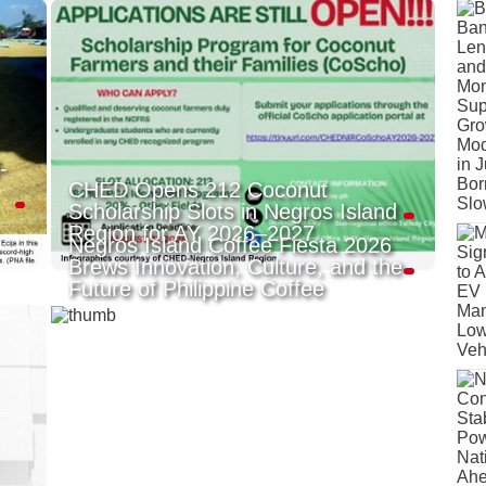
-
CHED Opens 212 Coconut
Scholarship Slots in Negros Island
Region for AY 2026–2027
Negros Island Coffee Fiesta 2026
Brews Innovation, Culture, and the
Future of Philippine Coffee