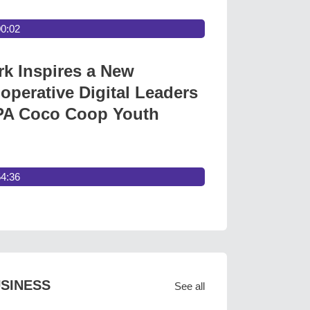
00:02
 Inspires a New
operative Digital Leaders
A Coco Coop Youth
54:36
SINESS
See all