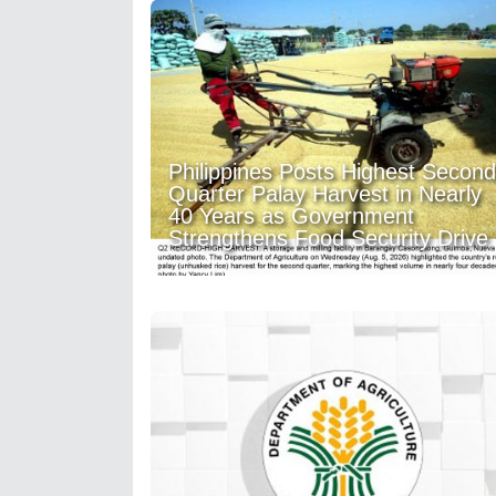
Philippines Posts Highest Second
Quarter Palay Harvest in Nearly
40 Years as Government
Strengthens Food Security Drive