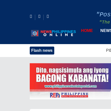
"Pos
"The
HOME
NEW
Flash news
PIDS Urges Strong