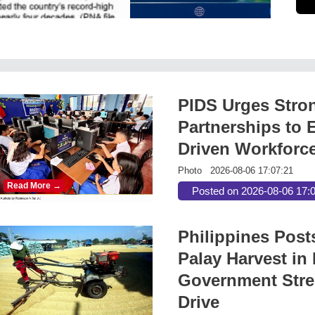
PIDS Urges Stro
Partnerships to E
Driven Workforc
Photo
2026-08-06 17:07:21
Read More →
Posted on 2026-08-06 17:
Philippines Post
Palay Harvest in 
Government Stre
Drive