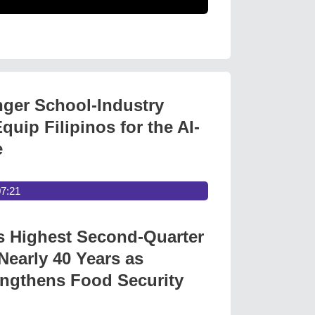
nger School-Industry
quip Filipinos for the AI-
e
07:21
s Highest Second-Quarter
Nearly 40 Years as
ngthens Food Security