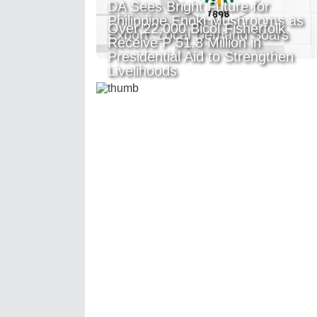
DA Sees Bright Future for
Philippine Enoki Mushrooms as
Over 22,000 Bicol Fisherfolk
Export, Local Demand Soars
Receive P 51.8 Million in
Presidential Aid to Strengthen
Livelihoods