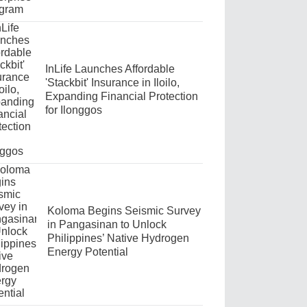
InLife Launches Affordable
'Stackbit' Insurance in Iloilo,
Expanding Financial Protection
for Ilonggos
Koloma Begins Seismic Survey
in Pangasinan to Unlock
Philippines’ Native Hydrogen
Energy Potential