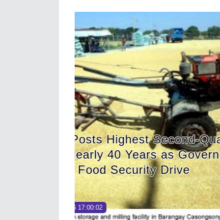
er Palay
HDWSI Framework I
nt
of Cooperative Digi
MIMAROPA Coco Co
Read More →
Posted on
2026-08-04 16:54:36