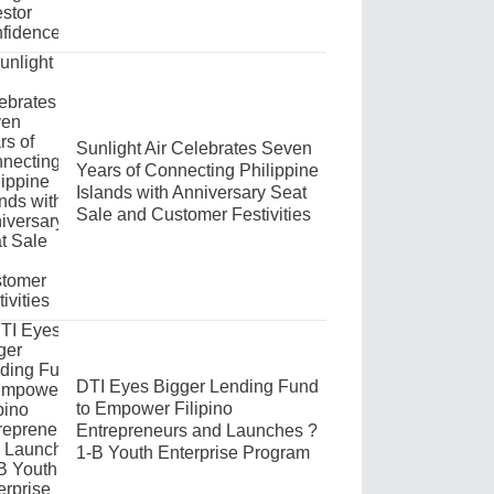
Sunlight Air Celebrates Seven
Years of Connecting Philippine
Islands with Anniversary Seat
Sale and Customer Festivities
DTI Eyes Bigger Lending Fund
to Empower Filipino
Entrepreneurs and Launches ?
1-B Youth Enterprise Program