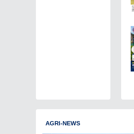
AGRI-NEWS