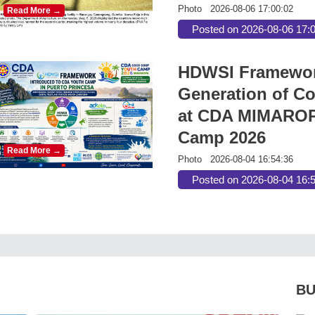
Photo
2026-08-06 17:00:02
Read More →
Posted on 2026-08-06 17:
HDWSI Framework
Generation of Co
at CDA MIMAROP
Camp 2026
Read More →
Photo
2026-08-04 16:54:36
Posted on 2026-08-04 16:
BU