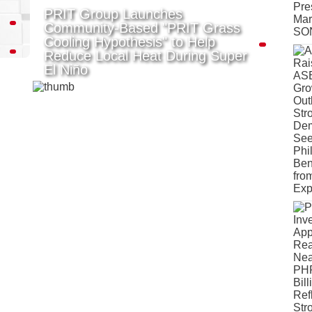
PRIT Group Launches
Community-Based "PRIT Grass
Cooling Hypothesis" to Help
Reduce Local Heat During Super
El Niño