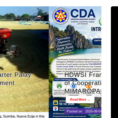
nspires a New Generation
tal Leaders at CDA
op Youth Camp 2026