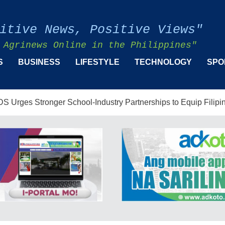
itive News, Positive Views"
 Agrinews Online in the Philippines"
S
BUSINESS
LIFESTYLE
TECHNOLOGY
SPO
er School-Industry Partnerships to Equip Filipinos for the AI-D