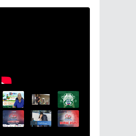
CHED Opens 212 Coconut Scholarship 
Negros Island Region for AY 2026–202
Read More →
Posted on
2026-08-04 16:44:31