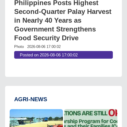
Philippines Posts Highest
Second-Quarter Palay Harvest
in Nearly 40 Years as
Government Strengthens
Food Security Drive
Photo
2026-08-06 17:00:02
Posted on 2026-08-06 17:00:02
AGRI-NEWS