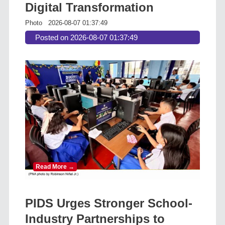
Digital Transformation
Photo
2026-08-07 01:37:49
Posted on 2026-08-07 01:37:49
Read More →
PIDS Urges Stronger School-
Industry Partnerships to