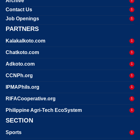
Archive
1
Contact Us
1
Job Openings
1
PARTNERS
Kalakalkoto.com
1
Chatkoto.com
1
Adkoto.com
1
CCNPh.org
1
IPMAPhils.org
1
RIFACooperative.org
1
Philippine Agri-Tech EcoSystem
1
SECTION
Sports
1