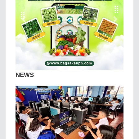
Previous
Next
NEWS