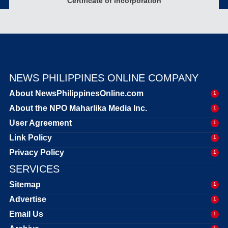
Certificate of Incorporation
NEWS PHILIPPINES ONLINE COMPANY
About NewsPhilippinesOnline.com
1
About the NPO Maharlika Media Inc.
1
User Agreement
1
Link Policy
1
Privacy Policy
1
SERVICES
Sitemap
1
Advertise
1
Email Us
1