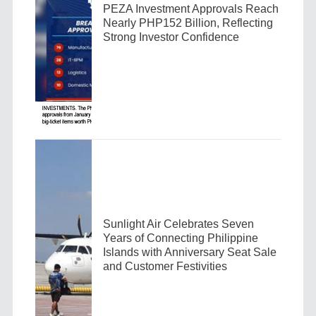
PEZA Investment Approvals Reach
Nearly PHP152 Billion, Reflecting
Strong Investor Confidence
Sunlight Air Celebrates Seven
Years of Connecting Philippine
Islands with Anniversary Seat Sale
and Customer Festivities