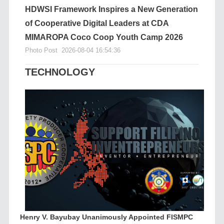
HDWSI Framework Inspires a New Generation
of Cooperative Digital Leaders at CDA
MIMAROPA Coco Coop Youth Camp 2026
Photo Post
2026-08-04 16:54:36
TECHNOLOGY
Henry V. Bayubay Unanimously Appointed FISMPC