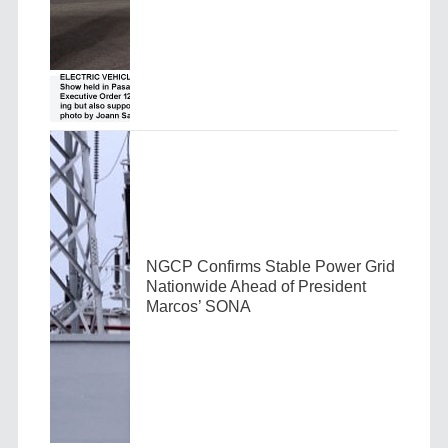
NGCP Confirms Stable Power Grid
Nationwide Ahead of President
Marcos’ SONA