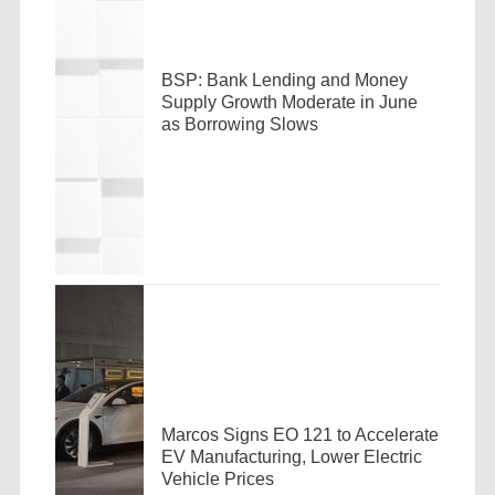
BSP: Bank Lending and Money
Supply Growth Moderate in June
as Borrowing Slows
Marcos Signs EO 121 to Accelerate
EV Manufacturing, Lower Electric
Vehicle Prices