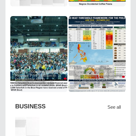
PRIT Group Launches
Over 22,000 Bicol Fisherfolk
Community-Based "PRIT
Receive P 51.8 Million in
Grass Cooling Hypothesis" to
Presidential Aid to
Help Reduce Local Heat
Strengthen Livelihoods
During Super El Niño
BUSINESS
See all