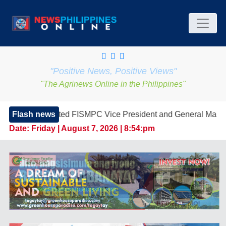
"Positive News, Positive Views"
"The Agrinews Online in the Philippines"
ted FISMPC Vice President and General Manager, Marking a Ne
Flash news
Date:
Friday | August 7, 2026 | 8:54:pm