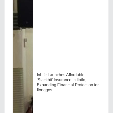
InLife Launches Affordable
'Stackbit' Insurance in Iloilo,
Expanding Financial Protection for
Ilonggos