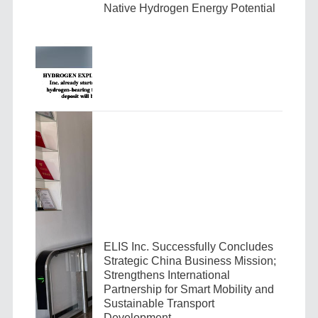
Native Hydrogen Energy Potential
ELIS Inc. Successfully Concludes
Strategic China Business Mission;
Strengthens International
Partnership for Smart Mobility and
Sustainable Transport
Development