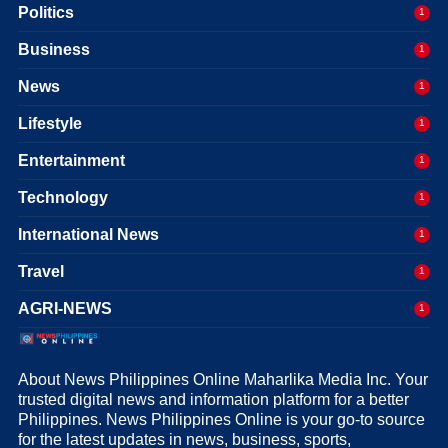
Politics
1
Business
1
News
1
Lifestyle
1
Entertainment
1
Technology
1
International News
1
Travel
1
AGRI-NEWS
1
About News Philippines Online Maharlika Media Inc. Your
trusted digital news and information platform for a better
Philippines. News Philippines Online is your go-to source
for the latest updates in news, business, sports,