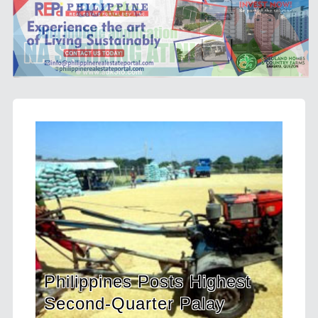
es Posts Highest
HDWSI Framework 
arter Palay
a New Generation 