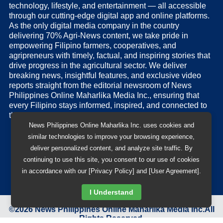
technology, lifestyle, and entertainment — all accessible
through our cutting-edge digital app and online platforms.
As the only digital media company in the country
delivering 70% Agri-News content, we take pride in
empowering Filipino farmers, cooperatives, and
agripreneurs with timely, factual, and inspiring stories that
drive progress in the agricultural sector. We deliver
breaking news, insightful features, and exclusive video
reports straight from the editorial newsroom of News
Philippines Online Maharlika Media Inc., ensuring that
every Filipino stays informed, inspired, and connected to
the nation’s pulse.
News Philippines Online Maharlika Inc. uses cookies and
similar technologies to improve your browsing experience,
deliver personalized content, and analyze site traffic. By
continuing to use this site, you consent to our use of cookies
in accordance with our [Privacy Policy] and [User Agreement].
I Understand
©
2026
News Philippines Online Maharlika Media Inc.
All
Rights Reserved.