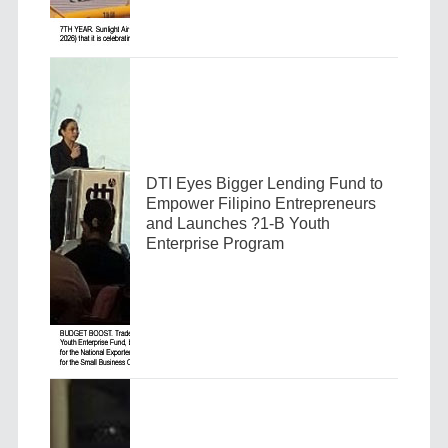
DTI Eyes Bigger Lending Fund to
Empower Filipino Entrepreneurs
and Launches ?1-B Youth
Enterprise Program