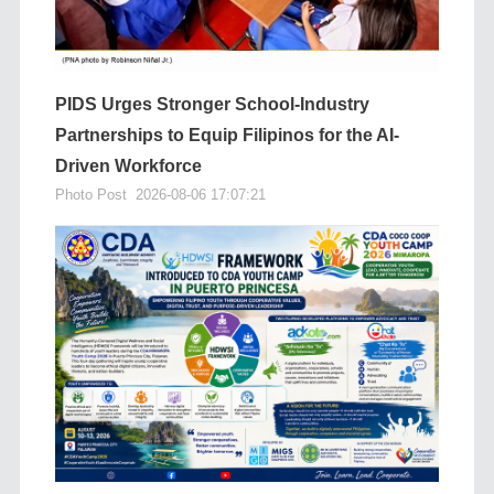
PIDS Urges Stronger School-Industry
Partnerships to Equip Filipinos for the AI-
Driven Workforce
Photo Post
2026-08-06 17:07:21