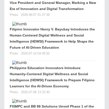
Vice President and General Manager, Marking a New
Era of Innovation and Digital Transformation
Photo
2026-08-07 01:37:49
Filipino Innovator Henry V. Bayubay Introduces the
Human-Centered Digital Wellness and Social
Intelligence (HDWSI) Framework to Help Shape the
Future of AI-Driven Education
Photo
2026-07-14 04:09:50
Philippine Education Innovators Introduce
Humanity-Centered Digital Wellness and Social
Intelligence (HDWSI) Framework to Prepare Filipino
Learners for the AI-Driven Economy
Photo
2026-07-08 13:33:40
FISMPC and BB 88 Solutions Unveil Phase 1 of the