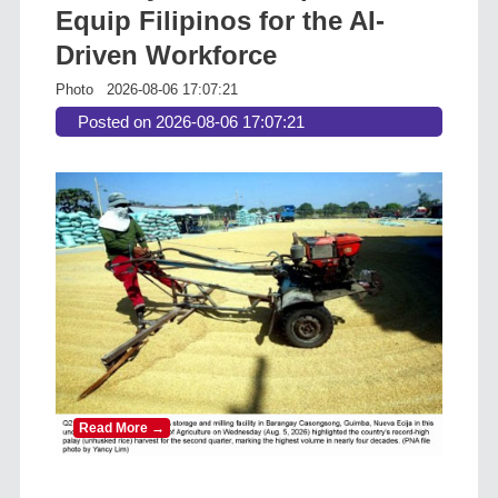
Equip Filipinos for the AI-
Driven Workforce
Photo
2026-08-06 17:07:21
Posted on 2026-08-06 17:07:21
Read More →