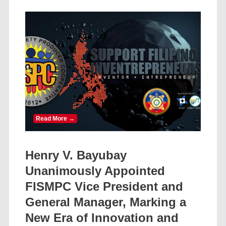
Read More →
Henry V. Bayubay
Unanimously Appointed
FISMPC Vice President and
General Manager, Marking a
New Era of Innovation and