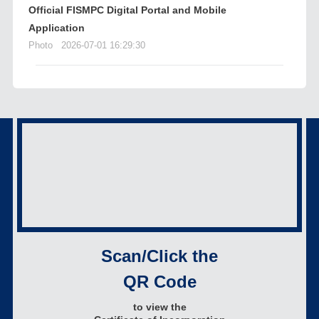
Official FISMPC Digital Portal and Mobile
Application
Photo
2026-07-01 16:29:30
Scan/Click the
QR Code
to view the