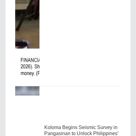
Koloma Begins Seismic Survey in
Pangasinan to Unlock Philippines’