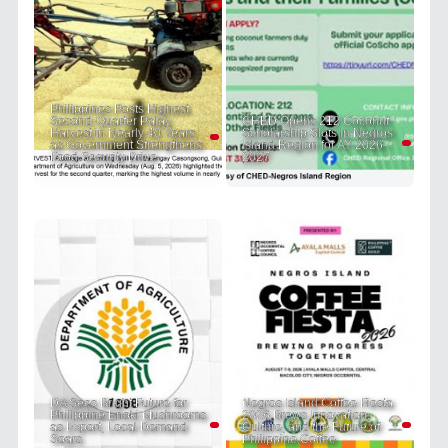
Philippines Posts Highest
Second-Quarter Palay
CHED Opens 212 Coconut
Harvest in Nearly 40 Years
Scholarship Slots in Negros
as Government Strengthens
Island Region for AY 2026–
Food Security Drive
2027
DA Sees Bright Future for
Negros Island Coffee Fiesta
Philippine Enoki Mushrooms
2026 Brews Innovation,
as Export, Local Demand
Culture, and the Future of
Soars
Philippine Coffee