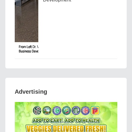
Advertising