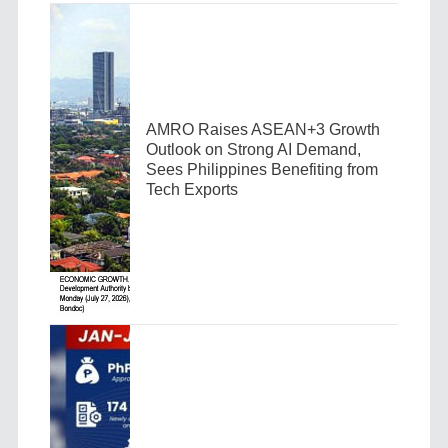
AMRO Raises ASEAN+3 Growth
Outlook on Strong AI Demand,
Sees Philippines Benefiting from
Tech Exports