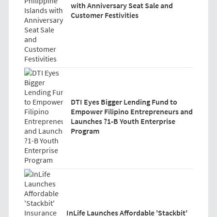
with Anniversary Seat Sale and
Customer Festivities
DTI Eyes Bigger Lending Fund to
Empower Filipino Entrepreneurs and
Launches ?1-B Youth Enterprise
Program
InLife Launches Affordable 'Stackbit'