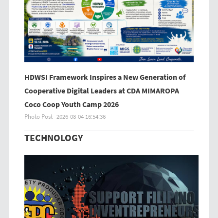
HDWSI Framework Inspires a New Generation of
Cooperative Digital Leaders at CDA MIMAROPA
Coco Coop Youth Camp 2026
Photo Post
2026-08-04 16:54:36
TECHNOLOGY