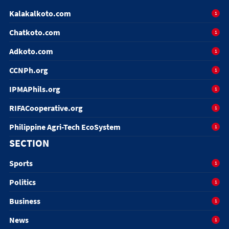
Kalakalkoto.com
1
Chatkoto.com
1
Adkoto.com
1
CCNPh.org
1
IPMAPhils.org
1
RIFACooperative.org
1
Philippine Agri-Tech EcoSystem
1
SECTION
Sports
1
Politics
1
Business
1
News
1