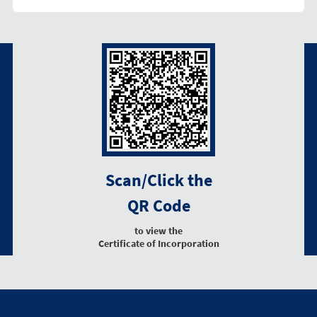
Scan/Click the
QR Code
to view the
Certificate of Incorporation