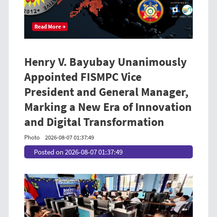
Read More →
Henry V. Bayubay Unanimously
Appointed FISMPC Vice
President and General Manager,
Marking a New Era of Innovation
and Digital Transformation
Photo
2026-08-07 01:37:49
Posted on 2026-08-07 01:37:49