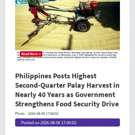
Read More →
Philippines Posts Highest
Second-Quarter Palay Harvest in
Nearly 40 Years as Government
Strengthens Food Security Drive
Photo
2026-08-06 17:00:02
Posted on 2026-08-06 17:00:02