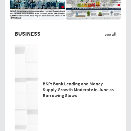
Over 22,000 Bicol Fisherfolk
Community-Based "PRIT Grass
Receive P 51.8 Million in
Cooling Hypothesis" to Help
Presidential Aid to Strengthen
Reduce Local Heat During
Livelihoods
Super El Niño
BUSINESS
See all
BSP: Bank Lending and Money
Supply Growth Moderate in June as
Borrowing Slows