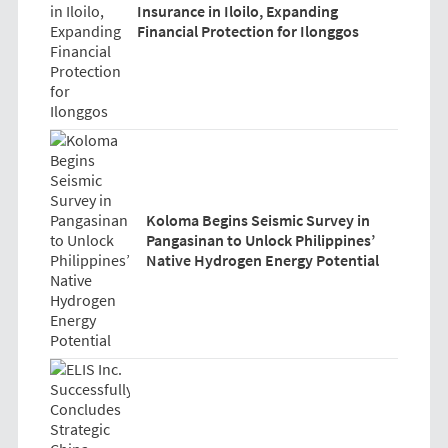
Insurance in Iloilo, Expanding
Financial Protection for Ilonggos
Koloma Begins Seismic Survey in
Pangasinan to Unlock Philippines’
Native Hydrogen Energy Potential