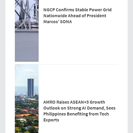
NGCP Confirms Stable Power Grid
Nationwide Ahead of President
Marcos’ SONA
AMRO Raises ASEAN+3 Growth
Outlook on Strong AI Demand, Sees
Philippines Benefiting from Tech
Exports