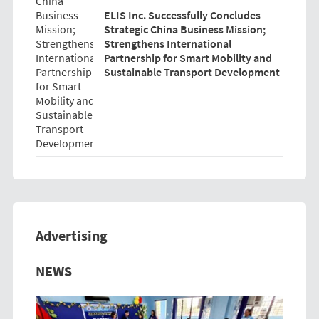
ELIS Inc. Successfully Concludes
Strategic China Business Mission;
Strengthens International
Partnership for Smart Mobility and
Sustainable Transport Development
Advertising
Previous
Next
NEWS