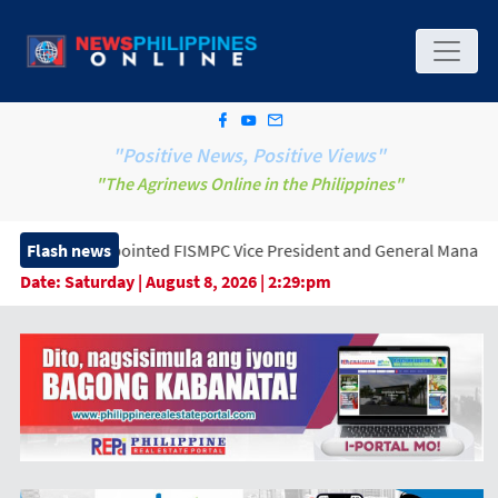
"Positive News, Positive Views"
"The Agrinews Online in the Philippines"
inted FISMPC Vice President and General Manager, Marking a New 
Flash news
Date:
Saturday | August 8, 2026 | 2:29:pm