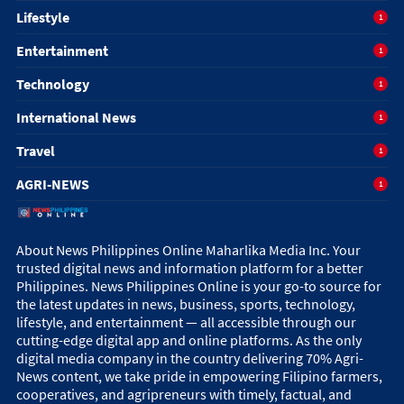
Lifestyle
1
Entertainment
1
Technology
1
International News
1
Travel
1
AGRI-NEWS
1
About News Philippines Online Maharlika Media Inc. Your
trusted digital news and information platform for a better
Philippines. News Philippines Online is your go-to source for
the latest updates in news, business, sports, technology,
lifestyle, and entertainment — all accessible through our
cutting-edge digital app and online platforms. As the only
digital media company in the country delivering 70% Agri-
News content, we take pride in empowering Filipino farmers,
cooperatives, and agripreneurs with timely, factual, and