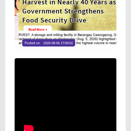
Harvest in Nearly 40 Years as
Coo
Government Strengthens
at 
Food Security Drive
You
Read More →
Rea
Posted on
2026-08-06 17:00:02
Poste