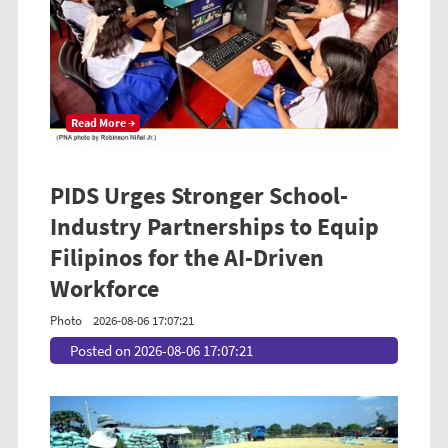
Read More →
PIDS Urges Stronger School-
Industry Partnerships to Equip
Filipinos for the AI-Driven
Workforce
Photo
2026-08-06 17:07:21
Posted on 2026-08-06 17:07:21