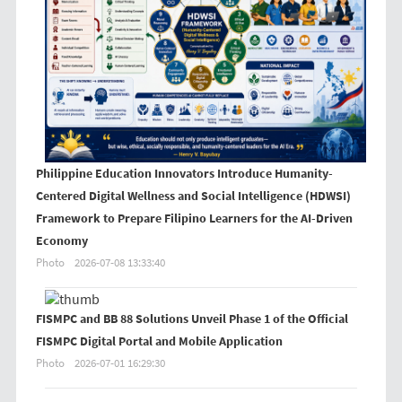
Philippine Education Innovators Introduce Humanity-
Centered Digital Wellness and Social Intelligence (HDWSI)
Framework to Prepare Filipino Learners for the AI-Driven
Economy
Photo
2026-07-08 13:33:40
FISMPC and BB 88 Solutions Unveil Phase 1 of the Official
FISMPC Digital Portal and Mobile Application
Photo
2026-07-01 16:29:30