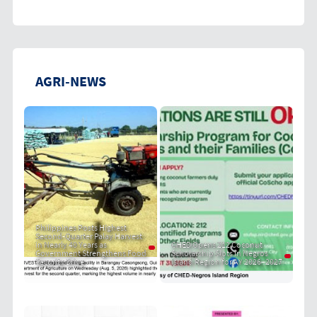
AGRI-NEWS
Philippines Posts Highest
Second-Quarter Palay Harvest
in Nearly 40 Years as
CHED Opens 212 Coconut
Government Strengthens Food
Scholarship Slots in Negros
Security Drive
Island Region for AY 2026–2027