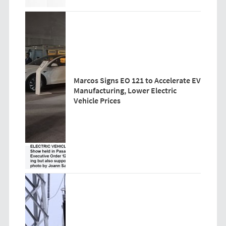
Marcos Signs EO 121 to Accelerate EV
Manufacturing, Lower Electric
Vehicle Prices