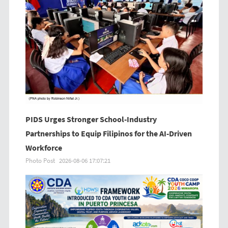
PIDS Urges Stronger School-Industry
Partnerships to Equip Filipinos for the AI-Driven
Workforce
Photo Post
2026-08-06 17:07:21