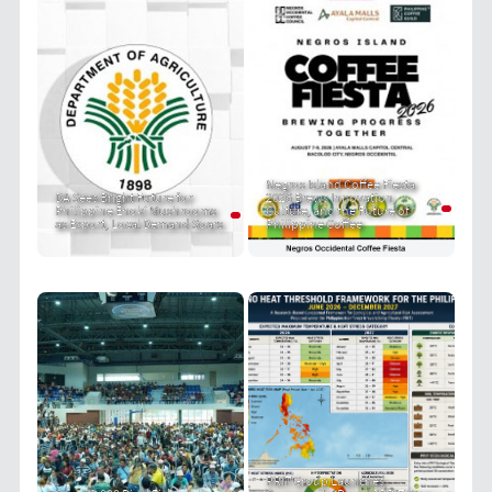
Negros Island Coffee Fiesta
DA Sees Bright Future for
2026 Brews Innovation,
Philippine Enoki Mushrooms
Culture, and the Future of
as Export, Local Demand Soars
Philippine Coffee
PRIT Group Launches