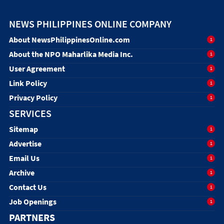
NEWS PHILIPPINES ONLINE COMPANY
About NewsPhilippinesOnline.com
1
About the NPO Maharlika Media Inc.
1
User Agreement
1
Link Policy
1
Privacy Policy
1
SERVICES
Sitemap
1
Advertise
1
Email Us
1
Archive
1
Contact Us
1
Job Openings
1
PARTNERS