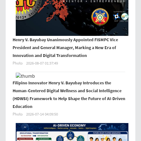
Henry V. Bayubay Unanimously Appointed FISMPC Vice
President and General Manager, Marking a New Era of
Innovation and Digital Transformation
Photo
2026-08-07 01:37:49
Filipino Innovator Henry V. Bayubay Introduces the
Human-Centered Digital Wellness and Social Intelligence
(HDWSI) Framework to Help Shape the Future of AI-Driven
Education
Photo
2026-07-14 04:09:50