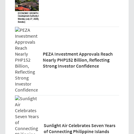
PEZA Investment Approvals Reach
Nearly PHP152 Billion, Reflecting
Strong Investor Confidence
Sunlight Air Celebrates Seven Years
of Connecting Philippine Islands