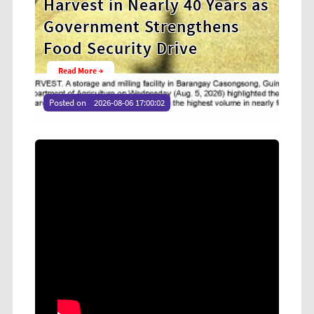
y 40 Years as
Cooperative Digital Lead
engthens
at CDA MIMAROPA Coco 
rive
Youth Camp 2026
Read More →
Posted on
2026-08-04 16:54:36