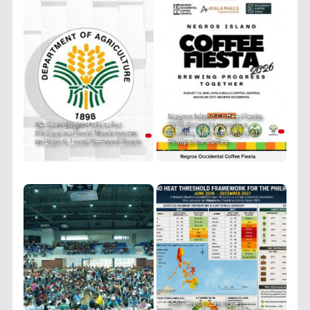
Negros Island Coffee Fiesta
DA Sees Bright Future for
2026 Brews Innovation,
Philippine Enoki Mushrooms
Culture, and the Future of
as Export, Local Demand Soars
Philippine Coffee
PRIT Group Launches