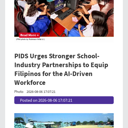
Read More →
PIDS Urges Stronger School-
Industry Partnerships to Equip
Filipinos for the AI-Driven
Workforce
Photo
2026-08-06 17:07:21
Posted on 2026-08-06 17:07:21