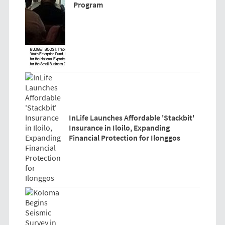
Program
InLife Launches Affordable 'Stackbit'
Insurance in Iloilo, Expanding
Financial Protection for Ilonggos