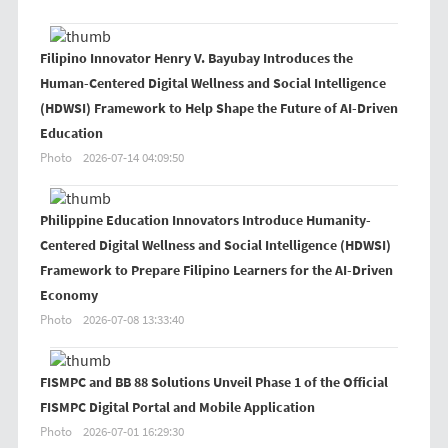
Filipino Innovator Henry V. Bayubay Introduces the
Human-Centered Digital Wellness and Social Intelligence
(HDWSI) Framework to Help Shape the Future of AI-Driven
Education
Photo
2026-07-14 04:09:50
Philippine Education Innovators Introduce Humanity-
Centered Digital Wellness and Social Intelligence (HDWSI)
Framework to Prepare Filipino Learners for the AI-Driven
Economy
Photo
2026-07-08 13:33:40
FISMPC and BB 88 Solutions Unveil Phase 1 of the Official
FISMPC Digital Portal and Mobile Application
Photo
2026-07-01 16:29:30