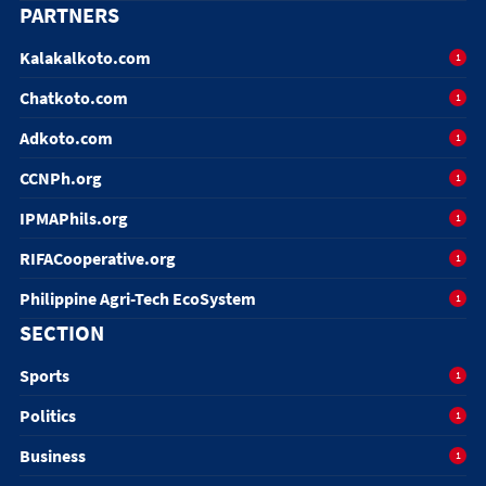
PARTNERS
Kalakalkoto.com
1
Chatkoto.com
1
Adkoto.com
1
CCNPh.org
1
IPMAPhils.org
1
RIFACooperative.org
1
Philippine Agri-Tech EcoSystem
1
SECTION
Sports
1
Politics
1
Business
1