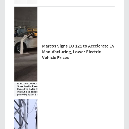
Marcos Signs EO 121 to Accelerate EV
Manufacturing, Lower Electric
Vehicle Prices