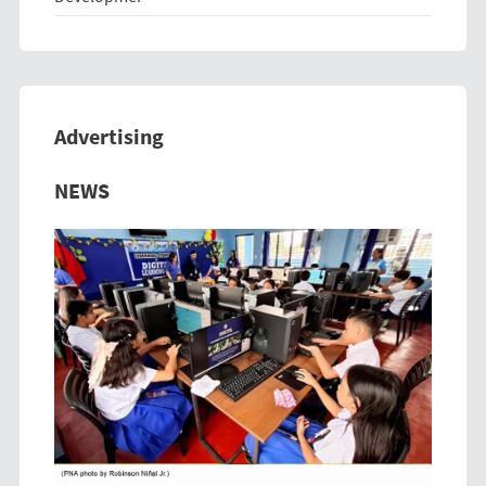
Advertising
Previous
Next
NEWS