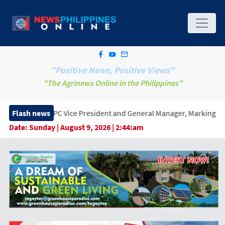
"Positive News, Positive Views"
"The Agrinews Online in the Philippines"
Vice President and General Manager, Marking a New Era of Innovat
Flash news
Date:
Sunday | August 9, 2026 | 2:44:am