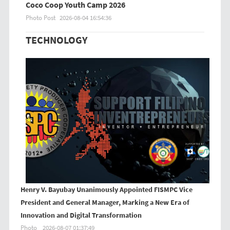
Coco Coop Youth Camp 2026
Photo Post
2026-08-04 16:54:36
TECHNOLOGY
Henry V. Bayubay Unanimously Appointed FISMPC Vice
President and General Manager, Marking a New Era of
Innovation and Digital Transformation
Photo
2026-08-07 01:37:49