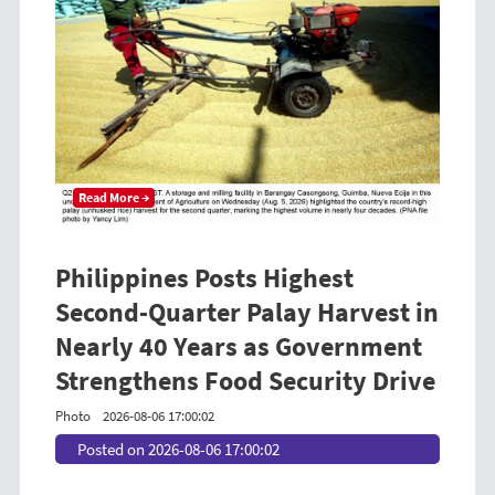
Read More →
Philippines Posts Highest
Second-Quarter Palay Harvest in
Nearly 40 Years as Government
Strengthens Food Security Drive
Photo
2026-08-06 17:00:02
Posted on 2026-08-06 17:00:02