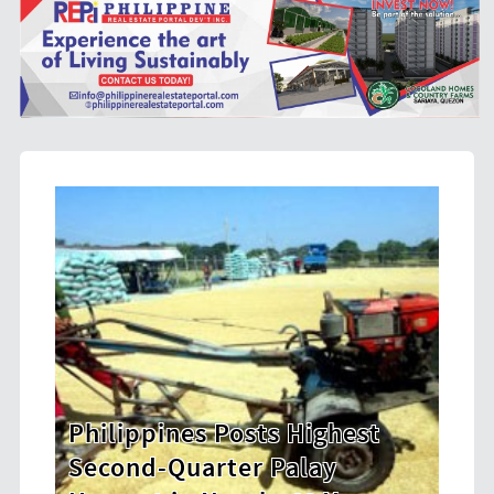
s Highest
HDWSI Framework Inspir
Palay
New Generation of