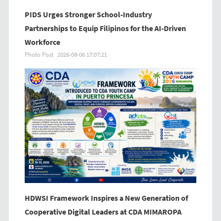
PIDS Urges Stronger School-Industry
Partnerships to Equip Filipinos for the AI-Driven
Workforce
Photo Post
2026-08-06 17:07:21
HDWSI Framework Inspires a New Generation of
Cooperative Digital Leaders at CDA MIMAROPA