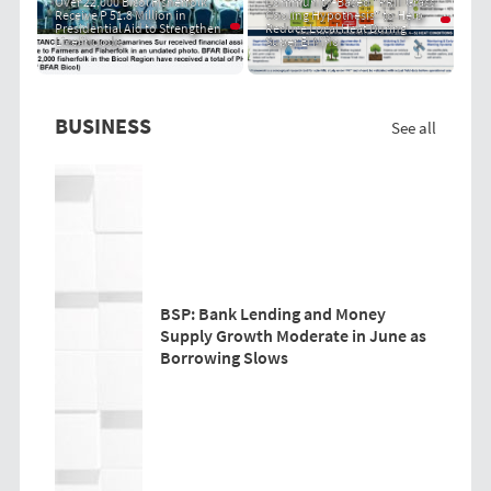
Over 22,000 Bicol Fisherfolk
Community-Based "PRIT Grass
Receive P 51.8 Million in
Cooling Hypothesis" to Help
Presidential Aid to Strengthen
Reduce Local Heat During
Livelihoods
Super El Niño
BUSINESS
See all
BSP: Bank Lending and Money
Supply Growth Moderate in June as
Borrowing Slows