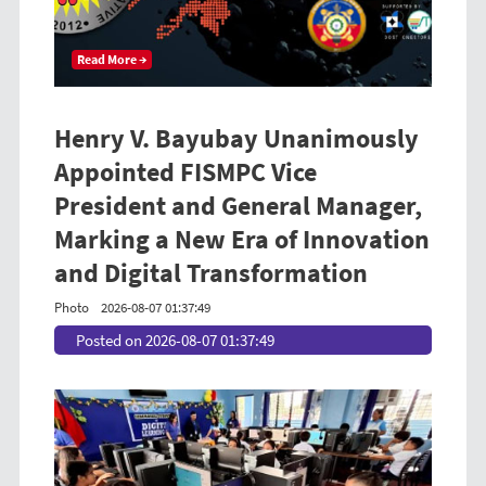
Read More →
Henry V. Bayubay Unanimously
Appointed FISMPC Vice
President and General Manager,
Marking a New Era of Innovation
and Digital Transformation
Photo
2026-08-07 01:37:49
Posted on 2026-08-07 01:37:49