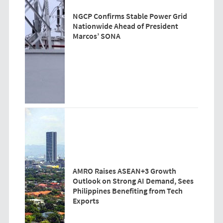
NGCP Confirms Stable Power Grid
Nationwide Ahead of President
Marcos’ SONA
AMRO Raises ASEAN+3 Growth
Outlook on Strong AI Demand, Sees
Philippines Benefiting from Tech
Exports