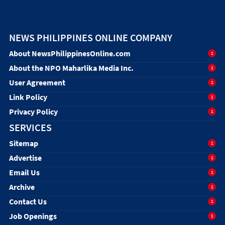
NEWS PHILIPPINES ONLINE COMPANY
About NewsPhilippinesOnline.com
1
About the NPO Maharlika Media Inc.
1
User Agreement
1
Link Policy
1
Privacy Policy
1
SERVICES
Sitemap
1
Advertise
1
Email Us
1
Archive
1
Contact Us
1
Job Openings
1