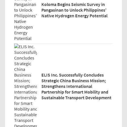
Koloma Begins Seismic Survey in
Pangasinan to Unlock Philippines’
Native Hydrogen Energy Potential
ELIS Inc. Successfully Concludes
Strategic China Business Mission;
Strengthens International
Partnership for Smart Mobility and
Sustainable Transport Development