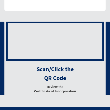
Scan/Click the
QR Code
to view the
Certificate of Incorporation