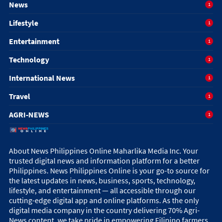
News
1
Lifestyle
1
Entertainment
1
Technology
1
International News
1
Travel
1
AGRI-NEWS
1
About News Philippines Online Maharlika Media Inc. Your
trusted digital news and information platform for a better
Philippines. News Philippines Online is your go-to source for
the latest updates in news, business, sports, technology,
lifestyle, and entertainment — all accessible through our
cutting-edge digital app and online platforms. As the only
digital media company in the country delivering 70% Agri-
News content, we take pride in empowering Filipino farmers,