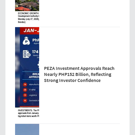
PEZA Investment Approvals Reach
Nearly PHP152 Billion, Reflecting
Strong Investor Confidence