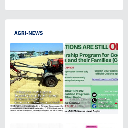
AGRI-NEWS
Philippines Posts Highest
Second-Quarter Palay Harvest
in Nearly 40 Years as
CHED Opens 212 Coconut
Government Strengthens Food
Scholarship Slots in Negros
Security Drive
Island Region for AY 2026–2027