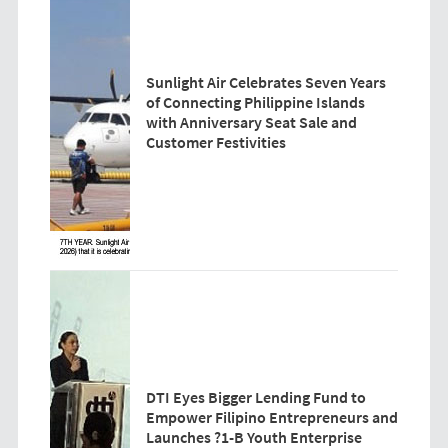
Sunlight Air Celebrates Seven Years
of Connecting Philippine Islands
with Anniversary Seat Sale and
Customer Festivities
DTI Eyes Bigger Lending Fund to
Empower Filipino Entrepreneurs and
Launches ?1-B Youth Enterprise