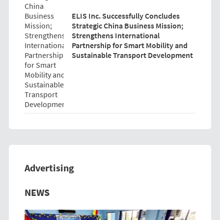
ELIS Inc. Successfully Concludes
Strategic China Business Mission;
Strengthens International
Partnership for Smart Mobility and
Sustainable Transport Development
Advertising
Previous
Next
NEWS