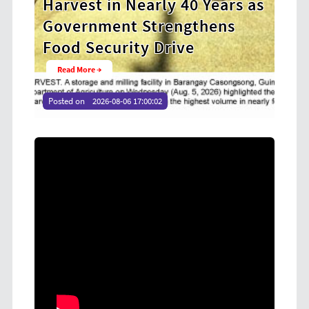
ears as
Cooperative Digital Leaders
ens
at CDA MIMAROPA Coco Coop
Youth Camp 2026
Read More →
Posted on
2026-08-04 16:54:36