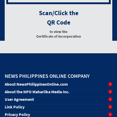
Scan/Click the
QR Code
to view the
Certificate of Incorporation
NEWS PHILIPPINES ONLINE COMPANY
About NewsPhilippinesOnline.com
1
About the NPO Maharlika Media Inc.
1
User Agreement
1
Link Policy
1
Privacy Policy
1