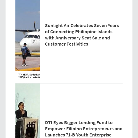
Sunlight Air Celebrates Seven Years
of Connecting Philippine Islands
with Anniversary Seat Sale and
Customer Festivities
DTI Eyes Bigger Lending Fund to
Empower Filipino Entrepreneurs and
Launches ?1-B Youth Enterprise