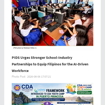
PIDS Urges Stronger School-Industry
Partnerships to Equip Filipinos for the AI-Driven
Workforce
Photo Post
2026-08-06 17:07:21