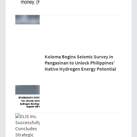
Koloma Begins Seismic Survey in
Pangasinan to Unlock Philippines’
Native Hydrogen Energy Potential