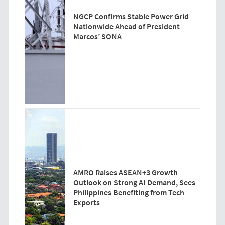
NGCP Confirms Stable Power Grid
Nationwide Ahead of President
Marcos’ SONA
AMRO Raises ASEAN+3 Growth
Outlook on Strong AI Demand, Sees
Philippines Benefiting from Tech
Exports