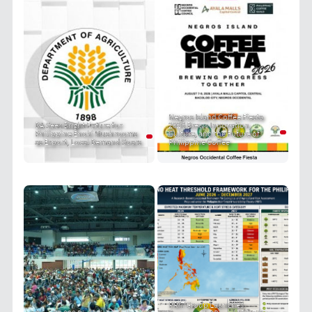
Negros Island Coffee Fiesta
DA Sees Bright Future for
2026 Brews Innovation,
Philippine Enoki Mushrooms
Culture, and the Future of
as Export, Local Demand Soars
Philippine Coffee
PRIT Group Launches