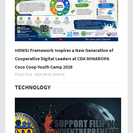
HDWSI Framework Inspires a New Generation of
Cooperative Digital Leaders at CDA MIMAROPA
Coco Coop Youth Camp 2026
Photo Post
2026-08-04 16:54:36
TECHNOLOGY