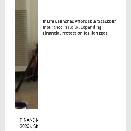
InLife Launches Affordable 'Stackbit'
Insurance in Iloilo, Expanding
Financial Protection for Ilonggos