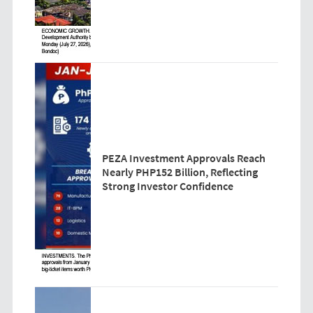
PEZA Investment Approvals Reach
Nearly PHP152 Billion, Reflecting
Strong Investor Confidence