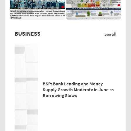
Over 22,000 Bicol Fisherfolk
Community-Based "PRIT Grass
Receive P 51.8 Million in
Cooling Hypothesis" to Help
Presidential Aid to Strengthen
Reduce Local Heat During
Livelihoods
Super El Niño
BUSINESS
See all
BSP: Bank Lending and Money
Supply Growth Moderate in June as
Borrowing Slows