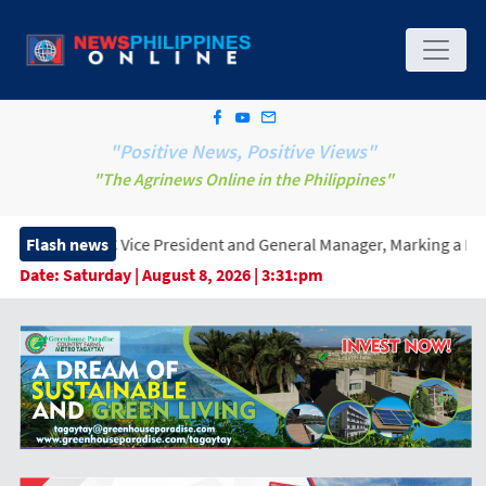
"Positive News, Positive Views"
"The Agrinews Online in the Philippines"
ice President and General Manager, Marking a New Era of Innovat
Flash news
Date:
Saturday | August 8, 2026 | 3:31:pm