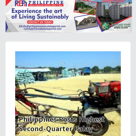
est
HDWSI Framework Inspires a
New Generation of