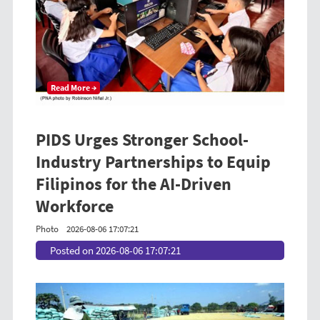
Read More →
PIDS Urges Stronger School-
Industry Partnerships to Equip
Filipinos for the AI-Driven
Workforce
Photo
2026-08-06 17:07:21
Posted on 2026-08-06 17:07:21