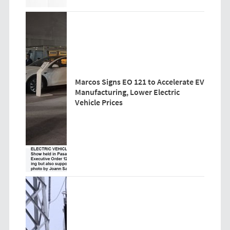
Marcos Signs EO 121 to Accelerate EV
Manufacturing, Lower Electric
Vehicle Prices