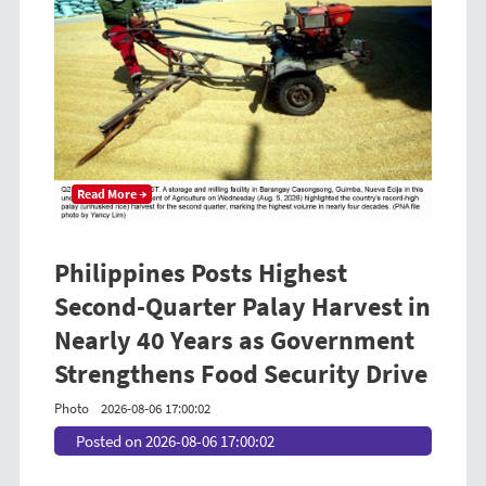
Read More →
Philippines Posts Highest
Second-Quarter Palay Harvest in
Nearly 40 Years as Government
Strengthens Food Security Drive
Photo
2026-08-06 17:00:02
Posted on 2026-08-06 17:00:02