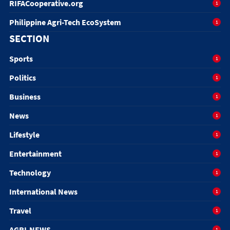
RIFACooperative.org
1
Philippine Agri-Tech EcoSystem
1
SECTION
Sports
1
Politics
1
Business
1
News
1
Lifestyle
1
Entertainment
1
Technology
1
International News
1
Travel
1
AGRI-NEWS
1