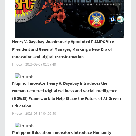
Henry V. Bayubay Unanimously Appointed FISMPC Vice
President and General Manager, Marking a New Era of
Innovation and Digital Transformation
Photo
2026-08-07 01:37:49
Filipino Innovator Henry V. Bayubay Introduces the
Human-Centered Digital Wellness and Social Intelligence
(HDWSI) Framework to Help Shape the Future of AI-Driven
Education
Photo
2026-07-14 04:09:50
Philippine Education Innovators Introduce Humanity-