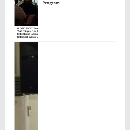
Program