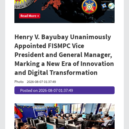
Read More →
Henry V. Bayubay Unanimously
Appointed FISMPC Vice
President and General Manager,
Marking a New Era of Innovation
and Digital Transformation
Photo
2026-08-07 01:37:49
Posted on 2026-08-07 01:37:49