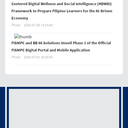
Centered Digital Wellness and Social Intelligence (HDWSI)
Framework to Prepare Filipino Learners for the AI-Driven
Economy
Photo
2026-07-08 13:33:40
FISMPC and BB 88 Solutions Unveil Phase 1 of the Official
FISMPC Digital Portal and Mobile Application
Photo
2026-07-01 16:29:30