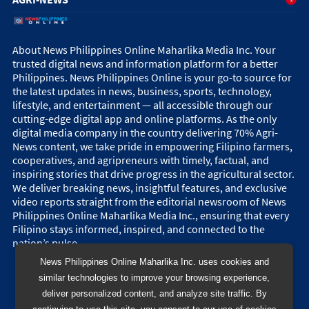
About News Philippines Online Maharlika Media Inc. Your
trusted digital news and information platform for a better
Philippines. News Philippines Online is your go-to source for
the latest updates in news, business, sports, technology,
lifestyle, and entertainment — all accessible through our
cutting-edge digital app and online platforms. As the only
digital media company in the country delivering 70% Agri-
News content, we take pride in empowering Filipino farmers,
cooperatives, and agripreneurs with timely, factual, and
inspiring stories that drive progress in the agricultural sector.
We deliver breaking news, insightful features, and exclusive
video reports straight from the editorial newsroom of News
Philippines Online Maharlika Media Inc., ensuring that every
Filipino stays informed, inspired, and connected to the
nation’s pulse.
News Philippines Online Maharlika Inc. uses cookies and
similar technologies to improve your browsing experience,
deliver personalized content, and analyze site traffic. By