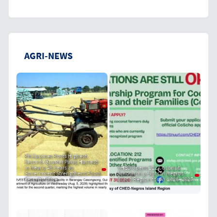
AGRI-NEWS
Philippines Posts Highest
Second-Quarter Palay Harvest
in Nearly 40 Years as
CHED Opens 212 Coconut
Government Strengthens Food
Scholarship Slots in Negros
Security Drive
Island Region for AY 2026–2027