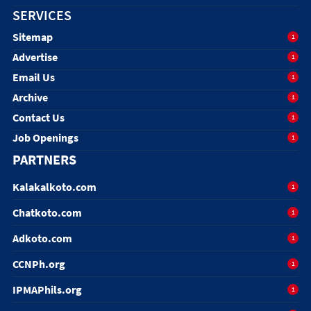
SERVICES
Sitemap
1
Advertise
1
Email Us
1
Archive
1
Contact Us
1
Job Openings
1
PARTNERS
Kalakalkoto.com
1
Chatkoto.com
1
Adkoto.com
1
CCNPh.org
1
IPMAPhils.org
1