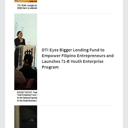
DTI Eyes Bigger Lending Fund to
Empower Filipino Entrepreneurs and
Launches ?1-B Youth Enterprise
Program