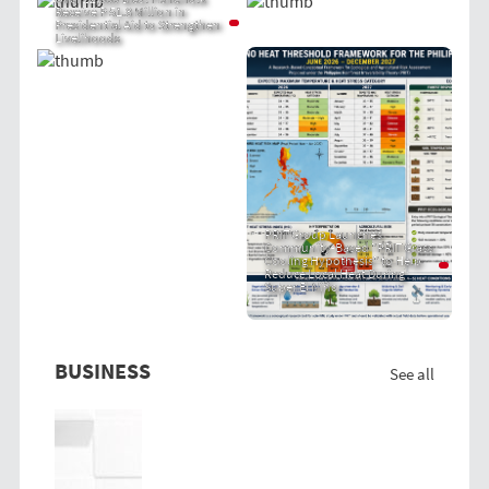
Receive P 51.8 Million in
Presidential Aid to Strengthen
Livelihoods
PRIT Group Launches
Community-Based "PRIT Grass
Cooling Hypothesis" to Help
Reduce Local Heat During
Super El Niño
BUSINESS
See all