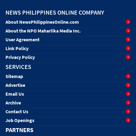
NEWS PHILIPPINES ONLINE COMPANY
About NewsPhilippinesOnline.com
1
About the NPO Maharlika Media Inc.
1
User Agreement
1
Link Policy
1
Privacy Policy
1
SERVICES
Sitemap
1
Advertise
1
Email Us
1
Archive
1
Contact Us
1
Job Openings
1
PARTNERS