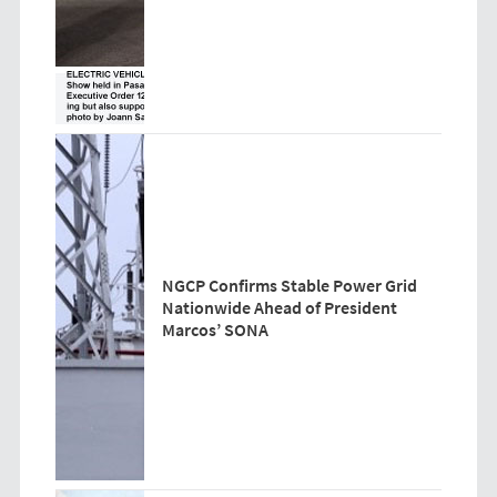
NGCP Confirms Stable Power Grid
Nationwide Ahead of President
Marcos’ SONA