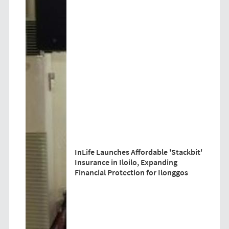
InLife Launches Affordable 'Stackbit'
Insurance in Iloilo, Expanding
Financial Protection for Ilonggos