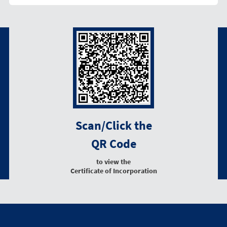
Scan/Click the
QR Code
to view the
Certificate of Incorporation