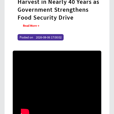
Harvest in Nearly 40 Years as
Coo
Government Strengthens
at
Food Security Drive
Yo
Read More →
Re
Posted on
2026-08-06 17:00:02
Poste