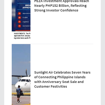
PEZA Investment Approvals Reach
Nearly PHP152 Billion, Reflecting
Strong Investor Confidence
Sunlight Air Celebrates Seven Years
of Connecting Philippine Islands
with Anniversary Seat Sale and
Customer Festivities