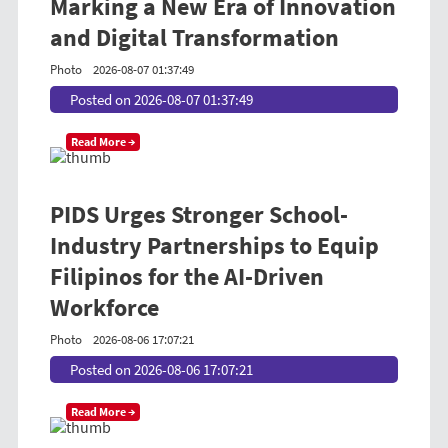
Marking a New Era of Innovation
and Digital Transformation
Photo
2026-08-07 01:37:49
Posted on 2026-08-07 01:37:49
Read More →
PIDS Urges Stronger School-
Industry Partnerships to Equip
Filipinos for the AI-Driven
Workforce
Photo
2026-08-06 17:07:21
Posted on 2026-08-06 17:07:21
Read More →