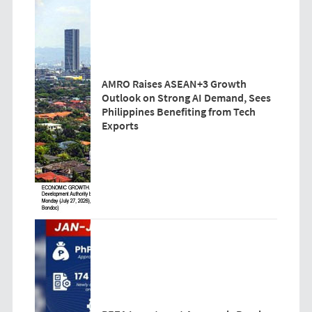
AMRO Raises ASEAN+3 Growth
Outlook on Strong AI Demand, Sees
Philippines Benefiting from Tech
Exports