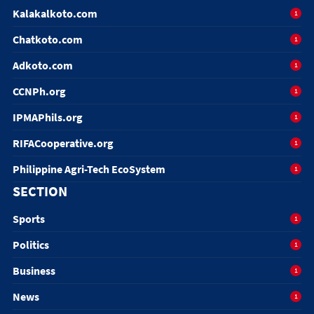
Kalakalkoto.com
1
Chatkoto.com
1
Adkoto.com
1
CCNPh.org
1
IPMAPhils.org
1
RIFACooperative.org
1
Philippine Agri-Tech EcoSystem
1
SECTION
Sports
1
Politics
1
Business
1
News
1