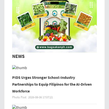
Previous
Next
NEWS
PIDS Urges Stronger School-Industry
Partnerships to Equip Filipinos for the AI-Driven
Workforce
Photo Post
2026-08-06 17:07:21