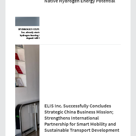
Native Hydrogen Energy Potential
ELIS Inc. Successfully Concludes
Strategic China Business Mission;
Strengthens International
Partnership for Smart Mobility and
Sustainable Transport Development