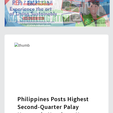
Philippines Posts Highest
HDW
ol-
Second-Quarter Palay
New