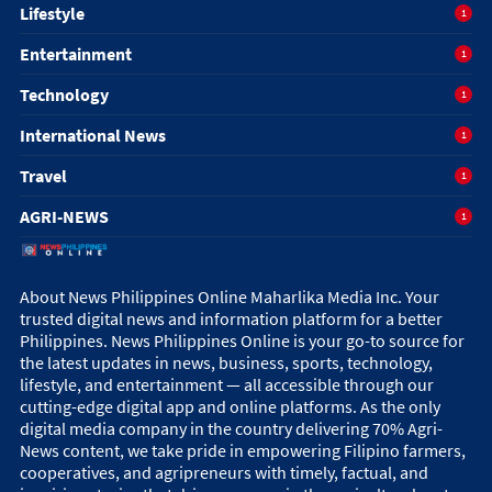
Lifestyle
1
Entertainment
1
Technology
1
International News
1
Travel
1
AGRI-NEWS
1
About News Philippines Online Maharlika Media Inc. Your
trusted digital news and information platform for a better
Philippines. News Philippines Online is your go-to source for
the latest updates in news, business, sports, technology,
lifestyle, and entertainment — all accessible through our
cutting-edge digital app and online platforms. As the only
digital media company in the country delivering 70% Agri-
News content, we take pride in empowering Filipino farmers,
cooperatives, and agripreneurs with timely, factual, and