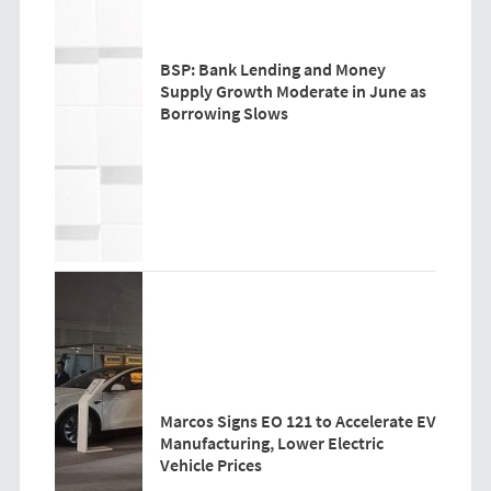
BSP: Bank Lending and Money
Supply Growth Moderate in June as
Borrowing Slows
Marcos Signs EO 121 to Accelerate EV
Manufacturing, Lower Electric
Vehicle Prices