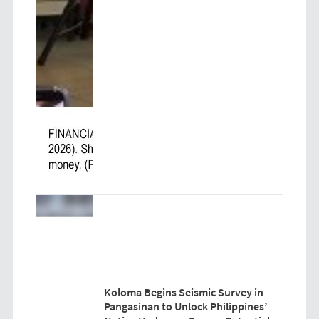
Koloma Begins Seismic Survey in
Pangasinan to Unlock Philippines’