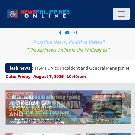
"Positive News, Positive Views"
"The Agrinews Online in the Philippines"
ed FISMPC Vice President and General Manager, Marking a New Era 
Flash news
Date:
Friday | August 7, 2026 | 10:40:pm