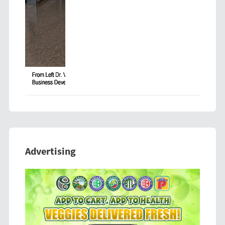
Advertising