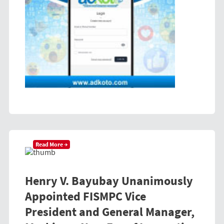
Read More →
Henry V. Bayubay Unanimously
Appointed FISMPC Vice
President and General Manager,