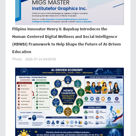
Filipino Innovator Henry V. Bayubay Introduces the
Human-Centered Digital Wellness and Social Intelligence
(HDWSI) Framework to Help Shape the Future of AI-Driven
Education
Photo
2026-07-14 04:09:50