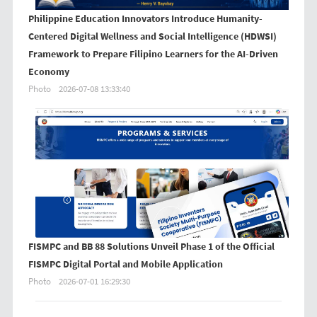
Philippine Education Innovators Introduce Humanity-
Centered Digital Wellness and Social Intelligence (HDWSI)
Framework to Prepare Filipino Learners for the AI-Driven
Economy
Photo
2026-07-08 13:33:40
FISMPC and BB 88 Solutions Unveil Phase 1 of the Official
FISMPC Digital Portal and Mobile Application
Photo
2026-07-01 16:29:30