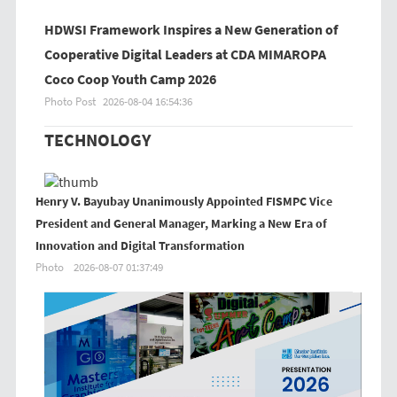
HDWSI Framework Inspires a New Generation of
Cooperative Digital Leaders at CDA MIMAROPA
Coco Coop Youth Camp 2026
Photo Post
2026-08-04 16:54:36
TECHNOLOGY
Henry V. Bayubay Unanimously Appointed FISMPC Vice
President and General Manager, Marking a New Era of
Innovation and Digital Transformation
Photo
2026-08-07 01:37:49