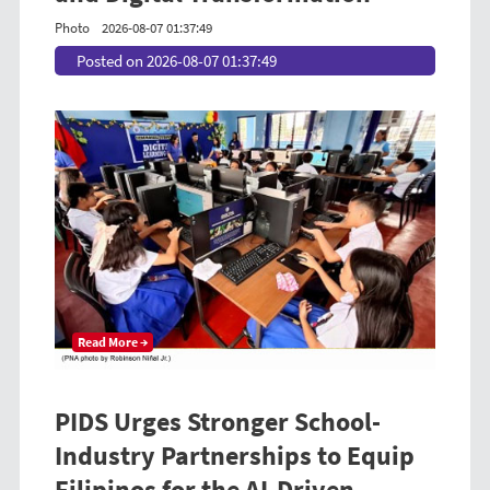
Photo
2026-08-07 01:37:49
Posted on 2026-08-07 01:37:49
Read More →
PIDS Urges Stronger School-
Industry Partnerships to Equip
Filipinos for the AI-Driven