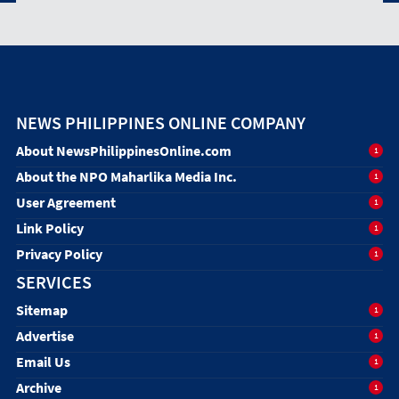
NEWS PHILIPPINES ONLINE COMPANY
About NewsPhilippinesOnline.com
1
About the NPO Maharlika Media Inc.
1
User Agreement
1
Link Policy
1
Privacy Policy
1
SERVICES
Sitemap
1
Advertise
1
Email Us
1
Archive
1