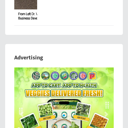
Advertising
Previous
Next