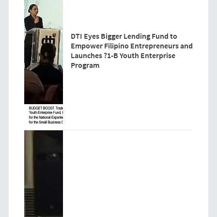
DTI Eyes Bigger Lending Fund to
Empower Filipino Entrepreneurs and
Launches ?1-B Youth Enterprise
Program