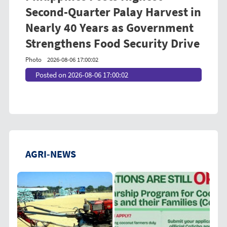
Second-Quarter Palay Harvest in
Nearly 40 Years as Government
Strengthens Food Security Drive
Photo
2026-08-06 17:00:02
Posted on 2026-08-06 17:00:02
AGRI-NEWS