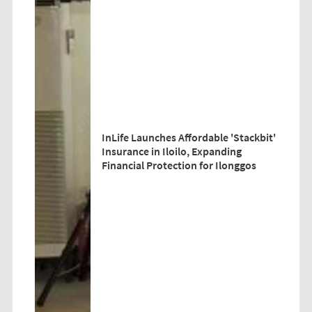
InLife Launches Affordable 'Stackbit'
Insurance in Iloilo, Expanding
Financial Protection for Ilonggos