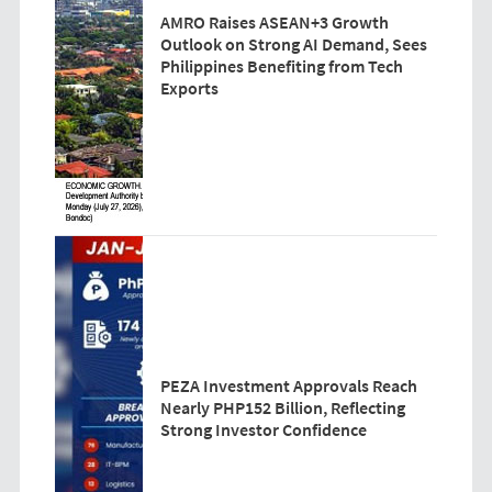
AMRO Raises ASEAN+3 Growth
Outlook on Strong AI Demand, Sees
Philippines Benefiting from Tech
Exports
PEZA Investment Approvals Reach
Nearly PHP152 Billion, Reflecting
Strong Investor Confidence