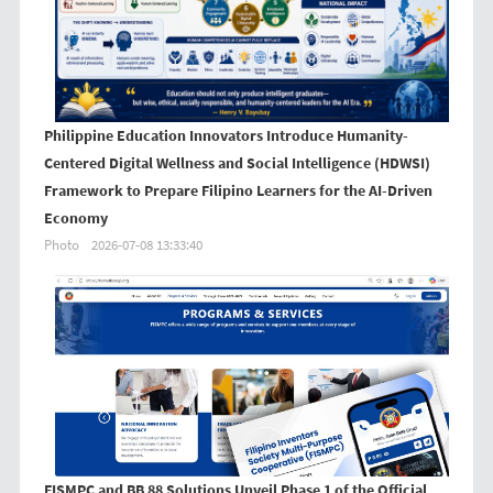
Philippine Education Innovators Introduce Humanity-
Centered Digital Wellness and Social Intelligence (HDWSI)
Framework to Prepare Filipino Learners for the AI-Driven
Economy
Photo
2026-07-08 13:33:40
FISMPC and BB 88 Solutions Unveil Phase 1 of the Official