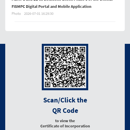
FISMPC Digital Portal and Mobile Application
Photo
2026-07-01 16:29:30
Scan/Click the
QR Code
to view the
Certificate of Incorporation