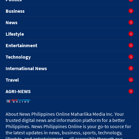
Business
1
News
1
Lifestyle
1
Entertainment
1
Technology
1
International News
1
Travel
1
AGRI-NEWS
1
About News Philippines Online Maharlika Media Inc. Your
trusted digital news and information platform for a better
Philippines. News Philippines Online is your go-to source for
the latest updates in news, business, sports, technology,
lifestyle, and entertainment — all accessible through our