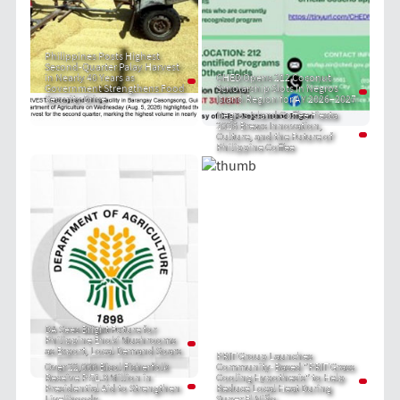
Philippines Posts Highest
Second-Quarter Palay Harvest
in Nearly 40 Years as
CHED Opens 212 Coconut
Government Strengthens Food
Scholarship Slots in Negros
Security Drive
Island Region for AY 2026–2027
Negros Island Coffee Fiesta
2026 Brews Innovation,
Culture, and the Future of
Philippine Coffee
DA Sees Bright Future for
Philippine Enoki Mushrooms
as Export, Local Demand Soars
PRIT Group Launches
Over 22,000 Bicol Fisherfolk
Community-Based "PRIT Grass
Receive P 51.8 Million in
Cooling Hypothesis" to Help
Presidential Aid to Strengthen
Reduce Local Heat During
Livelihoods
Super El Niño