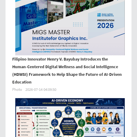
Filipino Innovator Henry V. Bayubay Introduces the
Human-Centered Digital Wellness and Social Intelligence
(HDWSI) Framework to Help Shape the Future of AI-Driven
Education
Photo
2026-07-14 04:09:50