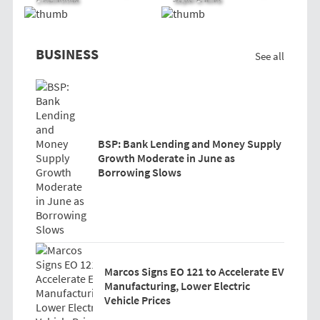
BUSINESS
See all
BSP: Bank Lending and Money Supply
Growth Moderate in June as
Borrowing Slows
Marcos Signs EO 121 to Accelerate EV
Manufacturing, Lower Electric
Vehicle Prices