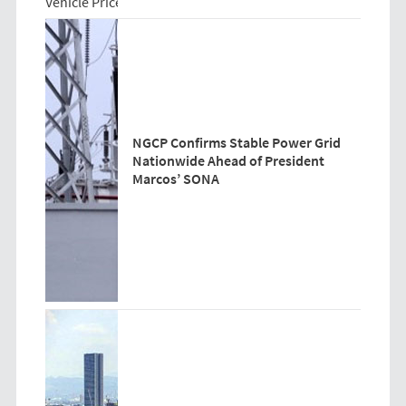
NGCP Confirms Stable Power Grid
Nationwide Ahead of President
Marcos’ SONA