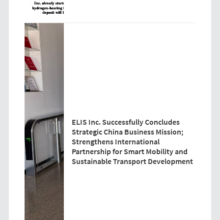
ELIS Inc. Successfully Concludes
Strategic China Business Mission;
Strengthens International
Partnership for Smart Mobility and
Sustainable Transport Development