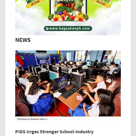
NEWS
PIDS Urges Stronger School-Industry