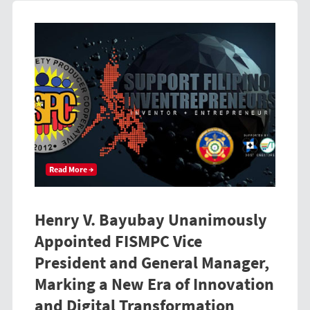
Read More →
Henry V. Bayubay Unanimously
Appointed FISMPC Vice
President and General Manager,
Marking a New Era of Innovation
and Digital Transformation