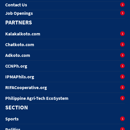
Contact Us
1
Job Openings
1
PARTNERS
Kalakalkoto.com
1
Chatkoto.com
1
Adkoto.com
1
CCNPh.org
1
IPMAPhils.org
1
RIFACooperative.org
1
Philippine Agri-Tech EcoSystem
1
SECTION
Sports
1
Politics
1