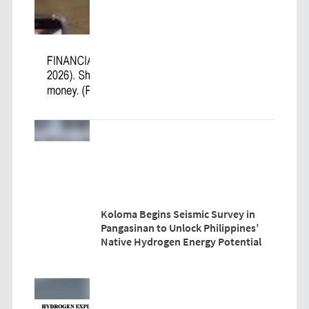
Koloma Begins Seismic Survey in
Pangasinan to Unlock Philippines’
Native Hydrogen Energy Potential