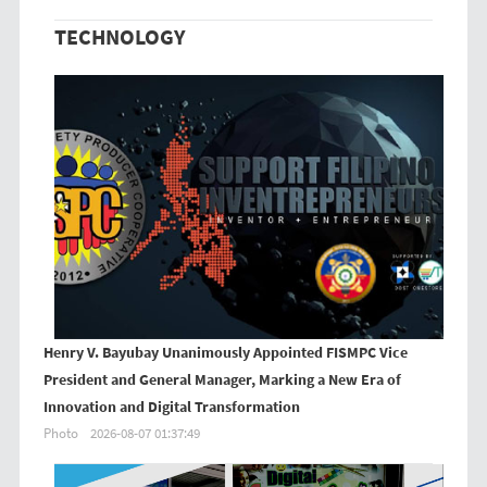
TECHNOLOGY
Henry V. Bayubay Unanimously Appointed FISMPC Vice
President and General Manager, Marking a New Era of
Innovation and Digital Transformation
Photo
2026-08-07 01:37:49