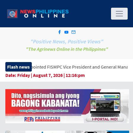
"Positive News, Positive Views"
"The Agrinews Online in the Philippines"
ointed FISMPC Vice President and General Manager, Marking a New 
Flash news
Date:
Friday | August 7, 2026 | 12:16:pm