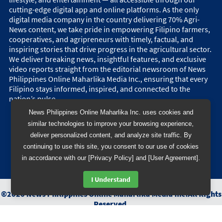
cutting-edge digital app and online platforms. As the only
digital media company in the country delivering 70% Agri-
News content, we take pride in empowering Filipino farmers,
cooperatives, and agripreneurs with timely, factual, and
inspiring stories that drive progress in the agricultural sector.
We deliver breaking news, insightful features, and exclusive
video reports straight from the editorial newsroom of News
Philippines Online Maharlika Media Inc., ensuring that every
Filipino stays informed, inspired, and connected to the
nation’s pulse.
News Philippines Online Maharlika Inc. uses cookies and
similar technologies to improve your browsing experience,
deliver personalized content, and analyze site traffic. By
continuing to use this site, you consent to our use of cookies
in accordance with our [Privacy Policy] and [User Agreement].
I Understand
©
2026
News Philippines Online Maharlika Media Inc.
All Rights
Reserved.
Designed & Developed by
BB 88 Advertising and Digital