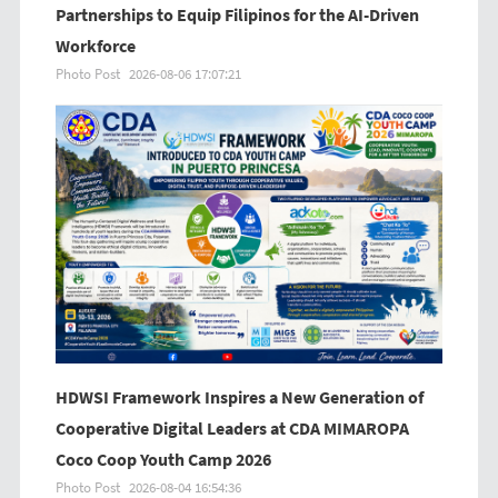
Partnerships to Equip Filipinos for the AI-Driven
Workforce
Photo Post
2026-08-06 17:07:21
HDWSI Framework Inspires a New Generation of
Cooperative Digital Leaders at CDA MIMAROPA
Coco Coop Youth Camp 2026
Photo Post
2026-08-04 16:54:36