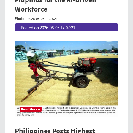
Workforce
Photo
2026-08-06 17:07:21
Posted on 2026-08-06 17:07:21
Read More →
Philippines Posts Highest