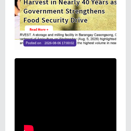
Harvest in Nearly 40 Years as
Coo
Government Strengthens
at
Food Security Drive
Yo
Read More →
Re
Posted on
2026-08-06 17:00:02
Poste