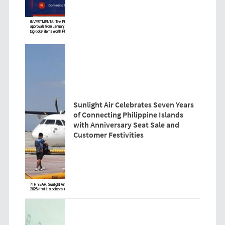
Sunlight Air Celebrates Seven Years
of Connecting Philippine Islands
with Anniversary Seat Sale and
Customer Festivities