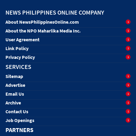
NEWS PHILIPPINES ONLINE COMPANY
About NewsPhilippinesOnline.com
1
About the NPO Maharlika Media Inc.
1
User Agreement
1
Link Policy
1
Privacy Policy
1
SERVICES
Sitemap
1
Advertise
1
Email Us
1
Archive
1
Contact Us
1
Job Openings
1
PARTNERS