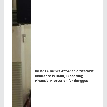
InLife Launches Affordable 'Stackbit'
Insurance in Iloilo, Expanding
Financial Protection for Ilonggos