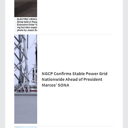
NGCP Confirms Stable Power Grid
Nationwide Ahead of President
Marcos’ SONA