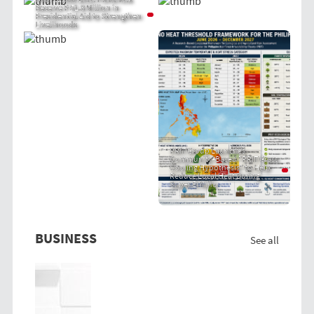
Receive P 51.8 Million in
Presidential Aid to Strengthen
Livelihoods
PRIT Group Launches
Community-Based "PRIT Grass
Cooling Hypothesis" to Help
Reduce Local Heat During
Super El Niño
BUSINESS
See all