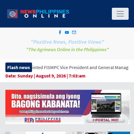
"Positive News, Positive Views"
"The Agrinews Online in the Philippines"
ointed FISMPC Vice President and General Manager, Marking a New 
Flash news
Date:
Sunday | August 9, 2026 | 7:03:am