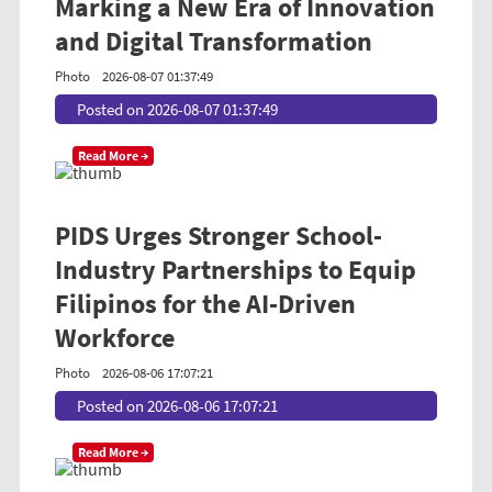
Marking a New Era of Innovation
and Digital Transformation
Photo
2026-08-07 01:37:49
Posted on 2026-08-07 01:37:49
Read More →
PIDS Urges Stronger School-
Industry Partnerships to Equip
Filipinos for the AI-Driven
Workforce
Photo
2026-08-06 17:07:21
Posted on 2026-08-06 17:07:21
Read More →