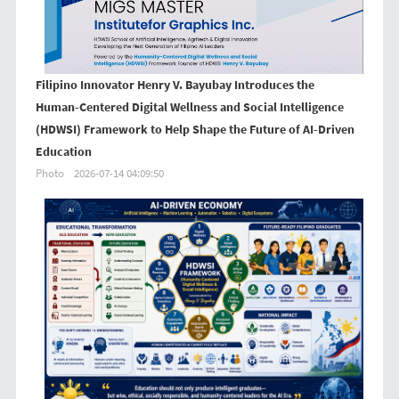
Filipino Innovator Henry V. Bayubay Introduces the
Human-Centered Digital Wellness and Social Intelligence
(HDWSI) Framework to Help Shape the Future of AI-Driven
Education
Photo
2026-07-14 04:09:50