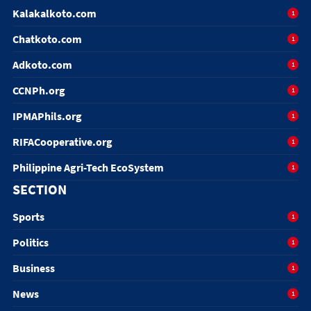
Kalakalkoto.com
1
Chatkoto.com
1
Adkoto.com
1
CCNPh.org
1
IPMAPhils.org
1
RIFACooperative.org
1
Philippine Agri-Tech EcoSystem
1
SECTION
Sports
1
Politics
1
Business
1
News
1