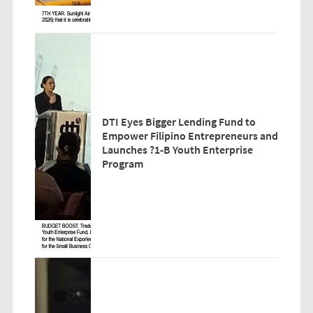
DTI Eyes Bigger Lending Fund to
Empower Filipino Entrepreneurs and
Launches ?1-B Youth Enterprise
Program