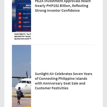
PEZA Investment Approvals Reach
Nearly PHP152 Billion, Reflecting
Strong Investor Confidence
Sunlight Air Celebrates Seven Years
of Connecting Philippine Islands
with Anniversary Seat Sale and
Customer Festivities