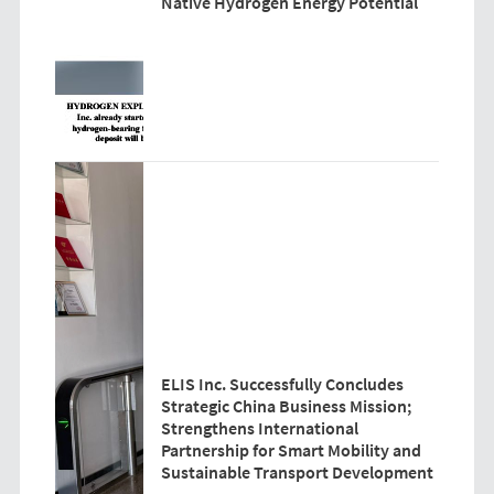
Native Hydrogen Energy Potential
ELIS Inc. Successfully Concludes
Strategic China Business Mission;
Strengthens International
Partnership for Smart Mobility and
Sustainable Transport Development