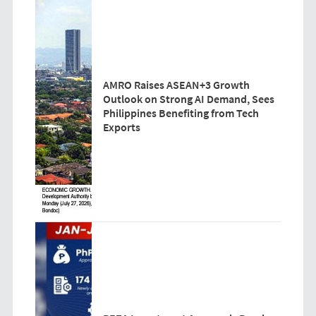
AMRO Raises ASEAN+3 Growth
Outlook on Strong AI Demand, Sees
Philippines Benefiting from Tech
Exports