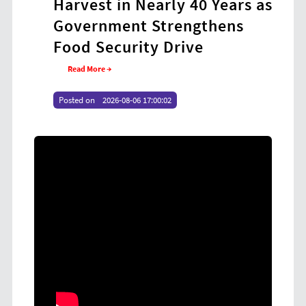
Harvest in Nearly 40 Years as
Coo
Government Strengthens
at
Food Security Drive
Yo
Read More →
Re
Posted on
2026-08-06 17:00:02
Poste