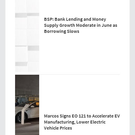
BSP: Bank Lending and Money
Supply Growth Moderate in June as
Borrowing Slows
Marcos Signs EO 121 to Accelerate EV
Manufacturing, Lower Electric
Vehicle Prices