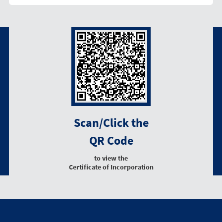
Scan/Click the
QR Code
to view the
Certificate of Incorporation