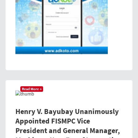
Read More →
Henry V. Bayubay Unanimously
Appointed FISMPC Vice
President and General Manager,