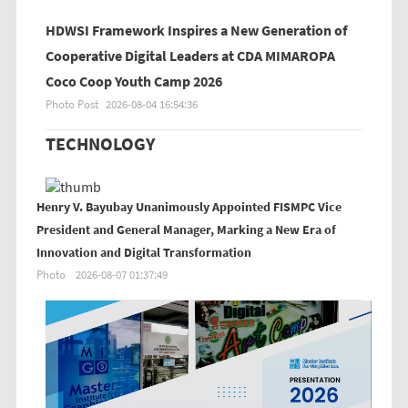
HDWSI Framework Inspires a New Generation of
Cooperative Digital Leaders at CDA MIMAROPA
Coco Coop Youth Camp 2026
Photo Post
2026-08-04 16:54:36
TECHNOLOGY
Henry V. Bayubay Unanimously Appointed FISMPC Vice
President and General Manager, Marking a New Era of
Innovation and Digital Transformation
Photo
2026-08-07 01:37:49