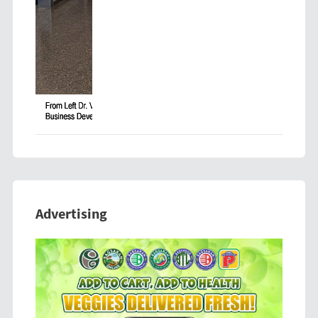
Advertising