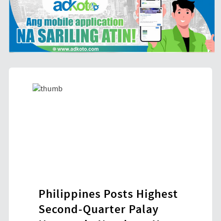
Philippines Posts Highest
HDW
ol-
Second-Quarter Palay
New