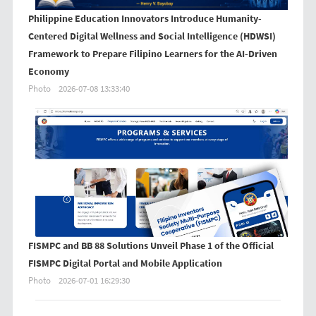
Philippine Education Innovators Introduce Humanity-
Centered Digital Wellness and Social Intelligence (HDWSI)
Framework to Prepare Filipino Learners for the AI-Driven
Economy
Photo
2026-07-08 13:33:40
FISMPC and BB 88 Solutions Unveil Phase 1 of the Official
FISMPC Digital Portal and Mobile Application
Photo
2026-07-01 16:29:30