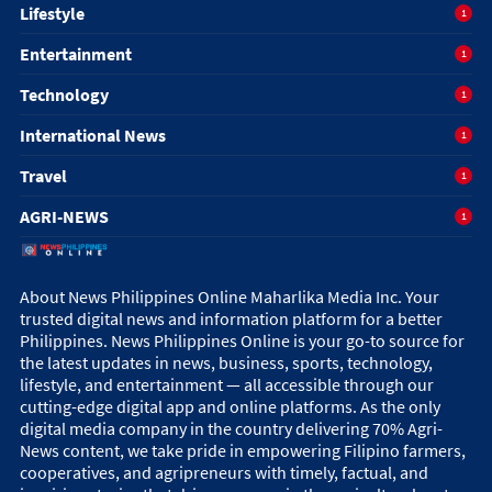
Lifestyle
1
Entertainment
1
Technology
1
International News
1
Travel
1
AGRI-NEWS
1
About News Philippines Online Maharlika Media Inc. Your
trusted digital news and information platform for a better
Philippines. News Philippines Online is your go-to source for
the latest updates in news, business, sports, technology,
lifestyle, and entertainment — all accessible through our
cutting-edge digital app and online platforms. As the only
digital media company in the country delivering 70% Agri-
News content, we take pride in empowering Filipino farmers,
cooperatives, and agripreneurs with timely, factual, and