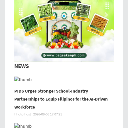
Previous
Next
NEWS
PIDS Urges Stronger School-Industry
Partnerships to Equip Filipinos for the AI-Driven
Workforce
Photo Post
2026-08-06 17:07:21