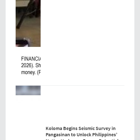
Koloma Begins Seismic Survey in
Pangasinan to Unlock Philippines’