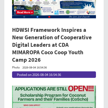
Read More →
HDWSI Framework Inspires a
New Generation of Cooperative
Digital Leaders at CDA
MIMAROPA Coco Coop Youth
Camp 2026
Photo
2026-08-04 16:54:36
Posted on 2026-08-04 16:54:36