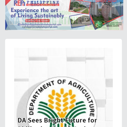
e for
BIR Launches Ethics and