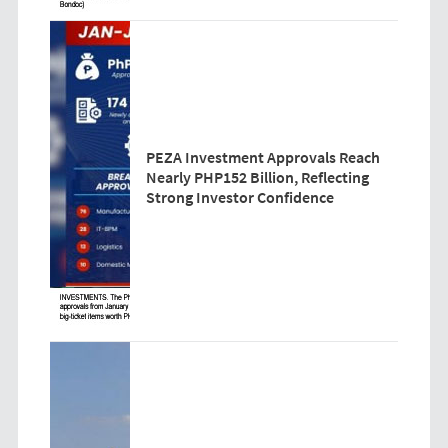
PEZA Investment Approvals Reach
Nearly PHP152 Billion, Reflecting
Strong Investor Confidence