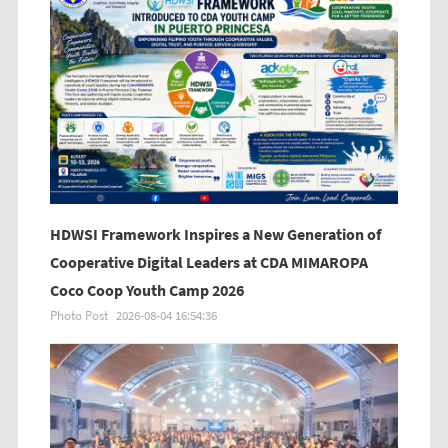
HDWSI Framework Inspires a New Generation of
Cooperative Digital Leaders at CDA MIMAROPA
Coco Coop Youth Camp 2026
Photo Post
2026-08-04 16:54:36