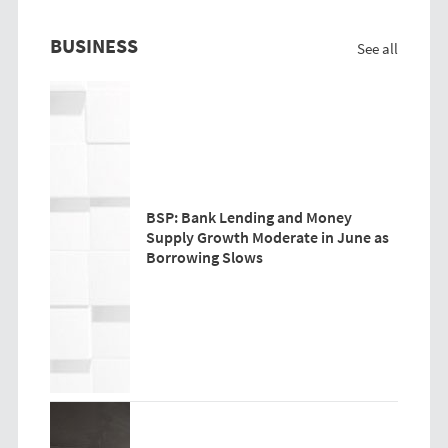
BUSINESS
See all
BSP: Bank Lending and Money
Supply Growth Moderate in June as
Borrowing Slows