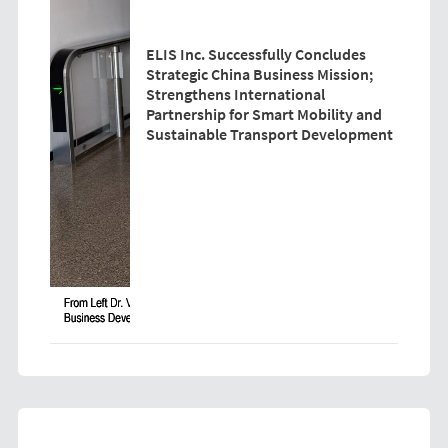
ELIS Inc. Successfully Concludes
Strategic China Business Mission;
Strengthens International
Partnership for Smart Mobility and
Sustainable Transport Development