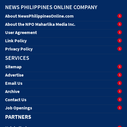
NEWS PHILIPPINES ONLINE COMPANY
About NewsPhilippinesOnline.com
1
About the NPO Maharlika Media Inc.
1
User Agreement
1
Link Policy
1
Privacy Policy
1
SERVICES
Sitemap
1
Advertise
1
Email Us
1
Archive
1
Contact Us
1
Job Openings
1
PARTNERS