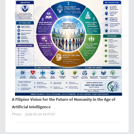
A Filipino Vision for the Future of Humanity in the Age of
Artificial Intelligence
Photo
2026-05-24 14:47:07