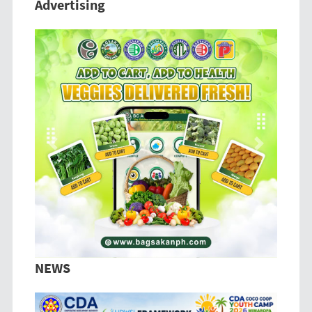
Advertising
Previous
Next
NEWS