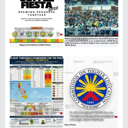
Negros Island Coffee Fiesta
Over 22,000 Bicol Fisherfolk
2026 Brews Innovation,
Receive P 51.8 Million in
Culture, and the Future of
Presidential Aid to Strengthen
Philippine Coffee
Livelihoods
PRIT Group Launches
Community-Based "PRIT Grass
Cooling Hypothesis" to Help
CHED Allocates P120 Million to
Reduce Local Heat During
Transform Student Innovations
Super El Niño
into Agri-Aqua Startups