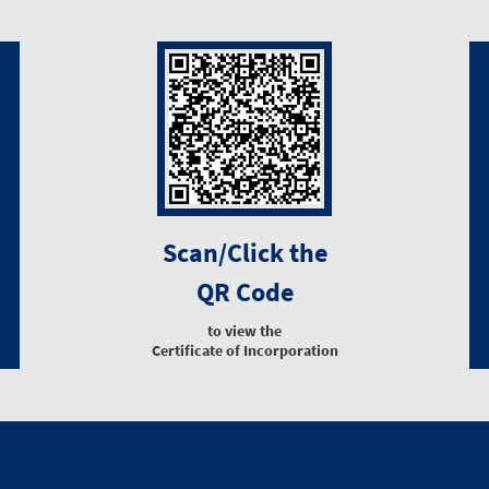
Scan/Click the
QR Code
to view the
Certificate of Incorporation