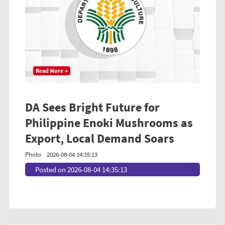
Read More →
DA Sees Bright Future for
Philippine Enoki Mushrooms as
Export, Local Demand Soars
Photo
2026-08-04 14:35:13
Posted on 2026-08-04 14:35:13