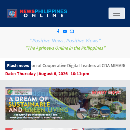
"Positive News, Positive Views"
"The Agrinews Online in the Philippines"
 of Cooperative Digital Leaders at CDA MIMAROPA Coco Coop Yout
Flash news
Date:
Thursday | August 6, 2026 | 10:11:pm