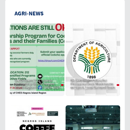
AGRI-NEWS
CHED Opens 212 Coconut
DA Sees Bright Future for
Scholarship Slots in Negros
Philippine Enoki Mushrooms
Island Region for AY 2026–2027
as Export, Local Demand Soars