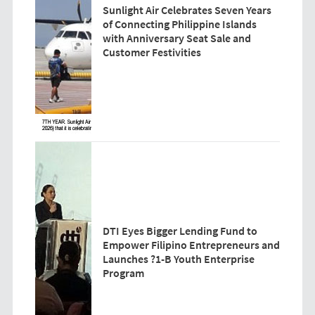
Sunlight Air Celebrates Seven Years
of Connecting Philippine Islands
with Anniversary Seat Sale and
Customer Festivities
DTI Eyes Bigger Lending Fund to
Empower Filipino Entrepreneurs and
Launches ?1-B Youth Enterprise
Program