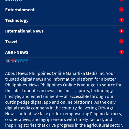
Entertainment
1
Technology
1
International News
1
Travel
1
AGRI-NEWS
1
About News Philippines Online Maharlika Media Inc. Your
trusted digital news and information platform for a better
Philippines. News Philippines Online is your go-to source for
the latest updates in news, business, sports, technology,
lifestyle, and entertainment — all accessible through our
cutting-edge digital app and online platforms. As the only
digital media company in the country delivering 70% Agri-
News content, we take pride in empowering Filipino farmers,
cooperatives, and agripreneurs with timely, factual, and
inspiring stories that drive progress in the agricultural sector.