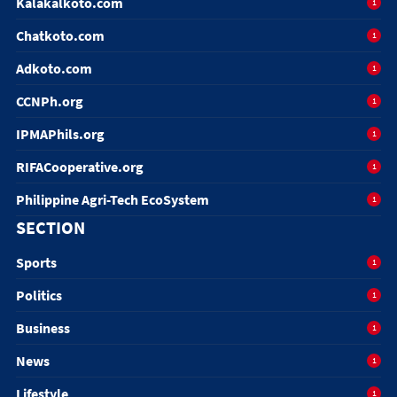
Kalakalkoto.com
1
Chatkoto.com
1
Adkoto.com
1
CCNPh.org
1
IPMAPhils.org
1
RIFACooperative.org
1
Philippine Agri-Tech EcoSystem
1
SECTION
Sports
1
Politics
1
Business
1
News
1
Lifestyle
1