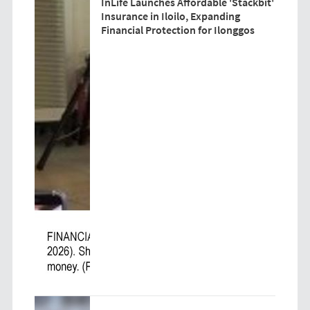
InLife Launches Affordable 'Stackbit'
Insurance in Iloilo, Expanding
Financial Protection for Ilonggos