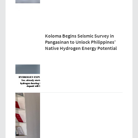
Koloma Begins Seismic Survey in
Pangasinan to Unlock Philippines’
Native Hydrogen Energy Potential