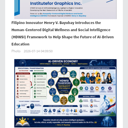
Filipino Innovator Henry V. Bayubay Introduces the
Human-Centered Digital Wellness and Social Intelligence
(HDWSI) Framework to Help Shape the Future of AI-Driven
Education
Photo
2026-07-14 04:09:50