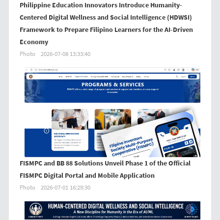
Philippine Education Innovators Introduce Humanity-
Centered Digital Wellness and Social Intelligence (HDWSI)
Framework to Prepare Filipino Learners for the AI-Driven
Economy
Photo
2026-07-08 13:33:40
FISMPC and BB 88 Solutions Unveil Phase 1 of the Official
FISMPC Digital Portal and Mobile Application
Photo
2026-07-01 16:29:30