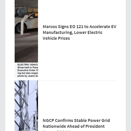
Marcos Signs EO 121 to Accelerate EV
Manufacturing, Lower Electric
Vehicle Prices
NGCP Confirms Stable Power Grid
Nationwide Ahead of President