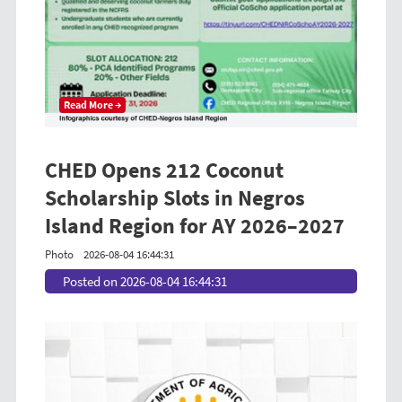
Read More →
CHED Opens 212 Coconut
Scholarship Slots in Negros
Island Region for AY 2026–2027
Photo
2026-08-04 16:44:31
Posted on 2026-08-04 16:44:31