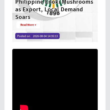
ushrooms
Anti-Corruption Program to
mand
Strengthen Integrity Among
Revenue Officers
Read More →
Posted on
2026-08-04 14:32:10