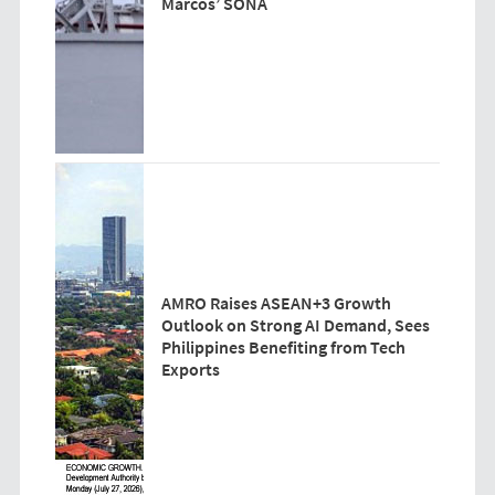
Marcos’ SONA
AMRO Raises ASEAN+3 Growth
Outlook on Strong AI Demand, Sees
Philippines Benefiting from Tech
Exports