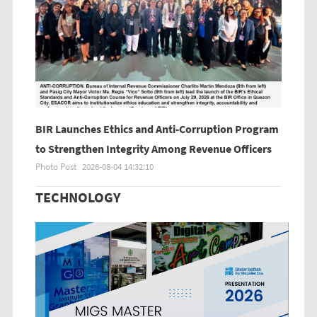
BIR Launches Ethics and Anti-Corruption Program
to Strengthen Integrity Among Revenue Officers
Photo Post
2026-08-04 14:32:10
TECHNOLOGY