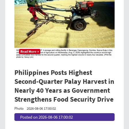
Read More →
Philippines Posts Highest
Second-Quarter Palay Harvest in
Nearly 40 Years as Government
Strengthens Food Security Drive
Photo
2026-08-06 17:00:02
Posted on 2026-08-06 17:00:02