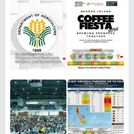
Negros Island Coffee Fiesta
DA Sees Bright Future for
2026 Brews Innovation,
Philippine Enoki Mushrooms
Culture, and the Future of
as Export, Local Demand Soars
Philippine Coffee
PRIT Group Launches