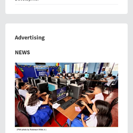
Advertising
Previous
Next
NEWS