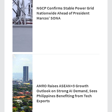
NGCP Confirms Stable Power Grid
Nationwide Ahead of President
Marcos’ SONA
AMRO Raises ASEAN+3 Growth
Outlook on Strong AI Demand, Sees
Philippines Benefiting from Tech
Exports