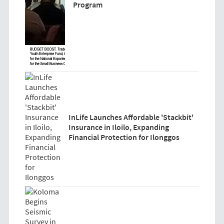
Program
InLife Launches Affordable 'Stackbit'
Insurance in Iloilo, Expanding
Financial Protection for Ilonggos