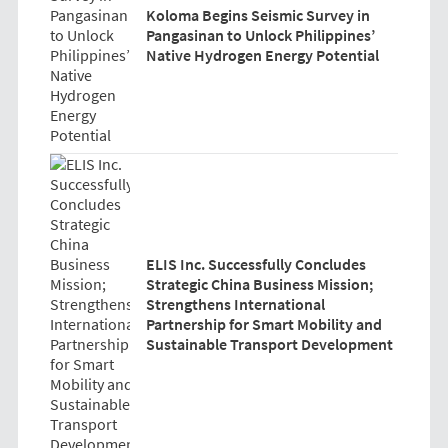
Koloma Begins Seismic Survey in
Pangasinan to Unlock Philippines’
Native Hydrogen Energy Potential
ELIS Inc. Successfully Concludes
Strategic China Business Mission;
Strengthens International
Partnership for Smart Mobility and
Sustainable Transport Development