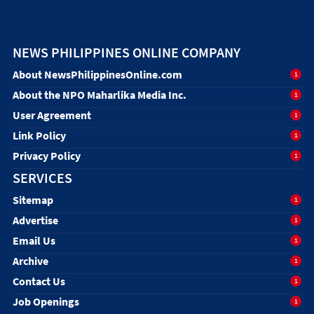
NEWS PHILIPPINES ONLINE COMPANY
About NewsPhilippinesOnline.com
1
About the NPO Maharlika Media Inc.
1
User Agreement
1
Link Policy
1
Privacy Policy
1
SERVICES
Sitemap
1
Advertise
1
Email Us
1
Archive
1
Contact Us
1
Job Openings
1