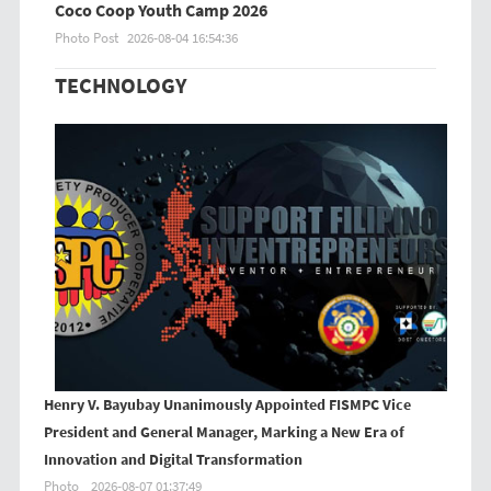
Coco Coop Youth Camp 2026
Photo Post
2026-08-04 16:54:36
TECHNOLOGY
Henry V. Bayubay Unanimously Appointed FISMPC Vice
President and General Manager, Marking a New Era of
Innovation and Digital Transformation
Photo
2026-08-07 01:37:49