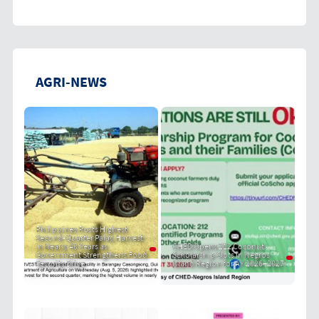
AGRI-NEWS
Philippines Posts Highest
Second-Quarter Palay Harvest
in Nearly 40 Years as
CHED Opens 212 Coconut
Government Strengthens Food
Scholarship Slots in Negros
Security Drive
Island Region for AY 2026–2027