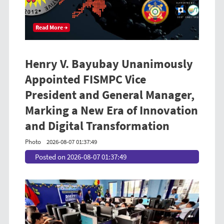
Read More →
Henry V. Bayubay Unanimously
Appointed FISMPC Vice
President and General Manager,
Marking a New Era of Innovation
and Digital Transformation
Photo
2026-08-07 01:37:49
Posted on 2026-08-07 01:37:49