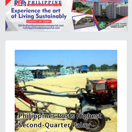
est
HDWSI Framework Inspires a
New Generation of