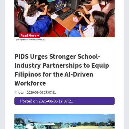
Read More →
PIDS Urges Stronger School-
Industry Partnerships to Equip
Filipinos for the AI-Driven
Workforce
Photo
2026-08-06 17:07:21
Posted on 2026-08-06 17:07:21