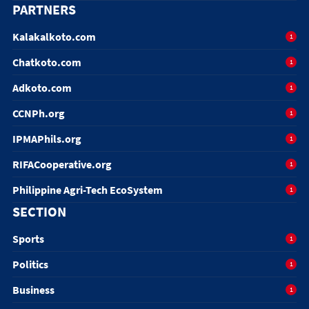
PARTNERS
Kalakalkoto.com
1
Chatkoto.com
1
Adkoto.com
1
CCNPh.org
1
IPMAPhils.org
1
RIFACooperative.org
1
Philippine Agri-Tech EcoSystem
1
SECTION
Sports
1
Politics
1
Business
1