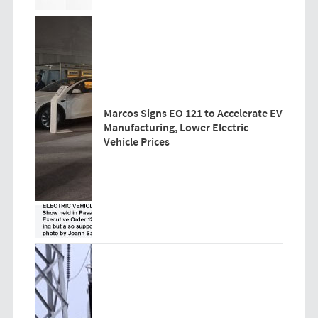
Marcos Signs EO 121 to Accelerate EV
Manufacturing, Lower Electric
Vehicle Prices