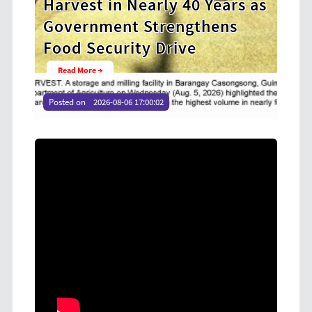
ears as
Cooperative Digital Leaders
ens
at CDA MIMAROPA Coco Coop
Youth Camp 2026
Read More →
Posted on
2026-08-04 16:54:36