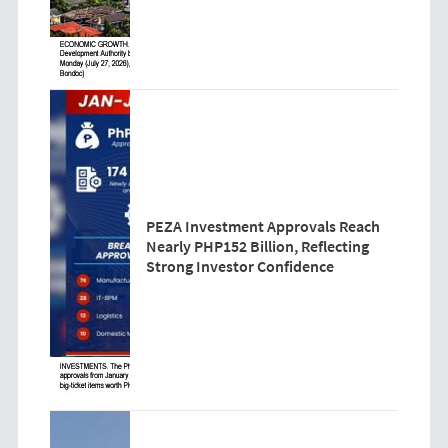
PEZA Investment Approvals Reach
Nearly PHP152 Billion, Reflecting
Strong Investor Confidence