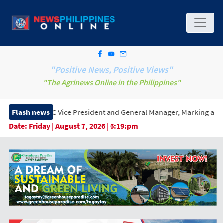
"Positive News, Positive Views"
"The Agrinews Online in the Philippines"
Vice President and General Manager, Marking a New Era of Innova
Flash news
Date:
Friday | August 7, 2026 | 6:19:pm