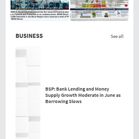
Over 22,000 Bicol Fisherfolk
Community-Based "PRIT Grass
Receive P 51.8 Million in
Cooling Hypothesis" to Help
Presidential Aid to Strengthen
Reduce Local Heat During
Livelihoods
Super El Niño
BUSINESS
See all
BSP: Bank Lending and Money
Supply Growth Moderate in June as
Borrowing Slows