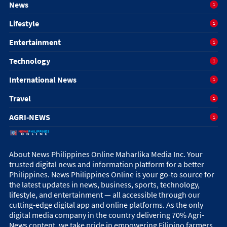
News
1
Lifestyle
1
Entertainment
1
Technology
1
International News
1
Travel
1
AGRI-NEWS
1
About News Philippines Online Maharlika Media Inc. Your
trusted digital news and information platform for a better
Philippines. News Philippines Online is your go-to source for
the latest updates in news, business, sports, technology,
lifestyle, and entertainment — all accessible through our
cutting-edge digital app and online platforms. As the only
digital media company in the country delivering 70% Agri-
News content, we take pride in empowering Filipino farmers,