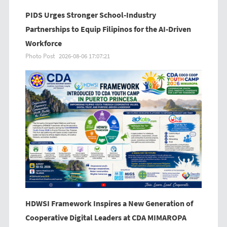
PIDS Urges Stronger School-Industry
Partnerships to Equip Filipinos for the AI-Driven
Workforce
Photo Post
2026-08-06 17:07:21
HDWSI Framework Inspires a New Generation of
Cooperative Digital Leaders at CDA MIMAROPA