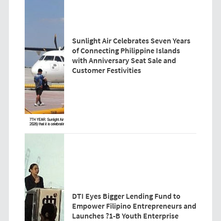
Sunlight Air Celebrates Seven Years
of Connecting Philippine Islands
with Anniversary Seat Sale and
Customer Festivities
DTI Eyes Bigger Lending Fund to
Empower Filipino Entrepreneurs and
Launches ?1-B Youth Enterprise