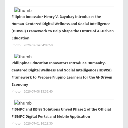
Filipino Innovator Henry V. Bayubay Introduces the
Human-Centered Digital Wellness and Social Intelligence
(HDWSI) Framework to Help Shape the Future of AI-Driven
Education
Photo
2026-07-14 04:09:50
Philippine Education Innovators Introduce Humanity-
Centered Digital Wellness and Social Intelligence (HDWSI)
Framework to Prepare Filipino Learners for the AI-Driven
Economy
Photo
2026-07-08 13:33:40
FISMPC and BB 88 Solutions Unveil Phase 1 of the Official
FISMPC Digital Portal and Mobile Application
Photo
2026-07-01 16:29:30