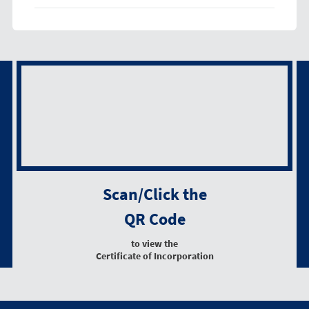
Scan/Click the
QR Code
to view the
Certificate of Incorporation